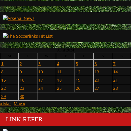
April 2024
M
T
W
T
F
S
S
1
2
3
4
5
6
7
8
9
10
11
12
13
14
15
16
17
18
19
20
21
22
23
24
25
26
27
28
29
30
« Mar
May »
LINK REFER