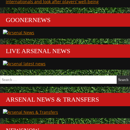
internationals and look after players’ well-being
GOONERNEWS
LIVE ARSENAL NEWS
Search
for:
ARSENAL NEWS & TRANSFERS