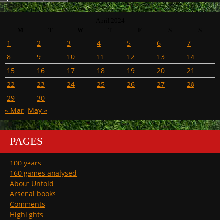
April 2024
M
T
W
T
F
S
S
1
2
3
4
5
6
7
8
9
10
11
12
13
14
15
16
17
18
19
20
21
22
23
24
25
26
27
28
29
30
« Mar
May »
PAGES
100 years
160 games analysed
About Untold
Arsenal books
Comments
Highlights