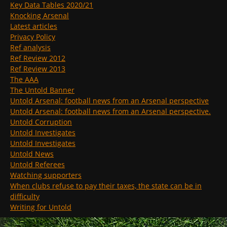
Key Data Tables 2020/21
Knocking Arsenal
Latest articles
Privacy Policy
Ref analysis
Ref Review 2012
Ref Review 2013
The AAA
The Untold Banner
Untold Arsenal: football news from an Arsenal perspective
Untold Arsenal: football news from an Arsenal perspective.
Untold Corruption
Untold Investigates
Untold Investigates
Untold News
Untold Referees
Watching supporters
When clubs refuse to pay their taxes, the state can be in
difficulty
Writing for Untold