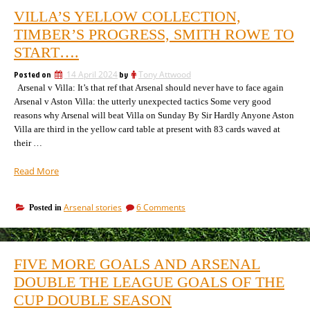
VILLA’S YELLOW COLLECTION,
TIMBER’S PROGRESS, SMITH ROWE TO
START….
Posted on
14 April 2024
by
Tony Attwood
Arsenal v Villa: It’s that ref that Arsenal should never have to face again
Arsenal v Aston Villa: the utterly unexpected tactics Some very good
reasons why Arsenal will beat Villa on Sunday By Sir Hardly Anyone Aston
Villa are third in the yellow card table at present with 83 cards waved at
their …
“Villa’s
Read More
yellow
collection,
on
Arsenal stories
6 Comments
Posted in
Timber’s
Villa’s
progress,
yellow
Smith
collection,
Rowe
Timber’s
FIVE MORE GOALS AND ARSENAL
progress,
to
Smith
DOUBLE THE LEAGUE GOALS OF THE
start….”
Rowe
CUP DOUBLE SEASON
to