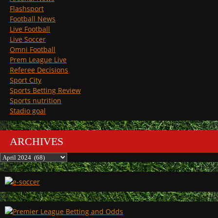
Flashsport
Football News
Live Football
Live Soccer
Omni Football
Prem League Live
Referee Decisions
Sport City
Sports Betting Review
Sports nutrition
Stadio goal
ARCHIVES
Archives