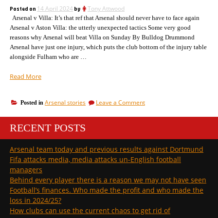
start….
Posted on
14 April 2024
by
Tony Attwood
Arsenal v Villa: It’s that ref that Arsenal should never have to face again
Arsenal v Aston Villa: the utterly unexpected tactics Some very good
reasons why Arsenal will beat Villa on Sunday By Bulldog Drummond
Arsenal have just one injury, which puts the club bottom of the injury table
alongside Fulham who are …
“Five
Read More
more
goals
on
Arsenal stories
Leave a Comment
Posted in
and
Five
Arsenal
more
double
RECENT POSTS
goals
the
and
Arsenal
league
Arsenal team today and previous results against Dortmund
double
goals
Fifa attacks media, media attacks un-English football
the
of
league
managers
the
goals
Behind every player there is a reason we may not have seen
cup
of
Football’s finances. Who made the profit and who made the
double
the
loss in 2024/25?
cup
season”
double
How clubs can use the current chaos to get rid of
season