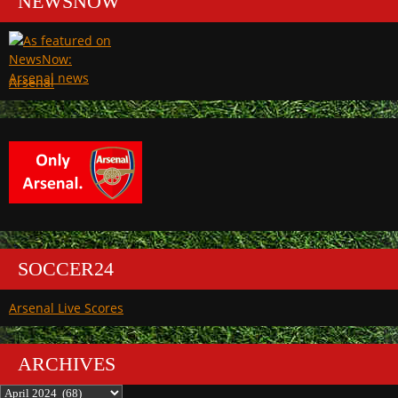
NEWSNOW
Arsenal
SOCCER24
Arsenal Live Scores
ARCHIVES
Archives