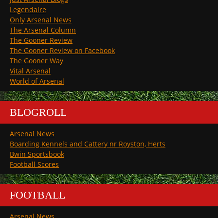
Legendaire
Only Arsenal News
The Arsenal Column
The Gooner Review
The Gooner Review on Facebook
The Gooner Way
Vital Arsenal
World of Arsenal
BLOGROLL
Arsenal News
Boarding Kennels and Cattery nr Royston, Herts
Bwin Sportsbook
Football Scores
FOOTBALL
Arsenal News