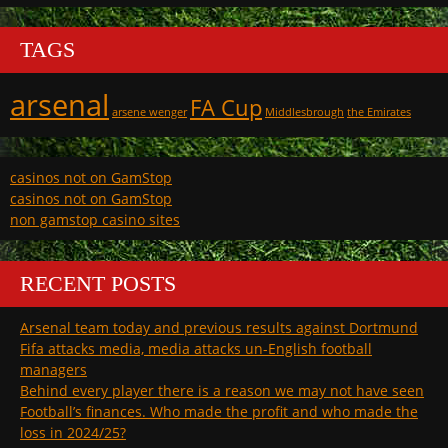
TAGS
arsenal
FA Cup
arsene wenger
Middlesbrough
the Emirates
casinos not on GamStop
casinos not on GamStop
non gamstop casino sites
RECENT POSTS
Arsenal team today and previous results against Dortmund
Fifa attacks media, media attacks un-English football
managers
Behind every player there is a reason we may not have seen
Football’s finances. Who made the profit and who made the
loss in 2024/25?