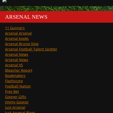
ARSENAL NEWS
11 Gunners
Arsenal Arsenal
Arsenal books
Arsenal Brunei blog
Arsenal Football Talent Spotter
Arsenal News
Arsenal News
Arsenal VS
Bleacher Report
Bookmakers
Flashscore
Football Nation
Free Bet
Gooner Gifts
Jimmy Gooner
Just Arsenal
Just Arsenal Blogs