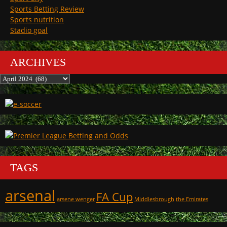
Sports Betting Review
Sports nutrition
Stadio goal
ARCHIVES
Archives
TAGS
arsenal
FA Cup
arsene wenger
Middlesbrough
the Emirates