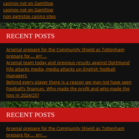
casinos not on GamStop
casinos not on GamStop
non gamstop casino sites
RECENT POSTS
Arsenal prepare for the Community Shield as Tottenham
prepare for…. err….
Arsenal team today and previous results against Dortmund
Fifa attacks media, media attacks un-English football
managers
Behind every player there is a reason we may not have seen
Football’s finances. Who made the profit and who made the
loss in 2024/25?
RECENT POSTS
Arsenal prepare for the Community Shield as Tottenham
prepare for…. err….