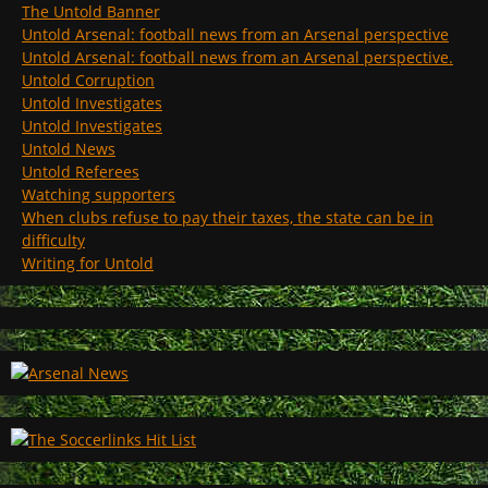
The Untold Banner
Untold Arsenal: football news from an Arsenal perspective
Untold Arsenal: football news from an Arsenal perspective.
Untold Corruption
Untold Investigates
Untold Investigates
Untold News
Untold Referees
Watching supporters
When clubs refuse to pay their taxes, the state can be in
difficulty
Writing for Untold