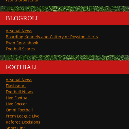
BLOGROLL
Arsenal News
Boarding Kennels and Cattery nr Royston, Herts
Bwin Sportsbook
Football Scores
FOOTBALL
Arsenal News
Flashsport
Football News
Live Football
Live Soccer
Omni Football
Prem League Live
Referee Decisions
Sport City