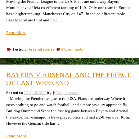
Moving the Premier League to the USA. Plans are underway Bayern
Munich have a Uefa co-efficient ranking of 140. Only one team in Europe
has a higher ranking: Manchester City on 147. In the co-efficient table
Real Madrid are third and PSG …
“Why
Read More
Arsenal
are
on
Arsenal stories
4 Comments
Posted in
ranked
Why
22nd
Arsenal
in
are
Europe,
ranked
BAYERN V ARSENAL AND THE EFFECT
22nd
and
in
OF LAST WEEKEND
what’s
Europe,
wrong
and
Posted on
17 April 2024
by
Tony Attwood
with
what’s
Moving the Premier League to the USA. Plans are underway Where it
the
wrong
costs nothing to go and watch football, and a more savoury approach By
system”
with
Bulldog Drummond Since the first leg game between Bayern and Arsenal,
the
the ex-German-champions have played once and had a 2-0 win over Koln.
system
However the German title has …
“Bayern
Read More