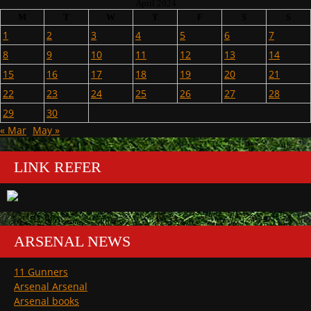
April 2024
M
T
W
T
F
S
S
1
2
3
4
5
6
7
8
9
10
11
12
13
14
15
16
17
18
19
20
21
22
23
24
25
26
27
28
29
30
« Mar
May »
LINK REFER
ARSENAL NEWS
11 Gunners
Arsenal Arsenal
Arsenal books