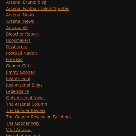
Arsenal Brunei blog
Arsenal Football Talent Spotter
Arsenal News
Arsenal News
Arsenal VS
Bleacher Report
Bookmakers
Flashscore
Football Nation
Free Bet
Gooner Gifts
Jimmy Gooner
Just Arsenal
Just Arsenal Blogs
Legendaire
Only Arsenal News
The Arsenal Column
The Gooner Review
The Gooner Review on Facebook
The Gooner Way
Vital Arsenal
World of Arsenal