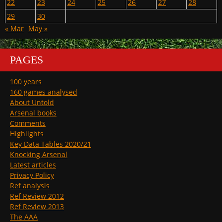
22
23
24
25
26
27
28
29
30
« Mar
May »
PAGES
100 years
160 games analysed
About Untold
Arsenal books
Comments
Highlights
Key Data Tables 2020/21
Knocking Arsenal
Latest articles
Privacy Policy
Ref analysis
Ref Review 2012
Ref Review 2013
The AAA