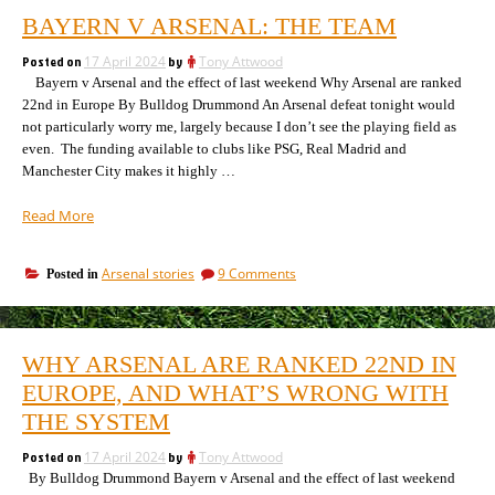
BAYERN V ARSENAL: THE TEAM
Posted on
17 April 2024
by
Tony Attwood
Bayern v Arsenal and the effect of last weekend Why Arsenal are ranked
22nd in Europe By Bulldog Drummond An Arsenal defeat tonight would
not particularly worry me, largely because I don’t see the playing field as
even. The funding available to clubs like PSG, Real Madrid and
Manchester City makes it highly …
“Bayern
Read More
v
Arsenal:
on
Arsenal stories
9 Comments
Posted in
the
Bayern
team”
v
Arsenal:
the
WHY ARSENAL ARE RANKED 22ND IN
team
EUROPE, AND WHAT’S WRONG WITH
THE SYSTEM
Posted on
17 April 2024
by
Tony Attwood
By Bulldog Drummond Bayern v Arsenal and the effect of last weekend