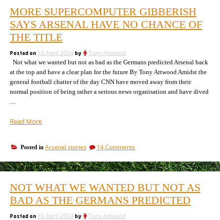
MORE SUPERCOMPUTER GIBBERISH
SAYS ARSENAL HAVE NO CHANCE OF
THE TITLE
Posted on
10 April 2024
by
Tony Attwood
Not what we wanted but not as bad as the Germans predicted Arsenal back
at the top and have a clear plan for the future By Tony Attwood Amidst the
general football chatter of the day CNN have moved away from their
normal position of being rather a serious news organisation and have dived
…
“More
Read More
supercomputer
gibberish
on
Arsenal stories
14 Comments
Posted in
says
More
Arsenal
supercomputer
have
gibberish
no
says
NOT WHAT WE WANTED BUT NOT AS
Arsenal
chance
have
BAD AS THE GERMANS PREDICTED
of
no
the
chance
Posted on
10 April 2024
by
Tony Attwood
title”