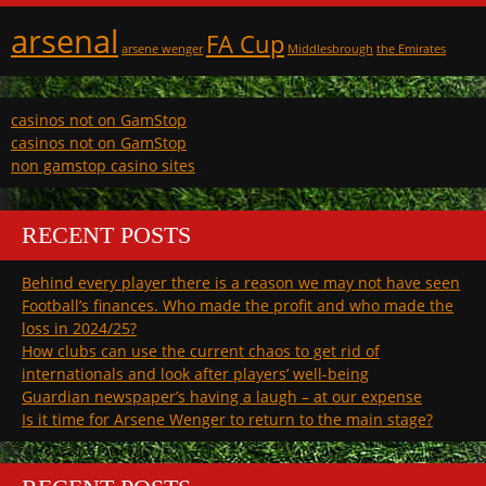
arsenal
FA Cup
arsene wenger
Middlesbrough
the Emirates
casinos not on GamStop
casinos not on GamStop
non gamstop casino sites
RECENT POSTS
Behind every player there is a reason we may not have seen
Football’s finances. Who made the profit and who made the
loss in 2024/25?
How clubs can use the current chaos to get rid of
internationals and look after players’ well-being
Guardian newspaper’s having a laugh – at our expense
Is it time for Arsene Wenger to return to the main stage?