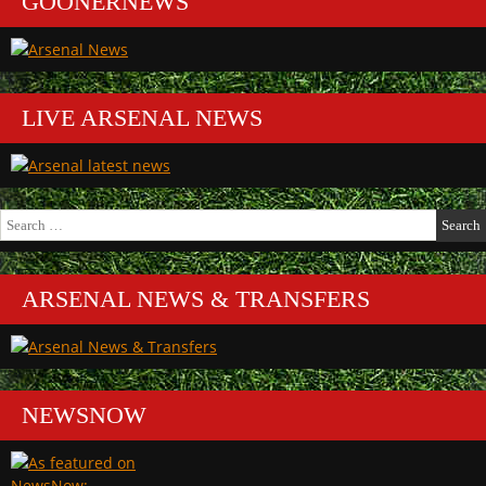
GOONERNEWS
LIVE ARSENAL NEWS
Search
for:
ARSENAL NEWS & TRANSFERS
NEWSNOW