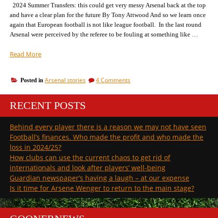
of
2024 Summer Transfers: this could get very messy Arsenal back at the top
the
and have a clear plan for the future By Tony Attwood And so we learn once
title
again that European football is not like league football. In the last round
Arsenal were perceived by the referee to be fouling at something like …
“Not
Read More
what
we
on
Arsenal stories
4 Comments
Posted in
wanted
Not
but
what
not
RECENT POSTS
we
as
wanted
but
bad
Behind every player there is a reason we may not have seen
not
as
Football’s finances. Who made the profit and who made the
as
the
bad
loss in 2024/25?
Germans
as
How clubs can use the current chaos to get rid of
predicted”
the
internationals and look after players’ well-being
Germans
Guardian newspaper’s having a laugh – at our expense
predicted
Is it time for Arsene Wenger to return to the main stage?