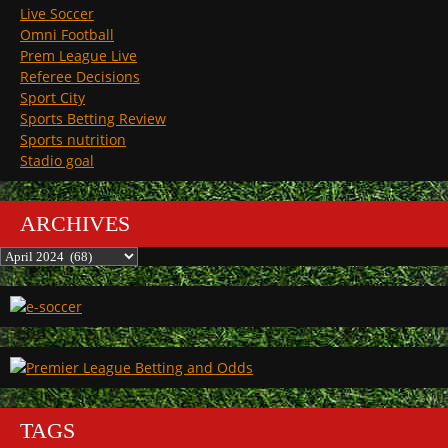
Live Soccer
Omni Football
Prem League Live
Referee Decisions
Sport City
Sports Betting Review
Sports nutrition
Stadio goal
ARCHIVES
Archives
TAGS