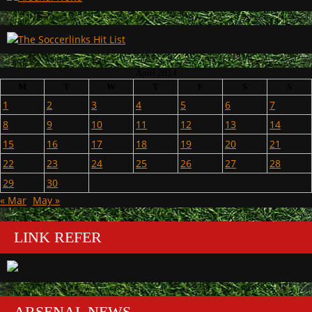
April 2024
M
T
W
T
F
S
S
1
2
3
4
5
6
7
8
9
10
11
12
13
14
15
16
17
18
19
20
21
22
23
24
25
26
27
28
29
30
« Mar
May »
LINK REFER
ARSENAL NEWS