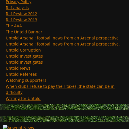
Privacy Policy
Ref analysis
Ref Review 2012
Ref Review 2013
The AAA
The Untold Banner
Untold Arsenal: football news from an Arsenal perspective
Untold Arsenal: football news from an Arsenal perspective.
Untold Corruption
Untold Investigates
Untold Investigates
Untold News
Untold Referees
Watching supporters
When clubs refuse to pay their taxes, the state can be in
difficulty
Writing for Untold