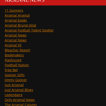
11 Gunners
Arsenal Arsenal
Arsenal books
Arsenal Brunei blog
Arsenal Football Talent Spotter
Arsenal News
Arsenal News
Arsenal VS
Bleacher Report
Bookmakers
Flashscore
Football Nation
Free Bet
Gooner Gifts
Jimmy Gooner
Just Arsenal
Just Arsenal Blogs
Legendaire
Only Arsenal News
The Arsenal Column