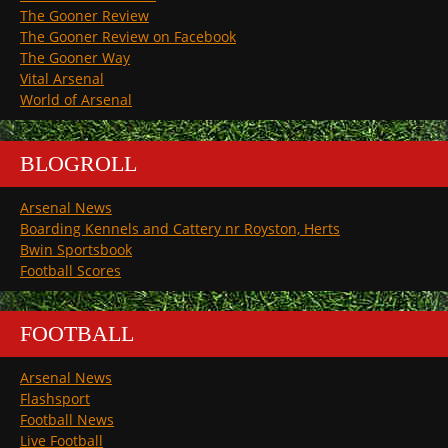
The Gooner Review
The Gooner Review on Facebook
The Gooner Way
Vital Arsenal
World of Arsenal
BLOGROLL
Arsenal News
Boarding Kennels and Cattery nr Royston, Herts
Bwin Sportsbook
Football Scores
FOOTBALL
Arsenal News
Flashsport
Football News
Live Football