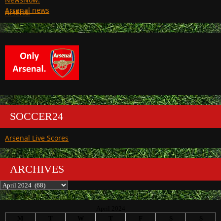
Arsenal
SOCCER24
Arsenal Live Scores
ARCHIVES
Archives
April 2024
M
T
W
T
F
S
S