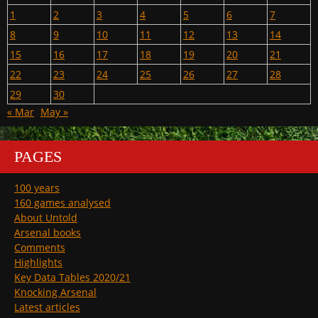
1
2
3
4
5
6
7
8
9
10
11
12
13
14
15
16
17
18
19
20
21
22
23
24
25
26
27
28
29
30
« Mar
May »
PAGES
100 years
160 games analysed
About Untold
Arsenal books
Comments
Highlights
Key Data Tables 2020/21
Knocking Arsenal
Latest articles