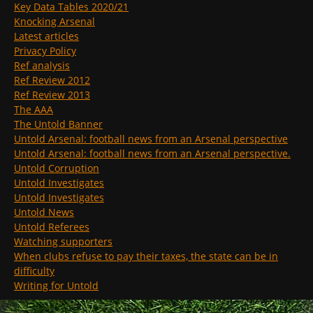
Key Data Tables 2020/21
Knocking Arsenal
Latest articles
Privacy Policy
Ref analysis
Ref Review 2012
Ref Review 2013
The AAA
The Untold Banner
Untold Arsenal: football news from an Arsenal perspective
Untold Arsenal: football news from an Arsenal perspective.
Untold Corruption
Untold Investigates
Untold Investigates
Untold News
Untold Referees
Watching supporters
When clubs refuse to pay their taxes, the state can be in
difficulty
Writing for Untold