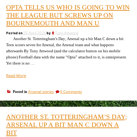
OPTA TELLS US WHO IS GOING TO WIN
THE LEAGUE BUT SCREWS UP ON
BOURNEMOUTH AND MAN U
Posted on
29 April 2024
by
Tony Attwood
Another St. Totteringham’s Day; Arsenal up a bit Man C down a bit
Teen scores seven for Arsenal, the Arsenal team and what happens
afterwards By Tony Attwood (and the calculator button on his mobile
phone) Football data with the name “Opta” attached to it, is omnipresent.
Yet there is no …
“Opta
Read More
tells
us
on
Arsenal stories
6 Comments
Posted in
who
Opta
is
tells
going
us
to
who
ANOTHER ST. TOTTERINGHAM’S DAY;
is
win
going
ARSENAL UP A BIT MAN C DOWN A
the
to
League
BIT
win
but