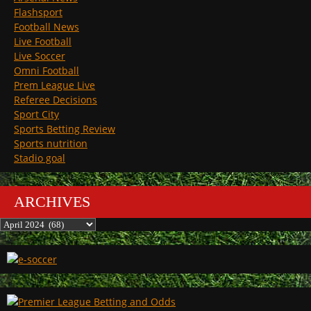
Flashsport
Football News
Live Football
Live Soccer
Omni Football
Prem League Live
Referee Decisions
Sport City
Sports Betting Review
Sports nutrition
Stadio goal
ARCHIVES
Archives