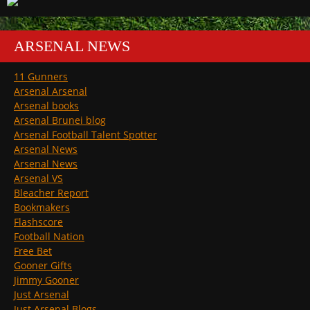
ARSENAL NEWS
11 Gunners
Arsenal Arsenal
Arsenal books
Arsenal Brunei blog
Arsenal Football Talent Spotter
Arsenal News
Arsenal News
Arsenal VS
Bleacher Report
Bookmakers
Flashscore
Football Nation
Free Bet
Gooner Gifts
Jimmy Gooner
Just Arsenal
Just Arsenal Blogs