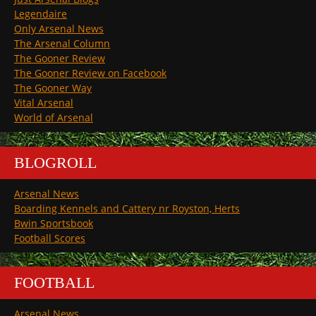
Legendaire
Only Arsenal News
The Arsenal Column
The Gooner Review
The Gooner Review on Facebook
The Gooner Way
Vital Arsenal
World of Arsenal
BLOGROLL
Arsenal News
Boarding Kennels and Cattery nr Royston, Herts
Bwin Sportsbook
Football Scores
FOOTBALL
Arsenal News