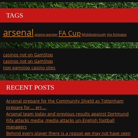
TAGS
arsenal
FA Cup
arsene wenger
Middlesbrough
the Emirates
casinos not on GamStop
casinos not on GamStop
non gamstop casino sites
RECENT POSTS
Arsenal prepare for the Community Shield as Tottenham
prepare for…. err….
Arsenal team today and previous results against Dortmund
Fifa attacks media, media attacks un-English football
managers
Behind every player there is a reason we may not have seen