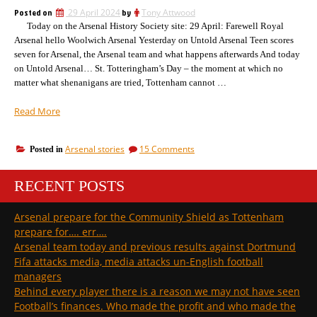
the
screws
Posted on
29 April 2024
by
Tony Attwood
League
up
Today on the Arsenal History Society site: 29 April: Farewell Royal
but
screws
on
Arsenal hello Woolwich Arsenal Yesterday on Untold Arsenal Teen scores
up
Bournemouth
seven for Arsenal, the Arsenal team and what happens afterwards And today
on
and
on Untold Arsenal… St. Totteringham’s Day – the moment at which no
Bournemouth
Man
matter what shenanigans are tried, Tottenham cannot …
and
U”
Man
“Another
Read More
U
St.
Totteringham’s
on
Arsenal stories
15 Comments
Posted in
Day;
Another
Arsenal
St.
up
RECENT POSTS
Totteringham’s
a
Day;
Arsenal
bit
Arsenal prepare for the Community Shield as Tottenham
up
Man
prepare for…. err….
a
C
bit
Arsenal team today and previous results against Dortmund
down
Man
Fifa attacks media, media attacks un-English football
a
C
managers
bit”
down
Behind every player there is a reason we may not have seen
a
bit
Football’s finances. Who made the profit and who made the