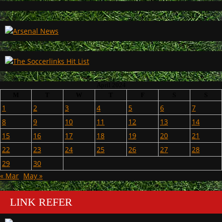
April 2024
M
T
W
T
F
S
S
1
2
3
4
5
6
7
8
9
10
11
12
13
14
15
16
17
18
19
20
21
22
23
24
25
26
27
28
29
30
« Mar
May »
LINK REFER