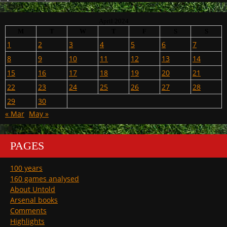
April 2024
M
T
W
T
F
S
S
1
2
3
4
5
6
7
8
9
10
11
12
13
14
15
16
17
18
19
20
21
22
23
24
25
26
27
28
29
30
« Mar
May »
PAGES
100 years
160 games analysed
About Untold
Arsenal books
Comments
Highlights