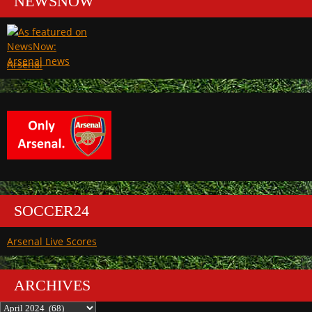
NEWSNOW
Arsenal
SOCCER24
Arsenal Live Scores
ARCHIVES
Archives