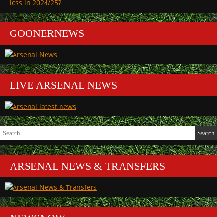
loss in 2024/25?
GOONERNEWS
LIVE ARSENAL NEWS
Search
for:
ARSENAL NEWS & TRANSFERS