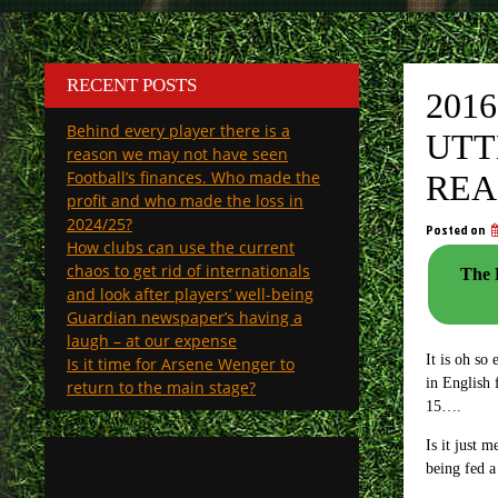
RECENT POSTS
201
Behind every player there is a
UTT
reason we may not have seen
Football’s finances. Who made the
REA
profit and who made the loss in
2024/25?
Posted on
How clubs can use the current
chaos to get rid of internationals
The Pala
and look after players’ well-being
Guardian newspaper’s having a
laugh – at our expense
It is oh so
Is it time for Arsene Wenger to
in English 
return to the main stage?
15….
Is it just 
being fed a