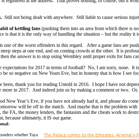
 is registered at the address. That proves nothing, of course, but it 
s.
Still not being dealt with anywhere. Still liable to cause serious injur
bit of kettling fans
(pushing them into an area from which there is n
ce is that it is the only way of handling the situation – but the reality it
 one of the worst offenders in this regard. After a game fans are pushe
f steep steps at one end, and on coming crowds at the other. It is profo
is, then the answer is to stop using Wembley until proper exits for fans c
e expectations for 2017 in terms of football? No, I am sorry, none. It i
o be so negative on New Years Eve, but in honesty that is how I see foo
ve been, thank you for reading Untold in 2016. I hope I have not depr
tle more in 2017. And indeed join us by making a comment or two. Or, 
od New Year’s Eve, if you have not already had it, and please do come
tomorrow will be off to the match. And maybe that is the problem with
, the FA, the money lenders, the fantasists and the cheats work to destr
t, because ultimately, it IS our game.
senal:
The Palace comes to the Emirates. Arsenal v 