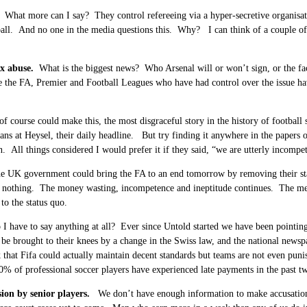
What more can I say? They control refereeing via a hyper-secretive organisati
ball. And no one in the media questions this. Why? I can think of a couple of a
ex abuse.
What is the biggest news? Who Arsenal will or won’t sign, or the fac
e the FA, Premier and Football Leagues who have had control over the issue ha
f course could make this, the most disgraceful story in the history of football
ans at Heysel, their daily headline. But try finding it anywhere in the papers
on. All things considered I would prefer it if they said, “we are utterly incompete
 UK government could bring the FA to an end tomorrow by removing their state 
o nothing. The money wasting, incompetence and ineptitude continues. The me
 to the status quo.
I have to say anything at all? Ever since Untold started we have been pointin
be brought to their knees by a change in the Swiss law, and the national newspa
 that Fifa could actually maintain decent standards but teams are not even punis
0% of professional soccer players have experienced late payments in the past t
sion by senior players.
We don’t have enough information to make accusations, 