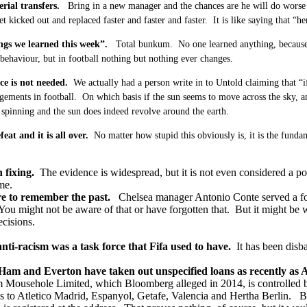
rial transfers.
Bring in a new manager and the chances are he will do worse 
t kicked out and replaced faster and faster and faster. It is like saying that “h
ngs we learned this week”.
Total bunkum. No one learned anything, because l
behaviour, but in football nothing but nothing ever changes.
ce is not needed.
We actually had a person write in to Untold claiming that “i
ements in football. On which basis if the sun seems to move across the sky, and 
t spinning and the sun does indeed revolve around the earth.
eat and it is all over.
No matter how stupid this obviously is, it is the funda
 fixing.
The evidence is widespread, but it is not even considered a pos
me.
re to remember the past.
Chelsea manager Antonio Conte served a fou
 You might not be aware of that or have forgotten that. But it might 
cisions.
nti-racism was a task force that Fifa used to have.
It has been disba
Ham and Everton have taken out unspecified loans as recently as
m Mousehole Limited, which Bloomberg alleged in 2014, is controlled 
s to Atletico Madrid, Espanyol, Getafe, Valencia and Hertha Berlin. B