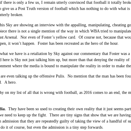
if there is only a few us, I remain utterly convinced that football it totally br
o give us a Post Truth version of football which has nothing to do with what is
utterly broken.
this Sky are showing an interview with the appalling, manipulating, cheating 
piece there is not a single mention of the way in which WBA tried to manipulate
st Arsenal. Nor even of Foster’s yellow card. Of course not, because that woul
pen, it won’t happen. Foster has been recreated as the hero of the hour.
what we have is a retaliation by Sky against our commentary that Foster was a
nd here is Sky not just talking him up, but more than that denying the reality of
onment where the media is bound to manipulate the reality in order to make the 
are even talking up the offensive Pulis. No mention that the man has been found
. A hero.
y on my list of all that is wrong with football, as 2016 comes to an end, the med
…
dia.
They have been so used to creating their own reality that it just seems par
e need to keep up the fight. There are tiny signs that show that we are having 
 admission that they are repeatedly guilty of taking the view of a handful of su
 do it of course, but even the admission is a tiny step forwards.