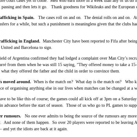
ore court cases yet to come. Men who earn more in a week than any of us do i
in passing and then lets it go. Thank goodness for Wikileaks and the European
rafficking in Spain.
The cases roll on and on. The denial rolls on and on. At
sfers for a while, but such a punishment is meaningless given that the clubs ha
rafficking in England.
M
anchester City have been reported to Fifa after bein
United and Barcelona to sign.
ield of Argentina confirmed they had lodged a complaint over Man City’s recru
rré from them when he was still 15 saying, “They offered ­money to take a 15-
what they ­offered the father and the child in order to convince them.
fs moved around.
When is the match on? What day is the match on? Who kno
ce of organising anything else in our lives when matches can be changed at a
have to be like this of course; the games could all kick off at 3pm on a Saturda
n advance before the start of season. Those of us who go to PL games to suppo
fer rumours.
No one ever admits to being the source of the rumours any mor
r. And none of them happen. So over 20 players were reported to be leaving A
 and yet the idiots are back at it again.