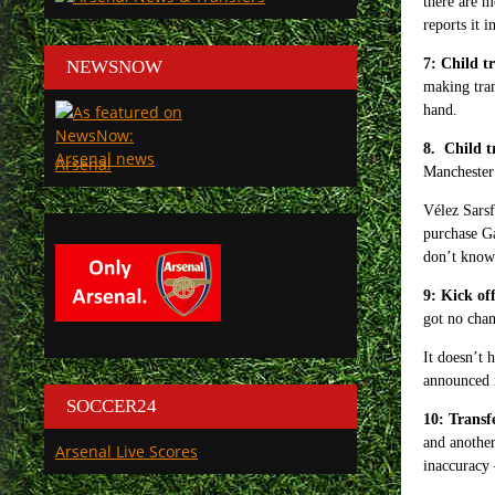
there are m
reports it 
7: Child t
NEWSNOW
making tran
hand.
8. Child t
Arsenal
Manchester 
Vélez Sarsf
purchase Ga
don’t know 
9: Kick of
got no chan
It doesn’t 
announced i
SOCCER24
10: Trans
and anothe
Arsenal Live Scores
inaccuracy –