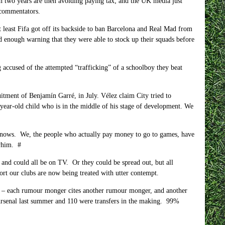
n two years are then avoiding paying tax; and the UK media just
 commentators.
 least Fifa got off its backside to ban Barcelona and Real Mad from
d enough warning that they were able to stock up their squads before
g accused of the attempted “trafficking” of a schoolboy they beat
itment of Benjamín Garré, in July. Vélez claim City tried to
year-old child who is in the middle of his stage of development. We
ws. We, the people who actually pay money to go to games, have
 whim. #
y and could all be on TV. Or they could be spread out, but all
rt our clubs are now being treated with utter contempt.
e – each rumour monger cites another rumour monger, and another
rsenal last summer and 110 were transfers in the making. 99%