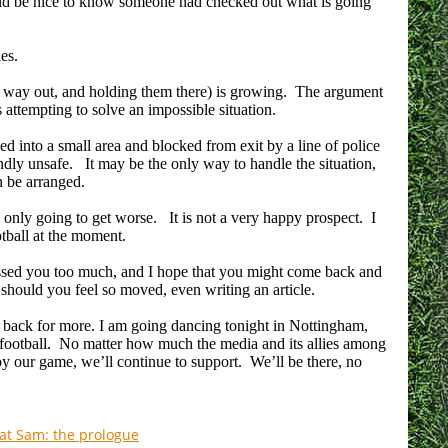
would be nice to know someone had checked out what is going
ies.
o way out, and holding them there) is growing. The argument
 is attempting to solve an impossible situation.
d into a small area and blocked from exit by a line of police
undly unsafe. It may be the only way to handle the situation,
an be arranged.
s only going to get worse. It is not a very happy prospect. I
tball at the moment.
essed you too much, and I hope that you might come back and
should you feel so moved, even writing an article.
 back for more. I am going dancing tonight in Nottingham,
 football. No matter how much the media and its allies among
oy our game, we’ll continue to support. We’ll be there, no
Fat Sam: the prologue