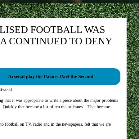
ALISED FOOTBALL WAS
A CONTINUED TO DENY
Arsenal play the Palace. Part the Second
ttwood
ing that it was appropriate to write a piece about the major problems
ems. Quickly that became a list of ten major issues. That became
to football on TV, radio and in the newspapers, felt that we are