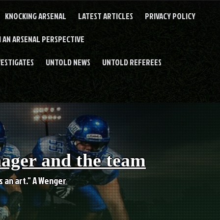
KNOCKING ARSENAL
LATEST ARTICLES
PRIVACY POLICY
 AN ARSENAL PERSPECTIVE
VESTIGATES
UNTOLD NEWS
UNTOLD REFEREES
nager and the team
es an art." A Wenger