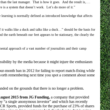
than the last manager. That is how it goes. And the result is,….
ere is a system that doesn’t work. Let’s do more of it.”
earning is normally defined as introduced knowledge that affects
f it walks like a duck and talks like a duck…” should be the basis for
the earth beneath our feet appears to be stationary, the clearly the
mental approach of a vast number of journalists and their camp
sibility by the media because it might injure the enthusiasm
r-month ban in 2012 for failing to report match-fixing while
be worth remembering next time you spot a comment about some
nded on the grounds that there is no longer a problem.
 August 2015 from JG Funding,
a company that provided
by “a single anonymous investor” and which has recently
CR Sports, provided funds for the purchase of 23% of shares