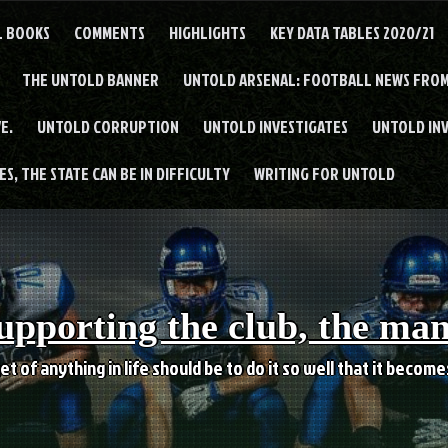
L BOOKS
COMMENTS
HIGHLIGHTS
KEY DATA TABLES 2020/21
THE UNTOLD BANNER
UNTOLD ARSENAL: FOOTBALL NEWS FROM
E.
UNTOLD CORRUPTION
UNTOLD INVESTIGATES
UNTOLD IN
S, THE STATE CAN BE IN DIFFICULTY
WRITING FOR UNTOLD
upporting the club, the ma
et of anything in life should be to do it so well that it becom