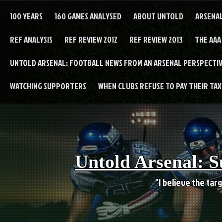
Skip
to
100 YEARS
160 GAMES ANALYSED
ABOUT UNTOLD
ARSENA
content
REF ANALYSIS
REF REVIEW 2012
REF REVIEW 2013
THE AAA
UNTOLD ARSENAL: FOOTBALL NEWS FROM AN ARSENAL PERSPECTIV
WATCHING SUPPORTERS
WHEN CLUBS REFUSE TO PAY THEIR TAXE
Untold Arsenal: S
"I believe the targ