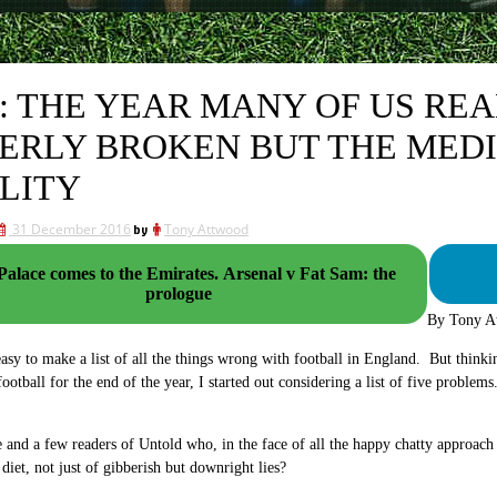
6: THE YEAR MANY OF US RE
ERLY BROKEN BUT THE MEDI
LITY
31 December 2016
by
Tony Attwood
ce comes to the Emirates. Arsenal v Fat Sam: the
prologue
By Tony A
 easy to make a list of all the things wrong with football in England. But think
football for the end of the year, I started out considering a list of five probl
me and a few readers of Untold who, in the face of all the happy chatty approach 
 diet, not just of gibberish but downright lies?