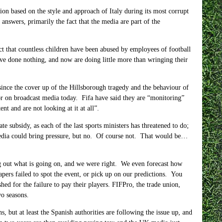
on based on the style and approach of Italy during its most corrupt
nswers, primarily the fact that the media are part of the
t that countless children have been abused by employees of football
ve done nothing, and now are doing little more than wringing their
 since the cover up of the Hillsborough tragedy and the behaviour of
 or on broadcast media today. Fifa have said they are “monitoring”
nt and are not looking at it at all”.
subsidy, as each of the last sports ministers has threatened to do;
dia could bring pressure, but no. Of course not. That would be…
g out what is going on, and we were right. We even forecast how
pers failed to spot the event, or pick up on our predictions. You
hed for the failure to pay their players. FIFPro, the trade union,
wo seasons.
but at least the Spanish authorities are following the issue up, and