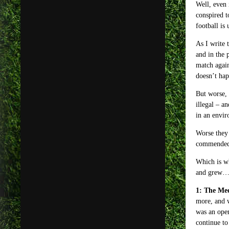
Well, even 
conspired t
football is 
As I write 
and in the 
match again
doesn’t hap
But worse, 
illegal – a
in an envir
Worse they 
commended
Which is wh
and grew
1: The Me
more, and w
was an open
continue to