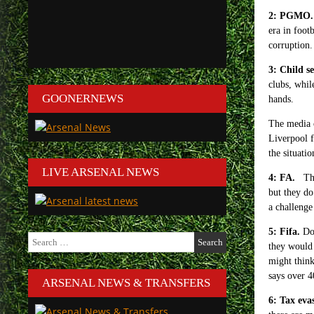
2: PGMO.
era in foot
corruption.
3: Child s
clubs, whil
GOONERNEWS
hands.
The media o
Liverpool f
the situati
LIVE ARSENAL NEWS
4: FA.
The
but they d
a challenge
5: Fifa.
Do 
Search
they would 
for:
might think
says over 4
ARSENAL NEWS & TRANSFERS
6: Tax eva