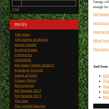
31
« Jul
Ref Revie
Arsenal p
PAGES
How to be
100 years
160 games analysed
What horr
About Untold
The kings 
Arsenal books
Comments
Highlights
Key Data Tables 2020/21
And from t
Knocking Arsenal
Latest articles
Oct
Privacy Policy
The
Ref analysis
Aug
Ref Review 2012
Ral
Ref Review 2013
Ars
The AAA
The Untold Banner