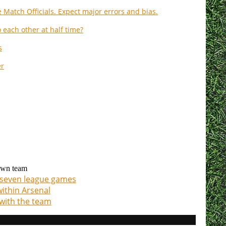
 Match Officials. Expect major errors and bias.
 each other at half time?
s
er
 own team
t seven league games
within Arsenal
with the team