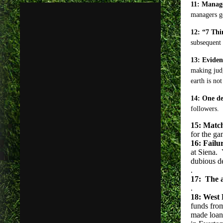
11: Manage
managers ge
12: “7 Thi
subsequent 
13: Eviden
making judg
earth is no
14: One def
followers.
15: Match
for the ga
16: Failu
at Siena.
dubious de
.
17: The a
.
18: West 
funds fro
made loan