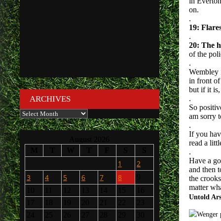
in Everton
on.
.
19: Flare
.
20: The ha
of the poli
.
Wembley is
in front o
but if it 
ARCHIVES
.
So positiv
Archives
am sorry t
.
If you ha
August 2026
read a lit
M
T
W
T
F
S
S
.
Have a go
1
2
and then 
3
4
5
6
7
8
9
the crooks
matter wha
10
11
12
13
14
15
16
Untold Ar
17
18
19
20
21
22
23
24
25
26
27
28
29
30