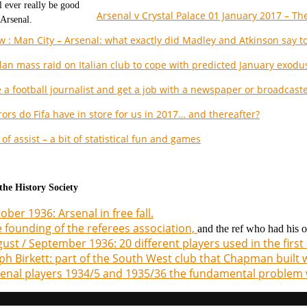
Arsenal v Crystal Palace 01 January 2017 – The
w : Man City – Arsenal: what exactly did Madley and Atkinson say to
lan mass raid on Italian club to cope with predicted January exodu
 a football journalist and get a job with a newspaper or broadcast
ors do Fifa have in store for us in 2017… and thereafter?
of assist – a bit of statistical fun and games
he History Society
ober 1936: Arsenal in free fall.
 founding of the referees association,
and the ref who had his
ust / September 1936: 20 different players used in the firs
ph Birkett: part of the South West club that Chapman built 
enal players 1934/5 and 1935/36 the fundamental problem 