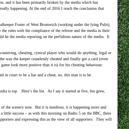
oken, and it has been primarily broken by the media which has
 really happening. At the end of 2016 I reach the conclusion that
goalkeeper Foster of West Bromwich (working under the lying Pulis),
 the rules with the compliance of the referee and the media in their
d be the media reporting on the perfidious nature of the media. It
 conniving, cheating, cynical player who would do anything, legal or
 the way the keeper ceaselessly cheated and finally got a card (even
game look more positive than it is) for his cheating behaviour.
 in court to be a liar and a cheat, no, this man is to be
ia is top. Here’s the list. As I say it started at five, but grew,
t of the scenery now. But it is insidious, it is happening more and
a little success – as with this morning on Radio 5 on the BBC, there
pporters and expressing this as the view of all supporters. They will