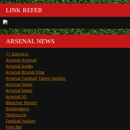
LINK REFER
ARSENAL NEWS
11 Gunners
Arsenal Arsenal
Arsenal books
Arsenal Brunei blog
Arsenal Football Talent Spotter
Arsenal News
Arsenal News
Arsenal VS
Bleacher Report
Bookmakers
Flashscore
Football Nation
Free Bet