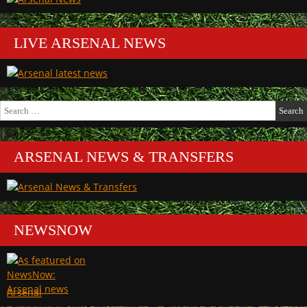
LIVE ARSENAL NEWS
Search
for:
ARSENAL NEWS & TRANSFERS
NEWSNOW
Arsenal