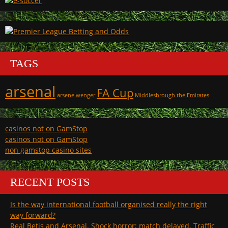
TAGS
arsenal
FA Cup
arsene wenger
Middlesbrough
the Emirates
casinos not on GamStop
casinos not on GamStop
non gamstop casino sites
RECENT POSTS
Is the way international football organised really the right
way forward?
Real Betis and Arsenal. Shock horror; match delayed. Traffic