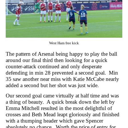
West Ham free kick
The pattern of Arsenal being happy to play the ball
around our final third then looking for a quick
counter-attack continued and only desperate
defending in min 28 prevented a second goal.
Min
35 saw another near miss with Katie McCabe nearly
added a second but her shot was just wide.
Our second goal came virtually at half time and was
a thing of beauty.
A quick break down the left by
Emma Mitchell resulted in the most delightful of
crosses and Beth Mead leapt gloriously and finished
with a thumping header which gave Spencer
absolutely no chance.
Worth the price of entry for