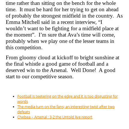
time rather than sitting on the bench for the whole
time.
It must be hard for her trying to get on ahead
of probably the strongest midfield in the country.
As
Emma Mitchell said in a recent interview, “I
wouldn’t want to be fighting for a midfield place at
the moment”.
I’m sure that Ava’s time will come,
probably when we play one of the lesser teams in
this competition.
From gloomy cloud at kickoff to bright sunshine at
the final whistle a good game of football and a
deserved win to the Arsenal.
Well Done!
A good
start to our competitive season.
Football is teetering on the edge and it is too disgusting for
words
The media turn on the fans; an interesting twist after two
defeats
Chelsea – Arsenal : 3-2 the Untold live report