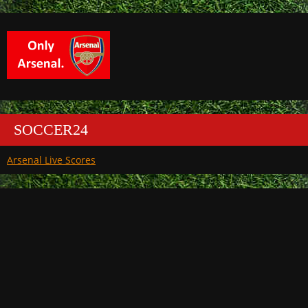
SOCCER24
Arsenal Live Scores