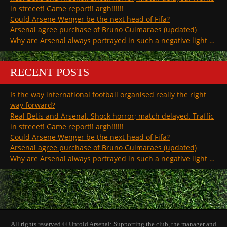
in streeet! Game report!! argh!!!!!!
Could Arsene Wenger be the next head of Fifa?
Arsenal agree purchase of Bruno Guimaraes (updated)
Why are Arsenal always portrayed in such a negative light …
RECENT POSTS
Is the way international football organised really the right
way forward?
Real Betis and Arsenal. Shock horror; match delayed. Traffic
in streeet! Game report!! argh!!!!!!
Could Arsene Wenger be the next head of Fifa?
Arsenal agree purchase of Bruno Guimaraes (updated)
Why are Arsenal always portrayed in such a negative light …
All rights reserved © Untold Arsenal: Supporting the club, the manager and