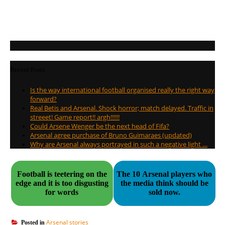
Recent Posts
Is the way international football organised really the right way
forward?
Real Betis and Arsenal. Shock horror; match delayed. Traffic in
streeet! Game report!! argh!!!!!!
Could Arsene Wenger be the next head of Fifa?
Arsenal agree purchase of Bruno Guimaraes (updated)
Why are Arsenal always portrayed in such a negative light …
Football is teetering on the
The 10 Arsenal players who
edge and it is too disgusting
the media think should be
for words
sold now.
Arsenal stories
Posted in