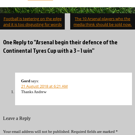
Post
Football is teetering on the edge
The 10 Arsenal players who the
navigation
and it is too disgusting for words
media think should be sold now.
One Reply to “Arsenal begin their defence of the
Continental Tyres Cup with a 3 – 1 win”
Gord
says:
21 August 2018 at 6:21 AM
Thanks Andrew
Leave a Reply
Your email address will not be published.
Required fields are marked
*