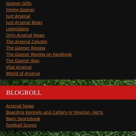
Gooner Gifts
Jimmy Gooner
Just Arsenal
Just Arsenal Blogs
Legendaire
Only Arsenal News
The Arsenal Column
The Gooner Review
The Gooner Review on Facebook
The Gooner Way
Vital Arsenal
World of Arsenal
BLOGROLL
Arsenal News
Boarding Kennels and Cattery nr Royston, Herts
Bwin Sportsbook
Football Scores