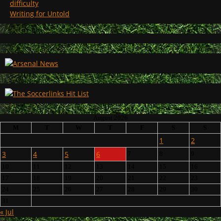
difficulty
Writing for Untold
August 2026
M
T
W
T
F
S
S
1
2
3
4
5
6
7
8
9
10
11
12
13
14
15
16
17
18
19
20
21
22
23
24
25
26
27
28
29
30
31
« Jul