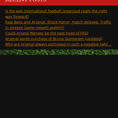
Is the way international football organised really the right
way forward?
Real Betis and Arsenal. Shock horror; match delayed. Traffic
in streeet! Game report!! argh!!!!!!
Could Arsene Wenger be the next head of Fifa?
Arsenal agree purchase of Bruno Guimaraes (updated)
Why are Arsenal always portrayed in such a negative light …