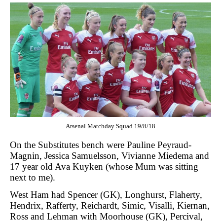
Arsenal Matchday Squad 19/8/18
On the Substitutes bench were Pauline Peyraud-
Magnin, Jessica Samuelsson, Vivianne Miedema and
17 year old Ava Kuyken (whose Mum was sitting
next to me).
West Ham had Spencer (GK), Longhurst, Flaherty,
Hendrix, Rafferty, Reichardt, Simic, Visalli, Kiernan,
Ross and Lehman with Moorhouse (GK), Percival,