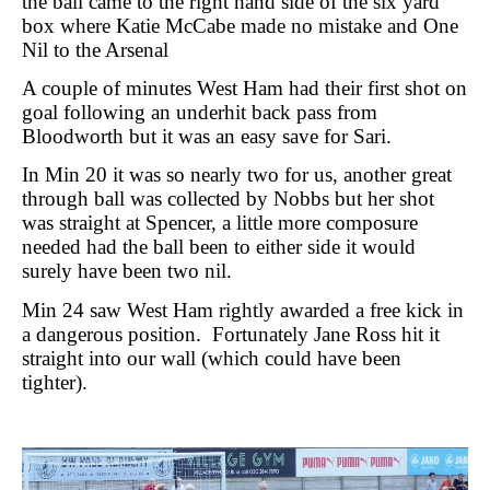
the ball came to the right hand side of the six yard
box where Katie McCabe made no mistake and One
Nil to the Arsenal
A couple of minutes West Ham had their first shot on
goal following an underhit back pass from
Bloodworth but it was an easy save for Sari.
In Min 20 it was so nearly two for us, another great
through ball was collected by Nobbs but her shot
was straight at Spencer, a little more composure
needed had the ball been to either side it would
surely have been two nil.
Min 24 saw West Ham rightly awarded a free kick in
a dangerous position.
Fortunately Jane Ross hit it
straight into our wall (which could have been
tighter).