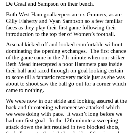
De Graaf and Sampson on their bench.
Both West Ham goalkeepers are ex Gunners, as are
Gilly Flaherty and Vyan Sampson so a few familiar
faces as they play their first game following their
introduction to the top tier of Women’s football.
Arsenal kicked off and looked comfortable without
dominating the opening exchanges.
The first chance
of the game came in the 7th minute when our striker
Beth Mead intercepted a poor Hammers pass inside
their half and raced through on goal looking certain
to score till a fantastic recovery tackle just as she was
about to shoot saw the ball go out for a corner which
came to nothing.
We were now in our stride and looking assured at the
back and threatening whenever we attacked which
we were doing with pace.
It wasn’t long before we
had our first goal.
In the 12th minute a sweeping
attack down the left resulted in two blocked shots,