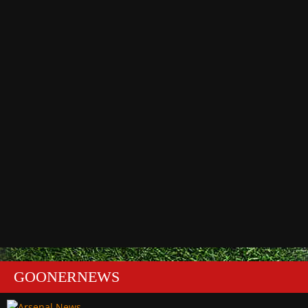
GOONERNEWS