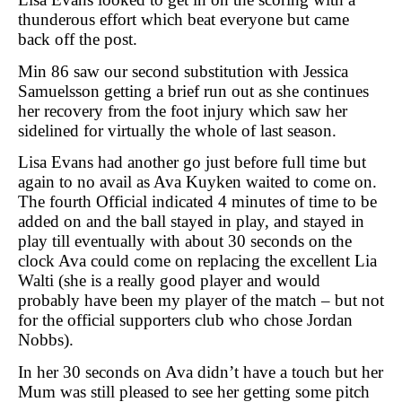
thunderous effort which beat everyone but came
back off the post.
Min 86 saw our second substitution with Jessica
Samuelsson getting a brief run out as she continues
her recovery from the foot injury which saw her
sidelined for virtually the whole of last season.
Lisa Evans had another go just before full time but
again to no avail as Ava Kuyken waited to come on.
The fourth Official indicated 4 minutes of time to be
added on and the ball stayed in play, and stayed in
play till eventually with about 30 seconds on the
clock Ava could come on replacing the excellent Lia
Walti (she is a really good player and would
probably have been my player of the match – but not
for the official supporters club who chose Jordan
Nobbs).
In her 30 seconds on Ava didn’t have a touch but her
Mum was still pleased to see her getting some pitch