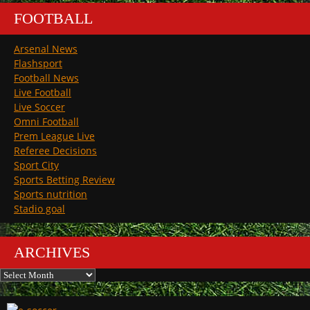
FOOTBALL
Arsenal News
Flashsport
Football News
Live Football
Live Soccer
Omni Football
Prem League Live
Referee Decisions
Sport City
Sports Betting Review
Sports nutrition
Stadio goal
ARCHIVES
Archives