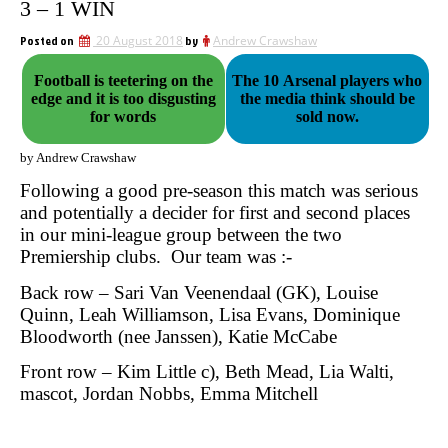
3 – 1 WIN
Posted on
20 August 2018
by
Andrew Crawshaw
Football is teetering on the
The 10 Arsenal players who
edge and it is too disgusting
the media think should be
for words
sold now.
by Andrew Crawshaw
Following a good pre-season this match was serious
and potentially a decider for first and second places
in our mini-league group between the two
Premiership clubs.
Our team was :-
Back row – Sari Van Veenendaal (GK), Louise
Quinn, Leah Williamson, Lisa Evans, Dominique
Bloodworth (nee Janssen), Katie McCabe
Front row – Kim Little c), Beth Mead, Lia Walti,
mascot, Jordan Nobbs, Emma Mitchell