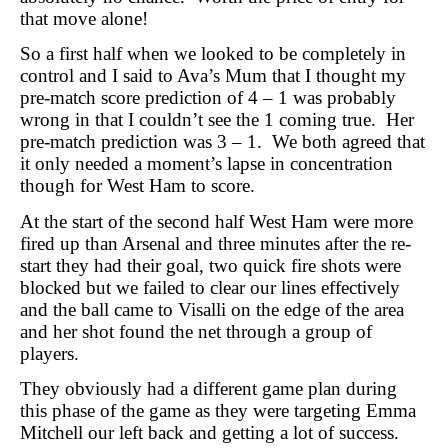
that move alone!
So a first half when we looked to be completely in
control and I said to Ava’s Mum that I thought my
pre-match score prediction of 4 – 1 was probably
wrong in that I couldn’t see the 1 coming true.
Her
pre-match prediction was 3 – 1.
We both agreed that
it only needed a moment’s lapse in concentration
though for West Ham to score.
At the start of the second half West Ham were more
fired up than Arsenal and three minutes after the re-
start they had their goal, two quick fire shots were
blocked but we failed to clear our lines effectively
and the ball came to Visalli on the edge of the area
and her shot found the net through a group of
players.
They obviously had a different game plan during
this phase of the game as they were targeting Emma
Mitchell our left back and getting a lot of success.