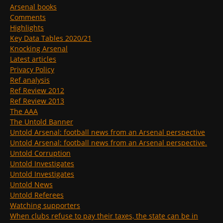
Arsenal books
Comments
Highlights
Key Data Tables 2020/21
Knocking Arsenal
Latest articles
Privacy Policy
Ref analysis
Ref Review 2012
Ref Review 2013
The AAA
The Untold Banner
Untold Arsenal: football news from an Arsenal perspective
Untold Arsenal: football news from an Arsenal perspective.
Untold Corruption
Untold Investigates
Untold Investigates
Untold News
Untold Referees
Watching supporters
When clubs refuse to pay their taxes, the state can be in