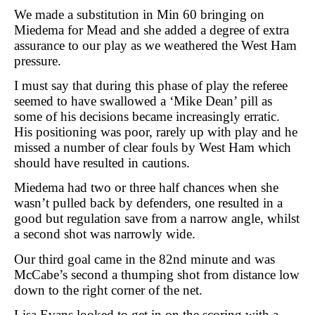
We made a substitution in Min 60 bringing on
Miedema for Mead and she added a degree of extra
assurance to our play as we weathered the West Ham
pressure.
I must say that during this phase of play the referee
seemed to have swallowed a ‘Mike Dean’ pill as
some of his decisions became increasingly erratic.
His positioning was poor, rarely up with play and he
missed a number of clear fouls by West Ham which
should have resulted in cautions.
Miedema had two or three half chances when she
wasn’t pulled back by defenders, one resulted in a
good but regulation save from a narrow angle, whilst
a second shot was narrowly wide.
Our third goal came in the 82nd minute and was
McCabe’s second a thumping shot from distance low
down to the right corner of the net.
Lisa Evans looked to get in on the scoring with a