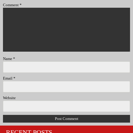
Comment
*
Name
*
Email
*
Website
RECENT POSTS