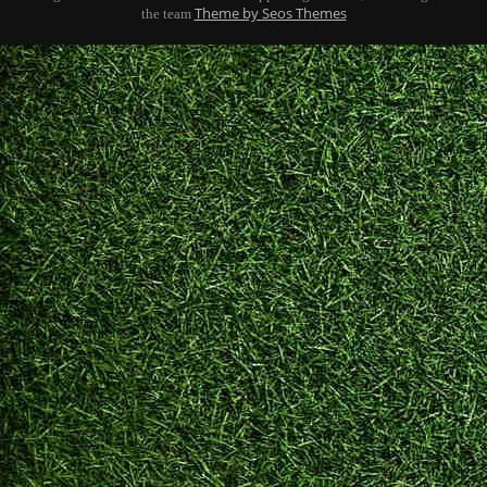
Theme by Seos Themes
the team