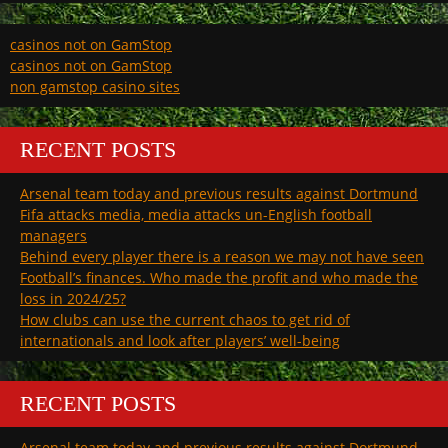
casinos not on GamStop
casinos not on GamStop
non gamstop casino sites
RECENT POSTS
Arsenal team today and previous results against Dortmund
Fifa attacks media, media attacks un-English football
managers
Behind every player there is a reason we may not have seen
Football’s finances. Who made the profit and who made the
loss in 2024/25?
How clubs can use the current chaos to get rid of
internationals and look after players’ well-being
RECENT POSTS
Arsenal team today and previous results against Dortmund