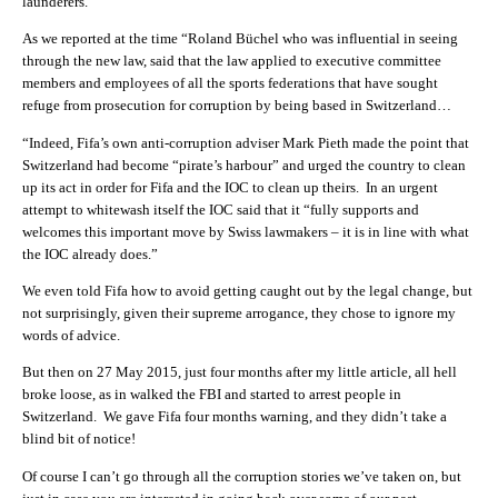
launderers.
As we reported at the time “Roland Büchel who was influential in seeing
through the new law, said that the law applied to executive committee
members and employees of all the sports federations that have sought
refuge from prosecution for corruption by being based in Switzerland…
“Indeed, Fifa’s own anti-corruption adviser Mark Pieth made the point that
Switzerland had become “pirate’s harbour” and urged the country to clean
up its act in order for Fifa and the IOC to clean up theirs. In an urgent
attempt to whitewash itself the IOC said that it “fully supports and
welcomes this important move by Swiss lawmakers – it is in line with what
the IOC already does.”
We even told Fifa how to avoid getting caught out by the legal change, but
not surprisingly, given their supreme arrogance, they chose to ignore my
words of advice.
But then on 27 May 2015, just four months after my little article, all hell
broke loose, as in walked the FBI and started to arrest people in
Switzerland. We gave Fifa four months warning, and they didn’t take a
blind bit of notice!
Of course I can’t go through all the corruption stories we’ve taken on, but