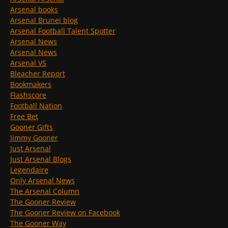
Arsenal books
Arsenal Brunei blog
Arsenal Football Talent Spotter
Arsenal News
Arsenal News
Arsenal VS
Bleacher Report
Bookmakers
Flashscore
Football Nation
Free Bet
Gooner Gifts
Jimmy Gooner
Just Arsenal
Just Arsenal Blogs
Legendaire
Only Arsenal News
The Arsenal Column
The Gooner Review
The Gooner Review on Facebook
The Gooner Way