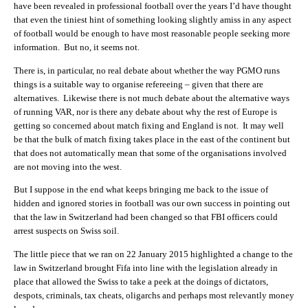
have been revealed in professional football over the years I’d have thought
that even the tiniest hint of something looking slightly amiss in any aspect
of football would be enough to have most reasonable people seeking more
information. But no, it seems not.
There is, in particular, no real debate about whether the way PGMO runs
things is a suitable way to organise refereeing – given that there are
alternatives. Likewise there is not much debate about the alternative ways
of running VAR, nor is there any debate about why the rest of Europe is
getting so concerned about match fixing and England is not. It may well
be that the bulk of match fixing takes place in the east of the continent but
that does not automatically mean that some of the organisations involved
are not moving into the west.
But I suppose in the end what keeps bringing me back to the issue of
hidden and ignored stories in football was our own success in pointing out
that the law in Switzerland had been changed so that FBI officers could
arrest suspects on Swiss soil.
The little piece that we ran on 22 January 2015 highlighted a change to the
law in Switzerland brought Fifa into line with the legislation already in
place that allowed the Swiss to take a peek at the doings of dictators,
despots, criminals, tax cheats, oligarchs and perhaps most relevantly money