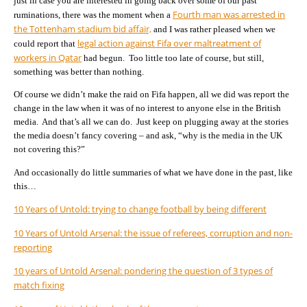
just in case you are interested in going back over some of our past
Fourth man was arrested in
ruminations, there was the moment when a
the Tottenham stadium bid affair,
and I was rather pleased when we
legal action against Fifa over maltreatment of
could report that
workers in Qatar
had begun. Too little too late of course, but still,
something was better than nothing.
Of course we didn’t make the raid on Fifa happen, all we did was report the
change in the law when it was of no interest to anyone else in the British
media. And that’s all we can do. Just keep on plugging away at the stories
the media doesn’t fancy covering – and ask, “why is the media in the UK
not covering this?”
And occasionally do little summaries of what we have done in the past, like
this…
10 Years of Untold: trying to change football by being different
10 Years of Untold Arsenal: the issue of referees, corruption and non-
reporting
10 years of Untold Arsenal: pondering the question of 3 types of
match fixing