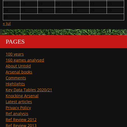
17
18
19
20
21
22
23
24
25
26
27
28
29
30
31
« Jul
PAGES
100 years
160 games analysed
About Untold
Arsenal books
Comments
Highlights
Key Data Tables 2020/21
Knocking Arsenal
Latest articles
Privacy Policy
Ref analysis
Ref Review 2012
Ref Review 2013