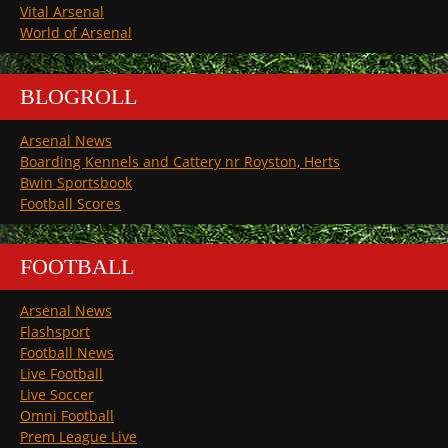
Vital Arsenal
World of Arsenal
BLOGROLL
Arsenal News
Boarding Kennels and Cattery nr Royston, Herts
Bwin Sportsbook
Football Scores
FOOTBALL
Arsenal News
Flashsport
Football News
Live Football
Live Soccer
Omni Football
Prem League Live