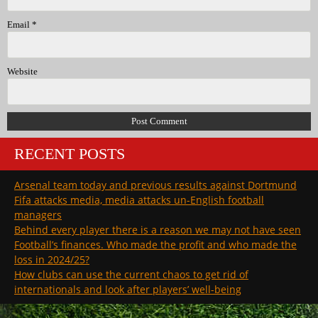
Email
*
Website
RECENT POSTS
Arsenal team today and previous results against Dortmund
Fifa attacks media, media attacks un-English football
managers
Behind every player there is a reason we may not have seen
Football’s finances. Who made the profit and who made the
loss in 2024/25?
How clubs can use the current chaos to get rid of
internationals and look after players’ well-being