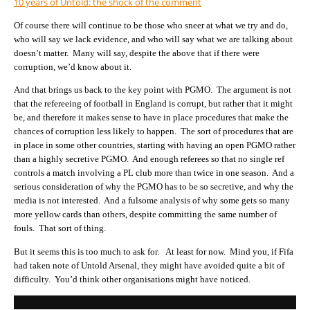
10 years of Untold: the shock of the comment
Of course there will continue to be those who sneer at what we try and do,
who will say we lack evidence, and who will say what we are talking about
doesn’t matter. Many will say, despite the above that if there were
corruption, we’d know about it.
And that brings us back to the key point with PGMO. The argument is not
that the refereeing of football in England is corrupt, but rather that it might
be, and therefore it makes sense to have in place procedures that make the
chances of corruption less likely to happen. The sort of procedures that are
in place in some other countries, starting with having an open PGMO rather
than a highly secretive PGMO. And enough referees so that no single ref
controls a match involving a PL club more than twice in one season. And a
serious consideration of why the PGMO has to be so secretive, and why the
media is not interested. And a fulsome analysis of why some gets so many
more yellow cards than others, despite committing the same number of
fouls. That sort of thing.
But it seems this is too much to ask for. At least for now. Mind you, if Fifa
had taken note of Untold Arsenal, they might have avoided quite a bit of
difficulty. You’d think other organisations might have noticed.