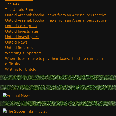
The AAA
The Untold Banner
Untold Arsenal: football news from an Arsenal perspective
Untold Arsenal: football news from an Arsenal perspective.
Untold Corruption
Untold Investigates
Untold Investigates
Untold News
Untold Referees
Watching supporters
When clubs refuse to pay their taxes, the state can be in
difficulty
Writing for Untold