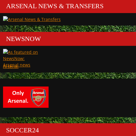
ARSENAL NEWS & TRANSFERS
NEWSNOW
Arsenal
SOCCER24