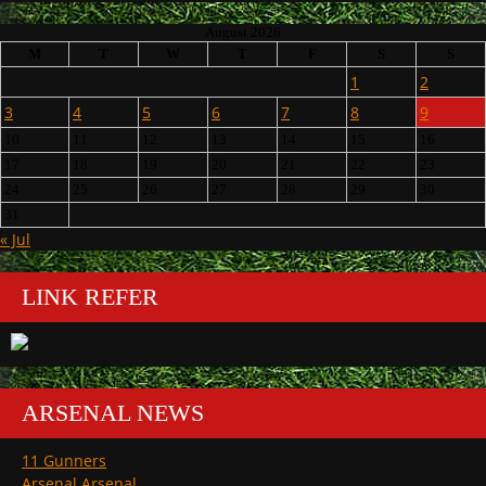
August 2026
M
T
W
T
F
S
S
1
2
3
4
5
6
7
8
9
10
11
12
13
14
15
16
17
18
19
20
21
22
23
24
25
26
27
28
29
30
31
« Jul
LINK REFER
ARSENAL NEWS
11 Gunners
Arsenal Arsenal