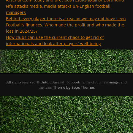
Fifa attacks media, media attacks un-English football
managers
Behind every player there is a reason we may not have seen
Football’s finances. Who made the profit and who made the
loss in 2024/25?
How clubs can use the current chaos to get rid of
internationals and look after players’ well-being
All rights reserved © Untold Arsenal: Supporting the club, the manager and
Theme by Seos Themes
the team