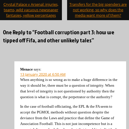
Post
Crystal Palace v Arsenal: injuries,
Transfers for the big spenders are
navigation
teams, wild vacuous newspaper
not working, so why does the
fantasies, yellow percentages
media want more of them?
One Reply to “Football corruption part 3: how we
tipped off Fifa, and other unlikely tales”
Menace
says:
13 January 2020 at 6:50 AM
When anything is so wrong as to make a huge difference in the
way it should be, there must be a question of integrity. When
that level of integrity is not questioned by authority then the
question is what is corrupt, the perpetrator or the authority?
In the case of football officiating, the EPL & the FA seem to
accept the PGMOL methods without question despite the
deviance from the Laws and practice that define the Game of
Association Football. This is not just incompetence but is a