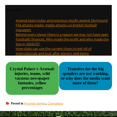
Recent Posts
Arsenal team today and previous results against Dortmund
Fifa attacks media, media attacks un-English football
managers
Behind every player there is a reason we may not have seen
Football’s finances. Who made the profit and who made the
loss in 2024/25?
How clubs can use the current chaos to get rid of
internationals and look after players’ well-being
Crystal Palace v Arsenal:
Transfers for the big
injuries, teams, wild
spenders are not working,
vacuous newspaper
so why does the media want
fantasies, yellow
more of them?
percentages
Arsenal stories
Corruption
Posted in
,