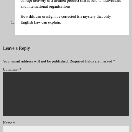
corrupt delivery of a defined product that is sold to individuals
and international organisations.
How this can or might be corrected is a mystery that only
English Law can explain.
Leave a Reply
Your email address will not be published.
Required fields are marked
*
Comment
*
Name
*