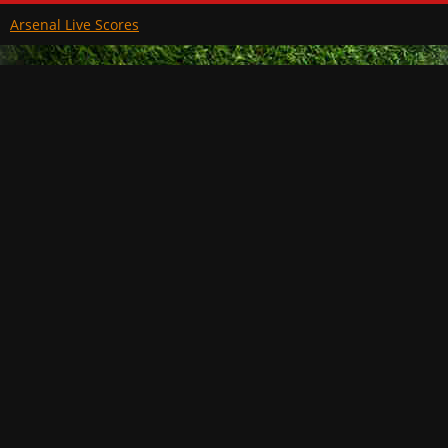
Arsenal Live Scores