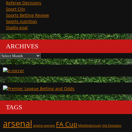
Referee Decisions
Sport City
Sports Betting Review
Sports nutrition
Stadio goal
ARCHIVES
Archives
TAGS
arsenal
FA Cup
arsene wenger
Middlesbrough
the Emirates