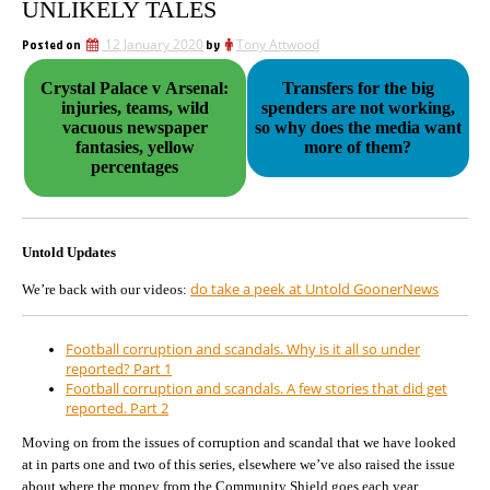
UNLIKELY TALES
Posted on
12 January 2020
by
Tony Attwood
Crystal Palace v Arsenal:
Transfers for the big
injuries, teams, wild
spenders are not working,
vacuous newspaper
so why does the media want
fantasies, yellow
more of them?
percentages
Untold Updates
do take a peek at Untold GoonerNews
We’re back with our videos:
Football corruption and scandals. Why is it all so under
reported? Part 1
Football corruption and scandals. A few stories that did get
reported. Part 2
Moving on from the issues of corruption and scandal that we have looked
at in parts one and two of this series, elsewhere we’ve also raised the issue
about where the money from the Community Shield goes each year,