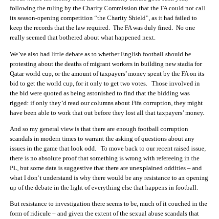
following the ruling by the Charity Commission that the FA could not call
its season-opening competition “the Charity Shield”, as it had failed to
keep the records that the law required. The FA was duly fined. No one
really seemed that bothered about what happened next.
We’ve also had little debate as to whether English football should be
protesting about the deaths of migrant workers in building new stadia for
Qatar world cup, or the amount of taxpayers’ money spent by the FA on its
bid to get the world cup, for it only to get two votes. Those involved in
the bid were quoted as being astonished to find that the bidding was
rigged: if only they’d read our columns about Fifa corruption, they might
have been able to work that out before they lost all that taxpayers’ money.
And so my general view is that there are enough football corruption
scandals in modern times to warrant the asking of questions about any
issues in the game that look odd. To move back to our recent raised issue,
there is no absolute proof that something is wrong with refereeing in the
PL, but some data is suggestive that there are unexplained oddities – and
what I don’t understand is why there would be any resistance to an opening
up of the debate in the light of everything else that happens in football.
But resistance to investigation there seems to be, much of it couched in the
form of ridicule – and given the extent of the sexual abuse scandals that