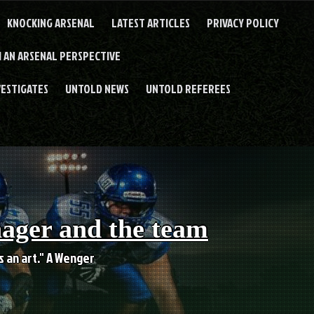
KNOCKING ARSENAL
LATEST ARTICLES
PRIVACY POLICY
 AN ARSENAL PERSPECTIVE
VESTIGATES
UNTOLD NEWS
UNTOLD REFEREES
nager and the team
es an art." A Wenger