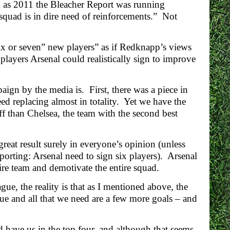
ck as 2011 the Bleacher Report was running
squad is in dire need of reinforcements.” Not
x or seven” new players” as if Redknapp’s views
layers Arsenal could realistically sign to improve
gn by the media is. First, there was a piece in
ed replacing almost in totality. Yet we have the
ff than Chelsea, the team with the second best
reat result surely in everyone’s opinion (unless
eporting: Arsenal need to sign six players). Arsenal
tire team and demotivate the entire squad.
e, the reality is that as I mentioned above, the
ue and all that we need are a few more goals – and
 have us in the top four, and although that seems