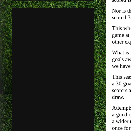
Nor is t
scored 
This who
game at 
other ex
What is 
goals aw
we have 
This sea
a 30 goa
scorers 
draw.
Attempts
argued o
a wider 
once for