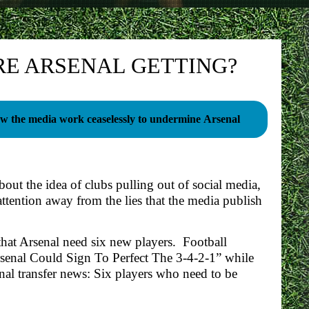
RE ARSENAL GETTING?
w the media work ceaselessly to undermine Arsenal
bout the idea of clubs pulling out of social media,
attention away from the lies that the media publish
that Arsenal need six new players. Football
rsenal Could Sign To Perfect The 3-4-2-1” while
nal transfer news: Six players who need to be