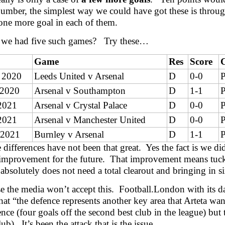
umber, the simplest way we could have got these is through
one more goal in each of them.
 we had five such games? Try these…
Game
Res
Score
 2020
Leeds United v Arsenal
D
0-0
P
 2020
Arsenal v Southampton
D
1-1
P
2021
Arsenal v Crystal Palace
D
0-0
P
2021
Arsenal v Manchester United
D
0-0
P
 2021
Burnley v Arsenal
D
1-1
P
 differences have not been that great. Yes the fact is we di
 improvement for the future. That improvement means tuck
 absolutely does not need a total clearout and bringing in s
e the media won’t accept this. Football.London with its da
that “the defence represents another key area that Arteta wa
ence (four goals off the second best club in the league) but 
ub). It’s been the attack that is the issue.