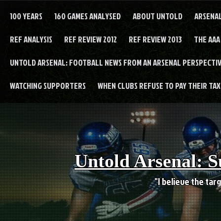
Skip
to
100 YEARS
160 GAMES ANALYSED
ABOUT UNTOLD
ARSENA
content
REF ANALYSIS
REF REVIEW 2012
REF REVIEW 2013
THE AAA
UNTOLD ARSENAL: FOOTBALL NEWS FROM AN ARSENAL PERSPECTIV
WATCHING SUPPORTERS
WHEN CLUBS REFUSE TO PAY THEIR TAXE
Untold Arsenal: S
"I believe the targ