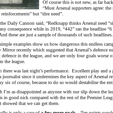
Of course this is not new, as far ba
“Most Arsenal supporters agree: the 
 reinforcements” but “dire need”.
the Daily Cannon said, “Redknapp thinks Arsenal need “si
any consequence while in 2019, “442” ran the headline “6 p
nd these are just a sample of thousands of such headlines.
simple examples show us how dangerous this endless campai
y Mirror recently which suggested that Arsenal’s defence ne
st defence in the league, and we are only four goals worse o
in the league.
 there was last night’s performance. Excellent play and a g
a journalist since it undermines the key aspect of Arsenal r
y six of course, because to do so would destabilise the en
 I’m as disappointed as anyone with our slip down the leagu
is in good nick compared with the rest of the Premier Leag
ht showed that we can get them.
eally is only a case of
a few more goals
. Ten points would