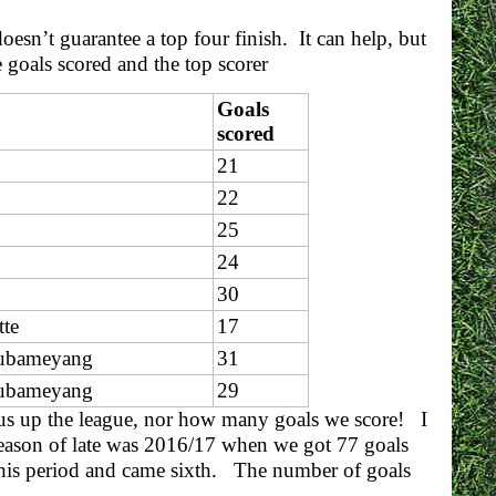
oesn’t guarantee a top four finish. It can help, but
 goals scored and the top scorer
Goals
scored
21
22
25
24
30
tte
17
Aubameyang
31
Aubameyang
29
ts us up the league, nor how many goals we score! I
season of late was 2016/17 when we got 77 goals
his period and came sixth. The number of goals