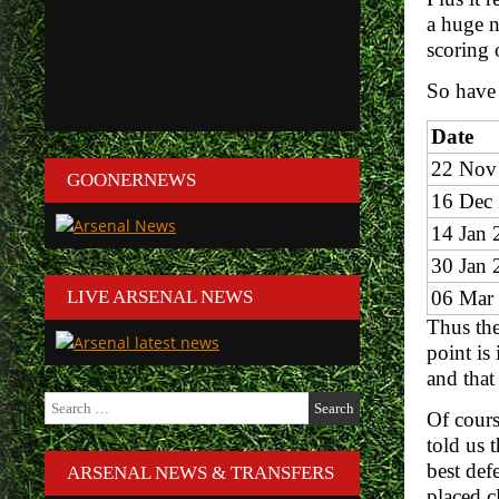
a huge n
scoring 
So have
Date
22 Nov
GOONERNEWS
16 Dec
14 Jan 
30 Jan 
LIVE ARSENAL NEWS
06 Mar
Thus the
point is
and that
Search
Of cours
for:
told us 
best def
ARSENAL NEWS & TRANSFERS
placed cl