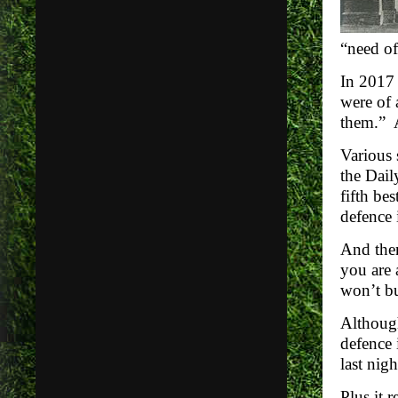
“need of
In 2017 
were of 
them.” A
Various 
the Dail
fifth be
defence 
And then
you are 
won’t bu
Although
defence 
last nig
Plus it r