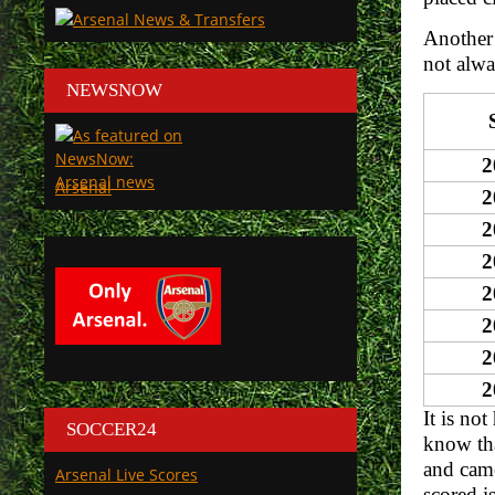
Another 
not alwa
NEWSNOW
2
Arsenal
2
2
2
2
2
2
2
It is no
SOCCER24
know tha
and came
Arsenal Live Scores
scored i