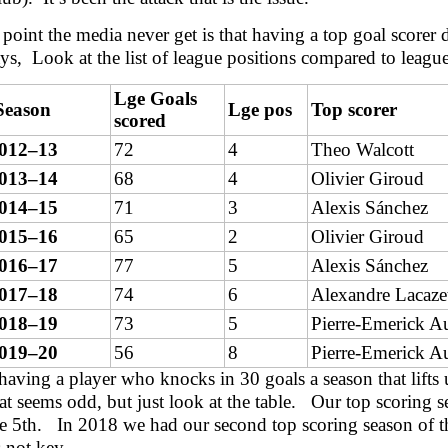
point the media never get is that having a top goal scorer d
ys, Look at the list of league positions compared to league
Lge Goals
Season
Lge pos
Top scorer
scored
012–13
72
4
Theo Walcott
013–14
68
4
Olivier Giroud
014–15
71
3
Alexis Sánchez
015–16
65
2
Olivier Giroud
016–17
77
5
Alexis Sánchez
017–18
74
6
Alexandre Lacaze
018–19
73
5
Pierre-Emerick 
019–20
56
8
Pierre-Emerick 
t having a player who knocks in 30 goals a season that lif
t seems odd, but just look at the table. Our top scoring 
 5th. In 2018 we had our second top scoring season of t
s not key.