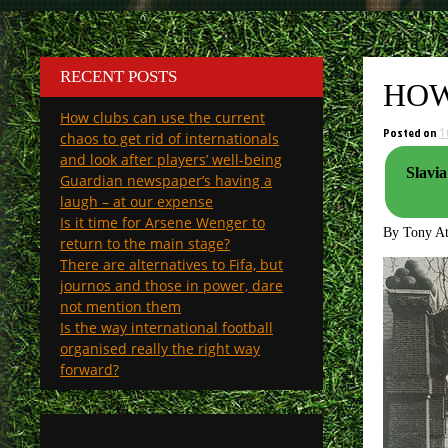
RECENT POSTS
HOW
How clubs can use the current
Posted on
1
chaos to get rid of internationals
and look after players’ well-being
Slavia
Guardian newspaper’s having a
laugh – at our expense
Is it time for Arsene Wenger to
By Tony A
return to the main stage?
There are alternatives to Fifa, but
journos and those in power, dare
not mention them
Is the way international football
organised really the right way
forward?