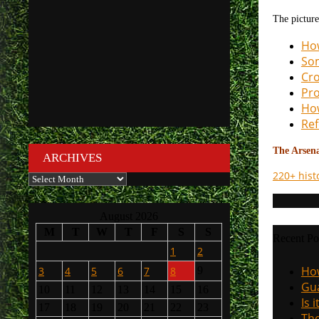
The picture
How
Som
Cro
Pro
How
Ref
The Arsenal
ARCHIVES
220+ hist
Archives
August 2026
M
T
W
T
F
S
S
Recent Po
1
2
How
3
4
5
6
7
8
9
Gua
10
11
12
13
14
15
16
Is 
17
18
19
20
21
22
23
The