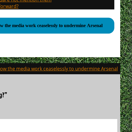
 forward?
w the media work ceaselessly to undermine Arsenal
ow the media work ceaselessly to undermine Arsenal
g?”