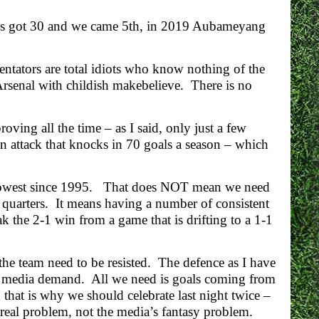
exis got 30 and we came 5th, in 2019 Aubameyang
entators are total idiots who know nothing of the
 Arsenal with childish makebelieve. There is no
ving all the time – as I said, only just a few
n attack that knocks in 70 goals a season – which
he lowest since 1995. That does NOT mean we need
 quarters. It means having a number of consistent
k the 2-1 win from a game that is drifting to a 1-1
he team need to be resisted. The defence as I have
e media demand. All we need is goals coming from
 that is why we should celebrate last night twice –
real problem, not the media’s fantasy problem.