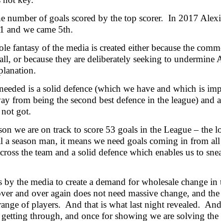
he number of goals scored by the top scorer. In 2017 Al
31 and we came 5th.
le fantasy of the media is created either because the comm
all, or because they are deliberately seeking to undermine
planation.
needed is a solid defence (which we have and which is impro
ay from being the second best defence in the league) and a
not got.
son we are on track to score 53 goals in the League – t
l a season man, it means we need goals coming in from all
across the team and a solid defence which enables us to snea
 by the media to create a demand for wholesale change in t
ver and over again does not need massive change, and th
range of players. And that is what last night revealed. And
 getting through, and once for showing we are solving the 