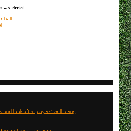
am was selected.
otball
ll,
s and look after players’ well-being
, dare not mention them