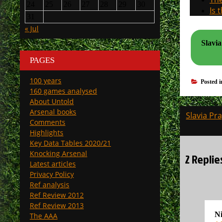
24
25
26
27
28
29
30
Is 
31
« Jul
Slavia
PAGES
100 years
Posted 
160 games analysed
About Untold
Post
Arsenal books
Slavia Pr
Comments
navigati
Highlights
Key Data Tables 2020/21
Knocking Arsenal
2 Replie
Latest articles
Privacy Policy
Ref analysis
Ref Review 2012
Ref Review 2013
N
The AAA