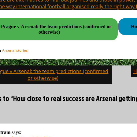
the way international football organised really the right way
 Prague v Arsenal: the team predictions (confirmed or
Ho
otherwise)
Arsenal stories
in
ague v Arsenal: the team predictions (confirmed
H
on
or otherwise)
s to “How close to real success are Arsenal gettin
itram
says: