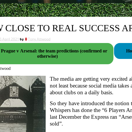
 CLOSE TO REAL SUCCESS A
6 April 2021
by
Tony Attwood
 Prague v Arsenal: the team predictions (confirmed or
Ho
otherwise)
ttwood
The media are getting very excited a
not least because social media takes 
about clubs on a daily basis.
So they have introduced the notion 
Whispers has done the “6 Players A
last December the Express ran “Arse
sold”.