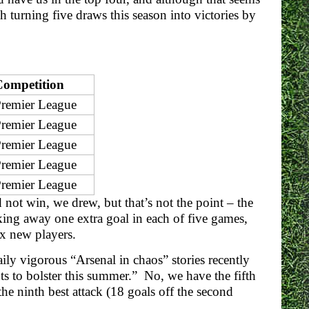
 turning five draws this season into victories by
Competition
remier League
remier League
remier League
remier League
remier League
d not win, we drew, but that’s not the point – the
ing away one extra goal in each of five games,
ix new players.
ily vigorous “Arsenal in chaos” stories recently
nts to bolster this summer.” No, we have the fifth
the ninth best attack (18 goals off the second