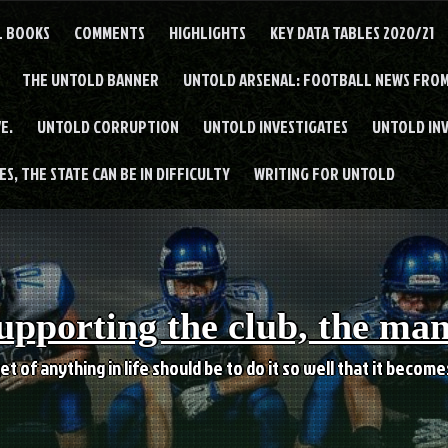
L BOOKS
COMMENTS
HIGHLIGHTS
KEY DATA TABLES 2020/21
THE UNTOLD BANNER
UNTOLD ARSENAL: FOOTBALL NEWS FROM
E.
UNTOLD CORRUPTION
UNTOLD INVESTIGATES
UNTOLD IN
S, THE STATE CAN BE IN DIFFICULTY
WRITING FOR UNTOLD
upporting the club, the ma
et of anything in life should be to do it so well that it becom