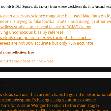
 top left is Dial Square, the factory from whose workforce the first Arsenal te
 even a serious science magazine has used fake data on fo
eone is trying to fake football stats – and doing it rather we
wdless stadia stats reveal fallacy of PGMO claims
ving unconscious bias by referees
 clubs manipulate referees through their tactics
erees are not 98% accurate but only 75% accurate
 video collection: free
oric Arsenal videos on line – free
sts
 clubs can use the current chaos to get rid of international
rdian newspaper’s having a laugh – at our expense
it time for Arsene Wenger to return to the main stage?
re are alternatives to Fifa, but journos and those in power