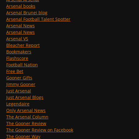
Arsenal books
Arsenal Brunei blog
Arsenal Football Talent Spotter
Arsenal News
Arsenal News
Arsenal VS
Bleacher Report
Bookmakers
Flashscore
Football Nation
Free Bet
Gooner Gifts
Jimmy Gooner
Just Arsenal
Just Arsenal Blogs
Legendaire
Only Arsenal News
The Arsenal Column
The Gooner Review
The Gooner Review on Facebook
The Gooner Way