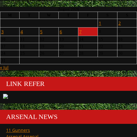
August 2026
M
T
W
T
F
S
S
1
2
3
4
5
6
7
8
9
10
11
12
13
14
15
16
17
18
19
20
21
22
23
24
25
26
27
28
29
30
31
« Jul
LINK REFER
ARSENAL NEWS
11 Gunners
Arsenal Arsenal