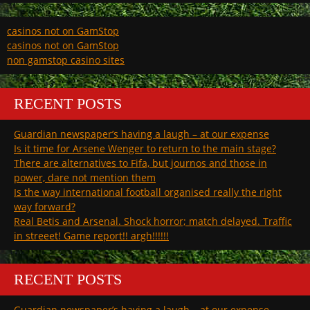
casinos not on GamStop
casinos not on GamStop
non gamstop casino sites
RECENT POSTS
Guardian newspaper’s having a laugh – at our expense
Is it time for Arsene Wenger to return to the main stage?
There are alternatives to Fifa, but journos and those in
power, dare not mention them
Is the way international football organised really the right
way forward?
Real Betis and Arsenal. Shock horror; match delayed. Traffic
in streeet! Game report!! argh!!!!!!
RECENT POSTS
Guardian newspaper’s having a laugh – at our expense