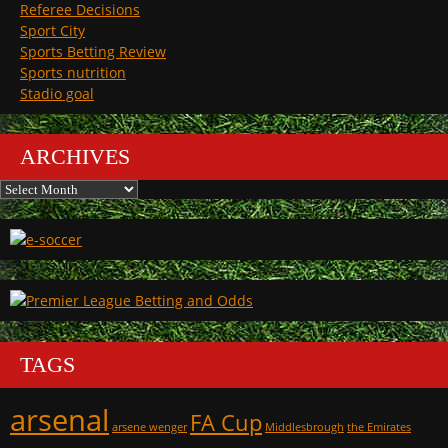
Referee Decisions
Sport City
Sports Betting Review
Sports nutrition
Stadio goal
ARCHIVES
Archives
TAGS
arsenal
FA Cup
arsene wenger
Middlesbrough
the Emirates