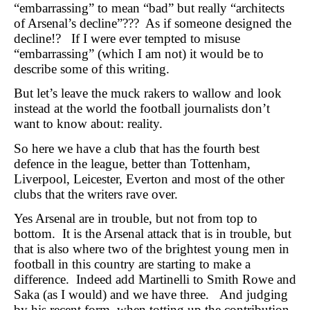
“embarrassing” to mean “bad” but really “architects
of Arsenal’s decline”??? As if someone designed the
decline!? If I were ever tempted to misuse
“embarrassing” (which I am not) it would be to
describe some of this writing.
But let’s leave the muck rakers to wallow and look
instead at the world the football journalists don’t
want to know about: reality.
So here we have a club that has the fourth best
defence in the league, better than Tottenham,
Liverpool, Leicester, Everton and most of the other
clubs that the writers rave over.
Yes Arsenal are in trouble, but not from top to
bottom. It is the Arsenal attack that is in trouble, but
that is also where two of the brightest young men in
football in this country are starting to make a
difference. Indeed add Martinelli to Smith Rowe and
Saka (as I would) and we have three. And judging
by his recent form, when totting up the contribution