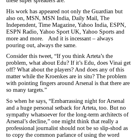
these super spreaders are.
His work has appeared not only the Guardian but
also on, MSN, MSN India, Daily Mail, The
Independent, Time Magazine, Yahoo India, ESPN,
ESPN Radio, Yahoo Sport UK, Yahoo Sports and
more and more. And it is incessant – always
pouring out, always the same.
Consider this tweet, “If you think Arteta’s the
problem, what about Edu? If it’s Edu, does Vinai get
off? What about the players? And does any of this
matter while the Kroenkes are in situ? The problem
with pointing fingers around Arsenal is that there are
so many targets.”
So when he says, “Embarrassing night for Arsenal
and a huge personal setback for Arteta, too. But no
sympathy whatsoever for the long-term architects of
Arsenal’s decline,” one might think that really a
professional journalist should not be so slip-shod as
to copy the common parlance of using the word