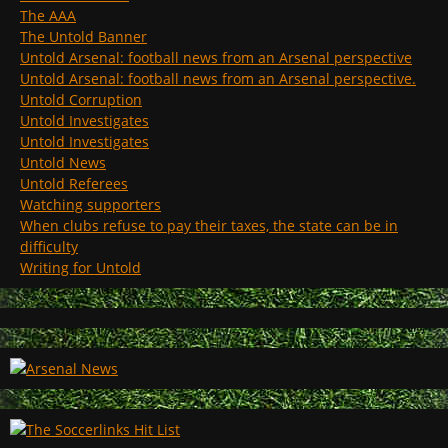
The AAA
The Untold Banner
Untold Arsenal: football news from an Arsenal perspective
Untold Arsenal: football news from an Arsenal perspective.
Untold Corruption
Untold Investigates
Untold Investigates
Untold News
Untold Referees
Watching supporters
When clubs refuse to pay their taxes, the state can be in
difficulty
Writing for Untold