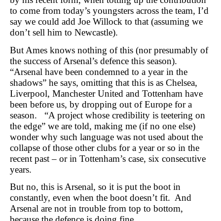
to come from today’s youngsters across the team, I’d
say we could add Joe Willock to that (assuming we
don’t sell him to Newcastle).
But Ames knows nothing of this (nor presumably of
the success of Arsenal’s defence this season).
“Arsenal have been condemned to a year in the
shadows” he says, omitting that this is as Chelsea,
Liverpool, Manchester United and Tottenham have
been before us, by dropping out of Europe for a
season. “A project whose credibility is teetering on
the edge” we are told, making me (if no one else)
wonder why such language was not used about the
collapse of those other clubs for a year or so in the
recent past – or in Tottenham’s case, six consecutive
years.
But no, this is Arsenal, so it is put the boot in
constantly, even when the boot doesn’t fit. And
Arsenal are not in trouble from top to bottom,
because the defence is doing fine.