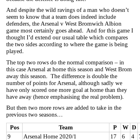
And despite the wild ravings of a man who doesn’t
seem to know that a team does indeed include
defenders, the Arsenal v West Bromwich Albion
game most certainly goes ahead. And for this game I
thought I’d extend our usual table which compares
the two sides according to where the game is being
played.
The top two rows do the normal comparison – in
this case Arsenal at home this season and West Brom
away this season. The difference is double the
number of points for Arsenal, although sadly we
have only scored one more goal at home than they
have away (hence emphasising the real problem).
But then two more rows are added to take in the
previous two seasons…
Pos
Team
P
W
D
9
Arsenal Home 2020/1
17
6
4