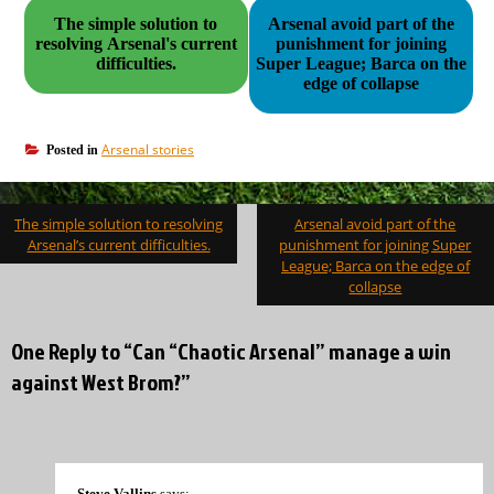
The simple solution to
Arsenal avoid part of the
resolving Arsenal's current
punishment for joining
difficulties.
Super League; Barca on the
edge of collapse
Arsenal stories
Posted in
Post
The simple solution to resolving
Arsenal avoid part of the
navigation
Arsenal’s current difficulties.
punishment for joining Super
League; Barca on the edge of
collapse
One Reply to “Can “Chaotic Arsenal” manage a win
against West Brom?”
Steve Vallins
says: