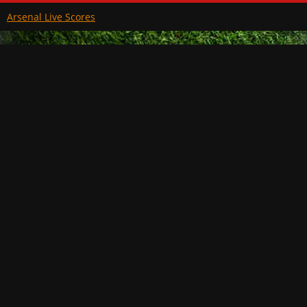
Arsenal Live Scores