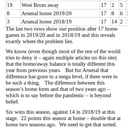
19
West Brom away
17
2
5
8
Arsenal home 2019/20
17
8
6
3
Arsenal home 2018/19
17
14
2
The last two rows show our position after 17 home
games in 2019/20 and in 2018/19 and this reveals
exactly where the problem lies.
We know (even though most of the rest of the world
tries to deny it – again multiple articles on this site)
that the home/away balance is totally different this
year from previous years. But for Arsenal that
difference has gone to a mega level, if there were to
be such a thing. The difference between this
season’s home form and that of two years ago –
which is to say before the pandemic – is beyond
belief.
Six wins this season, against 14 in 2018/19 at this
stage. 22 points this season at home – double that at
home two seasons ago. We need to get that sorted.