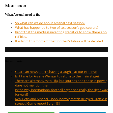
More anon…
What Arsenal need to fix
So what can we do about Arsenal next season?
What has happened to two of last season’s goalscorers?
Proof that the media is inventing statistics to show there’s no
ref bias.
It is from this moment that football’s future will be decided
Recent Posts
Guardian newspaper’s having a laugh – at our expense
Is it time for Arsene Wenger to return to the main stage?
There are alternatives to Fifa, but journos and those in power,
dare not mention them
Is the way international football organised really the right way
forward?
Real Betis and Arsenal. Shock horror; match delayed. Traffic in
streeet! Game report!! argh!!!!!!