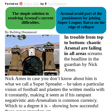
Posted on
8 May 2021
by
Tony Attwood
The simple solution to
Arsenal avoid part of the
resolving Arsenal's current
punishment for joining
difficulties.
Super League; Barca on the
edge of collapse
By Bulldog Drummond
In trouble from top
to bottom: chaotic
Arsenal are failing
in all areas
screams
the headline in the
guardian by Nick
Ames.
Nick Ames in case you don’t know about him is
what we call a Super Spreader – he takes a particular
vision of football and plasters the written media with
it constantly, making it seem as if his rampant
negativistic anti-Arsenalism is common currency.
Which to a degree it is – showing how successful