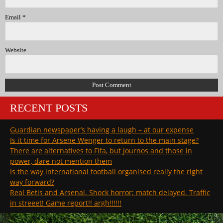
Email
*
Website
RECENT POSTS
Guardian newspaper’s having a laugh – at our expense
Is it time for Arsene Wenger to return to the main stage?
There are alternatives to Fifa, but journos and those in
power, dare not mention them
Is the way international football organised really the right
way forward?
Real Betis and Arsenal. Shock horror; match delayed. Traffic
in streeet! Game report!! argh!!!!!!