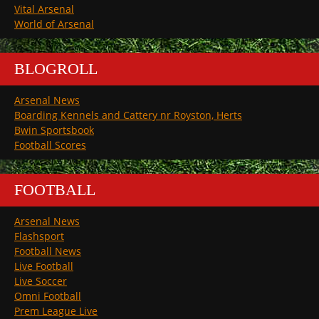
Vital Arsenal
World of Arsenal
BLOGROLL
Arsenal News
Boarding Kennels and Cattery nr Royston, Herts
Bwin Sportsbook
Football Scores
FOOTBALL
Arsenal News
Flashsport
Football News
Live Football
Live Soccer
Omni Football
Prem League Live