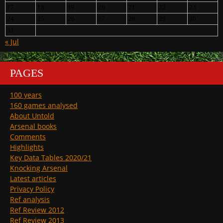
17
18
19
20
21
22
23
24
25
26
27
28
29
30
31
« Jul
PAGES
100 years
160 games analysed
About Untold
Arsenal books
Comments
Highlights
Key Data Tables 2020/21
Knocking Arsenal
Latest articles
Privacy Policy
Ref analysis
Ref Review 2012
Ref Review 2013