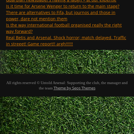
Is it time for Arsene Wenger to return to the main stage?
There are alternatives to Fifa, but journos and those in
power, dare not mention them
Is the way international football organised really the right
way forward?
Real Betis and Arsenal. Shock horror; match delayed. Traffic
in streeet! Game report!! argh!!!!!!
All rights reserved © Untold Arsenal: Supporting the club, the manager and
Theme by Seos Themes
the team