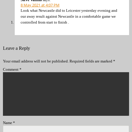
8 May 2021 at 4:07 PM
Look what Newcastle did to Leicester yesterday evening and
our away result against Newcastle in a comfortable game we
controlled from start to finish .
Leave a Reply
Your email address will not be published.
Required fields are marked
*
Comment
*
Name
*