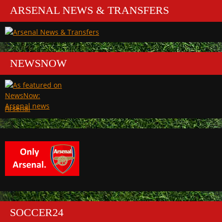
ARSENAL NEWS & TRANSFERS
NEWSNOW
Arsenal
SOCCER24