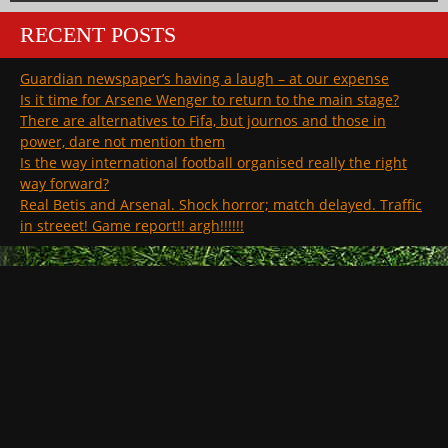
RECENT POSTS
Guardian newspaper’s having a laugh – at our expense
Is it time for Arsene Wenger to return to the main stage?
There are alternatives to Fifa, but journos and those in
power, dare not mention them
Is the way international football organised really the right
way forward?
Real Betis and Arsenal. Shock horror; match delayed. Traffic
in streeet! Game report!! argh!!!!!!