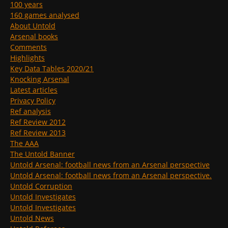
100 years
160 games analysed
About Untold
Arsenal books
Comments
Highlights
Key Data Tables 2020/21
Knocking Arsenal
Latest articles
Privacy Policy
Ref analysis
Ref Review 2012
Ref Review 2013
The AAA
The Untold Banner
Untold Arsenal: football news from an Arsenal perspective
Untold Arsenal: football news from an Arsenal perspective.
Untold Corruption
Untold Investigates
Untold Investigates
Untold News