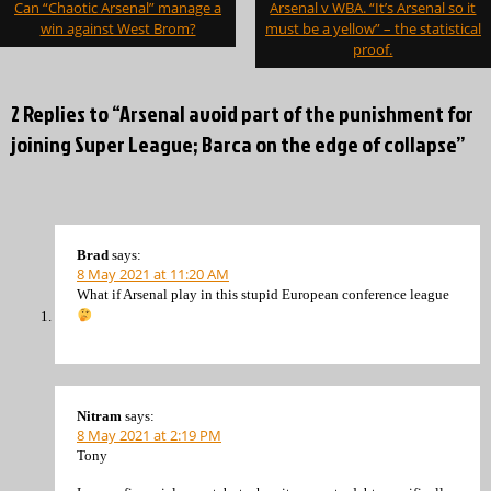
Can “Chaotic Arsenal” manage a
Arsenal v WBA. “It’s Arsenal so it
navigation
win against West Brom?
must be a yellow” – the statistical
proof.
2 Replies to “Arsenal avoid part of the punishment for
joining Super League; Barca on the edge of collapse”
Brad
says:
8 May 2021 at 11:20 AM
What if Arsenal play in this stupid European conference league
Nitram
says:
8 May 2021 at 2:19 PM
Tony