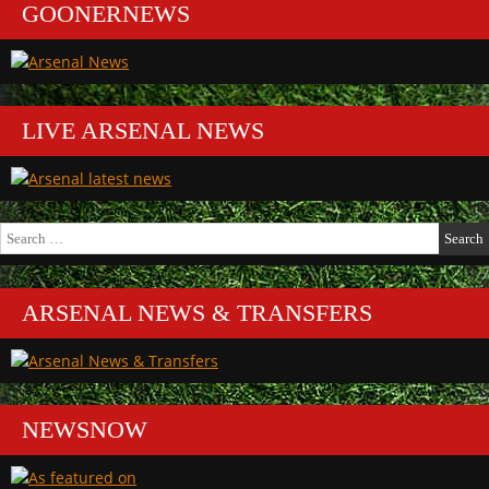
GOONERNEWS
LIVE ARSENAL NEWS
Search
for:
ARSENAL NEWS & TRANSFERS
NEWSNOW