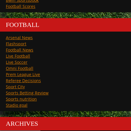
Bwin Sportsbook
Football Scores
FOOTBALL
Arsenal News
Flashsport
Football News
Live Football
Live Soccer
Omni Football
Prem League Live
Referee Decisions
Sport City
Sports Betting Review
Sports nutrition
Stadio goal
ARCHIVES