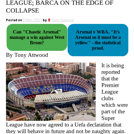
LEAGUE; BARCA ON THE EDGE OF
COLLAPSE
Posted on
8 May 2021
by
Tony Attwood
Can "Chaotic Arsenal"
Arsenal v WBA. "It's
manage a win against West
Arsenal so it must be a
Brom?
yellow" - the statistical
proof.
By Tony Attwood
It is being
reported
that the
Premier
League
clubs
which were
part of the
Super
League have now agreed to a Uefa declaration that
they will behave in future and not be naughty again.