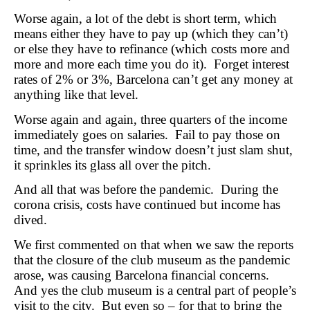
Worse again, a lot of the debt is short term, which
means either they have to pay up (which they can’t)
or else they have to refinance (which costs more and
more and more each time you do it). Forget interest
rates of 2% or 3%, Barcelona can’t get any money at
anything like that level.
Worse again and again, three quarters of the income
immediately goes on salaries. Fail to pay those on
time, and the transfer window doesn’t just slam shut,
it sprinkles its glass all over the pitch.
And all that was before the pandemic. During the
corona crisis, costs have continued but income has
dived.
We first commented on that when we saw the reports
that the closure of the club museum as the pandemic
arose, was causing Barcelona financial concerns.
And yes the club museum is a central part of people’s
visit to the city. But even so – for that to bring the