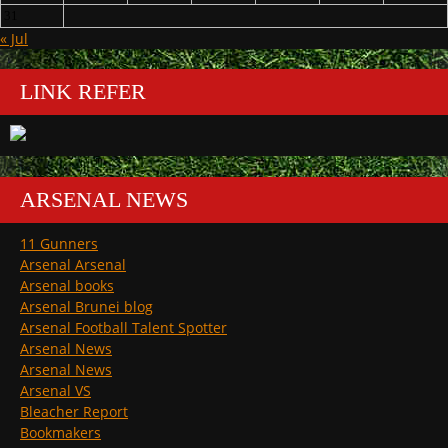
31
« Jul
LINK REFER
ARSENAL NEWS
11 Gunners
Arsenal Arsenal
Arsenal books
Arsenal Brunei blog
Arsenal Football Talent Spotter
Arsenal News
Arsenal News
Arsenal VS
Bleacher Report
Bookmakers