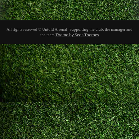
All rights reserved © Untold Arsenal: Supporting the club, the manager and
Theme by Seos Themes
the team