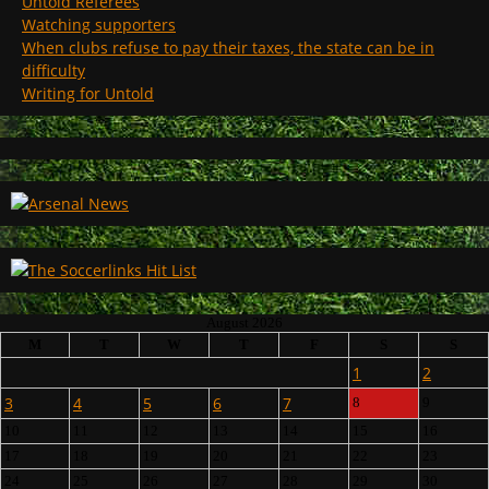
Untold Referees
Watching supporters
When clubs refuse to pay their taxes, the state can be in
difficulty
Writing for Untold
August 2026
M
T
W
T
F
S
S
1
2
3
4
5
6
7
8
9
10
11
12
13
14
15
16
17
18
19
20
21
22
23
24
25
26
27
28
29
30