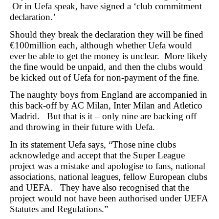
Or in Uefa speak, have signed a ‘club commitment
declaration.’
Should they break the declaration they will be fined
€100million each, although whether Uefa would
ever be able to get the money is unclear. More likely
the fine would be unpaid, and then the clubs would
be kicked out of Uefa for non-payment of the fine.
The naughty boys from England are accompanied in
this back-off by AC Milan, Inter Milan and Atletico
Madrid. But that is it – only nine are backing off
and throwing in their future with Uefa.
In its statement Uefa says, “Those nine clubs
acknowledge and accept that the Super League
project was a mistake and apologise to fans, national
associations, national leagues, fellow European clubs
and UEFA. They have also recognised that the
project would not have been authorised under UEFA
Statutes and Regulations.”