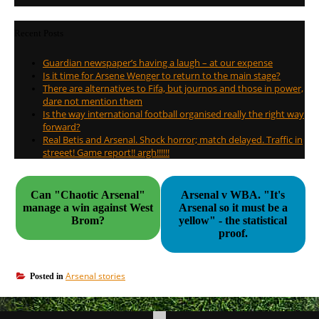
Recent Posts
Guardian newspaper’s having a laugh – at our expense
Is it time for Arsene Wenger to return to the main stage?
There are alternatives to Fifa, but journos and those in power,
dare not mention them
Is the way international football organised really the right way
forward?
Real Betis and Arsenal. Shock horror; match delayed. Traffic in
streeet! Game report!! argh!!!!!!
Can "Chaotic Arsenal"
Arsenal v WBA. "It's
manage a win against West
Arsenal so it must be a
Brom?
yellow" - the statistical
proof.
Arsenal stories
Posted in
Post