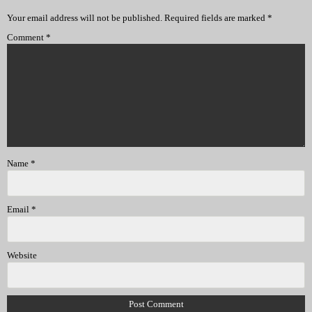
Your email address will not be published.
Required fields are marked
*
Comment
*
Name
*
Email
*
Website