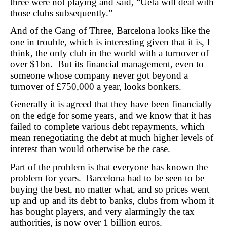
three were not playing and said, “Uefa will deal with
those clubs subsequently.”
And of the Gang of Three, Barcelona looks like the
one in trouble, which is interesting given that it is, I
think, the only club in the world with a turnover of
over $1bn. But its financial management, even to
someone whose company never got beyond a
turnover of £750,000 a year, looks bonkers.
Generally it is agreed that they have been financially
on the edge for some years, and we know that it has
failed to complete various debt repayments, which
mean renegotiating the debt at much higher levels of
interest than would otherwise be the case.
Part of the problem is that everyone has known the
problem for years. Barcelona had to be seen to be
buying the best, no matter what, and so prices went
up and up and its debt to banks, clubs from whom it
has bought players, and very alarmingly the tax
authorities, is now over 1 billion euros.