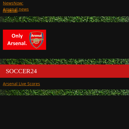
Arsenal
SOCCER24
Arsenal Live Scores