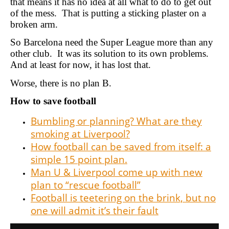
that means it has no idea at all what to do to get out
of the mess. That is putting a sticking plaster on a
broken arm.
So Barcelona need the Super League more than any
other club. It was its solution to its own problems.
And at least for now, it has lost that.
Worse, there is no plan B.
How to save football
Bumbling or planning? What are they
smoking at Liverpool?
How football can be saved from itself: a
simple 15 point plan.
Man U & Liverpool come up with new
plan to “rescue football”
Football is teetering on the brink, but no
one will admit it’s their fault