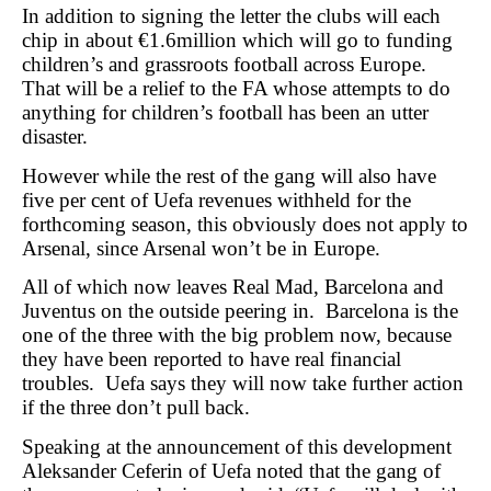
In addition to signing the letter the clubs will each
chip in about €1.6million which will go to funding
children’s and grassroots football across Europe.
That will be a relief to the FA whose attempts to do
anything for children’s football has been an utter
disaster.
However while the rest of the gang will also have
five per cent of Uefa revenues withheld for the
forthcoming season, this obviously does not apply to
Arsenal, since Arsenal won’t be in Europe.
All of which now leaves Real Mad, Barcelona and
Juventus on the outside peering in. Barcelona is the
one of the three with the big problem now, because
they have been reported to have real financial
troubles. Uefa says they will now take further action
if the three don’t pull back.
Speaking at the announcement of this development
Aleksander Ceferin of Uefa noted that
the gang of