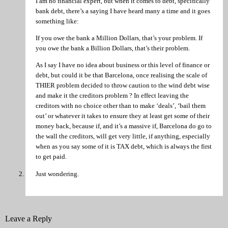
I am no financial expert, but when it comes to debt, specifically
bank debt, there’s a saying I have heard many a time and it goes
something like:
If you owe the bank a Million Dollars, that’s your problem. If
you owe the bank a Billion Dollars, that’s their problem.
As I say I have no idea about business or this level of finance or
debt, but could it be that Barcelona, once realising the scale of
THIER problem decided to throw caution to the wind debt wise
and make it the creditors problem ? In effect leaving the
creditors with no choice other than to make ‘deals’, ‘bail them
out’ or whatever it takes to ensure they at least get some of their
money back, because if, and it’s a massive if, Barcelona do go to
the wall the creditors, will get very little, if anything, especially
when as you say some of it is TAX debt, which is always the first
to get paid.
Just wondering.
Leave a Reply