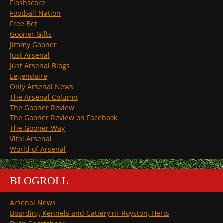
Flashscore
Football Nation
Free Bet
Gooner Gifts
Jimmy Gooner
Just Arsenal
Just Arsenal Blogs
Legendaire
Only Arsenal News
The Arsenal Column
The Gooner Review
The Gooner Review on Facebook
The Gooner Way
Vital Arsenal
World of Arsenal
BLOGROLL
Arsenal News
Boarding Kennels and Cattery nr Royston, Herts