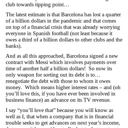
club towards tipping point…
The latest estimate is that Barcelona has lost a quarter
of a billion dollars in the pandemic and that comes
on top of a financial crisis that was already worrying
everyone in Spanish football (not least because it
owes a third of a billion dollars to other clubs and the
banks).
And as all this approached, Barcelona signed a new
contract with Messi which involves payments over
time of another half a billion dollars! So now its
only weapon for sorting out its debt is to…
renegotiate the debt with those to whom it owes
money. Which means higher interest rates – and (oh
you’ll love this, if you have ever been involved in
business finance) an advance on its TV revenue.
I say “you’ll love that” because you will know as
well as I, that when a company that is in financial
trouble seeks to get advances on next year’s income,