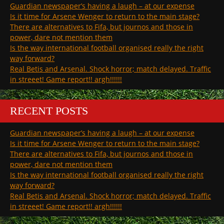
Guardian newspaper’s having a laugh – at our expense
Is it time for Arsene Wenger to return to the main stage?
There are alternatives to Fifa, but journos and those in
power, dare not mention them
Is the way international football organised really the right
way forward?
Real Betis and Arsenal. Shock horror; match delayed. Traffic
in streeet! Game report!! argh!!!!!!
RECENT POSTS
Guardian newspaper’s having a laugh – at our expense
Is it time for Arsene Wenger to return to the main stage?
There are alternatives to Fifa, but journos and those in
power, dare not mention them
Is the way international football organised really the right
way forward?
Real Betis and Arsenal. Shock horror; match delayed. Traffic
in streeet! Game report!! argh!!!!!!