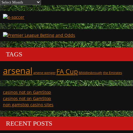
Archives
TAGS
arsenal
FA Cup
arsene wenger
Middlesbrough
the Emirates
casinos not on GamStop
casinos not on GamStop
non gamstop casino sites
RECENT POSTS