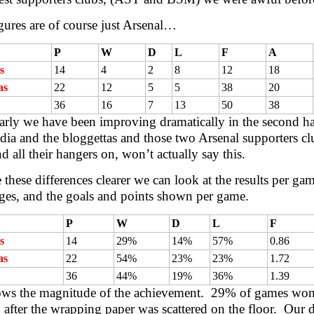
gures are of course just Arsenal…
P
W
D
L
F
A
s
14
4
2
8
12
18
as
22
12
5
5
38
20
36
16
7
13
50
38
rly we have been improving dramatically in the second hal
ia and the bloggettas and those two Arsenal supporters clu
nd all their hangers on, won’t actually say this.
these differences clearer we can look at the results per ga
ges, and the goals and points shown per game.
P
W
D
L
F
s
14
29%
14%
57%
0.86
as
22
54%
23%
23%
1.72
36
44%
19%
36%
1.39
ows the magnitude of the achievement. 29% of games won
after the wrapping paper was scattered on the floor. Our d