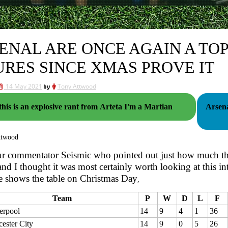
ENAL ARE ONCE AGAIN A TOP
URES SINCE XMAS PROVE IT
14 May 2021
by
Tony Attwood
 this is an explosive rant from Arteta I'm a Martian
Arsena
ttwood
ur commentator Seismic who pointed out just how much th
and I thought it was most certainly worth looking at this in
ble shows the table on Christmas Day
,
Team
P
W
D
L
F
erpool
14
9
4
1
36
cester City
14
9
0
5
26