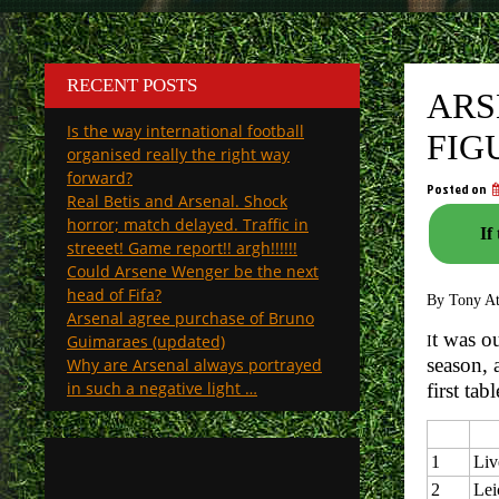
RECENT POSTS
ARS
Is the way international football
FIG
organised really the right way
forward?
Posted on
Real Betis and Arsenal. Shock
horror; match delayed. Traffic in
If
streeet! Game report!! argh!!!!!!
Could Arsene Wenger be the next
head of Fifa?
By Tony A
Arsenal agree purchase of Bruno
t was o
Guimaraes (updated)
I
season, 
Why are Arsenal always portrayed
in such a negative light …
first ta
1
Liv
2
Lei