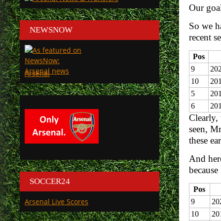
Our goal
So we ha
NEWSNOW
recent s
Pos
9
202
Arsenal
10
201
5
20
6
20
Clearly,
seen, Mr
these ear
And here
because 
SOCCER24
Pos
Arsenal Live Scores
9
20
10
20