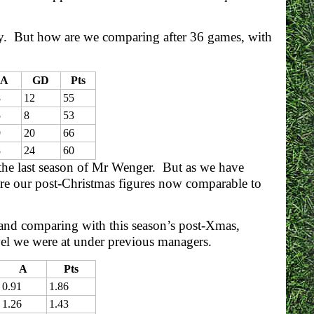
Day. But how are we comparing after 36 games, with
A
GD
Pts
8
12
55
5
8
53
9
20
66
8
24
60
 the last season of Mr Wenger. But as we have
 are our post-Christmas figures now comparable to
s and comparing with this season’s post-Xmas,
evel we were at under previous managers.
A
Pts
0.91
1.86
1.26
1.43