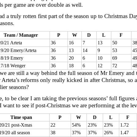
s per game are over double as well.
d a truly rotten first part of the season up to Christmas 
easons.
Team / Manager
P
W
D
L
F
0/21 Arteta
36
16
7
13
50
3
9/20 Emery/Arteta
36
13
14
9
53
4
18/19 Emery
36
20
6
10
69
4
17/18 Wenger
36
18
6
12
72
4
 we are still a way behind the full season of Mr Emery and
 Arteta’s reforms only really kicked in after Christmas, so
lier seasons?
, to be clear I am taking the previous seasons’ full figure
I want to see if post-Christmas we are performing at the l
Time span
P
W
D
L
F
20/21 post-Xmas
22
54%
23%
23%
1.72
19/20 all season
38
37%
37%
26%
1.47