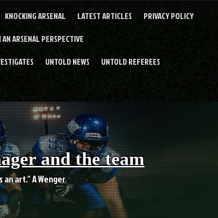
KNOCKING ARSENAL
LATEST ARTICLES
PRIVACY POLICY
 AN ARSENAL PERSPECTIVE
VESTIGATES
UNTOLD NEWS
UNTOLD REFEREES
nager and the team
es an art." A Wenger