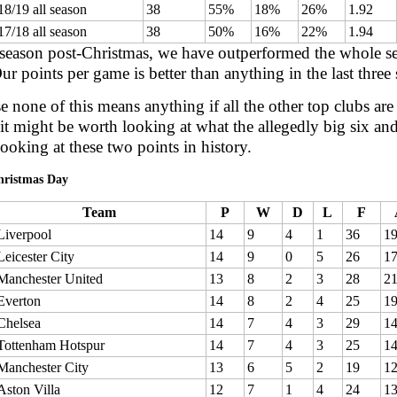
18/19 all season
38
55%
18%
26%
1.92
17/18 all season
38
50%
16%
22%
1.94
 season post-Christmas, we have outperformed the whole sea
ur points per game is better than anything in the last three
e none of this means anything if all the other top clubs are
it might be worth looking at what the allegedly big six and
looking at these two points in history.
hristmas Day
Team
P
W
D
L
F
Liverpool
14
9
4
1
36
1
Leicester City
14
9
0
5
26
1
Manchester United
13
8
2
3
28
2
Everton
14
8
2
4
25
1
Chelsea
14
7
4
3
29
1
Tottenham Hotspur
14
7
4
3
25
1
Manchester City
13
6
5
2
19
1
Aston Villa
12
7
1
4
24
1