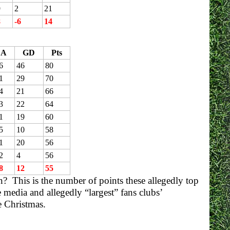
9
2
21
8
-6
14
A
GD
Pts
6
46
80
1
29
70
4
21
66
3
22
64
1
19
60
5
10
58
1
20
56
2
4
56
8
12
55
n? This is the number of points these allegedly top
media and allegedly “largest” fans clubs’
e Christmas.