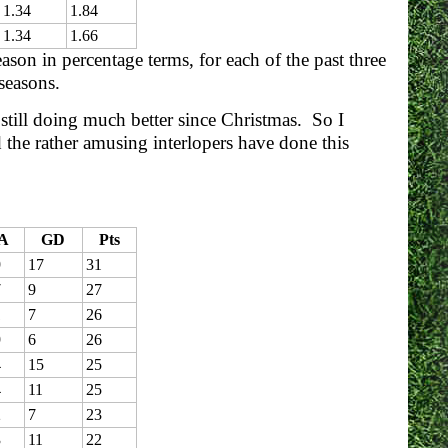
1.34
1.84
1.34
1.66
son in percentage terms, for each of the past three
 seasons.
 still doing much better since Christmas. So I
 the rather amusing interlopers have done this
A
GD
Pts
9
17
31
7
9
27
1
7
26
9
6
26
4
15
25
4
11
25
2
7
23
3
11
22