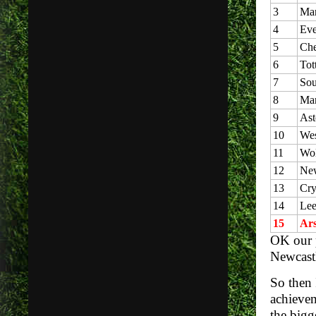
3
Man
4
Eve
5
Che
6
Tot
7
Sou
8
Man
9
Ast
10
Wes
11
Wol
12
New
13
Cry
14
Lee
15
Ars
OK our p
Newcastl
So then 
achievem
the bigg