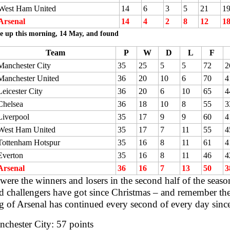
West Ham United
14
6
3
5
21
1
Arsenal
14
4
2
8
12
1
e up this morning, 14 May, and found
Team
P
W
D
L
F
Manchester City
35
25
5
5
72
2
Manchester United
36
20
10
6
70
4
Leicester City
36
20
6
10
65
4
Chelsea
36
18
10
8
55
3
Liverpool
35
17
9
9
60
4
West Ham United
35
17
7
11
55
4
Tottenham Hotspur
35
16
8
11
61
4
Everton
35
16
8
11
46
4
Arsenal
36
16
7
13
50
3
ere the winners and losers in the second half of the seaso
d challengers have got since Christmas – and remember the 
 of Arsenal has continued every second of every day sinc
chester City: 57 points