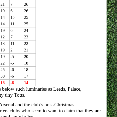
21
7
26
19
6
26
14
15
25
14
11
25
19
6
24
12
7
23
13
11
22
19
2
21
19
-5
20
22
-5
18
25
-6
18
30
-6
17
18
-6
14
e below such luminaries as Leeds, Palace,
 tiny Totts.
Arsenal and the club’s post-Christmas
ters clubs who seem to want to claim that they are
 and awful after.