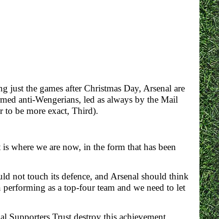
ng just the games after Christmas Day, Arsenal are
rmed anti-Wengerians, led as always by the Mail
r to be more exact, Third).
 is where we are now, in the form that has been
ould not touch its defence, and Arsenal should think
 performing as a top-four team and we need to let
nal Supporters Trust destroy this achievement.