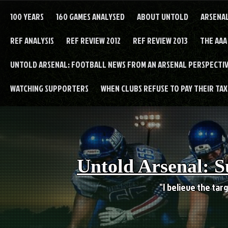
Skip
to
100 YEARS
160 GAMES ANALYSED
ABOUT UNTOLD
ARSENA
content
REF ANALYSIS
REF REVIEW 2012
REF REVIEW 2013
THE AAA
UNTOLD ARSENAL: FOOTBALL NEWS FROM AN ARSENAL PERSPECTIV
WATCHING SUPPORTERS
WHEN CLUBS REFUSE TO PAY THEIR TAXE
Untold Arsenal: S
"I believe the targ