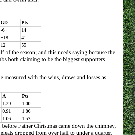
GD
Pts
-6
14
+18
41
12
55
f of the season; and this needs saying because the
bs both claiming to be the biggest supporters
me measured with the wins, draws and losses as
A
Pts
1.29
1.00
0.91
1.86
1.06
1.53
 before Father Christmas came down the chimney,
efeats dropped from over half to under a quarter.