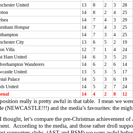
chester United
13
8
2
3
28
rton
14
8
2
4
25
lsea
14
7
4
3
29
tenham Hotspur
14
7
4
3
25
thampton
14
7
3
4
25
chester City
13
6
5
2
19
on Villa
12
7
1
4
24
t Ham United
14
6
3
5
21
verhampton Wanderers
14
6
2
6
14
castle United
13
5
3
5
17
stal Palace
14
5
3
6
19
ds United
14
5
2
7
24
enal
14
4
2
8
12
osition really is pretty awful in that table. I mean we wer
e (NEWCASTLE!!!) and the media’s favourites: the mighty
I thought, let’s compare the pre-Christmas achievement of 
ent. According to the media, and those rather droll suppor
est supporters clubs, (AST and BSM) we were awful before