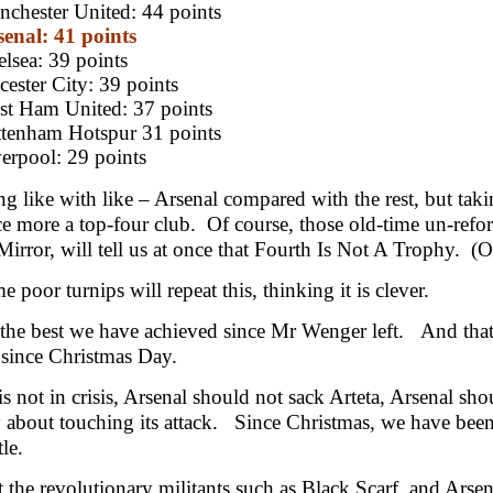
chester United: 44 points
enal: 41 points
lsea: 39 points
cester City: 39 points
st Ham United: 37 points
ttenham Hotspur 31 points
erpool: 29 points
g like with like – Arsenal compared with the rest, but taki
 more a top-four club. Of course, those old-time un-refo
Mirror, will tell us at once that Fourth Is Not A Trophy. (O
 poor turnips will repeat this, thinking it is clever.
s the best we have achieved since Mr Wenger left. And that
since Christmas Day.
is not in crisis, Arsenal should not sack Arteta, Arsenal sh
y about touching its attack. Since Christmas, we have been
le.
t the revolutionary militants such as Black Scarf, and Arse