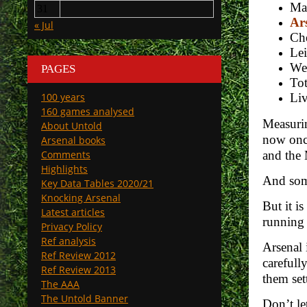
Man
31
Ars
« Jul
Che
Lei
We
PAGES
To
100 years
Liv
160 games analysed
Measurin
About Untold
now once
Arsenal books
Comments
and the 
Highlights
And some
Key Data Tables 2020/21
Knocking Arsenal
But it i
Latest articles
running 
Privacy Policy
Ref analysis
Arsenal 
Ref Review 2012
carefull
Ref Review 2013
them sett
The AAA
The Untold Banner
Don’t le