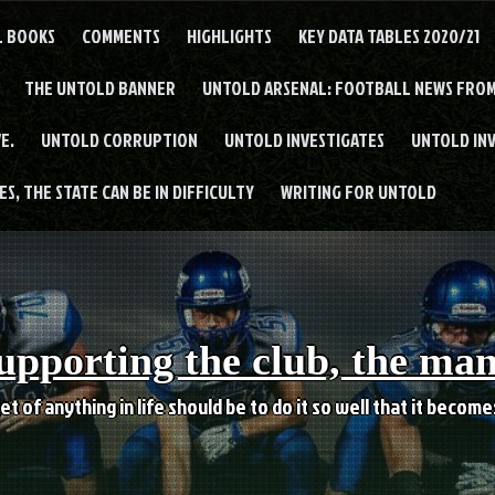
L BOOKS
COMMENTS
HIGHLIGHTS
KEY DATA TABLES 2020/21
THE UNTOLD BANNER
UNTOLD ARSENAL: FOOTBALL NEWS FROM
E.
UNTOLD CORRUPTION
UNTOLD INVESTIGATES
UNTOLD IN
S, THE STATE CAN BE IN DIFFICULTY
WRITING FOR UNTOLD
upporting the club, the ma
et of anything in life should be to do it so well that it becom