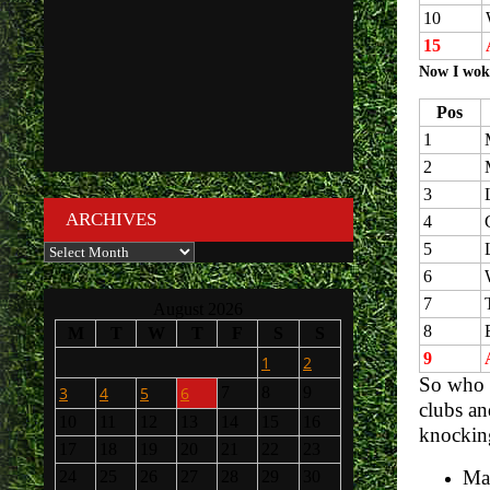
10
15
Now I wok
Pos
1
2
3
ARCHIVES
4
5
Archives
6
7
August 2026
8
M
T
W
T
F
S
S
9
1
2
So who w
3
4
5
6
7
8
9
clubs an
10
11
12
13
14
15
16
knocking
17
18
19
20
21
22
23
Man
24
25
26
27
28
29
30