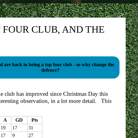
 FOUR CLUB, AND THE
l are back to being a top four club - so why change the
defence?
e club has improved since Christmas Day this
teresting observation, in a lot more detail. This
A
GD
Pts
19
17
31
17
9
27