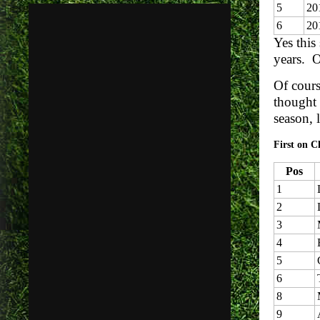
5
20
6
20
Yes this
years. O
Of cours
thought 
season, 
First on C
Pos
1
2
3
4
5
6
8
9