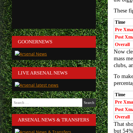
These fi
Time
Pre Xma
Post Xm
GOONERNEWS
Overall
Now clea
mass med
clubs, a
LIVE ARSENAL NEWS
To make 
percenta
Time
Search
Pre Xma
for:
Post Xm
Overall
ARSENAL NEWS & TRANSFERS
That sh
but 54% 