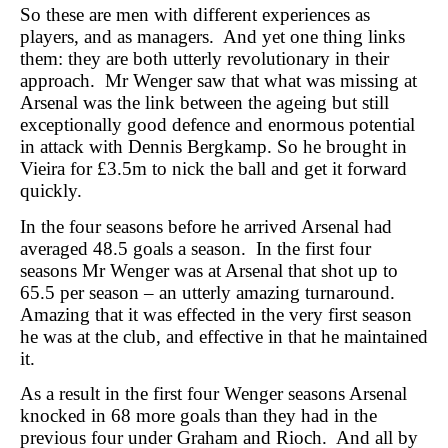
So these are men with different experiences as
players, and as managers. And yet one thing links
them: they are both utterly revolutionary in their
approach. Mr Wenger saw that what was missing at
Arsenal was the link between the ageing but still
exceptionally good defence and enormous potential
in attack with Dennis Bergkamp. So he brought in
Vieira for £3.5m to nick the ball and get it forward
quickly.
In the four seasons before he arrived Arsenal had
averaged 48.5 goals a season. In the first four
seasons Mr Wenger was at Arsenal that shot up to
65.5 per season – an utterly amazing turnaround.
Amazing that it was effected in the very first season
he was at the club, and effective in that he maintained
it.
As a result in the first four Wenger seasons Arsenal
knocked in 68 more goals than they had in the
previous four under Graham and Rioch. And all by