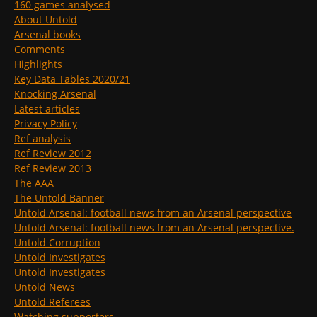
160 games analysed
About Untold
Arsenal books
Comments
Highlights
Key Data Tables 2020/21
Knocking Arsenal
Latest articles
Privacy Policy
Ref analysis
Ref Review 2012
Ref Review 2013
The AAA
The Untold Banner
Untold Arsenal: football news from an Arsenal perspective
Untold Arsenal: football news from an Arsenal perspective.
Untold Corruption
Untold Investigates
Untold Investigates
Untold News
Untold Referees
Watching supporters