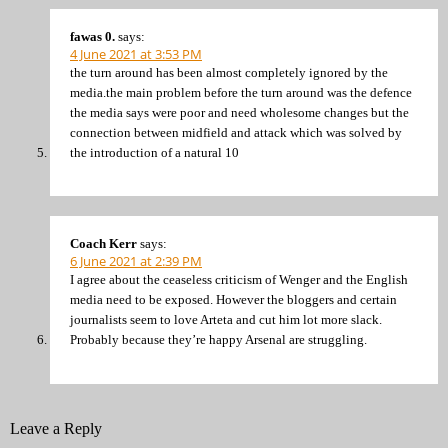
fawas 0.
says:
4 June 2021 at 3:53 PM
the turn around has been almost completely ignored by the
media.the main problem before the turn around was the defence
the media says were poor and need wholesome changes but the
connection between midfield and attack which was solved by
the introduction of a natural 10
Coach Kerr
says:
6 June 2021 at 2:39 PM
I agree about the ceaseless criticism of Wenger and the English
media need to be exposed. However the bloggers and certain
journalists seem to love Arteta and cut him lot more slack.
Probably because they’re happy Arsenal are struggling.
Leave a Reply