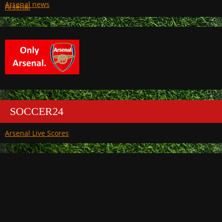
Arsenal
SOCCER24
Arsenal Live Scores