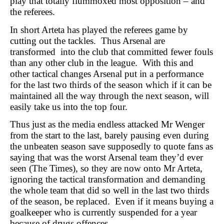
play that totally flummoxed most opposition – and
the referees.
In short Arteta has played the referees game by
cutting out the tackles. Thus Arsenal are
transformed into the club that committed fewer fouls
than any other club in the league. With this and
other tactical changes Arsenal put in a performance
for the last two thirds of the season which if it can be
maintained all the way through the next season, will
easily take us into the top four.
Thus just as the media endless attacked Mr Wenger
from the start to the last, barely pausing even during
the unbeaten season save supposedly to quote fans as
saying that was the worst Arsenal team they’d ever
seen (The Times), so they are now onto Mr Arteta,
ignoring the tactical transformation and demanding
the whole team that did so well in the last two thirds
of the season, be replaced. Even if it means buying a
goalkeeper who is currently suspended for a year
because of drugs offences.