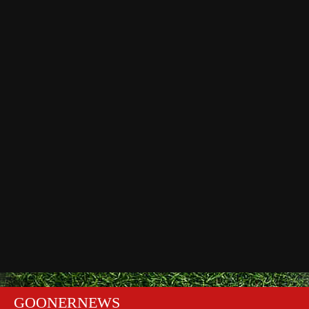
GOONERNEWS