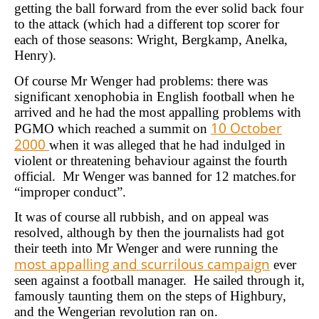
getting the ball forward from the ever solid back four
to the attack (which had a different top scorer for
each of those seasons: Wright, Bergkamp, Anelka,
Henry).
Of course Mr Wenger had problems: there was
significant xenophobia in English football when he
arrived and he had the most appalling problems with
10 October
PGMO which reached a summit on
2000
when it was alleged that he had indulged in
violent or threatening behaviour against the fourth
official. Mr Wenger was banned for 12 matches.for
“improper conduct”.
It was of course all rubbish, and on appeal was
resolved, although by then the journalists had got
their teeth into Mr Wenger and were running the
most appalling and scurrilous campaign
ever
seen against a football manager. He sailed through it,
famously taunting them on the steps of Highbury,
and the Wengerian revolution ran on.