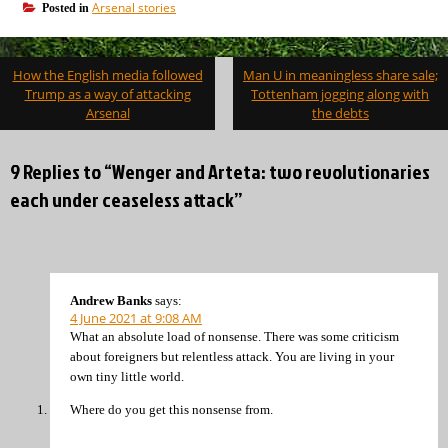
Arsenal stories
Posted in
Post
How the English media followed
Man U in meaningless share sale;
navigation
Trump as a way of attacking
Tottenham jogging along with
Arsenal
the debts
9 Replies to “Wenger and Arteta: two revolutionaries
each under ceaseless attack”
Andrew Banks
says:
4 June 2021 at 9:08 AM
What an absolute load of nonsense. There was some criticism
about foreigners but relentless attack. You are living in your
own tiny little world.
Where do you get this nonsense from.