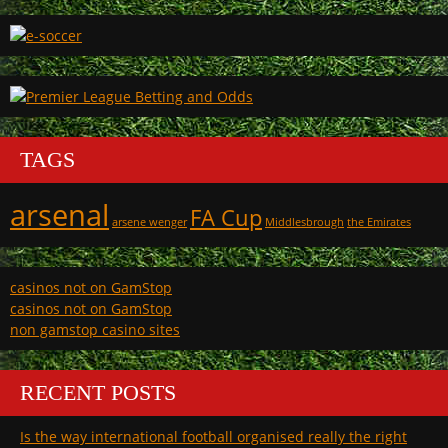
TAGS
arsenal
FA Cup
arsene wenger
Middlesbrough
the Emirates
casinos not on GamStop
casinos not on GamStop
non gamstop casino sites
RECENT POSTS
Is the way international football organised really the right