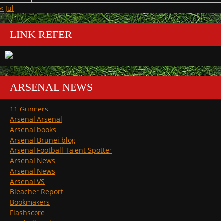
« Jul
LINK REFER
ARSENAL NEWS
11 Gunners
Arsenal Arsenal
Arsenal books
Arsenal Brunei blog
Arsenal Football Talent Spotter
Arsenal News
Arsenal News
Arsenal VS
Bleacher Report
Bookmakers
Flashscore