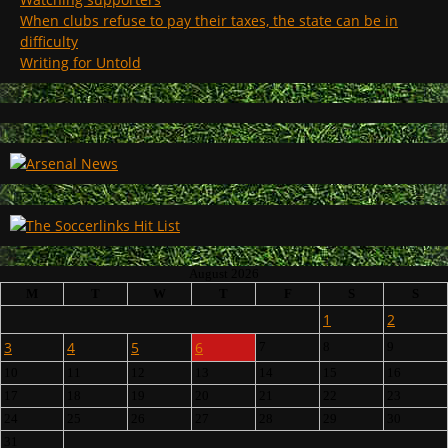
When clubs refuse to pay their taxes, the state can be in
difficulty
Writing for Untold
August 2026
M
T
W
T
F
S
S
1
2
3
4
5
6
7
8
9
10
11
12
13
14
15
16
17
18
19
20
21
22
23
24
25
26
27
28
29
30
31