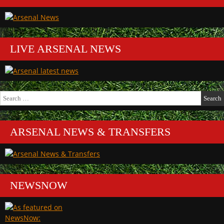
LIVE ARSENAL NEWS
Search
for:
ARSENAL NEWS & TRANSFERS
NEWSNOW