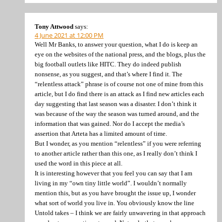
Tony Attwood
says:
4 June 2021 at 12:00 PM
Well Mr Banks, to answer your question, what I do is keep an
eye on the websites of the national press, and the blogs, plus the
big football outlets like HITC. They do indeed publish
nonsense, as you suggest, and that’s where I find it. The
“relentless attack” phrase is of course not one of mine from this
article, but I do find there is an attack as I find new articles each
day suggesting that last season was a disaster. I don’t think it
was because of the way the season was turned around, and the
information that was gained. Nor do I accept the media’s
assertion that Arteta has a limited amount of time.
But I wonder, as you mention “relentless” if you were referring
to another article rather than this one, as I really don’t think I
used the word in this piece at all.
It is interesting however that you feel you can say that I am
living in my “own tiny little world”. I wouldn’t normally
mention this, but as you have brought the issue up, I wonder
what sort of world you live in. You obviously know the line
Untold takes – I think we are fairly unwavering in that approach