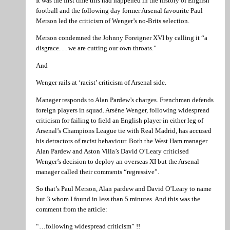
It was the first time this had happened in the history of English
football and the following day former Arsenal favourite Paul
Merson led the criticism of Wenger’s no-Brits selection.
Merson condemned the Johnny Foreigner XVI by calling it “a
disgrace. . . we are cutting our own throats.”
And
Wenger rails at ‘racist’ criticism of Arsenal side.
Manager responds to Alan Pardew’s charges. Frenchman defends
foreign players in squad. Arsène Wenger, following widespread
criticism for failing to field an English player in either leg of
Arsenal’s Champions League tie with Real Madrid, has accused
his detractors of racist behaviour. Both the West Ham manager
Alan Pardew and Aston Villa’s David O’Leary criticised
Wenger’s decision to deploy an overseas XI but the Arsenal
manager called their comments “regressive”.
So that’s Paul Merson, Alan pardew and David O’Leary to name
but 3 whom I found in less than 5 minutes. And this was the
comment from the article:
“…following widespread criticism” !!