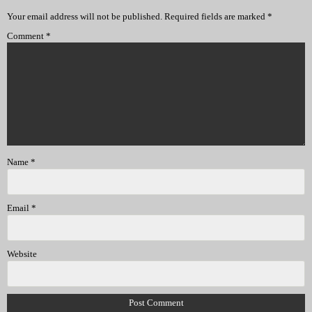
Your email address will not be published.
Required fields are marked
*
Comment
*
Name
*
Email
*
Website