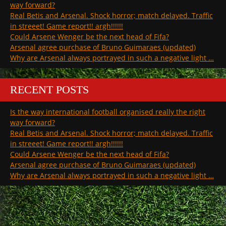
way forward?
Real Betis and Arsenal. Shock horror; match delayed. Traffic
in streeet! Game report!! argh!!!!!!
Could Arsene Wenger be the next head of Fifa?
Arsenal agree purchase of Bruno Guimaraes (updated)
Why are Arsenal always portrayed in such a negative light …
RECENT POSTS
Is the way international football organised really the right
way forward?
Real Betis and Arsenal. Shock horror; match delayed. Traffic
in streeet! Game report!! argh!!!!!!
Could Arsene Wenger be the next head of Fifa?
Arsenal agree purchase of Bruno Guimaraes (updated)
Why are Arsenal always portrayed in such a negative light …