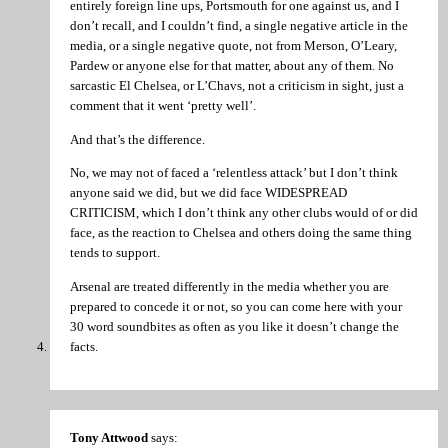
entirely foreign line ups, Portsmouth for one against us, and I
don’t recall, and I couldn’t find, a single negative article in the
media, or a single negative quote, not from Merson, O’Leary,
Pardew or anyone else for that matter, about any of them. No
sarcastic El Chelsea, or L’Chavs, not a criticism in sight, just a
comment that it went ‘pretty well’.
And that’s the difference.
No, we may not of faced a ‘relentless attack’ but I don’t think
anyone said we did, but we did face WIDESPREAD
CRITICISM, which I don’t think any other clubs would of or did
face, as the reaction to Chelsea and others doing the same thing
tends to support.
Arsenal are treated differently in the media whether you are
prepared to concede it or not, so you can come here with your
30 word soundbites as often as you like it doesn’t change the
facts.
Tony Attwood
says: