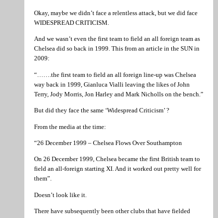
Okay, maybe we didn’t face a relentless attack, but we did face
WIDESPREAD CRITICISM.
And we wasn’t even the first team to field an all foreign team as
Chelsea did so back in 1999. This from an article in the SUN in
2009:
“…….the first team to field an all foreign line-up was Chelsea
way back in 1999, Gianluca Vialli leaving the likes of John
Terry, Jody Morris, Jon Harley and Mark Nicholls on the bench.”
But did they face the same ‘Widespread Criticism’ ?
From the media at the time:
“26 December 1999 – Chelsea Flows Over Southampton
On 26 December 1999, Chelsea became the first British team to
field an all-foreign starting XI. And it worked out pretty well for
them”.
Doesn’t look like it.
There have subsequently been other clubs that have fielded