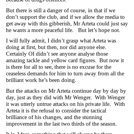
But there is still a danger of course, in that if we
don’t support the club, and if we allow the media to
get away with this gibberish, Mr Arteta could just say
he wants a more peaceful life. But let’s hope not.
I will fully admit, I didn’t grasp what Arteta was
doing at first, but then, nor did anyone else.
Certainly OI didn’t see anyone analyse those
amazing tackle and yellow card figures. But now it
is there for all to see, there is no excuse for the
ceaseless demands for him to turn away from all the
brilliant work he’s been doing.
But the attacks on Mr Arteta continue day by day by
day, just as they did with Mr Wenger. With Wenger
it was utterly untrue attacks on his private life. With
Arteta it is the refusal to consider the tactical
brilliance of his changes, and the stunning
improvement in the last two thirds of the season.