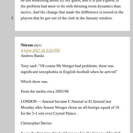
he did something about it). My guess, and it is just a guess, is
the problem had more to do with dressing room dynamics than
tactics. And the change that made the diffference is rooted in the
players that he got out of the club in the January window.
Nitram
says:
4 June 2021 at 2:22 PM
Andrew Banks
Tony said: “Of course Mr Wenger had problems: there was
significant xenophobia in English football when he arrived”
Which there was.
From the media circa 2005/06
LONDON — Arsenal became L’Arsenal or El Arsenal last
Monday after Arsene Wenger chose an all-foreign squad of 16
for the 5-1 win over Crystal Palace.
Christopher Davies