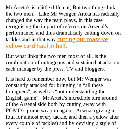
Mr Arteta’s is a little different, But two things link
the two men. Like Mr Wenger, Arteta has radically
changed the way the team plays, in this case
recognising the impact of referees on Arsenal’s
performance, and thus dramatically cutting down on
cutting our massive
tackles and in that way
yellow card haul in half.
But what links the two men most of all, is the
combination of outrageous and sustained attacks on
each manager by the press, TV and bloggers.
It is hard to remember now, but Mr Wenger was
constantly attacked for bringing in “all these
foreigners”, as well as “not understanding the
English game”. Mr Arteta’s incredible turn around
of the Arsenal side both by cutting away with
PGMO’s prime weapon against Arsenal (giving a
foul for almost every tackle, and then a yellow after
every couple of tackles) and by devising a style of