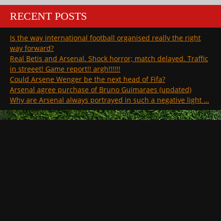
RECENT POSTS
Is the way international football organised really the right
way forward?
Real Betis and Arsenal. Shock horror; match delayed. Traffic
in streeet! Game report!! argh!!!!!!
Could Arsene Wenger be the next head of Fifa?
Arsenal agree purchase of Bruno Guimaraes (updated)
Why are Arsenal always portrayed in such a negative light …