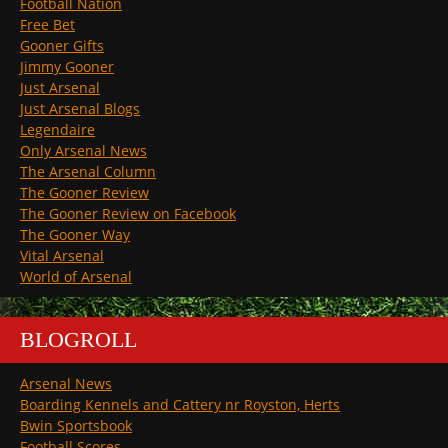
Football Nation
Free Bet
Gooner Gifts
Jimmy Gooner
Just Arsenal
Just Arsenal Blogs
Legendaire
Only Arsenal News
The Arsenal Column
The Gooner Review
The Gooner Review on Facebook
The Gooner Way
Vital Arsenal
World of Arsenal
BLOGROLL
Arsenal News
Boarding Kennels and Cattery nr Royston, Herts
Bwin Sportsbook
Football Scores