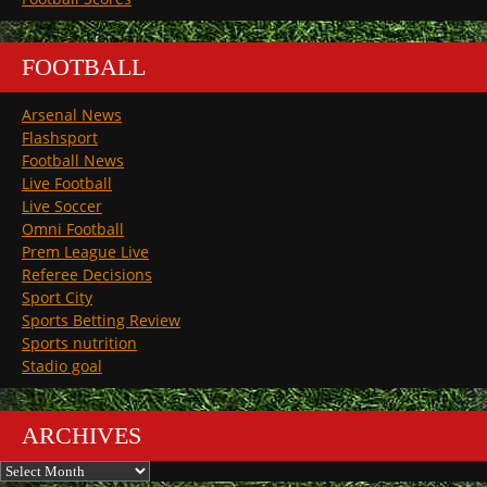
FOOTBALL
Arsenal News
Flashsport
Football News
Live Football
Live Soccer
Omni Football
Prem League Live
Referee Decisions
Sport City
Sports Betting Review
Sports nutrition
Stadio goal
ARCHIVES
Archives