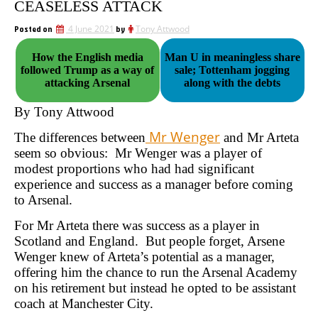
CEASELESS ATTACK
Posted on
4 June 2021
by
Tony Attwood
How the English media
Man U in meaningless share
followed Trump as a way of
sale; Tottenham jogging
attacking Arsenal
along with the debts
By Tony Attwood
Mr Wenger
The differences between
and Mr Arteta
seem so obvious: Mr Wenger was a player of
modest proportions who had had significant
experience and success as a manager before coming
to Arsenal.
For Mr Arteta there was success as a player in
Scotland and England. But people forget, Arsene
Wenger knew of Arteta’s potential as a manager,
offering him the chance to run the Arsenal Academy
on his retirement but instead he opted to be assistant
coach at Manchester City.