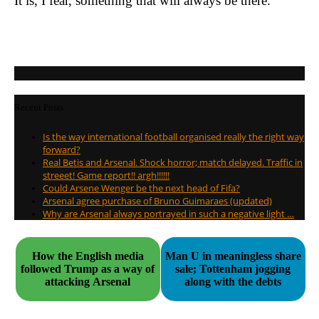
It is, I fear, something that will always be there.
Recent Posts
Is the way international football organised really the right way
forward?
Real Betis and Arsenal. Shock horror; match delayed. Traffic in
streeet! Game report!! argh!!!!!!
Could Arsene Wenger be the next head of Fifa?
Arsenal agree purchase of Bruno Guimaraes (updated)
Why are Arsenal always portrayed in such a negative light …
How the English media
Man U in meaningless share
followed Trump as a way of
sale; Tottenham jogging
attacking Arsenal
along with the debts