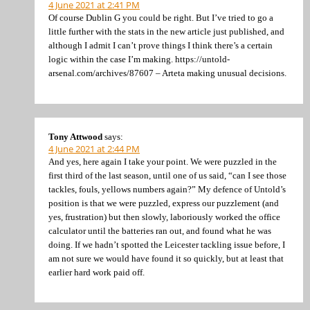
4 June 2021 at 2:41 PM
Of course Dublin G you could be right. But I’ve tried to go a
little further with the stats in the new article just published, and
although I admit I can’t prove things I think there’s a certain
logic within the case I’m making. https://untold-
arsenal.com/archives/87607 – Arteta making unusual decisions.
Tony Attwood
says:
4 June 2021 at 2:44 PM
And yes, here again I take your point. We were puzzled in the
first third of the last season, until one of us said, “can I see those
tackles, fouls, yellows numbers again?” My defence of Untold’s
position is that we were puzzled, express our puzzlement (and
yes, frustration) but then slowly, laboriously worked the office
calculator until the batteries ran out, and found what he was
doing. If we hadn’t spotted the Leicester tackling issue before, I
am not sure we would have found it so quickly, but at least that
earlier hard work paid off.