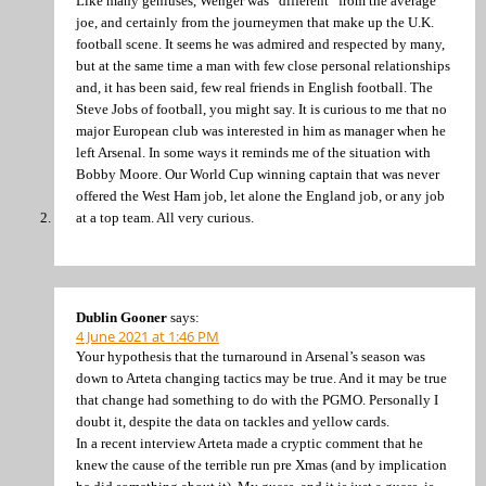
Like many geniuses, Wenger was “different” from the average
joe, and certainly from the journeymen that make up the U.K.
football scene. It seems he was admired and respected by many,
but at the same time a man with few close personal relationships
and, it has been said, few real friends in English football. The
Steve Jobs of football, you might say. It is curious to me that no
major European club was interested in him as manager when he
left Arsenal. In some ways it reminds me of the situation with
Bobby Moore. Our World Cup winning captain that was never
offered the West Ham job, let alone the England job, or any job
at a top team. All very curious.
Dublin Gooner
says:
4 June 2021 at 1:46 PM
Your hypothesis that the turnaround in Arsenal’s season was
down to Arteta changing tactics may be true. And it may be true
that change had something to do with the PGMO. Personally I
doubt it, despite the data on tackles and yellow cards.
In a recent interview Arteta made a cryptic comment that he
knew the cause of the terrible run pre Xmas (and by implication