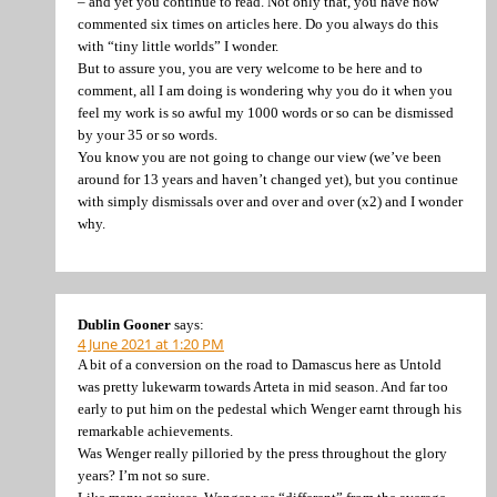
– and yet you continue to read. Not only that, you have now
commented six times on articles here. Do you always do this
with “tiny little worlds” I wonder.
But to assure you, you are very welcome to be here and to
comment, all I am doing is wondering why you do it when you
feel my work is so awful my 1000 words or so can be dismissed
by your 35 or so words.
You know you are not going to change our view (we’ve been
around for 13 years and haven’t changed yet), but you continue
with simply dismissals over and over and over (x2) and I wonder
why.
Dublin Gooner
says:
4 June 2021 at 1:20 PM
A bit of a conversion on the road to Damascus here as Untold
was pretty lukewarm towards Arteta in mid season. And far too
early to put him on the pedestal which Wenger earnt through his
remarkable achievements.
Was Wenger really pilloried by the press throughout the glory
years? I’m not so sure.