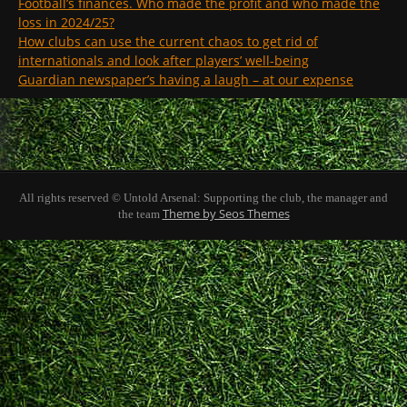
Football’s finances. Who made the profit and who made the
loss in 2024/25?
How clubs can use the current chaos to get rid of
internationals and look after players’ well-being
Guardian newspaper’s having a laugh – at our expense
All rights reserved © Untold Arsenal: Supporting the club, the manager and
Theme by Seos Themes
the team