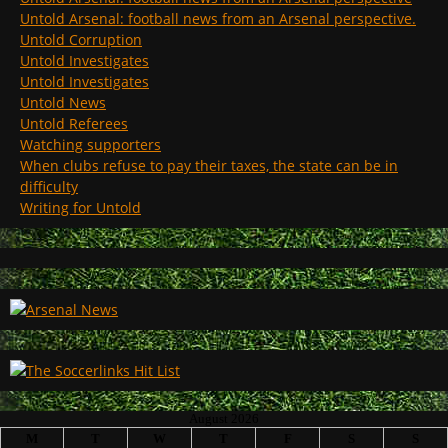
Untold Arsenal: football news from an Arsenal perspective.
Untold Corruption
Untold Investigates
Untold Investigates
Untold News
Untold Referees
Watching supporters
When clubs refuse to pay their taxes, the state can be in
difficulty
Writing for Untold
August 2026
M
T
W
T
F
S
S