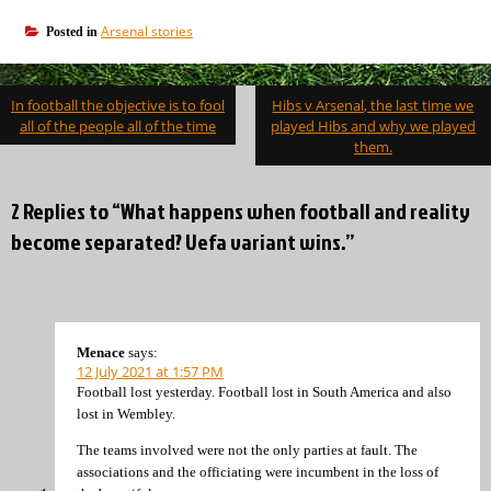
Arsenal stories
Posted in
Post
In football the objective is to fool
Hibs v Arsenal, the last time we
navigation
all of the people all of the time
played Hibs and why we played
them.
2 Replies to “What happens when football and reality
become separated? Uefa variant wins.”
Menace
says:
12 July 2021 at 1:57 PM
Football lost yesterday. Football lost in South America and also
lost in Wembley.
The teams involved were not the only parties at fault. The
associations and the officiating were incumbent in the loss of