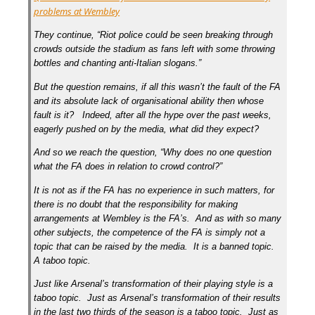
problems at Wembley
They continue, “Riot police could be seen breaking through
crowds outside the stadium as fans left with some throwing
bottles and chanting anti-Italian slogans.”
But the question remains, if all this wasn’t the fault of the FA
and its absolute lack of organisational ability then whose
fault is it? Indeed, after all the hype over the past weeks,
eagerly pushed on by the media, what did they expect?
And so we reach the question, “Why does no one question
what the FA does in relation to crowd control?”
It is not as if the FA has no experience in such matters, for
there is no doubt that the responsibility for making
arrangements at Wembley is the FA’s. And as with so many
other subjects, the competence of the FA is simply not a
topic that can be raised by the media. It is a banned topic.
A taboo topic.
Just like Arsenal’s transformation of their playing style is a
taboo topic. Just as Arsenal’s transformation of their results
in the last two thirds of the season is a taboo topic. Just as