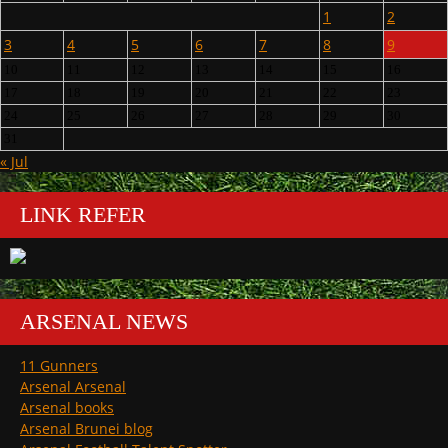
1
2
3
4
5
6
7
8
9
10
11
12
13
14
15
16
17
18
19
20
21
22
23
24
25
26
27
28
29
30
31
« Jul
LINK REFER
ARSENAL NEWS
11 Gunners
Arsenal Arsenal
Arsenal books
Arsenal Brunei blog