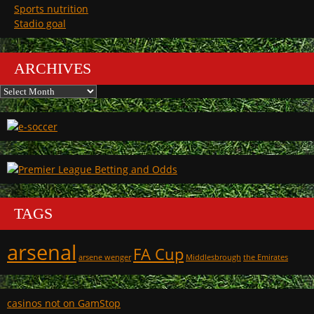
Sports nutrition
Stadio goal
ARCHIVES
Archives
TAGS
arsenal
FA Cup
arsene wenger
Middlesbrough
the Emirates
casinos not on GamStop