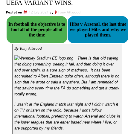
UEFA VARIANT WINS.
Posted on
12 July 2021
by
Tony Attwood
In football the objective is to
Hibs v Arsenal, the last time
fool all of the people all of
we played Hibs and why we
the time
played them.
By Tony Attwood
There is that old saying
that doing something, seeing it fail, and then doing it over
and over again, is a sure sign of madness. It has been
accredited to Albert Einstein quite often, although there is no
sign that he wrote or said it anywhere.
But I am reminded of
that saying every time the FA do something and get it utterly
totally wrong.
I wasn’t at the England match last night and I didn’t watch it
on TV or listen on the radio, because I don’t follow
international football, preferring to watch Arsenal and clubs in
the lower leagues that are either based near where I live, or
are supported by my friends.