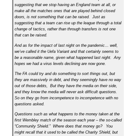
suggesting that we stop having an England team at all, or
make all the matches ones that are played behind closed
doors, is not something that can be raised. Just as
suggesting that a team can rise up the league through a total
change of tactics, rather than through transfers is not one
that can be raised.
And as for the impact of last night on the pandemic… well,
we’ve called it the Uefa Variant and that certainly seems to
be a reasonable name, given what happened last night. Any
hopes we had a virus levels declining are now gone.
The FA could try and do something to sort things out, but
they are massively in debt, and they seemingly have no way
out of those debts, But they have the media on their side,
and they know the media will never ask difficult questions.
So on they go from incompetence to incompetence with no
questions asked.
Questions such as what happens to the money taken at the
first Wembley match of the season each year – the so-called
“Community Shield.” Where does that money go? You
might recall that it used to be called the Charity Shield, but