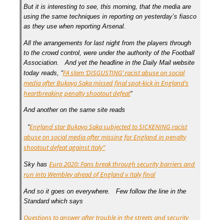
But it is interesting to see, this morning, that the media are
using the same techniques in reporting on yesterday’s fiasco
as they use when reporting Arsenal.
All the arrangements for last night from the players through
to the crowd control, were under the authority of the Football
Association. And yet the headline in the Daily Mail website
FA slam ‘DISGUSTING’ racist abuse on social
today reads, “
media after Bukayo Saka missed final spot-kick in England’s
heartbreaking penalty shootout defeat
“
And another on the same site reads
England star Bukayo Saka subjected to SICKENING racist
“
abuse on social media after missing for England in penalty
shootout defeat against Italy”
Euro 2020: Fans break through security barriers and
Sky has
run into Wembley ahead of England v Italy final
And so it goes on everywhere. Few follow the line in the
Standard which says
Questions to answer after trouble in the streets and security