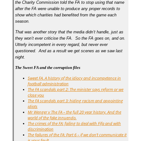
the Charity Commission told the FA to stop using that name
after the FA were unable to produce any proper records to
show which charities had benefited from the game each
season.
That was another story that the media didn’t handle, just as
they won’t ever criticise the FA. So the FA goes on, and on.
Utterly incompetent in every regard, but never ever
questioned. And as a result we get scenes as we saw last
night.
The Sweet FA and the corruption files
Sweet FA. A history of the idiocy and incompetence in
football administration
The FA scandals part 2: The minister says reform or we
close you
The FA scandals part 3: hiding racism and appointing
idiots
Mr Wenger v The FA – the full 20 year history. And the
world of the fake innuendo.
The crimes of the FA: failing to deal with Fifa and with
discrimination
The failures of the FA: Part 6 – if we don’t communicate it
is your fault