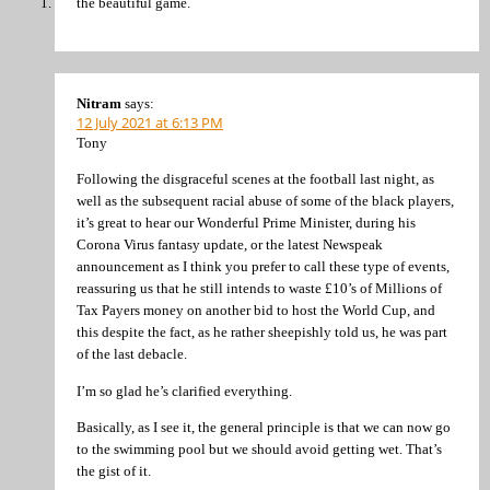
the beautiful game.
Nitram
says:
12 July 2021 at 6:13 PM
Tony
Following the disgraceful scenes at the football last night, as
well as the subsequent racial abuse of some of the black players,
it’s great to hear our Wonderful Prime Minister, during his
Corona Virus fantasy update, or the latest Newspeak
announcement as I think you prefer to call these type of events,
reassuring us that he still intends to waste £10’s of Millions of
Tax Payers money on another bid to host the World Cup, and
this despite the fact, as he rather sheepishly told us, he was part
of the last debacle.
I’m so glad he’s clarified everything.
Basically, as I see it, the general principle is that we can now go
to the swimming pool but we should avoid getting wet. That’s
the gist of it.