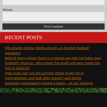
Website
RECENT POSTS
Fifa attacks media, media attacks un-English football
managers
Behind every player there is a reason we may not have seen
Football’s finances. Who made the profit and who made the
loss in 2024/25?
How clubs can use the current chaos to get rid of
internationals and look after players’ well-being
Guardian newspaper’s having a laugh – at our expense