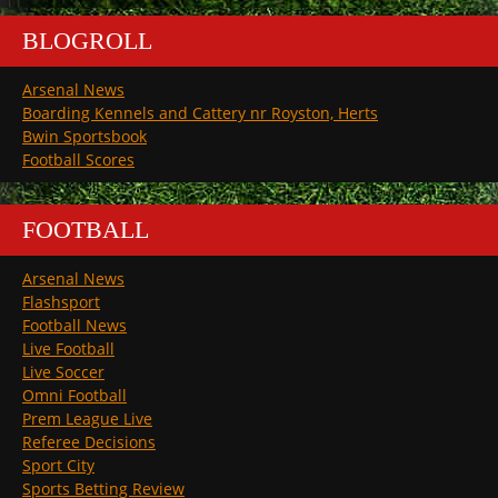
BLOGROLL
Arsenal News
Boarding Kennels and Cattery nr Royston, Herts
Bwin Sportsbook
Football Scores
FOOTBALL
Arsenal News
Flashsport
Football News
Live Football
Live Soccer
Omni Football
Prem League Live
Referee Decisions
Sport City
Sports Betting Review