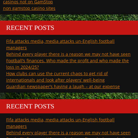
casinos not on GamStop
non gamstop casino sites
RECENT POSTS
Fifa attacks media, media attacks un-English football
managers
Behind every player there is a reason we may not have seen
Football’s finances. Who made the profit and who made the
loss in 2024/25?
How clubs can use the current chaos to get rid of
internationals and look after players’ well-being
Guardian newspaper’s having a laugh – at our expense
RECENT POSTS
Fifa attacks media, media attacks un-English football
managers
Behind every player there is a reason we may not have seen