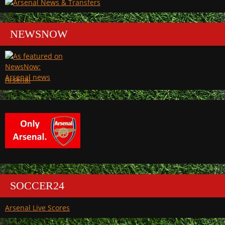
NEWSNOW
Arsenal
SOCCER24
Arsenal Live Scores