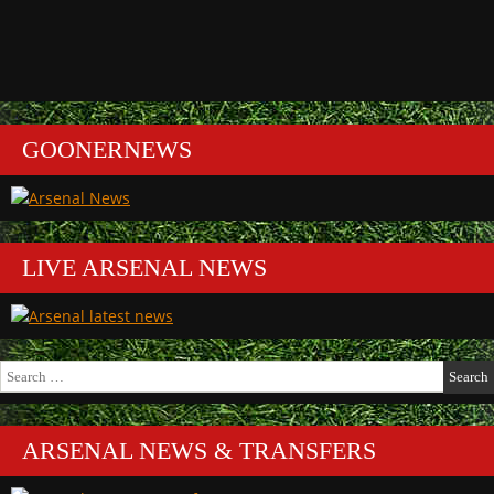
GOONERNEWS
LIVE ARSENAL NEWS
Search
for:
ARSENAL NEWS & TRANSFERS