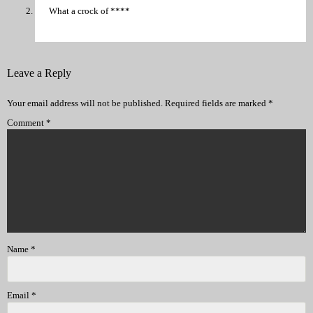
What a crock of ****
Leave a Reply
Your email address will not be published.
Required fields are marked
*
Comment
*
Name
*
Email
*