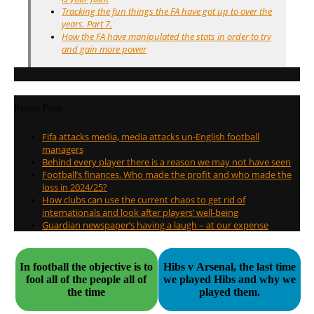
Tracking the fun things the FA have got up to over the
years. Part 7.
How the FA have manipulated the stats in order to try
and gain more power
Recent Posts
Fifa attacks media, media attacks un-English football
managers
Behind every player there is a reason we may not have seen
Football’s finances. Who made the profit and who made the
loss in 2024/25?
How clubs can use the current chaos to get rid of
internationals and look after players’ well-being
Guardian newspaper’s having a laugh – at our expense
In football the objective is to
Hibs v Arsenal, the last time
fool all of the people all of
we played Hibs and why we
the time
played them.