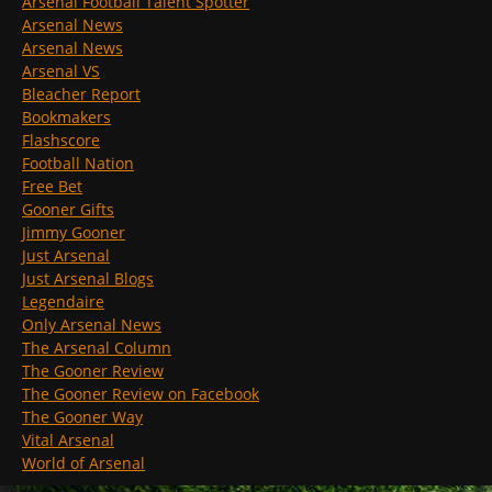
Arsenal Football Talent Spotter
Arsenal News
Arsenal News
Arsenal VS
Bleacher Report
Bookmakers
Flashscore
Football Nation
Free Bet
Gooner Gifts
Jimmy Gooner
Just Arsenal
Just Arsenal Blogs
Legendaire
Only Arsenal News
The Arsenal Column
The Gooner Review
The Gooner Review on Facebook
The Gooner Way
Vital Arsenal
World of Arsenal