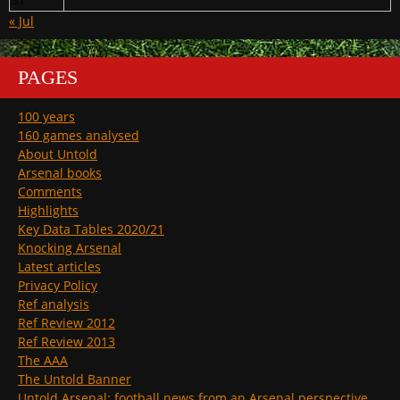
31
« Jul
PAGES
100 years
160 games analysed
About Untold
Arsenal books
Comments
Highlights
Key Data Tables 2020/21
Knocking Arsenal
Latest articles
Privacy Policy
Ref analysis
Ref Review 2012
Ref Review 2013
The AAA
The Untold Banner
Untold Arsenal: football news from an Arsenal perspective