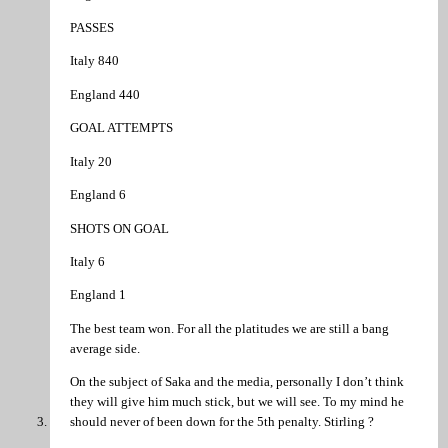
PASSES
Italy 840
England 440
GOAL ATTEMPTS
Italy 20
England 6
SHOTS ON GOAL
Italy 6
England 1
The best team won. For all the platitudes we are still a bang
average side.
On the subject of Saka and the media, personally I don’t think
they will give him much stick, but we will see. To my mind he
should never of been down for the 5th penalty. Stirling ?