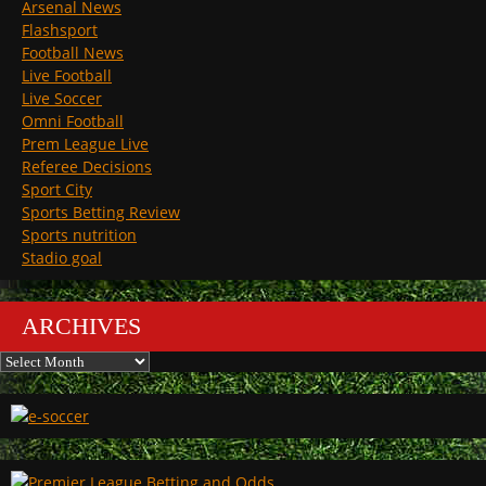
Arsenal News
Flashsport
Football News
Live Football
Live Soccer
Omni Football
Prem League Live
Referee Decisions
Sport City
Sports Betting Review
Sports nutrition
Stadio goal
ARCHIVES
Archives