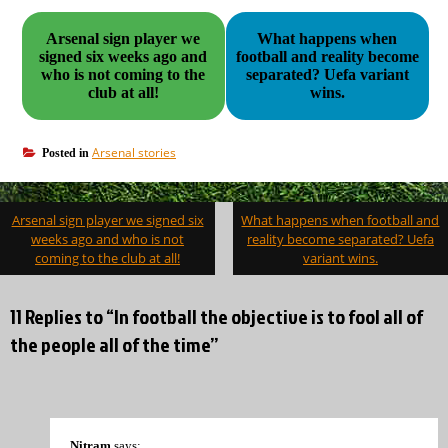
Arsenal sign player we
What happens when
signed six weeks ago and
football and reality become
who is not coming to the
separated? Uefa variant
club at all!
wins.
Arsenal stories
Posted in
Post
Arsenal sign player we signed six
What happens when football and
navigation
weeks ago and who is not
reality become separated? Uefa
coming to the club at all!
variant wins.
11 Replies to “In football the objective is to fool all of
the people all of the time”
Nitram
says: