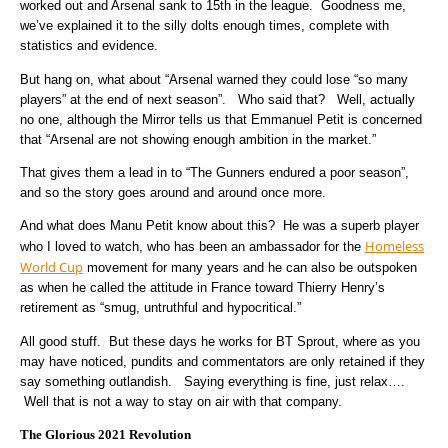
worked out and Arsenal sank to 15th in the league. Goodness me,
we’ve explained it to the silly dolts enough times, complete with
statistics and evidence.
But hang on, what about “Arsenal warned they could lose “so many
players” at the end of next season”. Who said that? Well, actually
no one, although the Mirror tells us that Emmanuel Petit is concerned
that “Arsenal are not showing enough ambition in the market.”
That gives them a lead in to “The Gunners endured a poor season”,
and so the story goes around and around once more.
And what does Manu Petit know about this? He was a superb player
Homeless
who I loved to watch, who has been an ambassador for the
World Cup
movement for many years and he can also be outspoken
as when he called the attitude in France toward Thierry Henry’s
retirement as
“smug, untruthful and hypocritical.”
All good stuff. But these days he works for BT Sprout, where as you
may have noticed, pundits and commentators are only retained if they
say something outlandish. Saying everything is fine, just relax….
Well that is not a way to stay on air with that company.
The Glorious 2021 Revolution