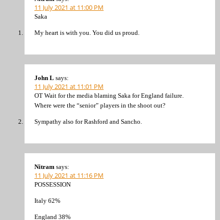
11 July 2021 at 11:00 PM
Saka
My heart is with you. You did us proud.
John L
says:
11 July 2021 at 11:01 PM
OT Wait for the media blaming Saka for England failure.
Where were the “senior” players in the shoot out?
Sympathy also for Rashford and Sancho.
Nitram
says:
11 July 2021 at 11:16 PM
POSSESSION
Italy 62%
England 38%