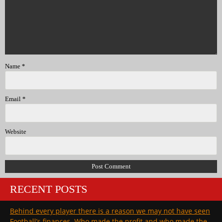
Name
*
Email
*
Website
RECENT POSTS
Behind every player there is a reason we may not have seen
Football’s finances. Who made the profit and who made the