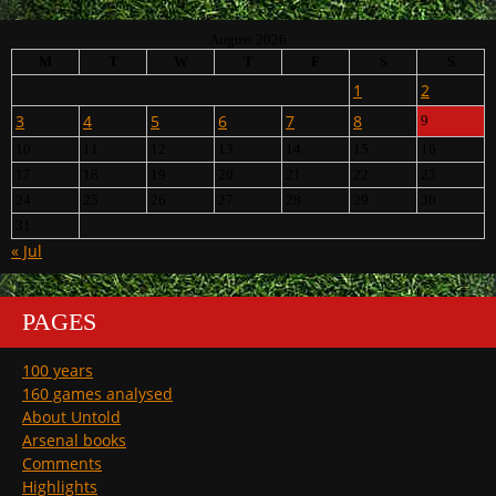
August 2026
M
T
W
T
F
S
S
1
2
3
4
5
6
7
8
9
10
11
12
13
14
15
16
17
18
19
20
21
22
23
24
25
26
27
28
29
30
31
« Jul
PAGES
100 years
160 games analysed
About Untold
Arsenal books
Comments
Highlights