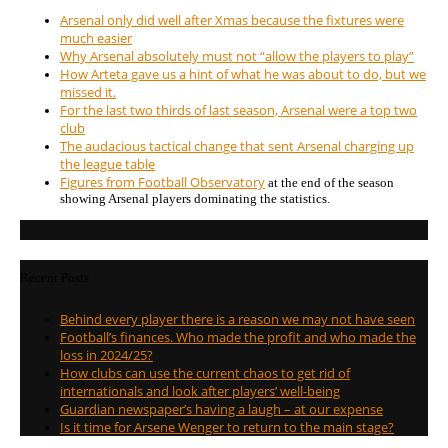
Arsenal only did well after Xmas because the fixtures were
much easier
Why Arsenal absolutely must not “allow the players to play”
How Arteta gave us a hint of what he was about to do, but we
missed it.
For the last two thirds of last season, Arsenal were a top two
club
The audacious tactical change that sent Arsenal charging up
the league table
Figures from Football Observatory
at the end of the season
showing Arsenal players dominating the statistics.
Recent Posts
Behind every player there is a reason we may not have seen
Football’s finances. Who made the profit and who made the
loss in 2024/25?
How clubs can use the current chaos to get rid of
internationals and look after players’ well-being
Guardian newspaper’s having a laugh – at our expense
Is it time for Arsene Wenger to return to the main stage?