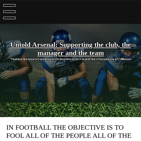
Skip
to
content
Untold Arsenal: Supporting the club, the
manager and the team
"I believe the target of anything in life should be to do it so well that it becomes an art." A Wenger
IN FOOTBALL THE OBJECTIVE IS TO
FOOL ALL OF THE PEOPLE ALL OF THE