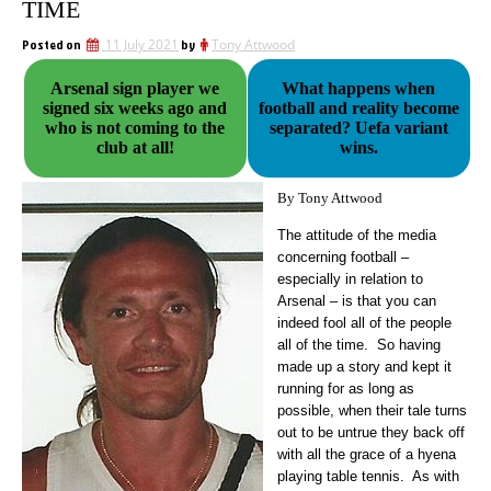
TIME
Posted on
11 July 2021
by
Tony Attwood
Arsenal sign player we
What happens when
signed six weeks ago and
football and reality become
who is not coming to the
separated? Uefa variant
club at all!
wins.
By Tony Attwood
The attitude of the media
concerning football –
especially in relation to
Arsenal – is that you can
indeed fool all of the people
all of the time.
So having
made up a story and kept it
running for as long as
possible, when their tale turns
out to be untrue they back off
with all the grace of a hyena
playing table tennis. As with