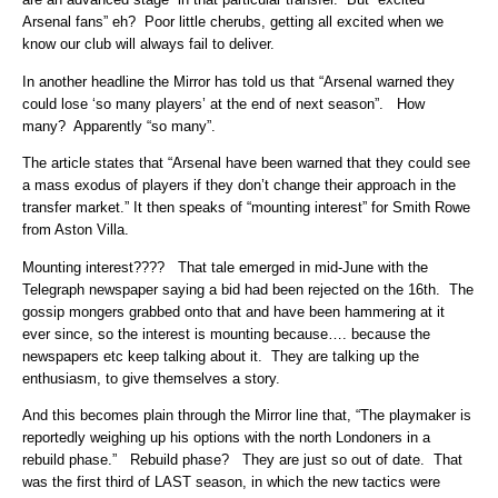
Arsenal fans” eh? Poor little cherubs, getting all excited when we
know our club will always fail to deliver.
In another headline the Mirror has told us that “Arsenal warned they
could lose ‘so many players’ at the end of next season”. How
many? Apparently “so many”.
The article states that “Arsenal have been warned that they could see
a mass exodus of players if they don’t change their approach in the
transfer market.” It then speaks of “mounting interest” for Smith Rowe
from Aston Villa.
Mounting interest???? That tale emerged in mid-June with the
Telegraph newspaper saying a bid had been rejected on the 16th. The
gossip mongers grabbed onto that and have been hammering at it
ever since, so the interest is mounting because…. because the
newspapers etc keep talking about it. They are talking up the
enthusiasm, to give themselves a story.
And this becomes plain through the Mirror line that, “The playmaker is
reportedly weighing up his options with the north Londoners in a
rebuild phase.” Rebuild phase? They are just so out of date. That
was the first third of LAST season, in which the new tactics were