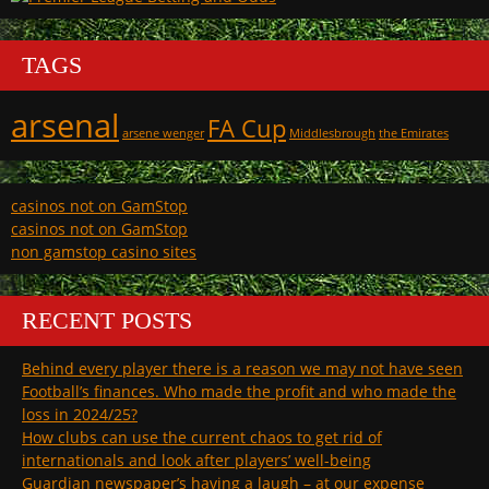
TAGS
arsenal
FA Cup
arsene wenger
Middlesbrough
the Emirates
casinos not on GamStop
casinos not on GamStop
non gamstop casino sites
RECENT POSTS
Behind every player there is a reason we may not have seen
Football’s finances. Who made the profit and who made the
loss in 2024/25?
How clubs can use the current chaos to get rid of
internationals and look after players’ well-being
Guardian newspaper’s having a laugh – at our expense