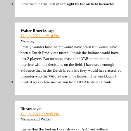
indictment of the lack of foresight by the on field hierarchy.
Walter Broeckx
says:
12 July 2021 at 2:14 PM
Menace,
I really wonder how the ref would have acted if it would have
been a Dutch Eredivisie match. I think the Italians would have
lost 2 players. But for some reason the VAR opted not to
interfere with the decisions on the field. I have seen enough
evidence that in the Dutch Eredivisie they would have acted. So
I wonder who the VAR ref was to be honest. If he was Dutch I
think it was a clear instruction from UEFA to do so I think.
Nitram
says:
12 July 2021 at 5:05 PM
Menace and Walter
I agree that the foul on Grealish was a Red Card without