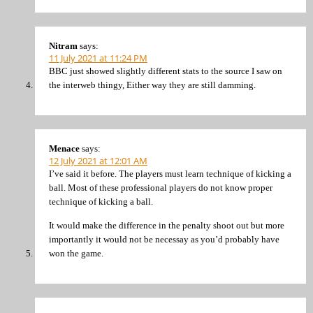
Nitram
says:
11 July 2021 at 11:24 PM
BBC just showed slightly different stats to the source I saw on
the interweb thingy, Either way they are still damming.
Menace
says:
12 July 2021 at 12:01 AM
I’ve said it before. The players must learn technique of kicking a
ball. Most of these professional players do not know proper
technique of kicking a ball.
It would make the difference in the penalty shoot out but more
importantly it would not be necessay as you’d probably have
won the game.