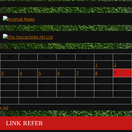
August 2026
M
T
W
T
F
S
S
1
2
3
4
5
6
7
8
9
10
11
12
13
14
15
16
17
18
19
20
21
22
23
24
25
26
27
28
29
30
31
« Jul
LINK REFER