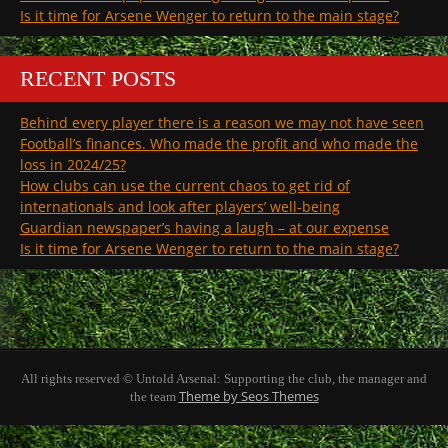
Is it time for Arsene Wenger to return to the main stage?
RECENT POSTS
Behind every player there is a reason we may not have seen
Football’s finances. Who made the profit and who made the
loss in 2024/25?
How clubs can use the current chaos to get rid of
internationals and look after players’ well-being
Guardian newspaper’s having a laugh – at our expense
Is it time for Arsene Wenger to return to the main stage?
All rights reserved © Untold Arsenal: Supporting the club, the manager and
Theme by Seos Themes
the team