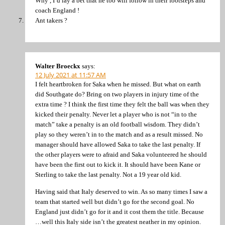
Why , I’d lay a bet that he too will follow in their footsteps and
coach England !
Ant takers ?
Walter Broeckx
says:
12 July 2021 at 11:57 AM
I felt heartbroken for Saka when he missed. But what on earth
did Southgate do? Bring on two players in injury time of the
extra time ? I think the first time they felt the ball was when they
kicked their penalty. Never let a player who is not “in to the
match” take a penalty is an old football wisdom. They didn’t
play so they weren’t in to the match and as a result missed. No
manager should have allowed Saka to take the last penalty. If
the other players were to afraid and Saka volunteered he should
have been the first out to kick it. It should have been Kane or
Sterling to take the last penalty. Not a 19 year old kid.
Having said that Italy deserved to win. As so many times I saw a
team that started well but didn’t go for the second goal. No
England just didn’t go for it and it cost them the title. Because
…well this Italy side isn’t the greatest neather in my opinion.