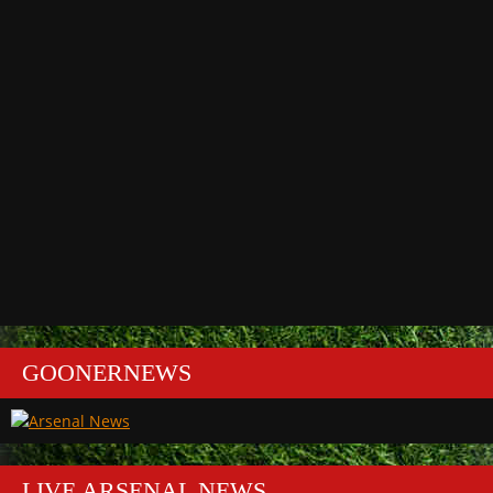
GOONERNEWS
LIVE ARSENAL NEWS