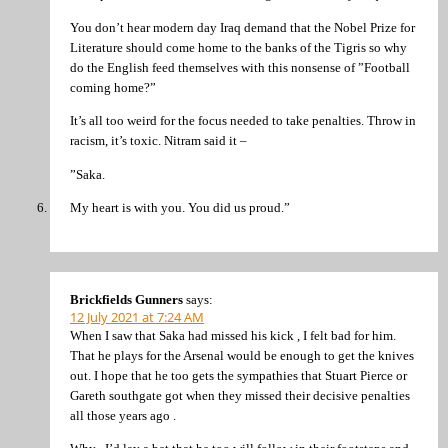
You don’t hear modern day Iraq demand that the Nobel Prize for
Literature should come home to the banks of the Tigris so why
do the English feed themselves with this nonsense of ”Football
coming home?”
It’s all too weird for the focus needed to take penalties. Throw in
racism, it’s toxic. Nitram said it –
”Saka.
My heart is with you. You did us proud.”
Brickfields Gunners
says:
12 July 2021 at 7:24 AM
When I saw that Saka had missed his kick , I felt bad for him.
That he plays for the Arsenal would be enough to get the knives
out. I hope that he too gets the sympathies that Stuart Pierce or
Gareth southgate got when they missed their decisive penalties
all those years ago .