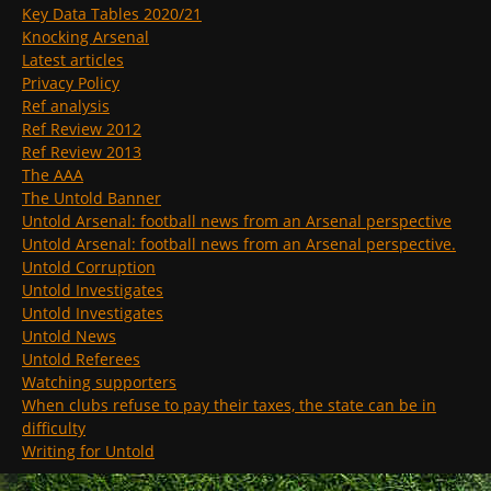
Key Data Tables 2020/21
Knocking Arsenal
Latest articles
Privacy Policy
Ref analysis
Ref Review 2012
Ref Review 2013
The AAA
The Untold Banner
Untold Arsenal: football news from an Arsenal perspective
Untold Arsenal: football news from an Arsenal perspective.
Untold Corruption
Untold Investigates
Untold Investigates
Untold News
Untold Referees
Watching supporters
When clubs refuse to pay their taxes, the state can be in
difficulty
Writing for Untold