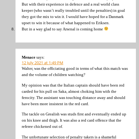
But with their experience in defence and a real world class
keeper (who wasn’t really troubled until the penalties) in goal
they got the mix to win it. I would have hoped for a Danmark
upset to win it because of what happened to Eriksen.
But in a way glad to say Arsenal is coming home
Menace
says:
12 July 2021 at 1:49 PM
Walter, was the officiating good in terms of what this match was
and the volume of children watching?
My opinion was that the Italian captain should have been red
carded for his pull on Saka, almost choking him with the
ferocity. The assistant was touching distance away and should
have been more insistent in the red card.
The tackle on Grealish was studs first and eventually ended up
on his knee and thigh. It was also a red card offence that the
referee chickened out of.
The unfortunate selection of penalty takers is a shameful