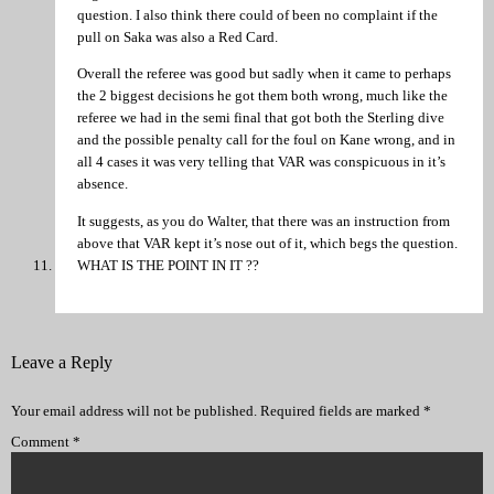
question. I also think there could of been no complaint if the
pull on Saka was also a Red Card.
Overall the referee was good but sadly when it came to perhaps
the 2 biggest decisions he got them both wrong, much like the
referee we had in the semi final that got both the Sterling dive
and the possible penalty call for the foul on Kane wrong, and in
all 4 cases it was very telling that VAR was conspicuous in it’s
absence.
It suggests, as you do Walter, that there was an instruction from
above that VAR kept it’s nose out of it, which begs the question.
WHAT IS THE POINT IN IT ??
Leave a Reply
Your email address will not be published.
Required fields are marked
*
Comment
*