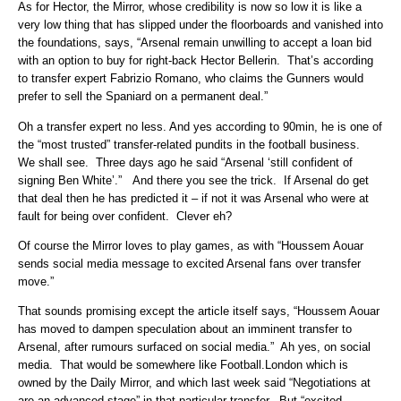
As for Hector, the Mirror, whose credibility is now so low it is like a
very low thing that has slipped under the floorboards and vanished into
the foundations, says, “Arsenal remain unwilling to accept a loan bid
with an option to buy for right-back Hector Bellerin. That’s according
to transfer expert Fabrizio Romano, who claims the Gunners would
prefer to sell the Spaniard on a permanent deal.”
Oh a transfer expert no less. And yes according to 90min, he is one of
the “most trusted” transfer-related pundits in the football business.
We shall see. Three days ago he said “Arsenal ‘still confident of
signing Ben White’.” And there you see the trick. If Arsenal do get
that deal then he has predicted it – if not it was Arsenal who were at
fault for being over confident. Clever eh?
Of course the Mirror loves to play games, as with “Houssem Aouar
sends social media message to excited Arsenal fans over transfer
move.”
That sounds promising except the article itself says, “Houssem Aouar
has moved to dampen speculation about an imminent transfer to
Arsenal, after rumours surfaced on social media.” Ah yes, on social
media. That would be somewhere like Football.London which is
owned by the Daily Mirror, and which last week said “Negotiations at
are an advanced stage” in that particular transfer. But “excited