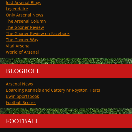
Just Arsenal Blogs
Legendaire
Only Arsenal News
The Arsenal Column
The Gooner Review
The Gooner Review on Facebook
The Gooner Way
Vital Arsenal
World of Arsenal
BLOGROLL
Arsenal News
Boarding Kennels and Cattery nr Royston, Herts
Bwin Sportsbook
Football Scores
FOOTBALL