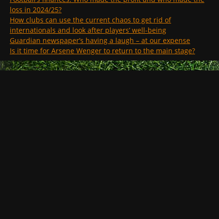
loss in 2024/25?
How clubs can use the current chaos to get rid of
internationals and look after players’ well-being
Guardian newspaper’s having a laugh – at our expense
Is it time for Arsene Wenger to return to the main stage?