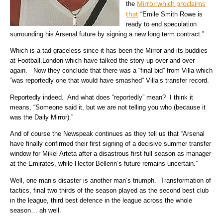
Mirror which proclaims
the
that
“Emile Smith Rowe is
ready to end speculation
surrounding his Arsenal future by signing a new long term contract.”
Which is a tad graceless since it has been the Mirror and its buddies
at Football.London which have talked the story up over and over
again. Now they conclude that there was a “final bid” from Villa which
“was reportedly one that would have smashed” Villa’s transfer record.
Reportedly indeed. And what does “reportedly” mean? I think it
means, “Someone said it, but we are not telling you who (because it
was the Daily Mirror).”
And of course the Newspeak continues as they tell us that “Arsenal
have finally confirmed their first signing of a decisive summer transfer
window for Mikel Arteta after a disastrous first full season as manager
at the Emirates, while Hector Bellerin’s future remains uncertain.”
Well, one man’s disaster is another man’s triumph. Transformation of
tactics, final two thirds of the season played as the second best club
in the league, third best defence in the league across the whole
season… ah well.