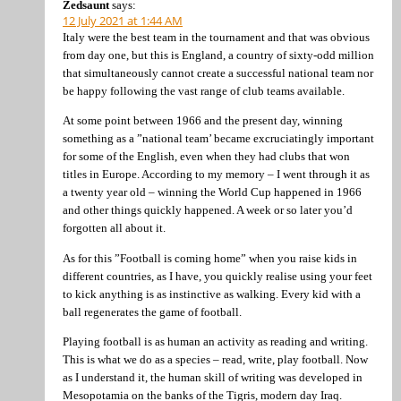
Zedsaunt
says:
12 July 2021 at 1:44 AM
Italy were the best team in the tournament and that was obvious
from day one, but this is England, a country of sixty-odd million
that simultaneously cannot create a successful national team nor
be happy following the vast range of club teams available.
At some point between 1966 and the present day, winning
something as a ”national team’ became excruciatingly important
for some of the English, even when they had clubs that won
titles in Europe. According to my memory – I went through it as
a twenty year old – winning the World Cup happened in 1966
and other things quickly happened. A week or so later you’d
forgotten all about it.
As for this ”Football is coming home” when you raise kids in
different countries, as I have, you quickly realise using your feet
to kick anything is as instinctive as walking. Every kid with a
ball regenerates the game of football.
Playing football is as human an activity as reading and writing.
This is what we do as a species – read, write, play football. Now
as I understand it, the human skill of writing was developed in
Mesopotamia on the banks of the Tigris, modern day Iraq.