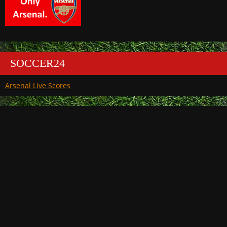
SOCCER24
Arsenal Live Scores