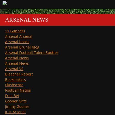
ARSENAL NEWS
11 Gunners
Arsenal Arsenal
Arsenal books
Arsenal Brunei blog
Arsenal Football Talent Spotter
Arsenal News
Arsenal News
Arsenal VS
Bleacher Report
Bookmakers
Flashscore
Football Nation
Free Bet
Gooner Gifts
Jimmy Gooner
Just Arsenal