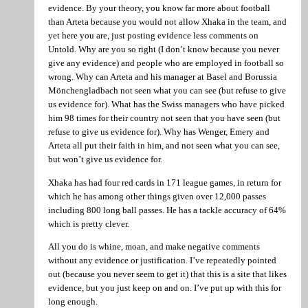
evidence. By your theory, you know far more about football
than Arteta because you would not allow Xhaka in the team, and
yet here you are, just posting evidence less comments on
Untold. Why are you so right (I don’t know because you never
give any evidence) and people who are employed in football so
wrong. Why can Arteta and his manager at Basel and Borussia
Mönchengladbach not seen what you can see (but refuse to give
us evidence for). What has the Swiss managers who have picked
him 98 times for their country not seen that you have seen (but
refuse to give us evidence for). Why has Wenger, Emery and
Arteta all put their faith in him, and not seen what you can see,
but won’t give us evidence for.
Xhaka has had four red cards in 171 league games, in return for
which he has among other things given over 12,000 passes
including 800 long ball passes. He has a tackle accuracy of 64%
which is pretty clever.
All you do is whine, moan, and make negative comments
without any evidence or justification. I’ve repeatedly pointed
out (because you never seem to get it) that this is a site that likes
evidence, but you just keep on and on. I’ve put up with this for
long enough.