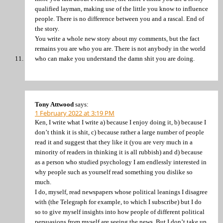
qualified layman, making use of the little you know to influence
people. There is no difference between you and a rascal. End of
the story.
You write a whole new story about my comments, but the fact
remains you are who you are. There is not anybody in the world
who can make you understand the damn shit you are doing.
Tony Attwood
says:
1 February 2022 at 3:19 PM
Ken, I write what I write a) because I enjoy doing it, b) because I
don’t think it is shit, c) because rather a large number of people
read it and suggest that they like it (you are very much in a
minority of readers in thinking it is all rubbish) and d) because
as a person who studied psychology I am endlessly interested in
why people such as yourself read something you dislike so
much.
I do, myself, read newspapers whose political leanings I disagree
with (the Telegraph for example, to which I subscribe) but I do
so to give myself insights into how people of different political
persuasions from myself are seeing the news. But I don’t take up