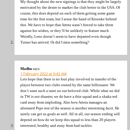
My thought about the new signings is that they might be largely
motivated by the desire to market the club better in the USA. Of
course, this does depend on each of them getting some game
time for the first team, but I sense the hand of Kroenke behind
this. We have to hope that Arteta wasn’t forced to take them
against his wishes, or they’ll be unlikely to feature much.
Weirdly, Leno doesn’t seem to have departed even though
Turner has arrived. Or did I miss something?
Madhu
says:
1 February 2022 at 9:43 AM
Lets hope that there is no foul play involved in transfer of the
player between two clubs owned by the same billionaire. We
don’t want such a taint on our beloved club. While what we did
in TW is not disaster, we do have a thin squad and a xhaka red
card away from imploding. Also how Arteta manages an
alienated Pepe rest of the season is another interesting facet. He
surely can get us goals as well. All in all, our season ending will
depend on how do we keep this squad to less than 20 players
interested, healthy and away from bad tackles.