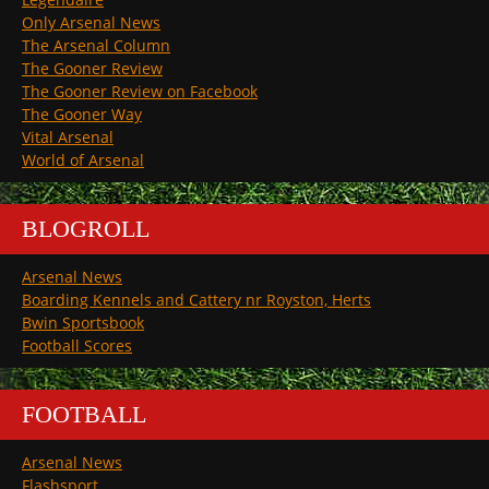
Only Arsenal News
The Arsenal Column
The Gooner Review
The Gooner Review on Facebook
The Gooner Way
Vital Arsenal
World of Arsenal
BLOGROLL
Arsenal News
Boarding Kennels and Cattery nr Royston, Herts
Bwin Sportsbook
Football Scores
FOOTBALL
Arsenal News
Flashsport