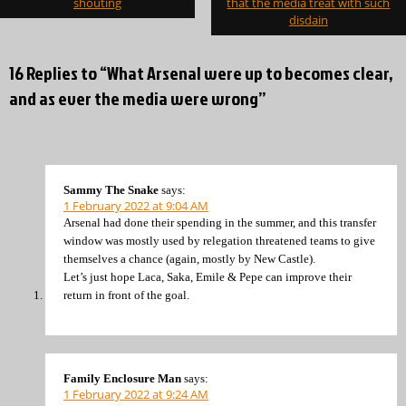
shouting
that the media treat with such
disdain
16 Replies to “What Arsenal were up to becomes clear,
and as ever the media were wrong”
Sammy The Snake
says:
1 February 2022 at 9:04 AM
Arsenal had done their spending in the summer, and this transfer
window was mostly used by relegation threatened teams to give
themselves a chance (again, mostly by New Castle).
Let’s just hope Laca, Saka, Emile & Pepe can improve their
return in front of the goal.
Family Enclosure Man
says:
1 February 2022 at 9:24 AM