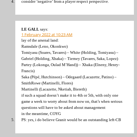
consider ‘negative’ from a player respect perspective.
LE GALL
says:
1 February 2022 at 10:23 AM
lay of the arsenal land:
Ramsdale (Leno, Okonkwo)
Tomiyasu (Soares, Tavares) – White (Holding, Tomiyasu) –
Gabriel (Holding, Xhaka) – Tierney (Tavares, Saka, Lopez)
Partey (Lokonga, Oulad M’Hand)) – Xhaka (Elneny, Henry-
Francis)
Saka (Pépé, Hutchinson) – Odegaard (Lacazette, Patino) –
SmithRowe (Martinelli, Flores)
Martinelli (Lacazette, Nketiah, Biereth)
if such a squad doesn’t make it to 4th or 5th, with only one
game a week to worry about from now on, that’s when serious
questions will have to be asked about management
in the meantime, COYG
PS: yes, i do believe Granit would be an outstanding left-CB