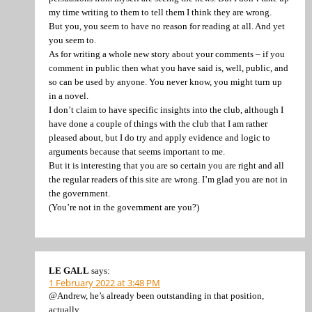
my time writing to them to tell them I think they are wrong.
But you, you seem to have no reason for reading at all. And yet
you seem to.
As for writing a whole new story about your comments – if you
comment in public then what you have said is, well, public, and
so can be used by anyone. You never know, you might turn up
in a novel.
I don’t claim to have specific insights into the club, although I
have done a couple of things with the club that I am rather
pleased about, but I do try and apply evidence and logic to
arguments because that seems important to me.
But it is interesting that you are so certain you are right and all
the regular readers of this site are wrong. I’m glad you are not in
the government.
(You’re not in the government are you?)
LE GALL
says:
1 February 2022 at 3:48 PM
@Andrew, he’s already been outstanding in that position,
actually