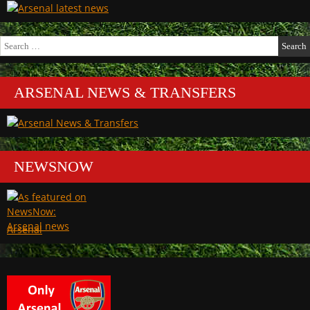
Search
for:
ARSENAL NEWS & TRANSFERS
NEWSNOW
Arsenal