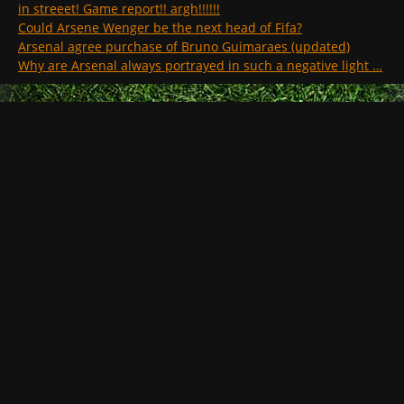
in streeet! Game report!! argh!!!!!!
Could Arsene Wenger be the next head of Fifa?
Arsenal agree purchase of Bruno Guimaraes (updated)
Why are Arsenal always portrayed in such a negative light …