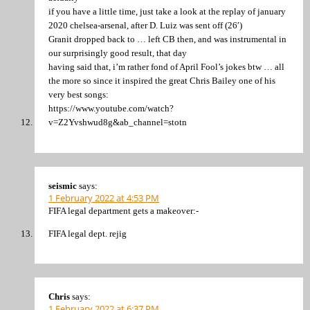
if you have a little time, just take a look at the replay of january
2020 chelsea-arsenal, after D. Luiz was sent off (26′)
Granit dropped back to … left CB then, and was instrumental in
our surprisingly good result, that day
having said that, i’m rather fond of April Fool’s jokes btw … all
the more so since it inspired the great Chris Bailey one of his
very best songs:
https://www.youtube.com/watch?
v=Z2Yvshwud8g&ab_channel=stotn
seismic
says:
1 February 2022 at 4:53 PM
FIFA legal department gets a makeover:-
FIFA legal dept. rejig
Chris
says:
1 February 2022 at 6:37 PM