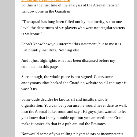
So this is the first line of the analysis of the Arsenal transfer
window done in the Guardian.
“The squad has long been filled out by mediocrity, so on one
level the departures of six players who were not regular starters
is welcome.”
I don’t know how you interpret this statement, but to me it is
just bluntly insulting. Nothing else.
And it just highlights what has been discussed before my
comment on this page.
Sure enough, the whole piece is not signed. Guess some
anonymous idiot hacked the Guardian website so all can say : it
wasn’t us.
Some dude decides he knows all and insults a whole
organisation. You can bet your arse he would never dare to walk
into the Arsenal loker room and say : Hi guys, just wanted to let
you know that in my humble opinion you are mediocre. Or to
make it easier, do that in a pub around the Emirates.
Nor would some of you calling players idiots or incompetents