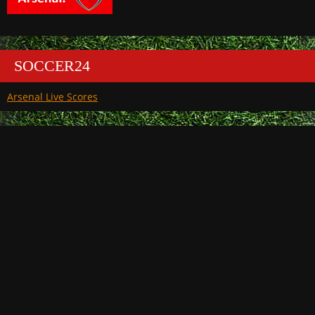
SOCCER24
Arsenal Live Scores