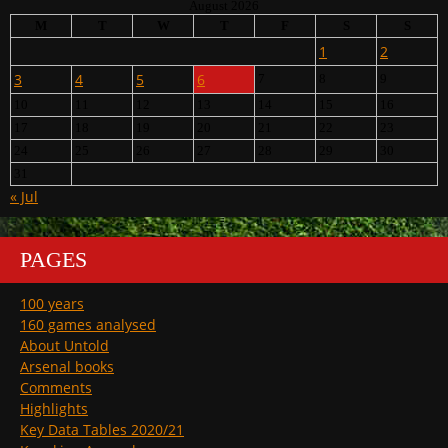
August 2026
M
T
W
T
F
S
S
1
2
3
4
5
6
7
8
9
10
11
12
13
14
15
16
17
18
19
20
21
22
23
24
25
26
27
28
29
30
31
« Jul
PAGES
100 years
160 games analysed
About Untold
Arsenal books
Comments
Highlights
Key Data Tables 2020/21