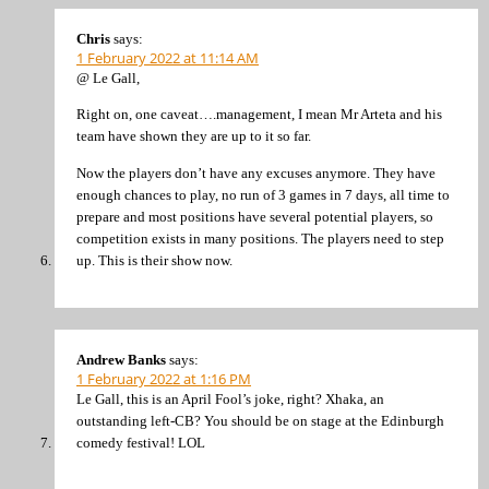
Chris
says:
1 February 2022 at 11:14 AM
@ Le Gall,
Right on, one caveat….management, I mean Mr Arteta and his
team have shown they are up to it so far.
Now the players don’t have any excuses anymore. They have
enough chances to play, no run of 3 games in 7 days, all time to
prepare and most positions have several potential players, so
competition exists in many positions. The players need to step
up. This is their show now.
Andrew Banks
says:
1 February 2022 at 1:16 PM
Le Gall, this is an April Fool’s joke, right? Xhaka, an
outstanding left-CB? You should be on stage at the Edinburgh
comedy festival! LOL