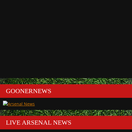
GOONERNEWS
LIVE ARSENAL NEWS