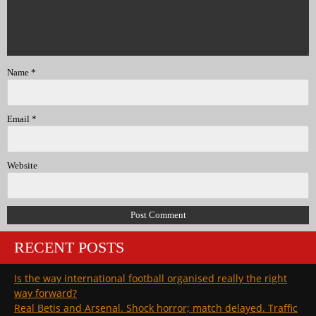
Name
*
Email
*
Website
RECENT POSTS
Is the way international football organised really the right
way forward?
Real Betis and Arsenal. Shock horror; match delayed. Traffic