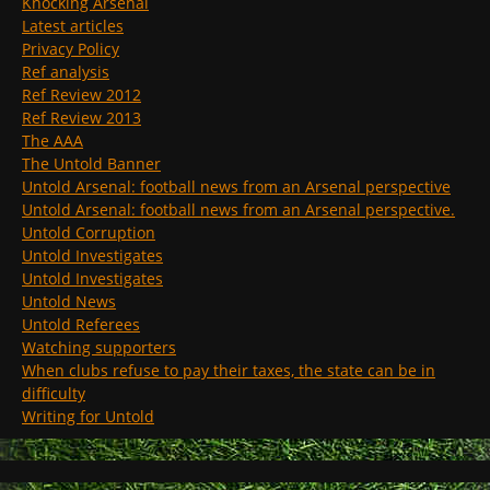
Knocking Arsenal
Latest articles
Privacy Policy
Ref analysis
Ref Review 2012
Ref Review 2013
The AAA
The Untold Banner
Untold Arsenal: football news from an Arsenal perspective
Untold Arsenal: football news from an Arsenal perspective.
Untold Corruption
Untold Investigates
Untold Investigates
Untold News
Untold Referees
Watching supporters
When clubs refuse to pay their taxes, the state can be in
difficulty
Writing for Untold