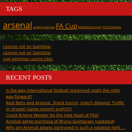
TAGS
arsenal
FA Cup
arsene wenger
Middlesbrough
the Emirates
casinos not on GamStop
casinos not on GamStop
non gamstop casino sites
RECENT POSTS
Is the way international football organised really the right
way forward?
Real Betis and Arsenal. Shock horror; match delayed. Traffic
in streeet! Game report!! argh!!!!!!
Could Arsene Wenger be the next head of Fifa?
Arsenal agree purchase of Bruno Guimaraes (updated)
Why are Arsenal always portrayed in such a negative light …