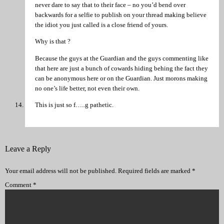
never dare to say that to their face – no you’d bend over
backwards for a selfie to publish on your thread making believe
the idiot you just called is a close friend of yours.
Why is that ?
Because the guys at the Guardian and the guys commenting like
that here are just a bunch of cowards hiding behing the fact they
can be anonymous here or on the Guardian. Just morons making
no one’s life better, not even their own.
This is just so f…..g pathetic.
Leave a Reply
Your email address will not be published.
Required fields are marked
*
Comment
*