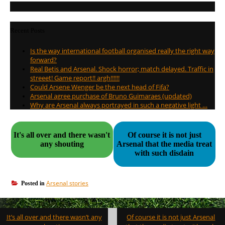
Recent Posts
Is the way international football organised really the right way
forward?
Real Betis and Arsenal. Shock horror; match delayed. Traffic in
streeet! Game report!! argh!!!!!!
Could Arsene Wenger be the next head of Fifa?
Arsenal agree purchase of Bruno Guimaraes (updated)
Why are Arsenal always portrayed in such a negative light …
It's all over and there wasn't
Of course it is not just
any shouting
Arsenal that the media treat
with such disdain
Arsenal stories
Posted in
Post
It’s all over and there wasn’t any
Of course it is not just Arsenal
navigation