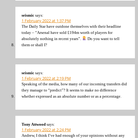
seismic
says:
1 February 2022 at 1:37 PM
The Daily Star have outdone themselves with their headline
today – “Arsenal have sold £194m worth of players for
absolutely nothing in recent years”.
Do you want to tell
them or shall I?
seismic
says:
1 February 2022 at 2:19 PM
Speaking of the media, how many of our incoming transfers did
they manage to “predict”? It seems to make no difference
whether expressed as an absolute number or as a percentage.
Tony Attwood
says:
1 February 2022 at 2:24 PM
Andrew, I think I’ve had enough of your opinions without any