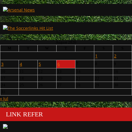
August 2026
M
T
W
T
F
S
S
1
2
3
4
5
6
7
8
9
10
11
12
13
14
15
16
17
18
19
20
21
22
23
24
25
26
27
28
29
30
31
« Jul
LINK REFER