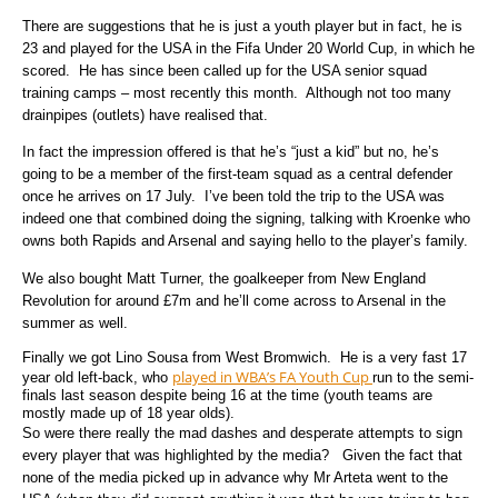
There are suggestions that he is just a youth player but in fact, he is
23 and played for the USA in the Fifa Under 20 World Cup, in which he
scored. He has since been called up for the USA senior squad
training camps – most recently this month. Although not too many
drainpipes (outlets) have realised that.
In fact the impression offered is that he’s “just a kid” but no, he’s
going to be a member of the first-team squad as a central defender
once he arrives on 17 July. I’ve been told the trip to the USA was
indeed one that combined doing the signing, talking with Kroenke who
owns both Rapids and Arsenal and saying hello to the player’s family.
We also bought Matt Turner, the goalkeeper from New England
Revolution for around £7m and he’ll come across to Arsenal in the
summer as well.
Finally we got Lino Sousa from West Bromwich. He is a very fast 17
played in WBA’s FA Youth Cup
year old left-back, who
run to the semi-
finals last season despite being 16 at the time (youth teams are
mostly made up of 18 year olds).
So were there really the mad dashes and desperate attempts to sign
every player that was highlighted by the media? Given the fact that
none of the media picked up in advance why Mr Arteta went to the