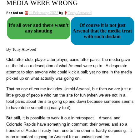
MEDIA WERE WRONG
Posted on
1 February 2022
by
Tony Attwood
It's all over and there wasn't
Of course it is not just
any shouting
Arsenal that the media treat
with such disdain
By Tony Attwood
Club after club, player after player, panic after panic: the media gave
us the lot as a description of what Arsenal were up to. A desperate
attempt to sign anyone who could kick a ball; yet no one in the media
picked up on what actually was going on.
That no one of course includes Untold Arsenal, but then we are just a
little group of people who run the site for fun (when we are not in a
total panic about the site going up and down because someone seems
to have done something nasty to it).
But still, it is possible to work it out in retrospect. Arsenal and
Colorado Rapids have something in common: their owner, and so a
transfer of Auston Trusty from one to the other is hardly surprising. It
is an important signing for Arsenal for an undisclosed fee.