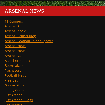
ARSENAL NEWS
11 Gunners
Arsenal Arsenal
Arsenal books
Arsenal Brunei blog
Arsenal Football Talent Spotter
Arsenal News
Arsenal News
Arsenal VS
Bleacher Report
Bookmakers
Flashscore
Football Nation
Free Bet
Gooner Gifts
Jimmy Gooner
Just Arsenal
Just Arsenal Blogs
Legendaire