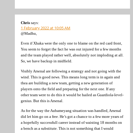
Chris
says:
1 February 2022 at 10:05 AM
@Madhu,
Even if Xhaka were the only one to blame on the red card front,
You seem to forget the fact he was out injured for a few months
and the team played rather well, absolutely not imploding at all.
So, we have backup in midfield.
Visibly Arsenal are following a strategy and not going with the
wind. This is good news. This means long term is in again and
thea are building a new team, getting a new generation of
players onto the field and preparing for the next one. If any
other team were to do this it would be hailed as Guardiola-level-
genius. But this is Arsenal.
As for the way the Aubameyang situation was handled, Arsenal
did let him go on a free. He’s got a chance to a few more years of
a hopefully successfull career instead of waisting 18 months on
a bench as a substitute. This is not something that I would