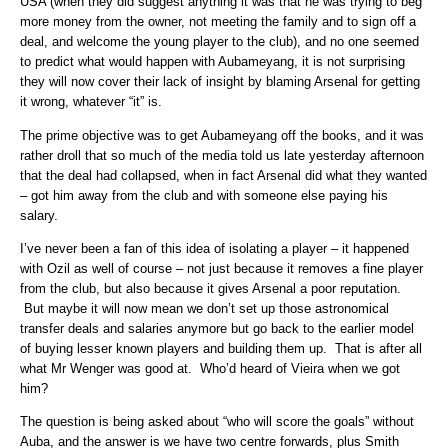
USA (when they did suggest anything it was that he was trying to beg
more money from the owner, not meeting the family and to sign off a
deal, and welcome the young player to the club), and no one seemed
to predict what would happen with Aubameyang, it is not surprising
they will now cover their lack of insight by blaming Arsenal for getting
it wrong, whatever “it” is.
The prime objective was to get Aubameyang off the books, and it was
rather droll that so much of the media told us late yesterday afternoon
that the deal had collapsed, when in fact Arsenal did what they wanted
– got him away from the club and with someone else paying his
salary.
I’ve never been a fan of this idea of isolating a player – it happened
with Ozil as well of course – not just because it removes a fine player
from the club, but also because it gives Arsenal a poor reputation.
But maybe it will now mean we don’t set up those astronomical
transfer deals and salaries anymore but go back to the earlier model
of buying lesser known players and building them up. That is after all
what Mr Wenger was good at. Who’d heard of Vieira when we got
him?
The question is being asked about “who will score the goals” without
Auba, and the answer is we have two centre forwards, plus Smith