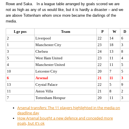
Rowe and Saka. In a league table arranged by goals scored we are
not as high as any of us would like, but it is hardly a disaster – and we
are above Tottenham whom once more became the darlings of the
media.
Lge pos
Team
P
W
D
2
Liverpool
22
14
6
1
Manchester City
23
18
3
3
Chelsea
24
13
8
5
West Ham United
23
11
4
4
Manchester United
22
11
5
10
Leicester City
20
7
5
6
Arsenal
21
11
3
13
Crystal Palace
22
5
9
11
Aston Villa
21
8
2
7
Tottenham Hotspur
20
11
3
Arsenal transfers: The 11 players highlighted in the media on
deadline day
How Arsenal bought a new defence and conceded more
goals, but it’s ok