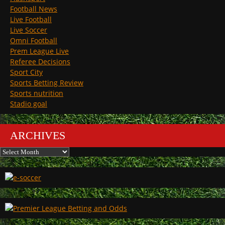
Football News
Live Football
Live Soccer
Omni Football
Prem League Live
Referee Decisions
Sport City
Sports Betting Review
Sports nutrition
Stadio goal
ARCHIVES
Archives