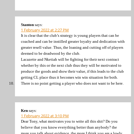
Stanton
says:
1 February 2022 at 2:27 PM
It is clear that the club’s strategy is young players that can be
coached and can be instilled greater loyalty and dedication with
greater resell value. Thus, the loaning and cutting off of players
deemed to be deadwood by the club.
Lacazette and Nketiah will be fighting for their next contract
whether by this or the next club thus they will be motivated to
produce the goods and show their value, if this leads to the club
getting CL place thus it becomes win win situation for both.
There is no point getting a player who does not want to be here.
Ken
says:
1 February 2022 at 3:10 PM
Dear Tony, what motivates you to write all this shit? Do you
believe that you know everything better than anybody? the
more you talk about evidence, the more I think you are a lowly