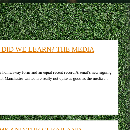
 DID WE LEARN? THE MEDIA
he home/away form and an equal recent record Arsenal’s new signing
t Manchester United are really not quite as good as the media …
MS AND THE CLEAR AND