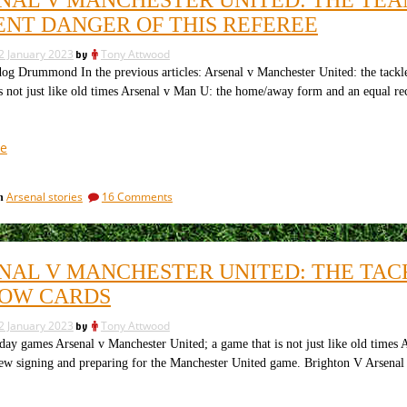
So
we
what
ENT DANGER OF THIS REFEREE
learn?
did
The
we
2 January 2023
by
Tony Attwood
learn?
media
Drummond In the previous articles: Arsenal v Manchester United: the tackles
The
won’t
s not just like old times Arsenal v Man U: the home/away form and an equal re
media
apologise”
won’t
apologise
“Arsenal
e
v
Manchester
on
Arsenal stories
16 Comments
in
United:
Arsenal
the
v
teams
Manchester
United:
and
NAL V MANCHESTER UNITED: THE TACK
the
the
teams
OW CARDS
clear
and
and
the
2 January 2023
by
Tony Attwood
clear
present
 games Arsenal v Manchester United; a game that is not just like old times 
and
danger
new signing and preparing for the Manchester United game. Brighton V Arse
present
of
danger
this
of