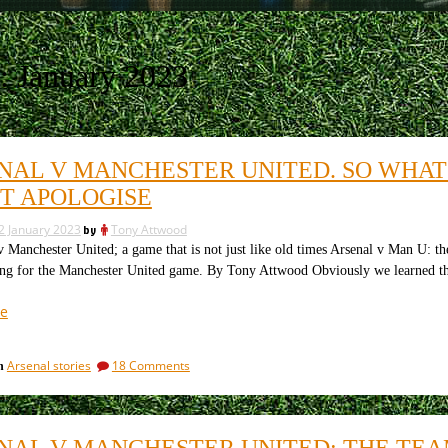
:
January 2023
NAL V MANCHESTER UNITED. SO WHAT
T APOLOGISE
2 January 2023
by
Tony Attwood
anchester United; a game that is not just like old times Arsenal v Man U: t
ing for the Manchester United game. By Tony Attwood Obviously we learned tha
“Arsenal
e
v
Manchester
on
Arsenal stories
18 Comments
in
United.
Arsenal
So
v
what
Manchester
United.
did
NAL V MANCHESTER UNITED: THE TEA