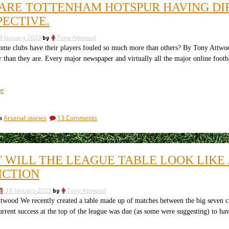
Premier
ARE TOTTENHAM HOTSPUR HAVING DIF
in
League,
the
PECTIVE.
and
Premier
many
League,
9 January 2023
by
Tony Attwood
and
have
e clubs have their players fouled so much more than others? By Tony Attwoo
many
unimaginable
r than they are. Every major newspaper and virtually all the major online footba
have
debts”
unimaginable
debts
“Why
e
are
Tottenham
on
Arsenal stories
13 Comments
in
Hotspur
Why
having
are
difficulties?
Tottenham
Hotspur
An
 WILL THE LEAGUE TABLE LOOK LIKE 
having
Arsenal
difficulties?
ICTION
perspective.”
An
Arsenal
18 January 2023
by
Tony Attwood
perspective.
wood We recently created a table made up of matches between the big seven cl
urrent success at the top of the league was due (as some were suggesting) to hav