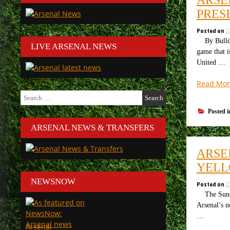
PRES
Posted on
2
By Bulldog 
LIVE ARSENAL NEWS
game that i
United …
Read Mor
Search
for:
Posted 
ARSENAL NEWS & TRANSFERS
ARSE
YELL
NEWSNOW
Posted on
2
The Sunday
Arsenal’s 
…
Arsenal