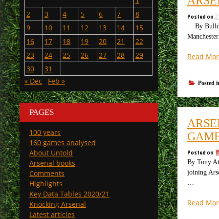
ARSE
1
2
3
4
5
6
7
8
Posted on
2
By Bulldog
9
10
11
12
13
14
15
Manchester 
16
17
18
19
20
21
22
23
24
25
26
27
28
29
Read Mor
30
31
« Dec
Feb »
Posted 
PAGES
ARSE
100 years
GAME
160 games analysed
Posted on
About Untold
By Tony Att
Arsenal books
joining Ars
Comments
…
Highlights
Key Data Tables 2020/21
Read Mor
Knocking Arsenal
Latest articles