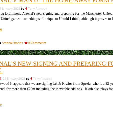
NAL V MAN U: THE HOME/AWAY FORM 
a
is
game
not
1 January 2023
by
Tony Attwood
that
just
is
 Drummond Arsenal’s new signing and preparing for the Manchester United ga
not
like
United game – something still unique to Untold I think, although it proves 
just
old
like
“Arsenal
e
times”
old
v
times
Man
on
Arsenal stories
6 Comments
in
U:
Arsenal
the
v
home/away
Man
U:
form
NAL’S NEW SIGNING AND PREPARING 
the
and
home/away
.
an
form
equal
and
21 January 2023
by
Tony Attwood
an
recent
wood It appears that we are signing Jakub Kiwior from Spezia, who is a 22-ye
equal
record”
enal for more than €20m including the inevitable add-ons. Jakub also plays for th
recent
record
“Arsenal’s
e
new