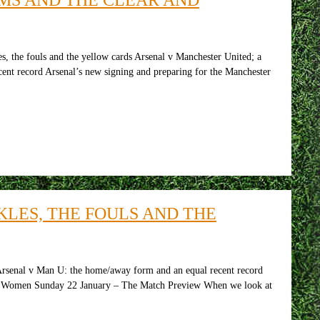
, the fouls and the yellow cards Arsenal v Manchester United; a
cent record Arsenal’s new signing and preparing for the Manchester
LES, THE FOULS AND THE
Arsenal v Man U: the home/away form and an equal recent record
nal Women Sunday 22 January – The Match Preview When we look at