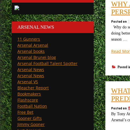
WHY 
PERS
Posted on
1
ARSENAL NEWS
Why do som
doing bette
11 Gunners
season …
Arsenal Arsenal
Read Mor
Arsenal books
Arsenal Brunei blog
Arsenal Football Talent Spotter
Posted 
Arsenal News
Arsenal News
Arsenal VS
Bleacher Report
WHAT
Bookmakers
PRED
Flashscore
Football Nation
Posted on
Free Bet
By Tony Att
Gooner Gifts
Arsenal’s c
Jimmy Gooner