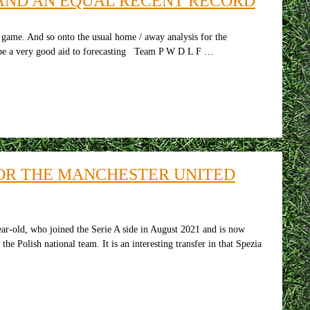
AND AN EQUAL RECENT RECORD
me. And so onto the usual home / away analysis for the
to be a very good aid to forecasting Team P W D L F …
FOR THE MANCHESTER UNITED
ar-old, who joined the Serie A side in August 2021 and is now
e Polish national team. It is an interesting transfer in that Spezia