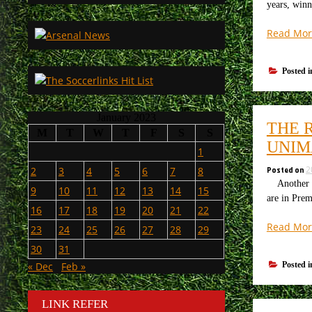
years, winn
Read Mor
Posted 
January 2023
THE 
M
T
W
T
F
S
S
UNIM
1
Posted on
2
2
3
4
5
6
7
8
Another day
9
10
11
12
13
14
15
are in Prem
16
17
18
19
20
21
22
Read Mor
23
24
25
26
27
28
29
30
31
Posted 
« Dec
Feb »
LINK REFER