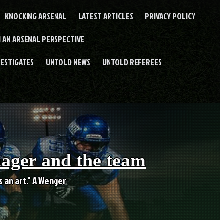
KNOCKING ARSENAL
LATEST ARTICLES
PRIVACY POLICY
 AN ARSENAL PERSPECTIVE
VESTIGATES
UNTOLD NEWS
UNTOLD REFEREES
nager and the team
es an art." A Wenger