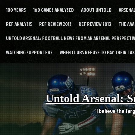
Skip
to
100 YEARS
160 GAMES ANALYSED
ABOUT UNTOLD
ARSENA
content
REF ANALYSIS
REF REVIEW 2012
REF REVIEW 2013
THE AAA
UNTOLD ARSENAL: FOOTBALL NEWS FROM AN ARSENAL PERSPECTIV
WATCHING SUPPORTERS
WHEN CLUBS REFUSE TO PAY THEIR TAXE
Untold Arsenal: S
"I believe the targ