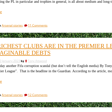
ing the PL in particular and trophies in general, is all about medium and long
Preview
“Should
e
Tottenham
be
on
Arsenal stories
11 Comments
in
doing
Should
better:
Tottenham
the
be
doing
financial
RICHEST CLUBS ARE IN THE PREMIER 
better:
realities
the
AGINABLE DEBTS
suggest
financial
not”
realities
0 January 2023
by
Tony Attwood
suggest
 another Fifa corruption scandal (but don’t tell the English media) By Tony 
not
ier League”. That is the headline in the Guardian. According to the article, mo
“The
e
richest
clubs
on
Arsenal stories
12 Comments
in
are
The
in
richest
the
clubs
are