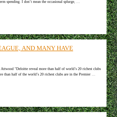
-term spending. I don’t mean the occasional splurge, …
LEAGUE, AND MANY HAVE
Attwood “Deloitte reveal more than half of world’s 20 richest clubs
re than half of the world’s 20 richest clubs are in the Premier …