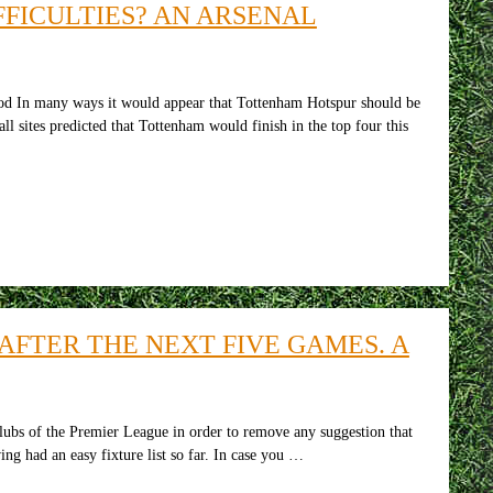
FICULTIES? AN ARSENAL
d In many ways it would appear that Tottenham Hotspur should be
ll sites predicted that Tottenham would finish in the top four this
AFTER THE NEXT FIVE GAMES. A
ubs of the Premier League in order to remove any suggestion that
ing had an easy fixture list so far. In case you …