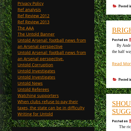
Privacy Policy
Posted 
Ref analysis
Ref Review 2012
Ref Review 2013
The AAA
BRIG
The Untold Banner
Posted on
Untold Arsenal: football news from
By Andrew 
an Arsenal perspective
the half wa
Untold Arsenal: football news from
an Arsenal perspective.
Read Mor
Untold Corruption
Untold Investigates
Untold Investigates
Posted 
Untold News
Untold Referees
Watching supporters
When clubs refuse to pay their
SHOU
taxes, the state can be in difficulty
SUGG
Writing for Untold
Posted on
The riches