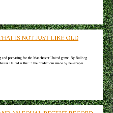
HAT IS NOT JUST LIKE OLD
 and preparing for the Manchester United game. By Bulldog
ster United is that in the predictions made by newspaper