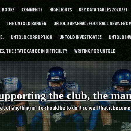
L BOOKS
COMMENTS
HIGHLIGHTS
KEY DATA TABLES 2020/21
THE UNTOLD BANNER
UNTOLD ARSENAL: FOOTBALL NEWS FROM
E.
UNTOLD CORRUPTION
UNTOLD INVESTIGATES
UNTOLD IN
S, THE STATE CAN BE IN DIFFICULTY
WRITING FOR UNTOLD
upporting the club, the ma
et of anything in life should be to do it so well that it becom