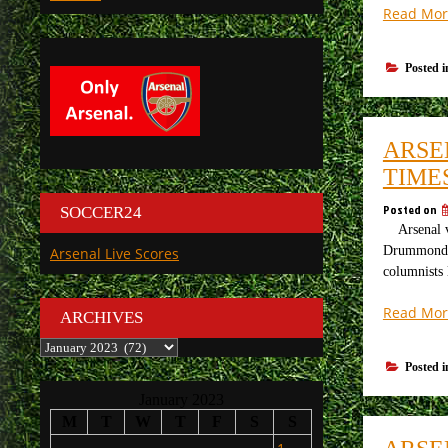
Read Mor
Posted 
ARSE
TIME
Posted on
SOCCER24
Arsenal v 
Drummond O
Arsenal Live Scores
columnists 
Read Mor
ARCHIVES
Archives
Posted 
January 2023
M
T
W
T
F
S
S