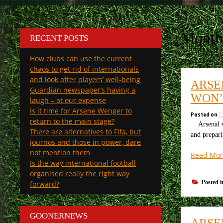
Month
RECENT POSTS
How clubs can use the current
chaos to get rid of internationals
and look after players’ well-being
ARSE
Guardian newspaper’s having a
WON’
laugh – at our expense
Is it time for Arsene Wenger to
Posted on
2
return to the main stage?
Arsenal v M
There are alternatives to Fifa, but
and prepar
journos and those in power, dare
not mention them
Read Mor
Is the way international football
organised really the right way
Posted 
forward?
GOONERNEWS
ARSE