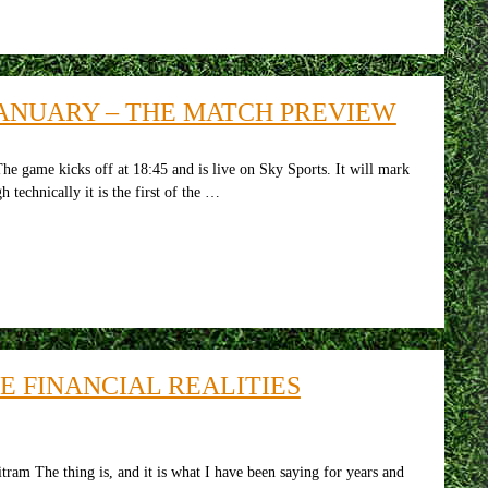
ANUARY – THE MATCH PREVIEW
ame kicks off at 18:45 and is live on Sky Sports. It will mark
 technically it is the first of the …
 FINANCIAL REALITIES
m The thing is, and it is what I have been saying for years and