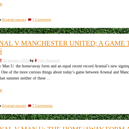
this
referee”
“Arsenal
e
referee
v
Manchester
on
Arsenal stories
1 Comment
in
United:
Arsenal
the
v
tackles,
Manchester
United:
the
NAL V MANCHESTER UNITED; A GAME T
the
fouls
tackles,
S
and
the
the
fouls
22 January 2023
by
Tony Attwood
and
yellow
Man U: the home/away form and an equal recent record Arsenal’s new signing
the
cards”
ne of the more curious things about today’s game between Arsenal and Manche
yellow
cards
last summer neither of these …
“Arsenal
e
v
Manchester
on
Arsenal stories
7 Comments
in
United;
Arsenal
a
v
game
Manchester
United;
that