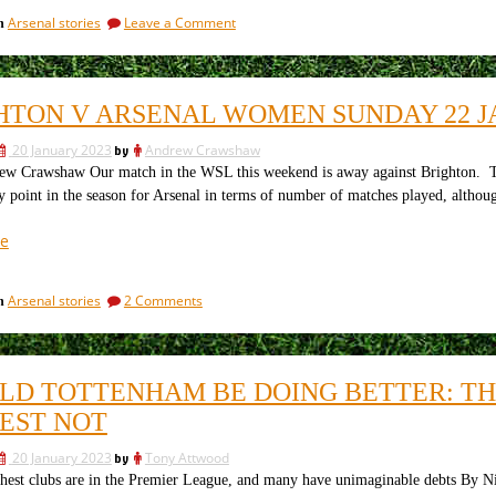
signing
on
Arsenal stories
Leave a Comment
in
and
Arsenal’s
preparing
new
for
signing
and
the
HTON V ARSENAL WOMEN SUNDAY 22 J
preparing
Manchester
for
United
20 January 2023
by
Andrew Crawshaw
the
game.”
Manchester
Crawshaw Our match in the WSL this weekend is away against Brighton. The g
United
y point in the season for Arsenal in terms of number of matches played, although
game.
“Brighton
e
V
Arsenal
on
Arsenal stories
2 Comments
in
Women
Brighton
Sunday
V
22
Arsenal
Women
January
LD TOTTENHAM BE DOING BETTER: THE
Sunday
–
22
EST NOT
The
January
Match
–
20 January 2023
by
Tony Attwood
The
Preview”
t clubs are in the Premier League, and many have unimaginable debts By Nitra
Match