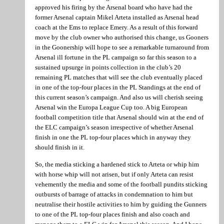
approved his firing by the Arsenal board who have had the
former Arsenal captain Mikel Arteta installed as Arsenal head
coach at the Ems to replace Emery. As a result of this forward
move by the club owner who authorised this change, us Gooners
in the Goonership will hope to see a remarkable turnaround from
Arsenal ill fortune in the PL campaign so far this season to a
sustained upsurge in points collection in the club’s 20
remaining PL matches that will see the club eventually placed
in one of the top-four places in the PL Standings at the end of
this current season’s campaign. And also us will cherish seeing
Arsenal win the Europa League Cup too. A big European
football competition title that Arsenal should win at the end of
the ELC campaign’s season irrespective of whether Arsenal
finish in one the PL top-four places which in anyway they
should finish in it.
So, the media sticking a hardened stick to Arteta or whip him
with horse whip will not arisen, but if only Arteta can resist
vehemently the media and some of the football pundits sticking
outbursts of barrage of attacks in condemnation to him but
neutralise their hostile activities to him by guiding the Gunners
to one of the PL top-four places finish and also coach and