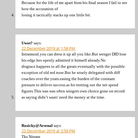
Because for the life of me apart from his final season I fail to see
how the accusation of
losing it tactically stacks up one little bit.
Uwot?
says:
22 December 2019 at 1:58 PM
Intramural.you can dress it up all you like.But wenger DID lose
his edge.hes openly admitted it himself already.No
disgrace.happens to all the greats eventually with the possible
exception of old red nose.But he wisely delegated with diff
coaches over the years.easing the burden of the constant
pressure to deliver success.as for trotting out the net spend
figures.This was was often wingers own choice.gone on record
as saying didn’t want/ need the money at the time.
Rosicky@Arsenal
says:
22 December 2019 at 2:58 PM
Tks Nitram