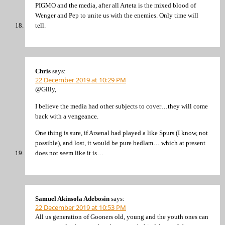
PIGMO and the media, after all Arteta is the mixed blood of
Wenger and Pep to unite us with the enemies. Only time will
tell.
Chris
says:
22 December 2019 at 10:29 PM
@Gilly,
I believe the media had other subjects to cover…they will come
back with a vengeance.
One thing is sure, if Arsenal had played a like Spurs (I know, not
possible), and lost, it would be pure bedlam… which at present
does not seem like it is…
Samuel Akinsola Adebosin
says:
22 December 2019 at 10:53 PM
All us generation of Gooners old, young and the youth ones can