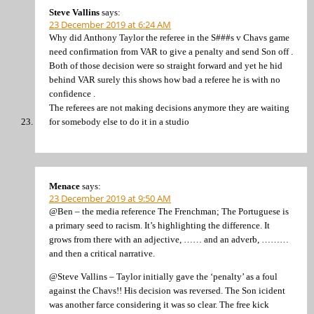
Steve Vallins
says:
23 December 2019 at 6:24 AM
Why did Anthony Taylor the referee in the S###s v Chavs game
need confirmation from VAR to give a penalty and send Son off .
Both of those decision were so straight forward and yet he hid
behind VAR surely this shows how bad a referee he is with no
confidence .
The referees are not making decisions anymore they are waiting
for somebody else to do it in a studio
Menace
says:
23 December 2019 at 9:50 AM
@Ben – the media reference The Frenchman; The Portuguese is
a primary seed to racism. It’s highlighting the difference. It
grows from there with an adjective, …… and an adverb, ………
and then a critical narrative.
@Steve Vallins – Taylor initially gave the ‘penalty’ as a foul
against the Chavs!! His decision was reversed. The Son icident
was another farce considering it was so clear. The free kick