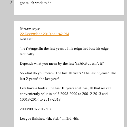
got much work to do.
Nitram
says:
22 December 2019 at 1:42 PM
Neil Fitt
“he (Wenger)in the last years of his reign had lost his edge
tactically.
Depends what you mean by the last YEARS doesn’t it?
So what do you mean? The last 10 years? The last 5 years? The
last 2 years? the last year?
Lets have a look at the last 10 years shall we, 10 that we can
conveniently split in half, 2008-2009 to 20012-2013 and
10013-2014 to 2017-2018
2008/09 to 2012/13
League finishes: 4th, 3rd, 4th, 3rd, 4th.