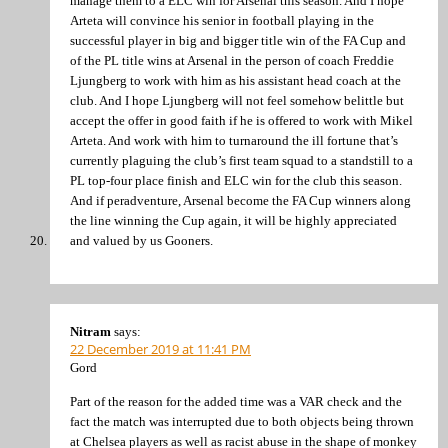
manage them to a ELC win for Arsenal this season. And I hope
Arteta will convince his senior in football playing in the
successful player in big and bigger title win of the FA Cup and
of the PL title wins at Arsenal in the person of coach Freddie
Ljungberg to work with him as his assistant head coach at the
club. And I hope Ljungberg will not feel somehow belittle but
accept the offer in good faith if he is offered to work with Mikel
Arteta. And work with him to turnaround the ill fortune that’s
currently plaguing the club’s first team squad to a standstill to a
PL top-four place finish and ELC win for the club this season.
And if peradventure, Arsenal become the FA Cup winners along
the line winning the Cup again, it will be highly appreciated
and valued by us Gooners.
Nitram
says:
22 December 2019 at 11:41 PM
Gord
Part of the reason for the added time was a VAR check and the
fact the match was interrupted due to both objects being thrown
at Chelsea players as well as racist abuse in the shape of monkey