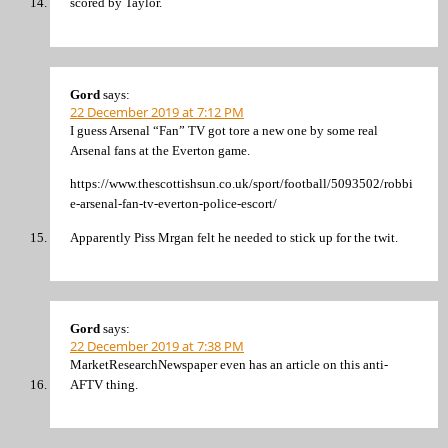
scored by Taylor.
Gord
says:
22 December 2019 at 7:12 PM
I guess Arsenal “Fan” TV got tore a new one by some real
Arsenal fans at the Everton game.
https://www.thescottishsun.co.uk/sport/football/5093502/robbi
e-arsenal-fan-tv-everton-police-escort/
Apparently Piss Mrgan felt he needed to stick up for the twit.
Gord
says:
22 December 2019 at 7:38 PM
MarketResearchNewspaper even has an article on this anti-
AFTV thing.