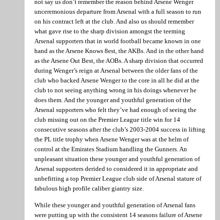
not say us don’t remember the reason behind Arsene Wenger
unceremonious departure from Arsenal with a full season to run
on his contract left at the club. And also us should remember
what gave rise to the sharp division amongst the teeming
Arsenal supporters that in world football became known in one
hand as the Arsene Knows 8est, the AKBs. And in the other hand
as the Arsene Out Best, the AOBs. A sharp division that occurred
during Wenger’s reign at Arsenal between the older fans of the
club who backed Arsene Wenger to the core in all he did at the
club to not seeing anything wrong in his doings whenever he
does them. And the younger and youthful generation of the
Arsenal supporters who felt they’ve had enough of seeing the
club missing out on the Premier League title win for 14
consecutive seasons after the club’s 2003-2004 success in lifting
the PL title trophy when Arsene Wenger was at the helm of
control at the Emirates Stadium handling the Gunners. An
unpleasant situation these younger and youthful generation of
Arsenal supporters derided to considered it in appropriate and
unbefitting a top Premier League club side of Arsenal stature of
fabulous high profile caliber giantry size.
While these younger and youthful generation of Arsenal fans
were putting up with the consistent 14 seasons failure of Arsene