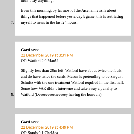
didn’t say anything.
Even this morning, by far most of the Arsenal news is about
things that happened before yesterday’s game. this is restricting
myself to news in the last 24 hours.
Gord
says:
22 December 2019 at 3:31 PM
OT: Watford 2 0 ManU
Slightly less than 20m left. Watford have about twice the fouls
and do have twice the cards. Mason is pretending to be Sargent
Schultz with the one treatment Watford required in the first half.
Some how VAR didn’t intervene and take away a penalty to
Watford (Deeeeeeeeeneeeeey having the honours).
Gord
says:
22 December 2019 at 4:49 PM
OT: Spuds 0 1 Chel$ea