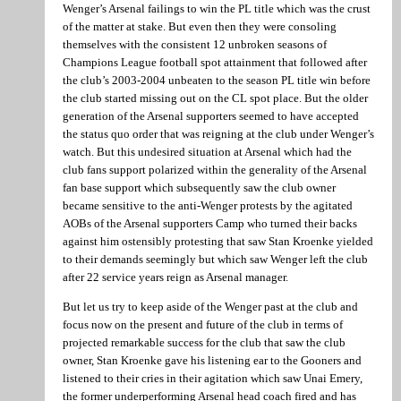
Wenger’s Arsenal failings to win the PL title which was the crust
of the matter at stake. But even then they were consoling
themselves with the consistent 12 unbroken seasons of
Champions League football spot attainment that followed after
the club’s 2003-2004 unbeaten to the season PL title win before
the club started missing out on the CL spot place. But the older
generation of the Arsenal supporters seemed to have accepted
the status quo order that was reigning at the club under Wenger’s
watch. But this undesired situation at Arsenal which had the
club fans support polarized within the generality of the Arsenal
fan base support which subsequently saw the club owner
became sensitive to the anti-Wenger protests by the agitated
AOBs of the Arsenal supporters Camp who turned their backs
against him ostensibly protesting that saw Stan Kroenke yielded
to their demands seemingly but which saw Wenger left the club
after 22 service years reign as Arsenal manager.
But let us try to keep aside of the Wenger past at the club and
focus now on the present and future of the club in terms of
projected remarkable success for the club that saw the club
owner, Stan Kroenke gave his listening ear to the Gooners and
listened to their cries in their agitation which saw Unai Emery,
the former underperforming Arsenal head coach fired and has