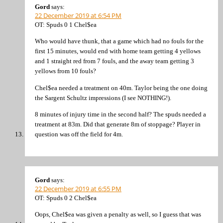
Gord
says:
22 December 2019 at 6:54 PM
OT: Spuds 0 1 Chel$ea
Who would have thunk, that a game which had no fouls for the
first 15 minutes, would end with home team getting 4 yellows
and 1 straight red from 7 fouls, and the away team getting 3
yellows from 10 fouls?
Chel$ea needed a treatment on 40m. Taylor being the one doing
the Sargent Schultz impressions (I see NOTHING!).
8 minutes of injury time in the second half? The spuds needed a
treatment at 83m. Did that generate 8m of stoppage? Player in
question was off the field for 4m.
Gord
says:
22 December 2019 at 6:55 PM
OT: Spuds 0 2 Chel$ea
Oops, Chel$ea was given a penalty as well, so I guess that was