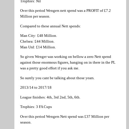
Trophies: Nil
Over this period Wengers nett spend was a PROFIT of £7.2
Million per season.
Compared to these annual Nett spends:
Man City: £48 Million.
Chelsea: £44 Million.
Man Utd: £14 Million.
So given Wenger was working on bellow a zero Nett spend
against those enormous figures, hanging on in there in the PL
was a pretty good effort if you ask me.
So surely you cant be talking about those years.
2013/14 to 2017/18
League finishes: 4th, 3rd 2nd, 5th, 6th.
Trophies: 3 FA Cups
Over this period Wengers Nett spend was £37 Million per
season.