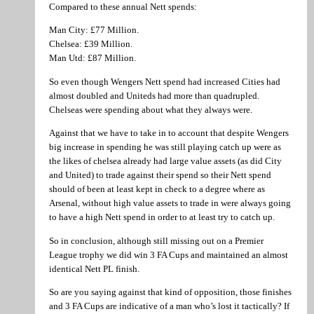
Compared to these annual Nett spends:
Man City: £77 Million.
Chelsea: £39 Million.
Man Utd: £87 Million.
So even though Wengers Nett spend had increased Cities had
almost doubled and Uniteds had more than quadrupled.
Chelseas were spending about what they always were.
Against that we have to take in to account that despite Wengers
big increase in spending he was still playing catch up were as
the likes of chelsea already had large value assets (as did City
and United) to trade against their spend so their Nett spend
should of been at least kept in check to a degree where as
Arsenal, without high value assets to trade in were always going
to have a high Nett spend in order to at least try to catch up.
So in conclusion, although still missing out on a Premier
League trophy we did win 3 FA Cups and maintained an almost
identical Nett PL finish.
So are you saying against that kind of opposition, those finishes
and 3 FA Cups are indicative of a man who’s lost it tactically? If