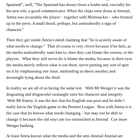
Spaniard”, well, “The Spaniard has always been a leader and, crucially for
his new role, a good communicator. When the chips were down at Arsenal,
Arteta was invariably the player – together with Mertesacker – who fronted
up to the press. A small detail, perhaps, but undoubtedly a sign of
character.”
Then they get inside Arteta’s mind claiming that “he is acutely aware of
what needs to change.” That of course is very clever because if he fails, as
the media undoubtedly want him to, then they can blame the owners, or the
players. What they will never do is blame the media, because in their eyes
the media merely reflects what is out there, never putting any sort of spin
on it by emphasising one issue, misleading us about another, and
downright lying about the third.
In reality we are all of us facing the same test. With Mr Wenger it was the
disgusting and disgraceful onslaught onto his character and integrity.
With Mr Emery, it was the fact that his English was poor and he didn’t
really know the English game or the Premier League. Now with Arteta it is
the case that he knows what needs changing – but may not be able to
change it because the old ways are too entrenched at Arsenal. Cue more
Wenger bashing.
At least Arteta knows what the media and the anti-Arsenal Arsenal are