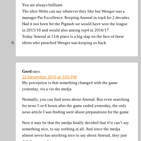
You are always brilliant.
The idiot Wobs can say whatever they like but Wenger was a
manager Par Excellence. Keeping Arsenal in top4 for 2 decades.
Had it not been for the Pigmob we would have won the league
in 2015/16 and would also among top4 in 2016/17.
Today Arsenal at 11th place is a big slap on the face of these
idiots who preached Wenger was keeping us back.
Gord
says:
22 December 2019 at 3:05 PM
My perception is that something changed with the game
yesterday, vis a vis the medja.
Normally, you can find news about Arsenal. But even searching
for news 5 or 6 hours after the game ended yesterday, the only
news article I was finding were about preparations for the game.
Now it may be that the medja finally decided that if it can’t say
something nice, to say nothing at all. And since the medja
almost never has anything nice to say about Arsenal, they just