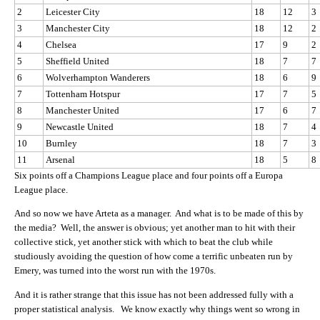
2
Leicester City
18
12
3
3
Manchester City
18
12
2
4
Chelsea
17
9
2
5
Sheffield United
18
7
7
6
Wolverhampton Wanderers
18
6
9
7
Tottenham Hotspur
17
7
5
8
Manchester United
17
6
7
9
Newcastle United
18
7
4
10
Burnley
18
7
3
11
Arsenal
18
5
8
Six points off a Champions League place and four points off a Europa
League place.
And so now we have Arteta as a manager. And what is to be made of this by
the media? Well, the answer is obvious; yet another man to hit with their
collective stick, yet another stick with which to beat the club while
studiously avoiding the question of how come a terrific unbeaten run by
Emery, was turned into the worst run with the 1970s.
And it is rather strange that this issue has not been addressed fully with a
proper statistical analysis. We know exactly why things went so wrong in