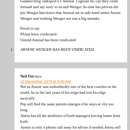
Gumner blog Talksport LT Arsenal. Legroan etc can they come
forward and say sorry to us and Wenger. As time has proven the
pro Wenger fans knew that Arsenal are in safe hand under Arsene
Wenger and wishing Wenger out was a big mistake.
Proud to say
PA has been vindicated.
Untold Arsenal has been vindicated
ARSENE WENGER HAS BEEN VINDICATED.
Neil Fitt
says:
22 December 2019 at 9:49 AM
Not so Arsene was undoubtedly one of the best coaches in the
world, he in the last years of his reign had lost his edge
tactically .
Pep will find the same pattern emerges if he stays at city too
long.
Arteta has all the attributes of both managers having learnt from
both.
Arsene is only a phone call away for advise if needed.Arteta will