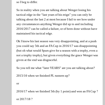
so I beg to differ.
So in reality when you are talking about Wenger losing his
tactical edge in the “last years of his reign” you can only be
talking about the last 2 at most because I fail to see how under
any circumstances anything Wenger did up to and including
2016/2017 can be called a failure, or of been done without have
maintained his tactical edge.
Ok I know his last season was very disappointing, and at a push
you could say 5th and an FA Cup in 2016/17 was disappointing
(but oh what would Spurs give for a season with a trophy, even a
not a trophy trophy), but given everything the grace Wenger was
given at the end was disgraceful.
So you tell me what “later YEARS” are you are talking about?
2015/16 when we finished PL runners up?
or
2016/17 when we finished 5th (by 1 point) and won an FA Cup ?
or 2017/18 ?