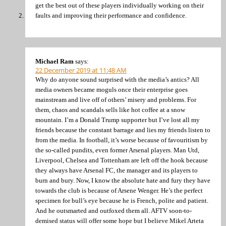
get the best out of these players individually working on their
faults and improving their performance and confidence.
Michael Ram
says:
22 December 2019 at 11:48 AM
Why do anyone sound surprised with the media’s antics? All
media owners became moguls once their enterprise goes
mainstream and live off of others’ misery and problems. For
them, chaos and scandals sells like hot coffee at a snow
mountain. I’m a Donald Trump supporter but I’ve lost all my
friends because the constant barrage and lies my friends listen to
from the media. In football, it’s worse because of favouritism by
the so-called pundits, even former Arsenal players. Man Utd,
Liverpool, Chelsea and Tottenham are left off the hook because
they always have Arsenal FC, the manager and its players to
burn and bury. Now, I know the absolute hate and fury they have
towards the club is because of Arsene Wenger. He’s the perfect
specimen for bull’s eye because he is French, polite and patient.
And he outsmarted and outfoxed them all. AFTV soon-to-
demised status will offer some hope but I believe Mikel Arteta