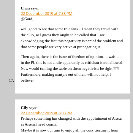
Chris
says:
22 December 2019 at 7:38 PM
@Gord,
well good to see that some true fans – I mean they travel with
the club, so I guess they ought to be called that – are
aknowledging the fact this negativity is part of the problem and
that some people are very active at propagating it.
Then again, there is the issue of freedom of opinion…. wait….
in the PL this is not a rule apparently as criticism is not allowed.
Now would turning the table on them negativists be right ?!?!
Furthermore, making martyrs out of them will not help, I
believe.
Gily
says:
22 December 2019 at 8:03 PM
Perhaps something has changed with the appointment of Arteta
as Arsenal head coach.
Maybe it is now our turn to enjoy all the cosy treatment from