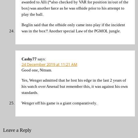
awarded to Alli (*also checked by VAR for position in/out of the
box) was another farce as he was offside prior to his attempt to
play the ball.
Beglin said that the offside only came into play if the incident
was in the box!! Another special Law of the PGMOL jungle.
Cashy77
says:
24 December 2019 at 11:21 AM
Good one, Nitram.
Yes, Wenger admitted that he lost his edge in the last 2 years of
his watch over Arsenal but remember this, it was against his own
standards.
Wenger off his game is a giant comparatively.
Leave a Reply