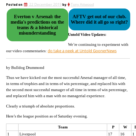
Posted on
22 December 2019
by
Tony Attwood
Everton v Arsenal: the
AFTV get out of our club.
media's predictions on the
Where did it all go so right?
teams & a historical
misunderstanding
Untold Video Updates:
We’re continuing to experiment with
do take a peek at Untold GoonerNews
our video commentaries:
by Bulldog Drummond
Thus we have kicked out the most successful Arsenal manager of all time,
in terms of trophies and in terms of win percentage, and replaced his with
the second most successful manager of all time in terms of win percentage,
and replaced him with a man with no managerial experience.
Clearly a triumph of absolute proportions.
Here’s the league position as of Saturday evening.
Team
P
W
1
Liverpool
17
16
1