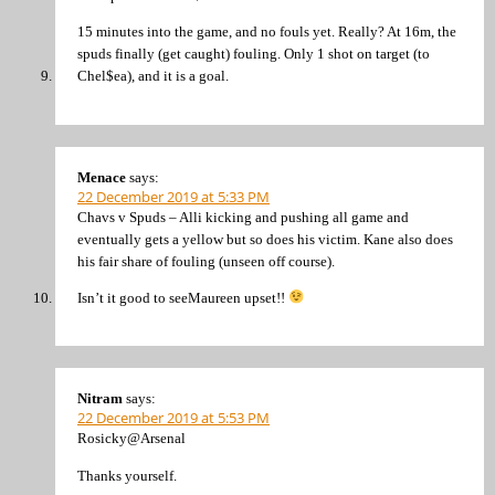
15 minutes into the game, and no fouls yet. Really? At 16m, the
spuds finally (get caught) fouling. Only 1 shot on target (to
Chel$ea), and it is a goal.
Menace
says:
22 December 2019 at 5:33 PM
Chavs v Spuds – Alli kicking and pushing all game and
eventually gets a yellow but so does his victim. Kane also does
his fair share of fouling (unseen off course).
Isn’t it good to seeMaureen upset!!
Nitram
says:
22 December 2019 at 5:53 PM
Rosicky@Arsenal
Thanks yourself.