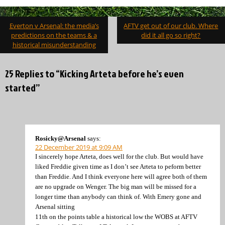
Post
Everton v Arsenal: the media’s
AFTV get out of our club. Where
navigation
predictions on the teams & a
did it all go so right?
historical misunderstanding
25 Replies to “Kicking Arteta before he’s even
started”
Rosicky@Arsenal
says:
22 December 2019 at 9:09 AM
I sincerely hope Arteta, does well for the club. But would have
liked Freddie given time as I don’t see Arteta to peform better
than Freddie. And I think everyone here will agree both of them
are no upgrade on Wenger. The big man will be missed for a
longer time than anybody can think of. With Emery gone and
Arsenal sitting
11th on the points table a historical low the WOBS at AFTV