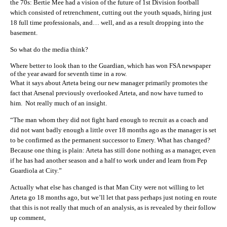
the 70s: Bertie Mee had a vision of the future of 1st Division football
which consisted of retrenchment, cutting out the youth squads, hiring just
18 full time professionals, and… well, and as a result dropping into the
basement.
So what do the media think?
Where better to look than to the Guardian, which has won FSA newspaper
of the year award for seventh time in a row.
What it says about Arteta being our new manager primarily promotes the
fact that Arsenal previously overlooked Arteta, and now have turned to
him. Not really much of an insight.
“The man whom they did not fight hard enough to recruit as a coach and
did not want badly enough a little over 18 months ago as the manager is set
to be confirmed as the permanent successor to Emery. What has changed?
Because one thing is plain: Arteta has still done nothing as a manager, even
if he has had another season and a half to work under and learn from Pep
Guardiola at City.”
Actually what else has changed is that Man City were not willing to let
Arteta go 18 months ago, but we’ll let that pass perhaps just noting en route
that this is not really that much of an analysis, as is revealed by their follow
up comment,