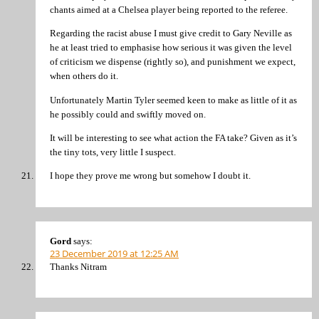
chants aimed at a Chelsea player being reported to the referee.
Regarding the racist abuse I must give credit to Gary Neville as
he at least tried to emphasise how serious it was given the level
of criticism we dispense (rightly so), and punishment we expect,
when others do it.
Unfortunately Martin Tyler seemed keen to make as little of it as
he possibly could and swiftly moved on.
It will be interesting to see what action the FA take? Given as it’s
the tiny tots, very little I suspect.
I hope they prove me wrong but somehow I doubt it.
Gord
says:
23 December 2019 at 12:25 AM
Thanks Nitram