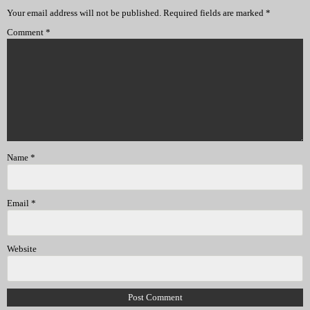
Your email address will not be published.
Required fields are marked
*
Comment
*
Name
*
Email
*
Website