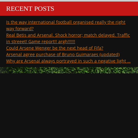
RECENT POSTS
Is the way international football organised really the right
way forward?
Real Betis and Arsenal. Shock horror; match delayed. Traffic
in streeet! Game report!! argh!!!!!!
Could Arsene Wenger be the next head of Fifa?
Arsenal agree purchase of Bruno Guimaraes (updated)
Why are Arsenal always portrayed in such a negative light …