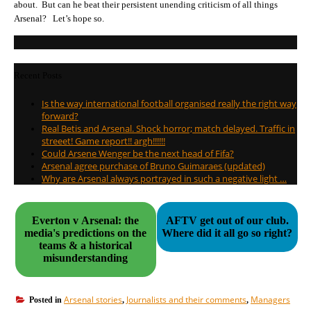
about. But can he beat their persistent unending criticism of all things
Arsenal? Let’s hope so.
Recent Posts
Is the way international football organised really the right way
forward?
Real Betis and Arsenal. Shock horror; match delayed. Traffic in
streeet! Game report!! argh!!!!!!
Could Arsene Wenger be the next head of Fifa?
Arsenal agree purchase of Bruno Guimaraes (updated)
Why are Arsenal always portrayed in such a negative light …
Everton v Arsenal: the
AFTV get out of our club.
media's predictions on the
Where did it all go so right?
teams & a historical
misunderstanding
Arsenal stories
Journalists and their comments
Managers
Posted in
,
,