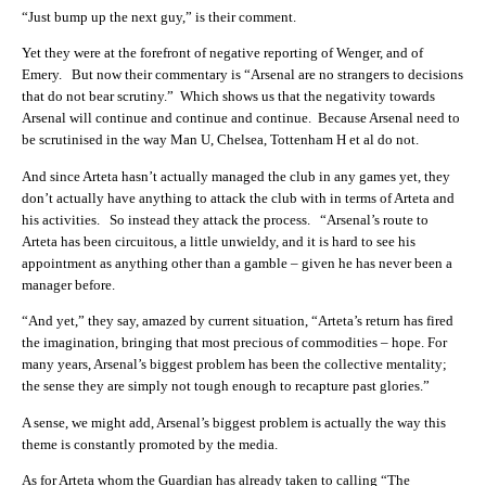
“Just bump up the next guy,” is their comment.
Yet they were at the forefront of negative reporting of Wenger, and of
Emery. But now their commentary is “Arsenal are no strangers to decisions
that do not bear scrutiny.” Which shows us that the negativity towards
Arsenal will continue and continue and continue. Because Arsenal need to
be scrutinised in the way Man U, Chelsea, Tottenham H et al do not.
And since Arteta hasn’t actually managed the club in any games yet, they
don’t actually have anything to attack the club with in terms of Arteta and
his activities. So instead they attack the process. “Arsenal’s route to
Arteta has been circuitous, a little unwieldy, and it is hard to see his
appointment as anything other than a gamble – given he has never been a
manager before.
“And yet,” they say, amazed by current situation, “Arteta’s return has fired
the imagination, bringing that most precious of commodities – hope. For
many years, Arsenal’s biggest problem has been the collective mentality;
the sense they are simply not tough enough to recapture past glories.”
A sense, we might add, Arsenal’s biggest problem is actually the way this
theme is constantly promoted by the media.
As for Arteta whom the Guardian has already taken to calling “The