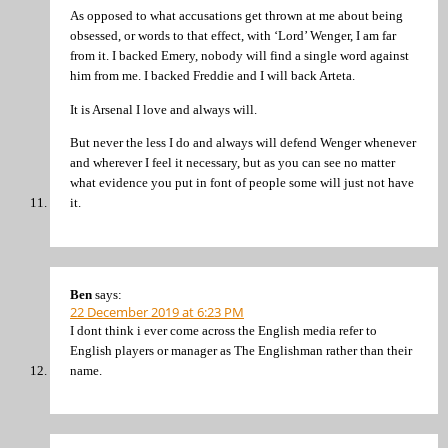
As opposed to what accusations get thrown at me about being
obsessed, or words to that effect, with ‘Lord’ Wenger, I am far
from it. I backed Emery, nobody will find a single word against
him from me. I backed Freddie and I will back Arteta.
It is Arsenal I love and always will.
But never the less I do and always will defend Wenger whenever
and wherever I feel it necessary, but as you can see no matter
what evidence you put in font of people some will just not have
it.
Ben
says:
22 December 2019 at 6:23 PM
I dont think i ever come across the English media refer to
English players or manager as The Englishman rather than their
name.