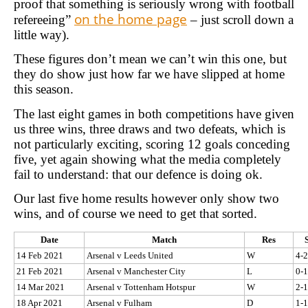
proof that something is seriously wrong with football
on the home page
refereeing”
– just scroll down a
little way).
These figures don’t mean we can’t win this one, but
they do show just how far we have slipped at home
this season.
The last eight games in both competitions have given
us three wins, three draws and two defeats, which is
not particularly exciting, scoring 12 goals conceding
five, yet again showing what the media completely
fail to understand: that our defence is doing ok.
Our last five home results however only show two
wins, and of course we need to get that sorted.
Date
Match
Res
14 Feb 2021
Arsenal v Leeds United
W
4-2
21 Feb 2021
Arsenal v Manchester City
L
0-1
14 Mar 2021
Arsenal v Tottenham Hotspur
W
2-1
18 Apr 2021
Arsenal v Fulham
D
1-1