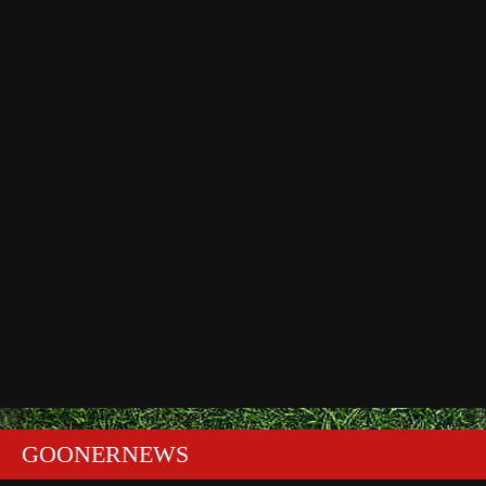
GOONERNEWS