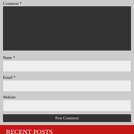
Comment
*
Name
*
Email
*
Website
RECENT POSTS