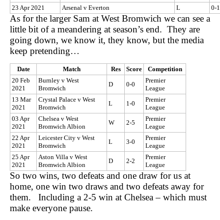
23 Apr 2021
Arsenal v Everton
L
0-1
As for the larger Sam at West Bromwich we can see a
little bit of a meandering at season’s end. They are
going down, we know it, they know, but the media
keep pretending…
Date
Match
Res
Score
Competition
20 Feb
Burnley v West
Premier
D
0-0
2021
Bromwich
League
13 Mar
Crystal Palace v West
Premier
L
1-0
2021
Bromwich
League
03 Apr
Chelsea v West
Premier
W
2-5
2021
Bromwich Albion
League
22 Apr
Leicester City v West
Premier
L
3-0
2021
Bromwich
League
25 Apr
Aston Villa v West
Premier
D
2-2
2021
Bromwich Albion
League
So two wins, two defeats and one draw for us at
home, one win two draws and two defeats away for
them. Including a 2-5 win at Chelsea – which must
make everyone pause.