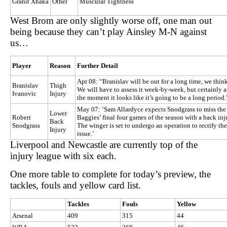
Granit Xhaka
Other
Muscular Tightness
West Brom are only slightly worse off, one man out
being because they can’t play Ainsley M-N against
us…
Player
Reason
Further Detail
Apr 08: “Branislav will be out for a long time, we think
Branislav
Thigh
We will have to assess it week-by-week, but certainly a
Ivanovic
Injury
the moment it looks like it’s going to be a long period.
May 07: ‘Sam Allardyce expects Snodgrass to miss the
Lower
Robert
Baggies’ final four games of the season with a back inj
Back
Snodgrass
The winger is set to undergo an operation to rectify the
Injury
issue.’
Liverpool and Newcastle are currently top of the
injury league with six each.
One more table to complete for today’s preview, the
tackles, fouls and yellow card list.
Tackles
Fouls
Yellow
Arsenal
409
315
44