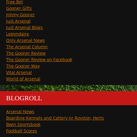
Free Bet
Gooner Gifts
Jimmy Gooner
Just Arsenal
Just Arsenal Blogs
Legendaire
Only Arsenal News
The Arsenal Column
The Gooner Review
The Gooner Review on Facebook
The Gooner Way
Vital Arsenal
World of Arsenal
BLOGROLL
Arsenal News
Boarding Kennels and Cattery nr Royston, Herts
Bwin Sportsbook
Football Scores