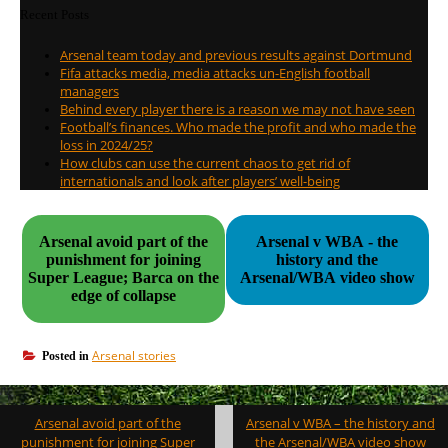
Recent Posts
Arsenal team today and previous results against Dortmund
Fifa attacks media, media attacks un-English football
managers
Behind every player there is a reason we may not have seen
Football’s finances. Who made the profit and who made the
loss in 2024/25?
How clubs can use the current chaos to get rid of
internationals and look after players’ well-being
Arsenal avoid part of the
Arsenal v WBA - the
punishment for joining
history and the
Super League; Barca on the
Arsenal/WBA video show
edge of collapse
Arsenal stories
Posted in
Post
Arsenal avoid part of the
Arsenal v WBA – the history and
navigation
punishment for joining Super
the Arsenal/WBA video show