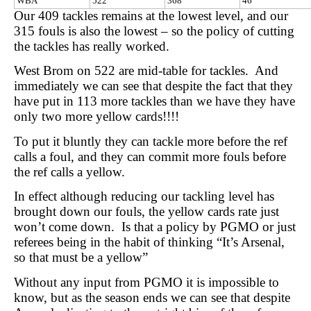
WBA
522
368
46
Our 409 tackles remains at the lowest level, and our
315 fouls is also the lowest – so the policy of cutting
the tackles has really worked.
West Brom on 522 are mid-table for tackles. And
immediately we can see that despite the fact that they
have put in 113 more tackles than we have they have
only two more yellow cards!!!!
To put it bluntly they can tackle more before the ref
calls a foul, and they can commit more fouls before
the ref calls a yellow.
In effect although reducing our tackling level has
brought down our fouls, the yellow cards rate just
won’t come down. Is that a policy by PGMO or just
referees being in the habit of thinking “It’s Arsenal,
so that must be a yellow”
Without any input from PGMO it is impossible to
know, but as the season ends we can see that despite