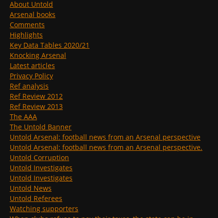
About Untold
Arsenal books
Comments
Highlights
Key Data Tables 2020/21
Knocking Arsenal
Latest articles
Privacy Policy
Ref analysis
Ref Review 2012
Ref Review 2013
The AAA
The Untold Banner
Untold Arsenal: football news from an Arsenal perspective
Untold Arsenal: football news from an Arsenal perspective.
Untold Corruption
Untold Investigates
Untold Investigates
Untold News
Untold Referees
Watching supporters