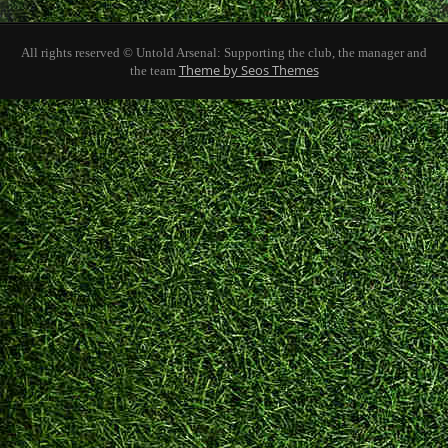
All rights reserved © Untold Arsenal: Supporting the club, the manager and
Theme by Seos Themes
the team