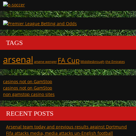
TAGS
arsenal
FA Cup
arsene wenger
Middlesbrough
the Emirates
casinos not on GamStop
casinos not on GamStop
non gamstop casino sites
RECENT POSTS
Arsenal team today and previous results against Dortmund
Fifa attacks media, media attacks un-English football