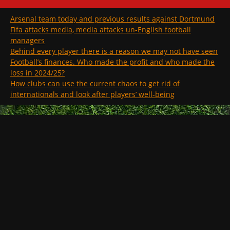
Arsenal team today and previous results against Dortmund
Fifa attacks media, media attacks un-English football
managers
Behind every player there is a reason we may not have seen
Football’s finances. Who made the profit and who made the
loss in 2024/25?
How clubs can use the current chaos to get rid of
internationals and look after players’ well-being