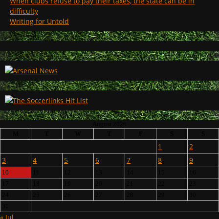
When clubs refuse to pay their taxes, the state can be in
difficulty
Writing for Untold
August 2026
M
T
W
T
F
S
S
1
2
3
4
5
6
7
8
9
10
11
12
13
14
15
16
17
18
19
20
21
22
23
24
25
26
27
28
29
30
31
« Jul