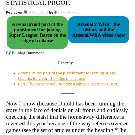
STATISTICAL PROOF.
Posted on
8 May 2021
by
Tony Attwood
Arsenal avoid part of the
Arsenal v WBA - the
punishment for joining
history and the
Super League; Barca on the
Arsenal/WBA video show
edge of collapse
By Bulldog Drummond
Recently…
Arsenal avoid part of the punishment for joining Super
League; Barca on the edge of collapse
Can “Chaotic Arsenal” manage a win against West Brom?
———-
Now I know (because Untold has been running the
story in the face of denials on all fronts and endlessly
checking the stats) that the home/away difference is
reversed this year because of the way referees oversee
games (see the set of articles under the heading “The