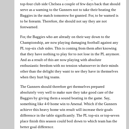
top-four club side Chelsea a couple of few days back that should
serve as a warning to the Gunners not to take their beating the
Baggies in the match tomorrow for granted. For, to be warned is
to be forearm. Therefore, the should not say they are not
forewarned.
For, the Baggies who are already on their way down to the
Championship, are now playing damaging football against any
PL top-six club sides. This is coming from them after knowing
that they have nothing to play for to not lose in the PL anymore.
And as a result of this are now playing with absolute
enthusiastic freedom with no tension whatsoever in their minds
other than the delight they want to see they have in themselves
when they hurt big teams.
The Gunners should therefore get themselves prepared
absolutely very well to make sure they take good care of the
Baggies by giving them a sound beating in the game. Say,
something like 4-0 home win to Arsenal. Which if the Gunners
achieve this heavy home win result will increase their goals
difference in the table significantly. The PL top-six or top-seven
place finish this season could boil down to which team has the
better goal difference.