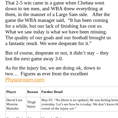
That 2-5 win came in a game when Chelsea went
down to ten men, and WBA threw everything at
them, in the manner of a Large Sam side. After the
game the WBA manager said, “It has been coming
for a while, but our lack of finishing has cost us.
What we saw today is what we have been missing.
The quality of our goals and our football brought us
a fantastic result. We were desperate for it.”
But of course, desperate or not, it didn’t stay – they
lost the next game away 3-0.
As for the injury list, we are doing ok, down to
two… Figures as ever from the excellent
Physioroom.com
Player
Reason
Further Detail
David Luiz
May 05: “No [there is no update]. He was feeling bett
Thigh
Moreira
yesterday. Let’s see how he is today. We don’t know t
Injury
Marinho
extent of the injury yet.”