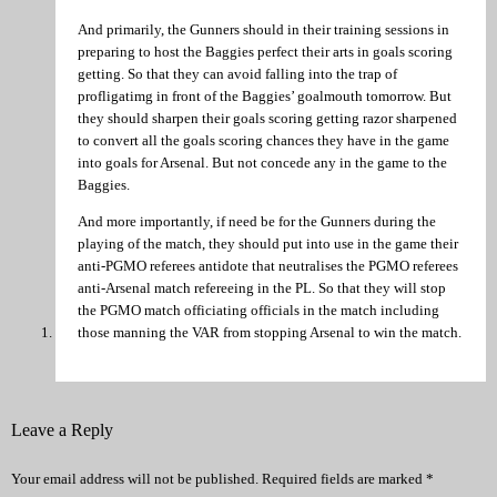
And primarily, the Gunners should in their training sessions in
preparing to host the Baggies perfect their arts in goals scoring
getting. So that they can avoid falling into the trap of
profligatimg in front of the Baggies’ goalmouth tomorrow. But
they should sharpen their goals scoring getting razor sharpened
to convert all the goals scoring chances they have in the game
into goals for Arsenal. But not concede any in the game to the
Baggies.
And more importantly, if need be for the Gunners during the
playing of the match, they should put into use in the game their
anti-PGMO referees antidote that neutralises the PGMO referees
anti-Arsenal match refereeing in the PL. So that they will stop
the PGMO match officiating officials in the match including
those manning the VAR from stopping Arsenal to win the match.
Leave a Reply
Your email address will not be published.
Required fields are marked
*