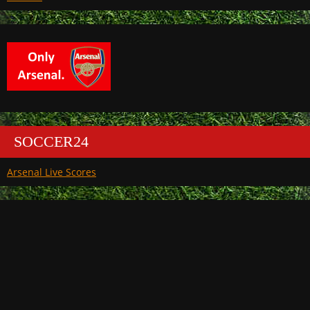
SOCCER24
Arsenal Live Scores