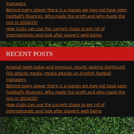
managers
Behind every player there is a reason we may not have seen
Football’s finances. Who made the profit and who made the
loss in 2024/25?
How clubs can use the current chaos to get rid of
internationals and look after players’ well-being
RECENT POSTS
Arsenal team today and previous results against Dortmund
Fifa attacks media, media attacks un-English football
managers
Behind every player there is a reason we may not have seen
Football’s finances. Who made the profit and who made the
loss in 2024/25?
How clubs can use the current chaos to get rid of
internationals and look after players’ well-being