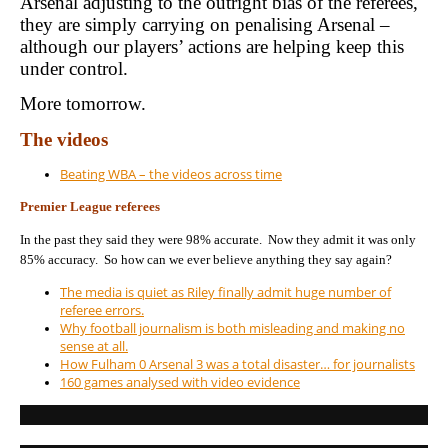
Arsenal adjusting to the outright bias of the referees,
they are simply carrying on penalising Arsenal –
although our players’ actions are helping keep this
under control.
More tomorrow.
The videos
Beating WBA – the videos across time
Premier League referees
In the past they said they were 98% accurate. Now they admit it was only
85% accuracy. So how can we ever believe anything they say again?
The media is quiet as Riley finally admit huge number of
referee errors.
Why football journalism is both misleading and making no
sense at all.
How Fulham 0 Arsenal 3 was a total disaster… for journalists
160 games analysed with video evidence