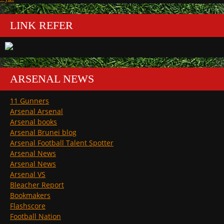
LINK REFER
ARSENAL NEWS
11 Gunners
Arsenal Arsenal
Arsenal books
Arsenal Brunei blog
Arsenal Football Talent Spotter
Arsenal News
Arsenal News
Arsenal VS
Bleacher Report
Bookmakers
Flashscore
Football Nation