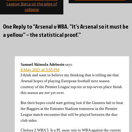
League; Barca on the edge of
collapse
One Reply to “Arsenal v WBA. “It’s Arsenal so it must be
a yellow” – the statistical proof.”
Samuel Akinsola Adebosin
says:
8 May 2021 at 5:55 PM
I think and want to believe my thinking that is telling me that
Arsenal hopes of playing European football next season
courtesy of the Premier League top-six or top-seven place finish
this season are not yet over.
But their hopes could start getting lost if the Gunners fail to beat
the Baggies at the Emirates Stadium tomorrow in the Premier
League match encounter that will be played between the duo
club sides.
Chelsea 2 WBA 5. Is a PL away win to WBA against the current