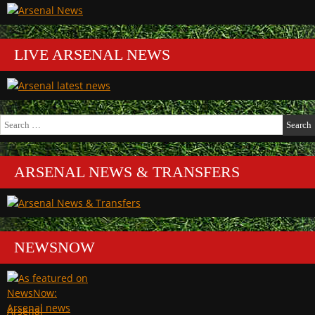
LIVE ARSENAL NEWS
Search
for:
ARSENAL NEWS & TRANSFERS
NEWSNOW
Arsenal