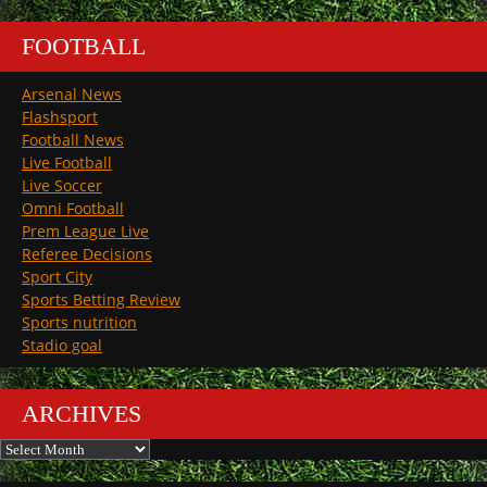
FOOTBALL
Arsenal News
Flashsport
Football News
Live Football
Live Soccer
Omni Football
Prem League Live
Referee Decisions
Sport City
Sports Betting Review
Sports nutrition
Stadio goal
ARCHIVES
Archives