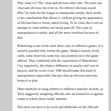
Why wasn’t it? The ‘clear and obvious error’ rule. The error was
clear and obvious, but even so, the referee’s decision stood.
Why? In order for the league to manipulate results; there needs
to be a mechanism that allows it, without giving the appearance
of obvious bias or worse, match fixing. To be clear, this is not an
attempt to claim referees are being paid off. This type of
manipulation is subtle, and all the more insidious because of
that.
Refereeing is one of the most direct way to influence games. It is
entirely possible that, before the game, Xhaka’s history of red
cards; some deserved, some not, was pointed out to the game
official. That, combined with the expectation of Manchester
City superiority, the relative difference in quality and cost of
players, and the scene is set. VAR should make this kind of
manipulation impossible, but the clear an obvious error rule
keeps it in play.
Other methods of using referees to influence matches include, as
Tony suggested, assigning officials who are biased for or against
teams to referee those teams’ matches.
This does not have to be overt and deliberate on the officials’