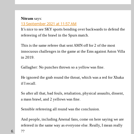
Nitram
says:
13 September 2021 at 11:57 AM
It’s nice to see SKY sports bending over backwards to defend the
refereeing of the brawl in the Spurs match.
This is the same referee that sent AMN off for 2 of the most
innocuous challenges in the game at the Ems against Aston Villa
in 2019.
Gallagher: No punches thrown so a yellow was fine.
He ignored the grab round the throat, which was a red for Xhaka
if I recall.
So after all that, bad fouls, retaliation, physical assaults, dissent,
a mass brawl, and 2 yellows was fine.
Sensible refereeing all round was the conclusion.
And people, including Arsenal fans, come on here saying we are
refereed in the same way as everyone else. Really, I mean really
??