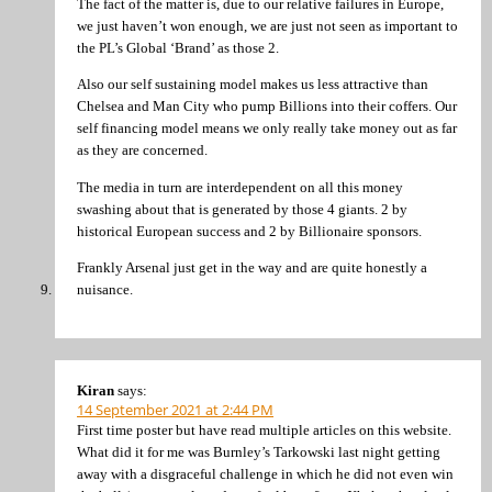
The fact of the matter is, due to our relative failures in Europe,
we just haven’t won enough, we are just not seen as important to
the PL’s Global ‘Brand’ as those 2.
Also our self sustaining model makes us less attractive than
Chelsea and Man City who pump Billions into their coffers. Our
self financing model means we only really take money out as far
as they are concerned.
The media in turn are interdependent on all this money
swashing about that is generated by those 4 giants. 2 by
historical European success and 2 by Billionaire sponsors.
Frankly Arsenal just get in the way and are quite honestly a
nuisance.
Kiran
says:
14 September 2021 at 2:44 PM
First time poster but have read multiple articles on this website.
What did it for me was Burnley’s Tarkowski last night getting
away with a disgraceful challenge in which he did not even win