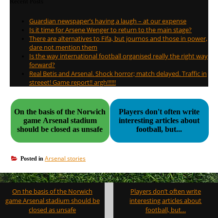
Recent Posts
Guardian newspaper’s having a laugh – at our expense
Is it time for Arsene Wenger to return to the main stage?
There are alternatives to Fifa, but journos and those in power,
dare not mention them
Is the way international football organised really the right way
forward?
Real Betis and Arsenal. Shock horror; match delayed. Traffic in
streeet! Game report!! argh!!!!!!
On the basis of the Norwich
Players don't often write
game Arsenal stadium
interesting articles about
should be closed as unsafe
football, but...
Arsenal stories
Posted in
Post
On the basis of the Norwich
Players don’t often write
navigation
game Arsenal stadium should be
interesting articles about
closed as unsafe
football, but…