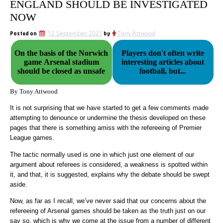
ENGLAND SHOULD BE INVESTIGATED
NOW
Posted on
12 September 2021
by
Tony Attwood
On the basis of the Norwich
Players don't often write
game Arsenal stadium
interesting articles about
should be closed as unsafe
football, but...
By Tony Attwood
It is not surprising that we have started to get a few comments made
attempting to denounce or undermine the thesis developed on these
pages that there is something amiss with the refereeing of Premier
League games.
The tactic normally used is one in which just one element of our
argument about referees is considered, a weakness is spotted within
it, and that, it is suggested, explains why the debate should be swept
aside.
Now, as far as I recall, we’ve never said that our concerns about the
refereeing of Arsenal games should be taken as the truth just on our
say so, which is why we come at the issue from a number of different