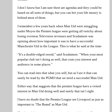
I don’t know but I am sure there are agendas and they could be
based on all sorts of things, but you can bet your life money is
behind most of them.
I remember a few years back when Man Utd were struggling
under Moyes the Premier league were getting all twitchy about
losing overseas Television revenues and Scudamore was
opining about how important it was to have a successful
Manchester Utd in the League. This is what he said at the time:
“It’s a double-edged sword,” said Scudamore. “When your most
popular club isn’t doing as well, that costs you interest and
audience in some places.”
You can read into that what you will, but as I see it that can
easily be read by the PGMO that we need a successful Man Utd.
Either way that suggests that the premier league have a vested
interest in Man Utd doing well and surely that isn’t right.
I have no doubt that the Premier League see Liverpool as just as
important to ‘The Brand’ as Man Utd.