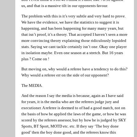
us, and that is a massive tilt in our opponents favour.
The problem with this is it’s very subtle and very hard to prove.
We have the evidence, we have the statistics to suggest it is
happening, and has been happening for many many years, but
that isn’t proof, it’s a theory. That accepted I haven’t seen a more
more convincing theory explaining those ridiculously lopsided
stats. Saying we cant tackle certainly isn’t one. Okay one player
in isolation maybe. Even one season at a stretch. But 16 years
plus ? Come on !
But moving on, why would a referee have a tendency to do this?
Why would a referee err on the side of our opponent?
The MEDIA.
And the reason I say the media is because, again as I have said
for years, it is the media who are the referees judge jury and
executioner. A referee is deemed to of had a good match, not on
the basis of how he applied the laws of the game, or how he was
scored by the referees assessor, but by how he is judged by SKY
Sports, BT Sport, MOTD etc. etc. If they say ‘The boy done
good’ then the boy done good, and the referees know this