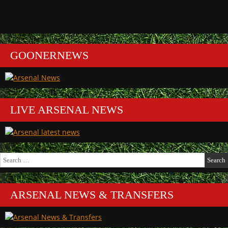
GOONERNEWS
LIVE ARSENAL NEWS
Search
for:
ARSENAL NEWS & TRANSFERS