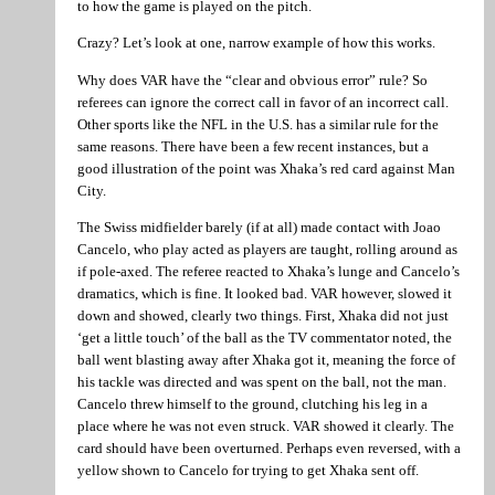
to how the game is played on the pitch.
Crazy? Let’s look at one, narrow example of how this works.
Why does VAR have the “clear and obvious error” rule? So
referees can ignore the correct call in favor of an incorrect call.
Other sports like the NFL in the U.S. has a similar rule for the
same reasons. There have been a few recent instances, but a
good illustration of the point was Xhaka’s red card against Man
City.
The Swiss midfielder barely (if at all) made contact with Joao
Cancelo, who play acted as players are taught, rolling around as
if pole-axed. The referee reacted to Xhaka’s lunge and Cancelo’s
dramatics, which is fine. It looked bad. VAR however, slowed it
down and showed, clearly two things. First, Xhaka did not just
‘get a little touch’ of the ball as the TV commentator noted, the
ball went blasting away after Xhaka got it, meaning the force of
his tackle was directed and was spent on the ball, not the man.
Cancelo threw himself to the ground, clutching his leg in a
place where he was not even struck. VAR showed it clearly. The
card should have been overturned. Perhaps even reversed, with a
yellow shown to Cancelo for trying to get Xhaka sent off.