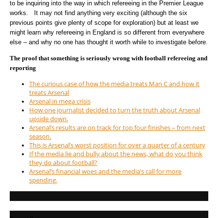
to be inquiring into the way in which refereeing in the Premier League
works. It may not find anything very exciting (although the six
previous points give plenty of scope for exploration) but at least we
might learn why refereeing in England is so different from everywhere
else – and why no one has thought it worth while to investigate before.
The proof that something is seriously wrong with football refereeing and
reporting
The curious case of how the media treats Man C and how it
treats Arsenal
Arsenal in mega crisis
How one journalist decided to turn the truth about Arsenal
upside down.
Arsenal’s results are on track for top four finishes – from next
season.
This is Arsenal’s worst position for over a quarter of a century
If the media lie and bully about the news, what do you think
they do about football?
Arsenal’s financial woes and the media’s call for more
spending.