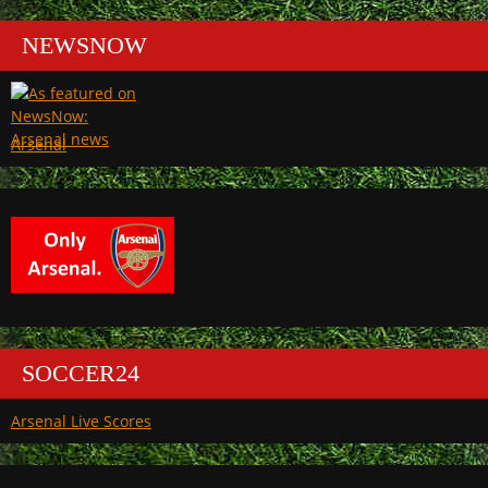
NEWSNOW
Arsenal
SOCCER24
Arsenal Live Scores