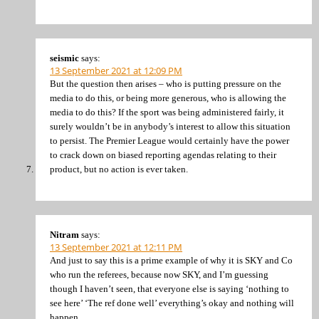
seismic
says:
13 September 2021 at 12:09 PM
But the question then arises – who is putting pressure on the
media to do this, or being more generous, who is allowing the
media to do this? If the sport was being administered fairly, it
surely wouldn’t be in anybody’s interest to allow this situation
to persist. The Premier League would certainly have the power
to crack down on biased reporting agendas relating to their
product, but no action is ever taken.
Nitram
says:
13 September 2021 at 12:11 PM
And just to say this is a prime example of why it is SKY and Co
who run the referees, because now SKY, and I’m guessing
though I haven’t seen, that everyone else is saying ‘nothing to
see here’ ‘The ref done well’ everything’s okay and nothing will
happen.