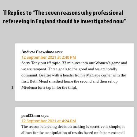
11 Replies to “The seven reasons why professional
refereeing in England should be investigated now”
Andrew Crawshaw
says:
12 September 2021 at 2:40 PM
Sorry Tony but iff topic. 33 minutes into our Women’s game and
we are rampant. Three goals to the good and we are totally
dominant. Beattie with a header from a McCabe corner with the
first, Beth Mead smashed home the second and then set op
Miedema for a tap in for the third.
paul35mm
says:
12 September 2021 at 4:24 PM
The reason refereeing decision making is secretive is simple; it
allows for the manipulation of results based on factors external