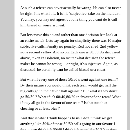
As such a referee can never actually be wrong. He can also never
be right. It is what it is. It is his ‘subjective’ take on the incident.
You may, you may not agree, but one thing you cant do is call
him biased or worse, a cheat.
But lets move this on and rather than one decision lets look at
an entire match. Lets say, again for simplicity there was 10 major
subjective calls. Penalty no penalty. Red not a red. 2nd yellow
not a second yellow. And so on. Each one is 50/50. As discussed
above, taken in isolation, no matter what decision the referee
makes he cannot be wrong….or right, it’s subjective. Again, as
discussed, he certainly cant be called biased or a cheat.
But what if every one of those 50/50’s went against one team ?
By their nature you would think each team would get half the
big calls go in their favor, half against ? But what if they don’t
go 50/50 ? What if it’s 60/40,80/20 in favour of one team? What
if they all go in the favour of one team ? Is that not then
cheating or at least bias ?
And that is what I think happens to us. I don’t think we get
anything like 50% of these 50/50 calls going in our favour. I
don’t even think it’s 60/40 I think it’s more like 70/30 against