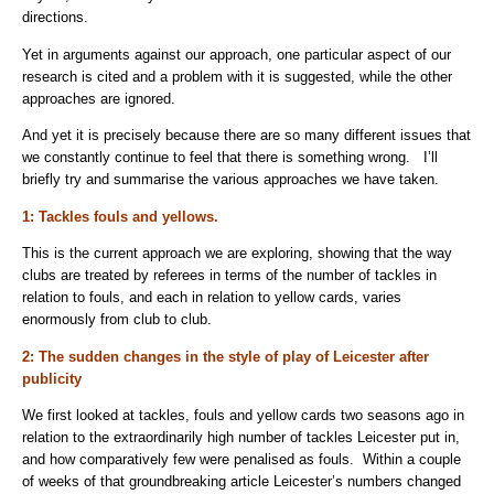
directions.
Yet in arguments against our approach, one particular aspect of our
research is cited and a problem with it is suggested, while the other
approaches are ignored.
And yet it is precisely because there are so many different issues that
we constantly continue to feel that there is something wrong. I’ll
briefly try and summarise the various approaches we have taken.
1: Tackles fouls and yellows.
This is the current approach we are exploring, showing that the way
clubs are treated by referees in terms of the number of tackles in
relation to fouls, and each in relation to yellow cards, varies
enormously from club to club.
2: The sudden changes in the style of play of Leicester after
publicity
We first looked at tackles, fouls and yellow cards two seasons ago in
relation to the extraordinarily high number of tackles Leicester put in,
and how comparatively few were penalised as fouls. Within a couple
of weeks of that groundbreaking article Leicester’s numbers changed