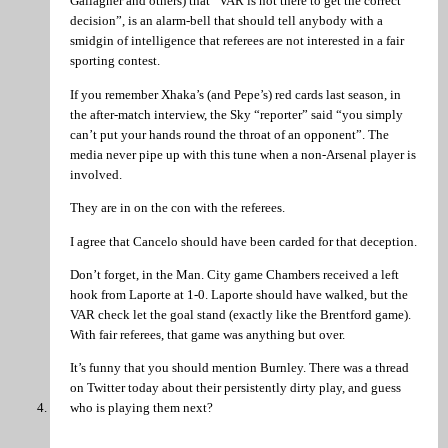
Gallagher and others) that “VAR is not there to get the correct
decision”, is an alarm-bell that should tell anybody with a
smidgin of intelligence that referees are not interested in a fair
sporting contest.
If you remember Xhaka’s (and Pepe’s) red cards last season, in
the after-match interview, the Sky “reporter” said “you simply
can’t put your hands round the throat of an opponent”. The
media never pipe up with this tune when a non-Arsenal player is
involved.
They are in on the con with the referees.
I agree that Cancelo should have been carded for that deception.
Don’t forget, in the Man. City game Chambers received a left
hook from Laporte at 1-0. Laporte should have walked, but the
VAR check let the goal stand (exactly like the Brentford game).
With fair referees, that game was anything but over.
It’s funny that you should mention Burnley. There was a thread
on Twitter today about their persistently dirty play, and guess
who is playing them next?