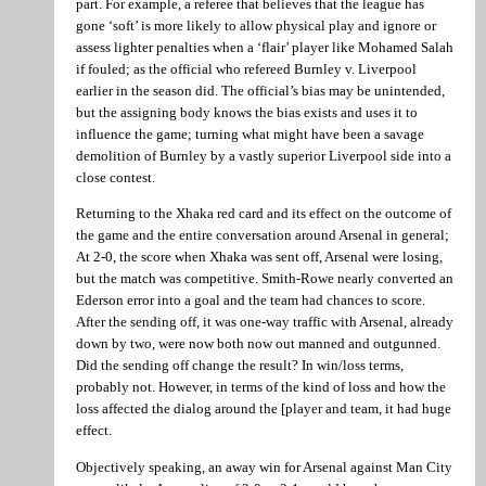
part. For example, a referee that believes that the league has
gone ‘soft’ is more likely to allow physical play and ignore or
assess lighter penalties when a ‘flair’ player like Mohamed Salah
if fouled; as the official who refereed Burnley v. Liverpool
earlier in the season did. The official’s bias may be unintended,
but the assigning body knows the bias exists and uses it to
influence the game; turning what might have been a savage
demolition of Burnley by a vastly superior Liverpool side into a
close contest.
Returning to the Xhaka red card and its effect on the outcome of
the game and the entire conversation around Arsenal in general;
At 2-0, the score when Xhaka was sent off, Arsenal were losing,
but the match was competitive. Smith-Rowe nearly converted an
Ederson error into a goal and the team had chances to score.
After the sending off, it was one-way traffic with Arsenal, already
down by two, were now both now out manned and outgunned.
Did the sending off change the result? In win/loss terms,
probably not. However, in terms of the kind of loss and how the
loss affected the dialog around the [player and team, it had huge
effect.
Objectively speaking, an away win for Arsenal against Man City