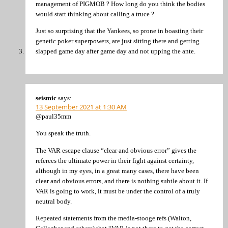
management of PIGMOB ? How long do you think the bodies
would start thinking about calling a truce ?
Just so surprising that the Yankees, so prone in boasting their
genetic poker superpowers, are just sitting there and getting
slapped game day after game day and not upping the ante.
seismic
says:
13 September 2021 at 1:30 AM
@paul35mm
You speak the truth.
The VAR escape clause “clear and obvious error” gives the
referees the ultimate power in their fight against certainty,
although in my eyes, in a great many cases, there have been
clear and obvious errors, and there is nothing subtle about it. If
VAR is going to work, it must be under the control of a truly
neutral body.
Repeated statements from the media-stooge refs (Walton,