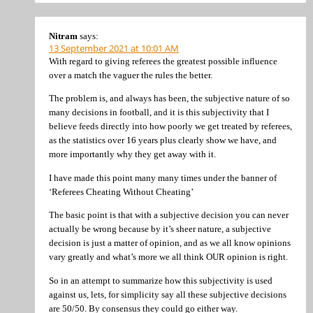
Nitram
says:
13 September 2021 at 10:01 AM
With regard to giving referees the greatest possible influence
over a match the vaguer the rules the better.
The problem is, and always has been, the subjective nature of so
many decisions in football, and it is this subjectivity that I
believe feeds directly into how poorly we get treated by referees,
as the statistics over 16 years plus clearly show we have, and
more importantly why they get away with it.
I have made this point many many times under the banner of
‘Referees Cheating Without Cheating’
The basic point is that with a subjective decision you can never
actually be wrong because by it’s sheer nature, a subjective
decision is just a matter of opinion, and as we all know opinions
vary greatly and what’s more we all think OUR opinion is right.
So in an attempt to summarize how this subjectivity is used
against us, lets, for simplicity say all these subjective decisions
are 50/50. By consensus they could go either way.