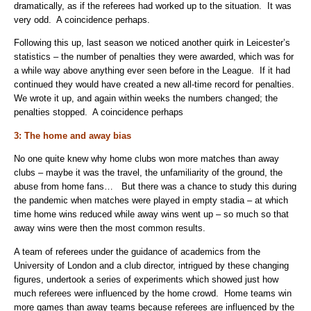
dramatically, as if the referees had worked up to the situation. It was
very odd. A coincidence perhaps.
Following this up, last season we noticed another quirk in Leicester’s
statistics – the number of penalties they were awarded, which was for
a while way above anything ever seen before in the League. If it had
continued they would have created a new all-time record for penalties.
We wrote it up, and again within weeks the numbers changed; the
penalties stopped. A coincidence perhaps
3: The home and away bias
No one quite knew why home clubs won more matches than away
clubs – maybe it was the travel, the unfamiliarity of the ground, the
abuse from home fans… But there was a chance to study this during
the pandemic when matches were played in empty stadia – at which
time home wins reduced while away wins went up – so much so that
away wins were then the most common results.
A team of referees under the guidance of academics from the
University of London and a club director, intrigued by these changing
figures, undertook a series of experiments which showed just how
much referees were influenced by the home crowd. Home teams win
more games than away teams because referees are influenced by the