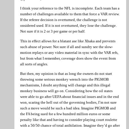
I think your reference to the NFL is incomplete. Each team has a
number of challenges available to them that force a VAR review.
If the referee decision is overturned, the challenge is not
onsidered used. If it is not overturned, they lose the challenge.
Not sure if it is 2 or 3 per game or per half.
This in effect allows for a blatant ase like Xhaka and prevents
such abuse of power. Not sure if all and sundry see the slow-
motion replays or any video material in sync with the VAR refs,
but from what I remember, coverage does show the event from
all sorts of angles.
But then, my opinion is that as long the owners do not start
throwing some serious monkey wrench into the PIGMOB
mechanisms, I doubt anything will change and this illegal
monkey business will go on. Considering how the oil states
were able to go after UEFA about financial issues and in the end
won, scaring the hell out of the governing bodies, I’m not sure
such a move would be such a bad idea. Imagine PIGMOB and
the FA being sued for a few hundred million euros or some
penalty like that and having to consider playing court roulette
with a 50/50 chance of total anihilation. Imagine they’d go after