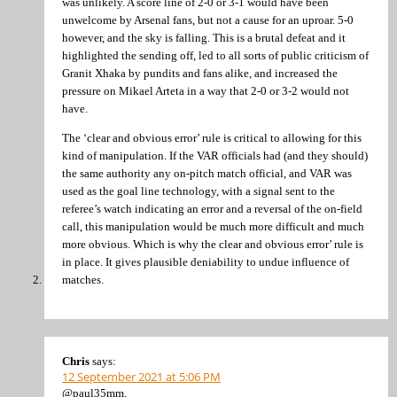
was unlikely. A score line of 2-0 or 3-1 would have been
unwelcome by Arsenal fans, but not a cause for an uproar. 5-0
however, and the sky is falling. This is a brutal defeat and it
highlighted the sending off, led to all sorts of public criticism of
Granit Xhaka by pundits and fans alike, and increased the
pressure on Mikael Arteta in a way that 2-0 or 3-2 would not
have.
The ‘clear and obvious error’ rule is critical to allowing for this
kind of manipulation. If the VAR officials had (and they should)
the same authority any on-pitch match official, and VAR was
used as the goal line technology, with a signal sent to the
referee’s watch indicating an error and a reversal of the on-field
call, this manipulation would be much more difficult and much
more obvious. Which is why the clear and obvious error’ rule is
in place. It gives plausible deniability to undue influence of
matches.
Chris
says:
12 September 2021 at 5:06 PM
@paul35mm,