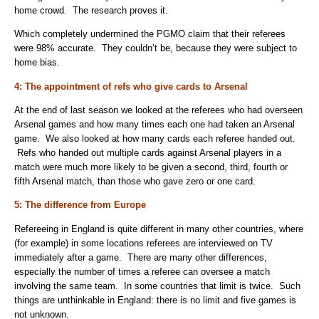
home crowd. The research proves it.
Which completely undermined the PGMO claim that their referees
were 98% accurate. They couldn’t be, because they were subject to
home bias.
4: The appointment of refs who give cards to Arsenal
At the end of last season we looked at the referees who had overseen
Arsenal games and how many times each one had taken an Arsenal
game. We also looked at how many cards each referee handed out.
Refs who handed out multiple cards against Arsenal players in a
match were much more likely to be given a second, third, fourth or
fifth Arsenal match, than those who gave zero or one card.
5: The difference from Europe
Refereeing in England is quite different in many other countries, where
(for example) in some locations referees are interviewed on TV
immediately after a game. There are many other differences,
especially the number of times a referee can oversee a match
involving the same team. In some countries that limit is twice. Such
things are unthinkable in England: there is no limit and five games is
not unknown.