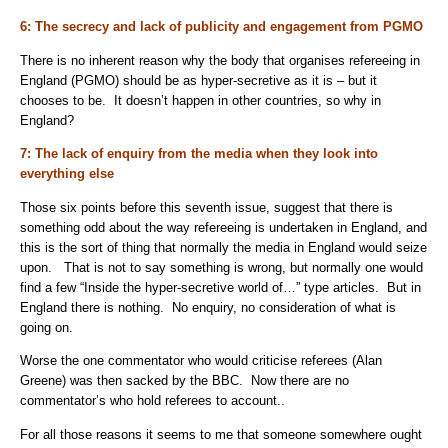
6: The secrecy and lack of publicity and engagement from PGMO
There is no inherent reason why the body that organises refereeing in
England (PGMO) should be as hyper-secretive as it is – but it
chooses to be. It doesn’t happen in other countries, so why in
England?
7: The lack of enquiry from the media when they look into
everything else
Those six points before this seventh issue, suggest that there is
something odd about the way refereeing is undertaken in England, and
this is the sort of thing that normally the media in England would seize
upon. That is not to say something is wrong, but normally one would
find a few “Inside the hyper-secretive world of…” type articles. But in
England there is nothing. No enquiry, no consideration of what is
going on.
Worse the one commentator who would criticise referees (Alan
Greene) was then sacked by the BBC. Now there are no
commentator’s who hold referees to account..
For all those reasons it seems to me that someone somewhere ought