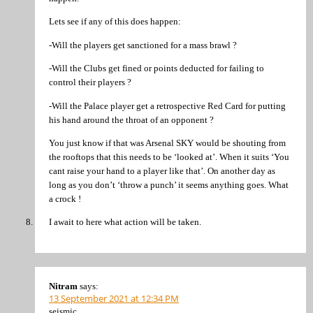
Lets see if any of this does happen:
-Will the players get sanctioned for a mass brawl ?
-Will the Clubs get fined or points deducted for failing to
control their players ?
-Will the Palace player get a retrospective Red Card for putting
his hand around the throat of an opponent ?
You just know if that was Arsenal SKY would be shouting from
the rooftops that this needs to be ‘looked at’. When it suits ‘You
cant raise your hand to a player like that’. On another day as
long as you don’t ‘throw a punch’ it seems anything goes. What
a crock !
I await to here what action will be taken.
Nitram
says:
13 September 2021 at 12:34 PM
seismic