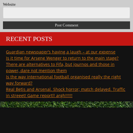
Website
RECENT POSTS
Guardian newspaper’s having a laugh – at our expense
Is it time for Arsene Wenger to return to the main stage?
There are alternatives to Fifa, but journos and those in
power, dare not mention them
Is the way international football organised really the right
way forward?
Real Betis and Arsenal. Shock horror; match delayed. Traffic
in streeet! Game report!! argh!!!!!!