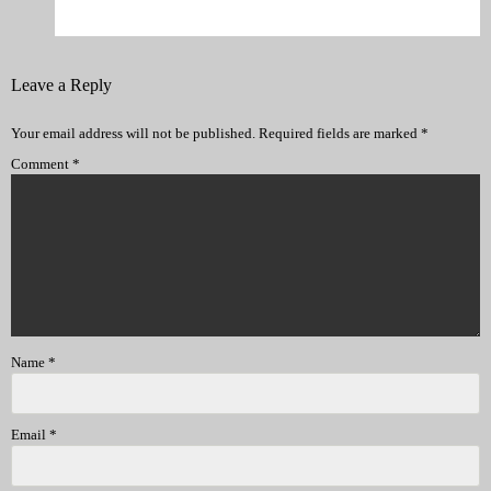
Leave a Reply
Your email address will not be published.
Required fields are marked
*
Comment
*
Name
*
Email
*