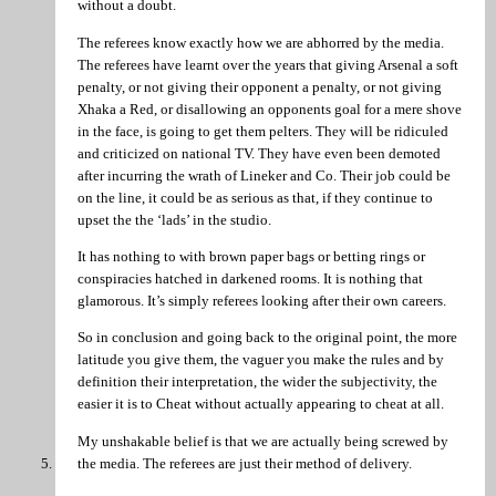
without a doubt.
The referees know exactly how we are abhorred by the media.
The referees have learnt over the years that giving Arsenal a soft
penalty, or not giving their opponent a penalty, or not giving
Xhaka a Red, or disallowing an opponents goal for a mere shove
in the face, is going to get them pelters. They will be ridiculed
and criticized on national TV. They have even been demoted
after incurring the wrath of Lineker and Co. Their job could be
on the line, it could be as serious as that, if they continue to
upset the the ‘lads’ in the studio.
It has nothing to with brown paper bags or betting rings or
conspiracies hatched in darkened rooms. It is nothing that
glamorous. It’s simply referees looking after their own careers.
So in conclusion and going back to the original point, the more
latitude you give them, the vaguer you make the rules and by
definition their interpretation, the wider the subjectivity, the
easier it is to Cheat without actually appearing to cheat at all.
My unshakable belief is that we are actually being screwed by
the media. The referees are just their method of delivery.