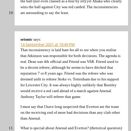
the ball (not even classed as a foul by ref) yet Xhaka who clearly
wins the ball against City was red carded. The inconsistencies
are astounding to say the least.
seismic
says:
14 September 2021 at 10:49 PM
That inconsistency is laid bare for all to see when you realise
that Atkinson was responsible for both decisions. The agenda is
real. Dean was 4th official and Friend was VAR. Friend used to
be a decent referee, although he seems to have ditched that
reputation 7 or 8 years ago. Friend was the referee who was
deemed unfit to referee Stoke vs. Tottenham due to his support
for Leicester City. It was always highly unlikely that Burnley
would receive a red card ahead of a match against Arsenal.
Anthony Taylor will referee that game.
I must say that I have long suspected that Everton are the team
on the receiving end of more bad decisions than any club other
than Arsenal.
What is special about Arsenal and Everton? (rhetorical question)