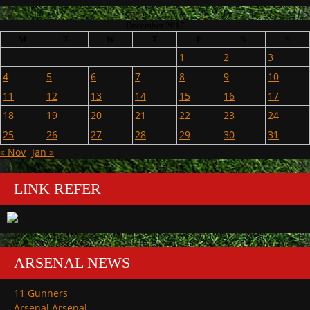
December 2017
M
T
W
T
F
S
S
1
2
3
4
5
6
7
8
9
10
11
12
13
14
15
16
17
18
19
20
21
22
23
24
25
26
27
28
29
30
31
« Nov
Jan »
LINK REFER
ARSENAL NEWS
11 Gunners
Arsenal Arsenal