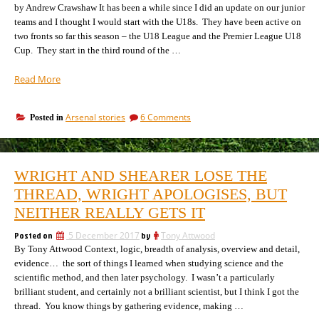
by Andrew Crawshaw It has been a while since I did an update on our junior
teams and I thought I would start with the U18s. They have been active on
two fronts so far this season – the U18 League and the Premier League U18
Cup. They start in the third round of the …
“Arsenal
Read More
U18s
–
on
Arsenal stories
6 Comments
Posted in
early
Arsenal
December
U18s
update,
–
100%
early
WRIGHT AND SHEARER LOSE THE
December
home
update,
THREAD, WRIGHT APOLOGISES, BUT
record,
1006
no
NEITHER REALLY GETS IT
home
wins
record,
away!”
Posted on
5 December 2017
by
Tony Attwood
no
By Tony Attwood Context, logic, breadth of analysis, overview and detail,
wins
away!
evidence… the sort of things I learned when studying science and the
scientific method, and then later psychology. I wasn’t a particularly
brilliant student, and certainly not a brilliant scientist, but I think I got the
thread. You know things by gathering evidence, making …