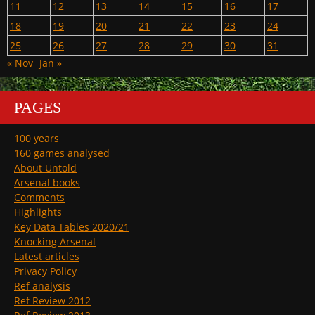
11
12
13
14
15
16
17
18
19
20
21
22
23
24
25
26
27
28
29
30
31
« Nov
Jan »
PAGES
100 years
160 games analysed
About Untold
Arsenal books
Comments
Highlights
Key Data Tables 2020/21
Knocking Arsenal
Latest articles
Privacy Policy
Ref analysis
Ref Review 2012