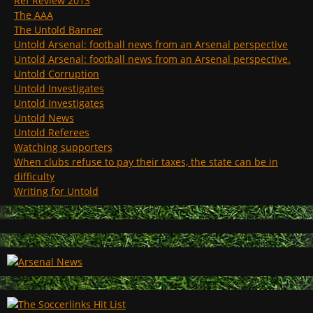
Ref Review 2013
The AAA
The Untold Banner
Untold Arsenal: football news from an Arsenal perspective
Untold Arsenal: football news from an Arsenal perspective.
Untold Corruption
Untold Investigates
Untold Investigates
Untold News
Untold Referees
Watching supporters
When clubs refuse to pay their taxes, the state can be in
difficulty
Writing for Untold