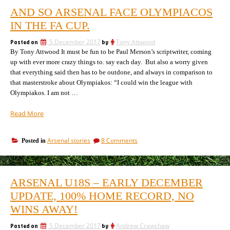
AND SO ARSENAL FACE OLYMPIACOS
IN THE FA CUP.
Posted on
5 December 2017
by
Tony Attwood
By Tony Attwood It must be fun to be Paul Merson’s scriptwriter, coming
up with ever more crazy things to. say each day. But also a worry given
that everything said then has to be outdone, and always in comparison to
that masterstroke about Olympiakos: “I could win the league with
Olympiakos. I am not …
“And
Read More
so
Arsenal
on
Arsenal stories
8 Comments
Posted in
face
And
Olympiacos
so
in
Arsenal
the
face
ARSENAL U18S – EARLY DECEMBER
Olympiacos
FA
in
UPDATE, 100% HOME RECORD, NO
Cup.”
the
WINS AWAY!
FA
Cup.
Posted on
5 December 2017
by
Andrew Crawshaw