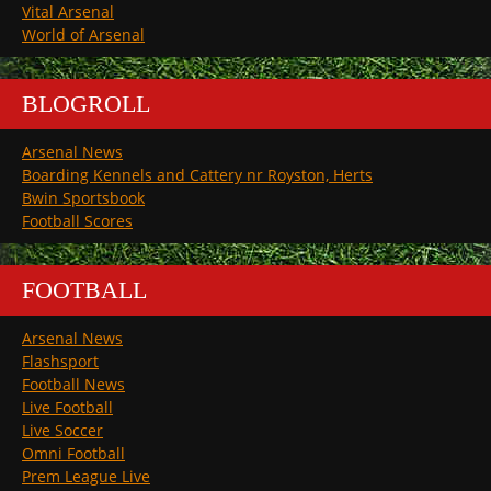
Vital Arsenal
World of Arsenal
BLOGROLL
Arsenal News
Boarding Kennels and Cattery nr Royston, Herts
Bwin Sportsbook
Football Scores
FOOTBALL
Arsenal News
Flashsport
Football News
Live Football
Live Soccer
Omni Football
Prem League Live