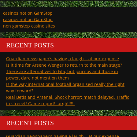
casinos not on GamStop
casinos not on GamStop
non gamstop casino sites
RECENT POSTS
Guardian newspaper’s having a laugh – at our expense
Is it time for Arsene Wenger to return to the main stage?
There are alternatives to Fifa, but journos and those in
power, dare not mention them
Is the way international football organised really the right
way forward?
Real Betis and Arsenal. Shock horror; match delayed. Traffic
in streeet! Game report!! argh!!!!!!
RECENT POSTS
Guardian newspaper’s having a laugh – at our expense