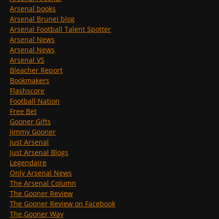
Arsenal books
Arsenal Brunei blog
Arsenal Football Talent Spotter
Arsenal News
Arsenal News
Arsenal VS
Bleacher Report
Bookmakers
Flashscore
Football Nation
Free Bet
Gooner Gifts
Jimmy Gooner
Just Arsenal
Just Arsenal Blogs
Legendaire
Only Arsenal News
The Arsenal Column
The Gooner Review
The Gooner Review on Facebook
The Gooner Way