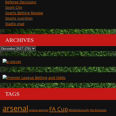
Referee Decisions
Sport City
Sports Betting Review
Sports nutrition
Stadio goal
ARCHIVES
Archives
TAGS
arsenal
FA Cup
arsene wenger
Middlesbrough
the Emirates