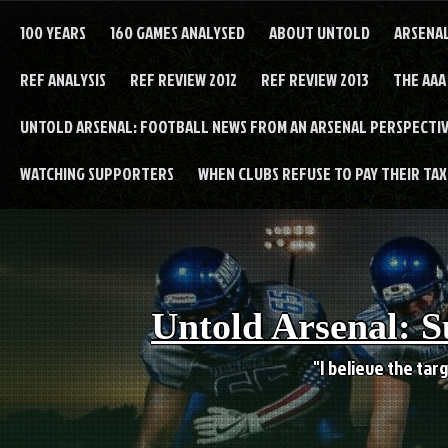
Skip
to
100 YEARS
160 GAMES ANALYSED
ABOUT UNTOLD
ARSENA
content
REF ANALYSIS
REF REVIEW 2012
REF REVIEW 2013
THE AAA
UNTOLD ARSENAL: FOOTBALL NEWS FROM AN ARSENAL PERSPECTIV
WATCHING SUPPORTERS
WHEN CLUBS REFUSE TO PAY THEIR TAXE
Untold Arsenal: S
"I believe the targ