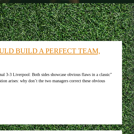
ULD BUILD A PERFECT TEAM,
al 3-3 Liverpool: Both sides showcase obvious flaws in a classic”
stion arises: why don’t the two managers correct these obvious