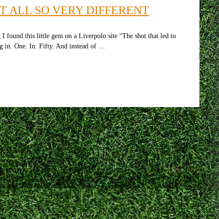
T ALL SO VERY DIFFERENT
 found this little gem on a Liverpolo site “The shot that led to
g in. One. In. Fifty. And instead of …