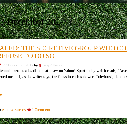
23 December 2017
ALED: THE SECRETIVE GROUP WHO CO
REFUSE TO DO SO
23 December 2017
by
Tony Attwood
wood There is a headline that I saw on Yahoo! Sport today which reads, “Arsen
gued me. If, as the writer says, the flaws in each side were “obvious”, the que
t …
“Revealed:
e
the
secretive
on
Arsenal stories
1 Comment
in
group
Revealed:
who
the
could
secretive