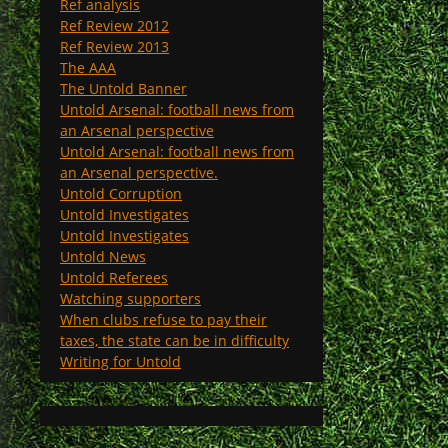
Ref analysis
Ref Review 2012
Ref Review 2013
The AAA
The Untold Banner
Untold Arsenal: football news from
an Arsenal perspective
Untold Arsenal: football news from
an Arsenal perspective.
Untold Corruption
Untold Investigates
Untold Investigates
Untold News
Untold Referees
Watching supporters
When clubs refuse to pay their
taxes, the state can be in difficulty
Writing for Untold