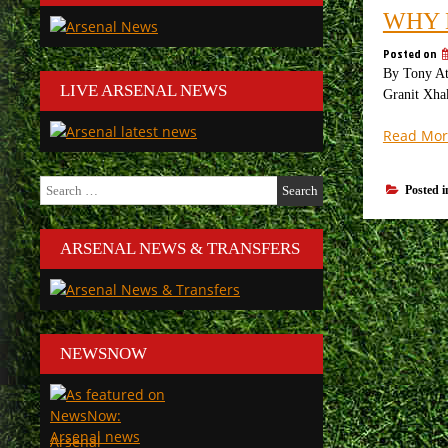
WHY 
Posted on
By Tony Att
LIVE ARSENAL NEWS
Granit Xhak
Read Mor
Search
Posted 
for:
ARSENAL NEWS & TRANSFERS
NEWSNOW
Arsenal