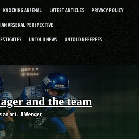
KNOCKING ARSENAL
LATEST ARTICLES
PRIVACY POLICY
 AN ARSENAL PERSPECTIVE
VESTIGATES
UNTOLD NEWS
UNTOLD REFEREES
nager and the team
es an art." A Wenger