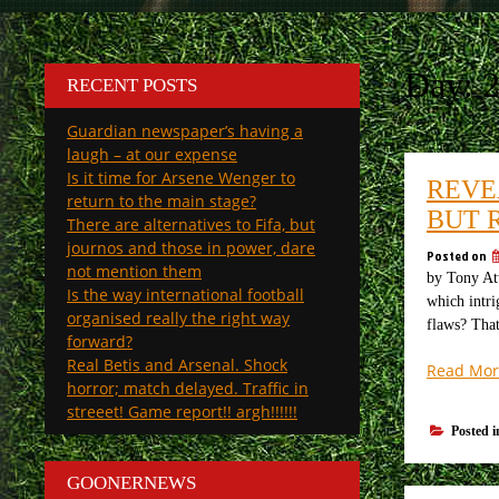
Day:
RECENT POSTS
Guardian newspaper’s having a
laugh – at our expense
Is it time for Arsene Wenger to
REVE
return to the main stage?
BUT 
There are alternatives to Fifa, but
journos and those in power, dare
Posted on
not mention them
by Tony Att
Is the way international football
which intri
organised really the right way
flaws? Tha
forward?
Real Betis and Arsenal. Shock
Read Mor
horror; match delayed. Traffic in
streeet! Game report!! argh!!!!!!
Posted 
GOONERNEWS