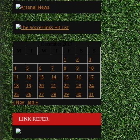
December 2017
M
T
W
T
F
S
S
1
2
3
4
5
6
7
8
9
10
11
12
13
14
15
16
17
18
19
20
21
22
23
24
25
26
27
28
29
30
31
« Nov
Jan »
LINK REFER