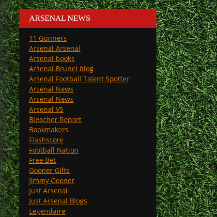
ARSENAL NEWS
11 Gunners
Arsenal Arsenal
Arsenal books
Arsenal Brunei blog
Arsenal Football Talent Spotter
Arsenal News
Arsenal News
Arsenal VS
Bleacher Report
Bookmakers
Flashscore
Football Nation
Free Bet
Gooner Gifts
Jimmy Gooner
Just Arsenal
Just Arsenal Blogs
Legendaire