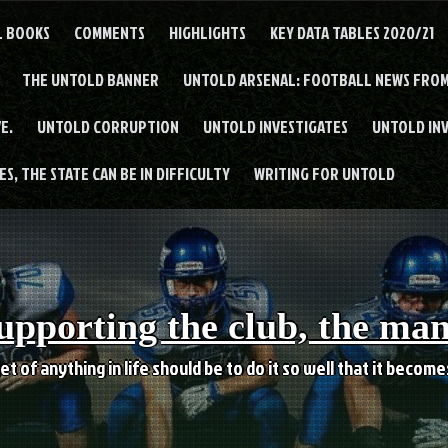
L BOOKS
COMMENTS
HIGHLIGHTS
KEY DATA TABLES 2020/21
THE UNTOLD BANNER
UNTOLD ARSENAL: FOOTBALL NEWS FROM
E.
UNTOLD CORRUPTION
UNTOLD INVESTIGATES
UNTOLD IN
S, THE STATE CAN BE IN DIFFICULTY
WRITING FOR UNTOLD
upporting the club, the ma
et of anything in life should be to do it so well that it becom