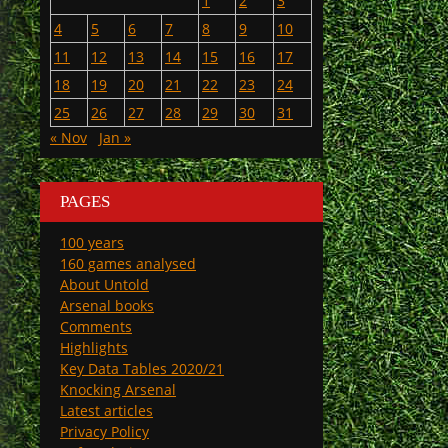
1
2
3
4
5
6
7
8
9
10
11
12
13
14
15
16
17
18
19
20
21
22
23
24
25
26
27
28
29
30
31
« Nov
Jan »
PAGES
100 years
160 games analysed
About Untold
Arsenal books
Comments
Highlights
Key Data Tables 2020/21
Knocking Arsenal
Latest articles
Privacy Policy