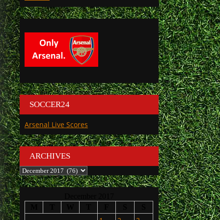
SOCCER24
Arsenal Live Scores
ARCHIVES
Archives
December 2017
M
T
W
T
F
S
S