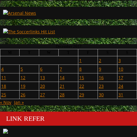
December 2017
M
T
W
T
F
S
S
1
2
3
4
5
6
7
8
9
10
11
12
13
14
15
16
17
18
19
20
21
22
23
24
25
26
27
28
29
30
31
« Nov
Jan »
LINK REFER