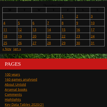
December 2017
M
T
W
T
F
S
S
1
2
3
4
5
6
7
8
9
10
11
12
13
14
15
16
17
18
19
20
21
22
23
24
25
26
27
28
29
30
31
« Nov
Jan »
PAGES
100 years
160 games analysed
About Untold
Arsenal books
Comments
Highlights
Key Data Tables 2020/21