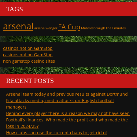
TAGS
arsenal
FA Cup
arsene wenger
Middlesbrough
the Emirates
casinos not on GamStop
casinos not on GamStop
non gamstop casino sites
RECENT POSTS
Arsenal team today and previous results against Dortmund
Fifa attacks media, media attacks un-English football
managers
Behind every player there is a reason we may not have seen
Football’s finances. Who made the profit and who made the
loss in 2024/25?
How clubs can use the current chaos to get rid of