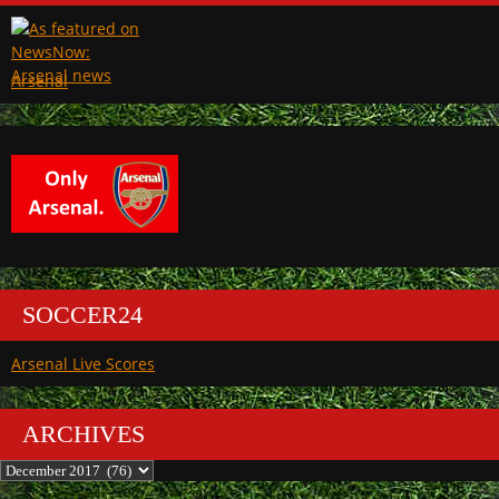
Arsenal
SOCCER24
Arsenal Live Scores
ARCHIVES
Archives