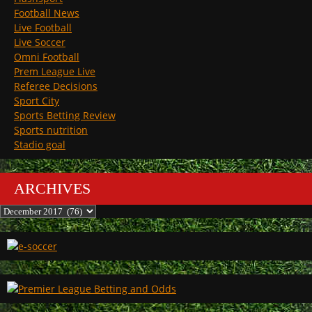
Football News
Live Football
Live Soccer
Omni Football
Prem League Live
Referee Decisions
Sport City
Sports Betting Review
Sports nutrition
Stadio goal
ARCHIVES
Archives