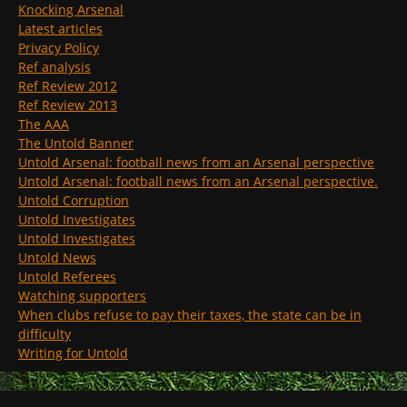
Knocking Arsenal
Latest articles
Privacy Policy
Ref analysis
Ref Review 2012
Ref Review 2013
The AAA
The Untold Banner
Untold Arsenal: football news from an Arsenal perspective
Untold Arsenal: football news from an Arsenal perspective.
Untold Corruption
Untold Investigates
Untold Investigates
Untold News
Untold Referees
Watching supporters
When clubs refuse to pay their taxes, the state can be in
difficulty
Writing for Untold