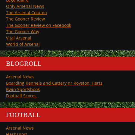
Only Arsenal News
The Arsenal Column
The Gooner Review
The Gooner Review on Facebook
The Gooner Way
Vital Arsenal
World of Arsenal
BLOGROLL
Arsenal News
Boarding Kennels and Cattery nr Royston, Herts
Bwin Sportsbook
Football Scores
FOOTBALL
Arsenal News
Flashsport