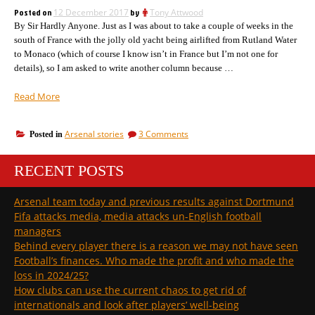
Payers
sacrifice
Posted on
12 December 2017
by
Tony Attwood
Stadium.
of
By Sir Hardly Anyone. Just as I was about to take a couple of weeks in the
The
sacrifice
many
south of France with the jolly old yacht being airlifted from Rutland Water
of
for
to Monaco (which of course I know isn’t in France but I’m not one for
many
the
details), so I am asked to write another column because …
for
few.”
the
“Suddenly
Read More
few.
the
transfer
on
Arsenal stories
3 Comments
Posted in
scene
Suddenly
has
the
woken
RECENT POSTS
transfer
up
scene
has
with
Arsenal team today and previous results against Dortmund
woken
an
Fifa attacks media, media attacks un-English football
up
explosion
with
managers
of
an
Behind every player there is a reason we may not have seen
stories.
explosion
Football’s finances. Who made the profit and who made the
We
of
loss in 2024/25?
stories.
have
We
How clubs can use the current chaos to get rid of
names!”
have
internationals and look after players’ well-being
names!