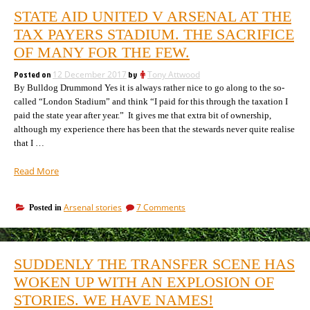
STATE AID UNITED V ARSENAL AT THE
TAX PAYERS STADIUM. THE SACRIFICE
OF MANY FOR THE FEW.
Posted on
12 December 2017
by
Tony Attwood
By Bulldog Drummond Yes it is always rather nice to go along to the so-
called “London Stadium” and think “I paid for this through the taxation I
paid the state year after year.” It gives me that extra bit of ownership,
although my experience there has been that the stewards never quite realise
that I …
“State
Read More
Aid
United
on
Arsenal stories
7 Comments
Posted in
v
State
Arsenal
Aid
at
United
the
v
SUDDENLY THE TRANSFER SCENE HAS
Arsenal
Tax
at
WOKEN UP WITH AN EXPLOSION OF
Payers
the
Stadium.
STORIES. WE HAVE NAMES!
Tax
The