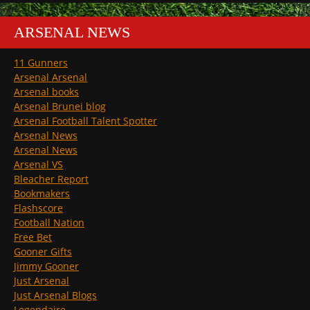
ARSENAL NEWS
11 Gunners
Arsenal Arsenal
Arsenal books
Arsenal Brunei blog
Arsenal Football Talent Spotter
Arsenal News
Arsenal News
Arsenal VS
Bleacher Report
Bookmakers
Flashscore
Football Nation
Free Bet
Gooner Gifts
Jimmy Gooner
Just Arsenal
Just Arsenal Blogs
Legendaire