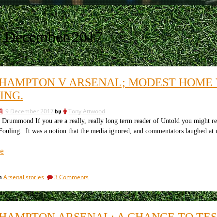
9 December 2017
HAMPTON V ARSENAL; MODEST HOME 
ING.
9 December 2017
by
Tony Attwood
Drummond If you are a really, really long term reader of Untold you might rec
Fouling. It was a notion that the media ignored, and commentators laughed at
“Southampton
e
v
Arsenal;
on
Arsenal stories
3 Comments
in
modest
Southampton
home
v
v
Arsenal;
modest
modest
HAMPTON ARSENAL: A CHANCE TO TES