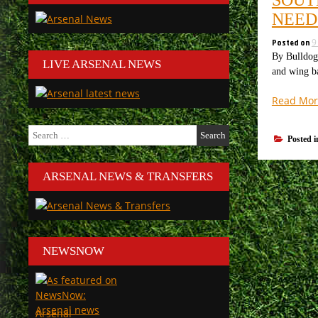
NEED
Posted on
9
By Bulldog 
LIVE ARSENAL NEWS
and wing ba
Read Mor
Search
Posted 
for:
ARSENAL NEWS & TRANSFERS
NEWSNOW
Arsenal