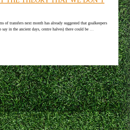
s of transfers next month has already suggested that goalkeepers
 say in the ancient days, centre halves) there could be …