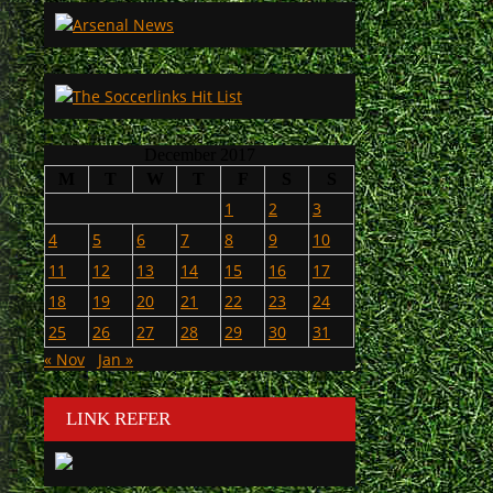
December 2017
M
T
W
T
F
S
S
1
2
3
4
5
6
7
8
9
10
11
12
13
14
15
16
17
18
19
20
21
22
23
24
25
26
27
28
29
30
31
« Nov
Jan »
LINK REFER