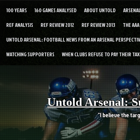
Skip
to
100 YEARS
160 GAMES ANALYSED
ABOUT UNTOLD
ARSENA
content
REF ANALYSIS
REF REVIEW 2012
REF REVIEW 2013
THE AAA
UNTOLD ARSENAL: FOOTBALL NEWS FROM AN ARSENAL PERSPECTIV
WATCHING SUPPORTERS
WHEN CLUBS REFUSE TO PAY THEIR TAXE
Untold Arsenal: S
"I believe the targ