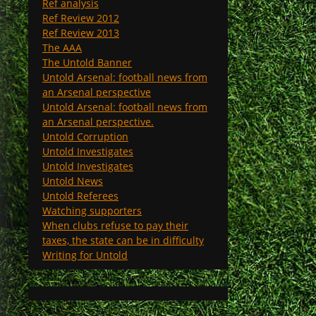
Ref analysis
Ref Review 2012
Ref Review 2013
The AAA
The Untold Banner
Untold Arsenal: football news from
an Arsenal perspective
Untold Arsenal: football news from
an Arsenal perspective.
Untold Corruption
Untold Investigates
Untold Investigates
Untold News
Untold Referees
Watching supporters
When clubs refuse to pay their
taxes, the state can be in difficulty
Writing for Untold