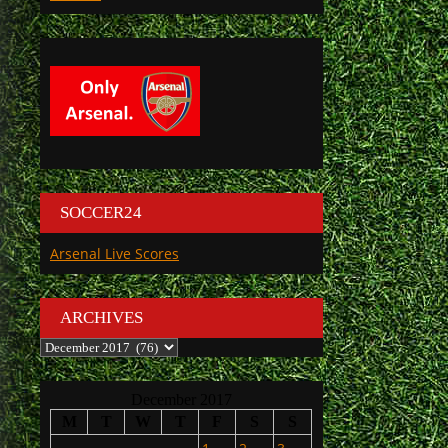
SOCCER24
Arsenal Live Scores
ARCHIVES
Archives
December 2017
M
T
W
T
F
S
S