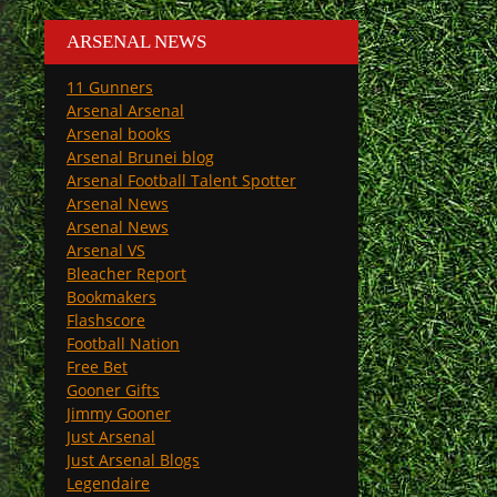
ARSENAL NEWS
11 Gunners
Arsenal Arsenal
Arsenal books
Arsenal Brunei blog
Arsenal Football Talent Spotter
Arsenal News
Arsenal News
Arsenal VS
Bleacher Report
Bookmakers
Flashscore
Football Nation
Free Bet
Gooner Gifts
Jimmy Gooner
Just Arsenal
Just Arsenal Blogs
Legendaire