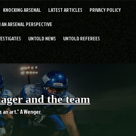
KNOCKING ARSENAL
LATEST ARTICLES
PRIVACY POLICY
 AN ARSENAL PERSPECTIVE
VESTIGATES
UNTOLD NEWS
UNTOLD REFEREES
nager and the team
es an art." A Wenger