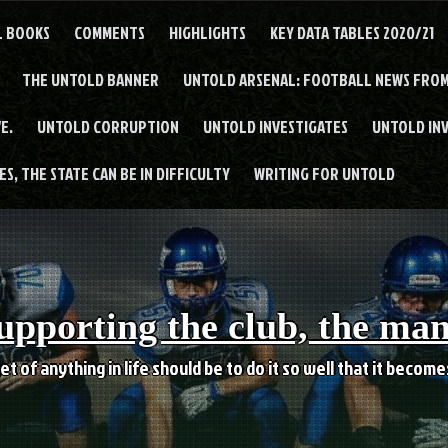
L BOOKS
COMMENTS
HIGHLIGHTS
KEY DATA TABLES 2020/21
THE UNTOLD BANNER
UNTOLD ARSENAL: FOOTBALL NEWS FROM
E.
UNTOLD CORRUPTION
UNTOLD INVESTIGATES
UNTOLD IN
S, THE STATE CAN BE IN DIFFICULTY
WRITING FOR UNTOLD
upporting the club, the ma
et of anything in life should be to do it so well that it becom