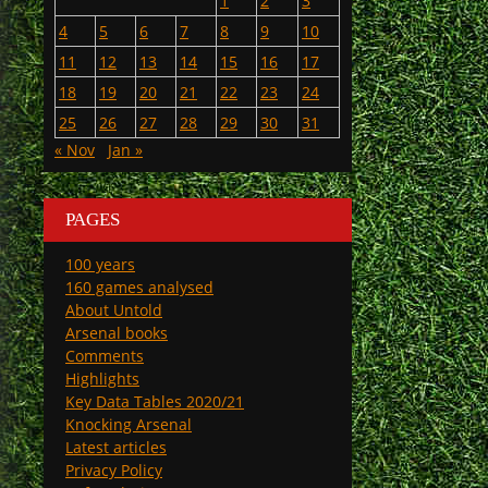
1
2
3
4
5
6
7
8
9
10
11
12
13
14
15
16
17
18
19
20
21
22
23
24
25
26
27
28
29
30
31
« Nov
Jan »
PAGES
100 years
160 games analysed
About Untold
Arsenal books
Comments
Highlights
Key Data Tables 2020/21
Knocking Arsenal
Latest articles
Privacy Policy