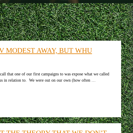
V MODEST AWAY, BUT WHU
all that one of our first campaigns to was expose what we called
 us in relation to. We were out on our own (how often …
T THE THEORY THAT WE DON’T