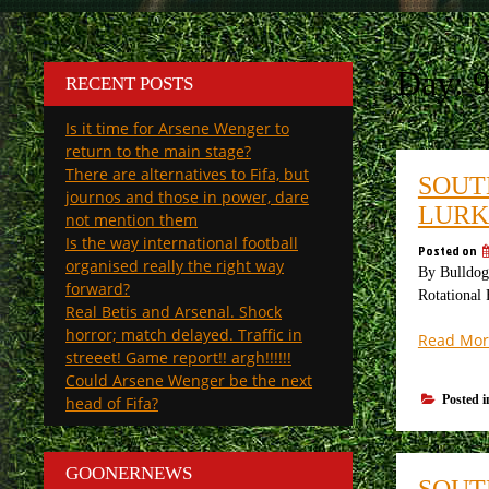
Day:
RECENT POSTS
Is it time for Arsene Wenger to
return to the main stage?
There are alternatives to Fifa, but
SOUT
journos and those in power, dare
LURK
not mention them
Is the way international football
Posted on
organised really the right way
By Bulldog 
forward?
Rotational 
Real Betis and Arsenal. Shock
horror; match delayed. Traffic in
Read Mor
streeet! Game report!! argh!!!!!!
Could Arsene Wenger be the next
Posted 
head of Fifa?
GOONERNEWS
SOUT