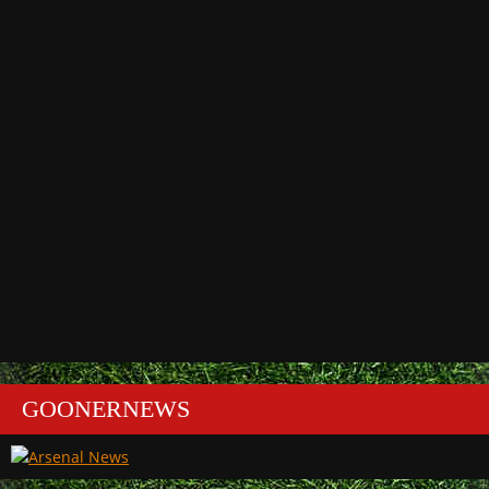
GOONERNEWS