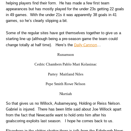
helping players find their form. He has made a few first team
appearances but has mostly played for the under 23s getting 22 goals
in 49 games. With the under 21s it was apparently 38 goals in 41
games, so he’s clearly slipping a bit.
Some of the regular sites have got themselves together to give us a
starting line up (although being a pre-season game the team could
Daily Cannon
change totally at half time). Here’s the
…
Runarsson
Cedric Chambers Pablo Mari Kolasinac
Partey Maitland Niles
Pepe Smith Rowe Nelson
Nketiah
So that gives us no Willock, Aubameyang, Holding or Reiss Nelson.
Gabriel is injured. There has been little said about Joe Willock apart
from the fact that Newcastle want to hold onto him after his
goalscoring exploits last season. I hope he comes back to us.
Elsewhere in the chitter chatter there is talk from the Edinburgh News