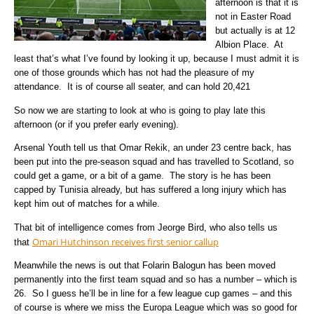
afternoon is that it is
not in Easter Road
but actually is at 12
Albion Place. At
least that’s what I’ve found by looking it up, because I must admit it is
one of those grounds which has not had the pleasure of my
attendance.
It is of course all seater, and can hold 20,421
So now we are starting to look at who is going to play late this
afternoon (or if you prefer early evening).
Arsenal Youth tell us that Omar Rekik, an under 23 centre back, has
been put into the pre-season squad and has travelled to Scotland, so
could get a game, or a bit of a game. The story is he has been
capped by Tunisia already, but has suffered a long injury which has
kept him out of matches for a while.
That bit of intelligence comes from Jeorge Bird, who also tells us
Omari Hutchinson receives first senior callup
that
Meanwhile the news is out that Folarin Balogun has been moved
permanently into the first team squad and so has a number – which is
26. So I guess he’ll be in line for a few league cup games – and this
of course is where we miss the Europa League which was so good for