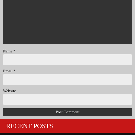
Name
*
Email
*
Website
RECENT POSTS