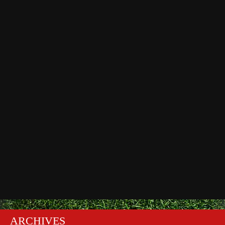
ARCHIVES