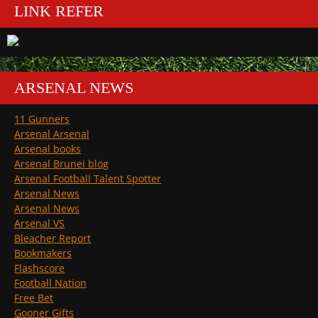
LINK REFER
ARSENAL NEWS
11 Gunners
Arsenal Arsenal
Arsenal books
Arsenal Brunei blog
Arsenal Football Talent Spotter
Arsenal News
Arsenal News
Arsenal VS
Bleacher Report
Bookmakers
Flashscore
Football Nation
Free Bet
Gooner Gifts