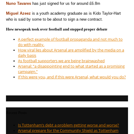
Nuno Tavares
has just signed for us for around £6.8m
Miguel Azeez
is a youth academy graduate as is Kido Taylor-Hart
who is said by some to be about to sign a new contract.
How newspeak took over football and stopped proper debate
A perfect example of football propaganda and not much to
do with reality.
How viral lies about Arsenal are amplified by the media on a
daily basis
As football supporters we are being brainwashed
Arsenal: “a disappointing end to what started as a promising
campaign.”
If this were you, and if this were Arsenal, what would you do?
Recent Posts
Is Tottenham’s debt a problem getting worse and worse?
Arsenal prepare for the Community Shield as Tottenham