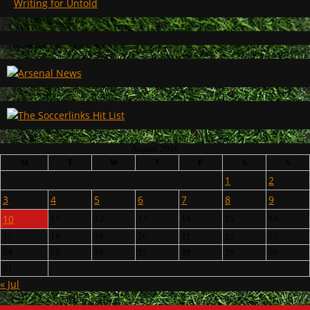
Writing for Untold
August 2026
M
T
W
T
F
S
S
1
2
3
4
5
6
7
8
9
10
11
12
13
14
15
16
17
18
19
20
21
22
23
24
25
26
27
28
29
30
31
« Jul