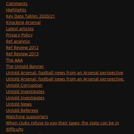
Comments
Highlights
Key Data Tables 2020/21
Knocking Arsenal
Latest articles
Privacy Policy
Ref analysis
Ref Review 2012
Ref Review 2013
The AAA
The Untold Banner
Untold Arsenal: football news from an Arsenal perspective
Untold Arsenal: football news from an Arsenal perspective.
Untold Corruption
Untold Investigates
Untold Investigates
Untold News
Untold Referees
Watching supporters
When clubs refuse to pay their taxes, the state can be in
difficulty