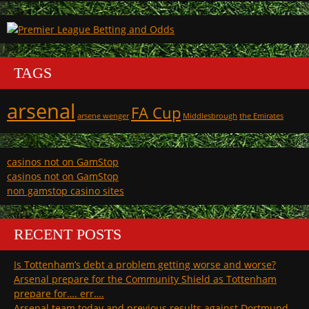
TAGS
arsenal
FA Cup
arsene wenger
Middlesbrough
the Emirates
casinos not on GamStop
casinos not on GamStop
non gamstop casino sites
RECENT POSTS
Is Tottenham’s debt a problem getting worse and worse?
Arsenal prepare for the Community Shield as Tottenham
prepare for…. err….
Arsenal team today and previous results against Dortmund