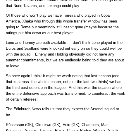
that Nuno Tavares, and Lokonga could play.
Of those who won’t play we have Torreira who played in Copa
America, Xhaka who through this whole transfer window has been
going to Rome but seemingly still hasn’t gone (maybe because the
ratings put him down as our best player.
Leno and Tierney are both available – I don’t think Leno played in the
Euros and Scotland were knocked out early on so they could well be
with the squad. Elneny and Holding obviously did not have any
summer commitments, but we are endlessly being told they are about
to leave.
So once again I think it might be worth noting that last season (and
that is across the whole season, not just the last two thirds) we had
the third best defence in the league. And this was the season where
the entire defensive approach was transformed, to counteract the work
of certain referees.
The Edinburgh News tells us that they expect the Arsenal squad to
be…
Rúnarsson (GK), Okonkwo (GK), Hein (GK), Chambers, Mari,
Kolasinac, Soares, Tavares, Rekik, Clarke, Partey, Willock, Smith