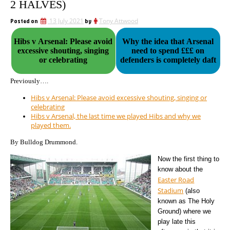
2 HALVES)
Posted on
13 July 2021
by
Tony Attwood
Hibs v Arsenal: Please avoid
Why the idea that Arsenal
excessive shouting, singing
need to spend £££ on
or celebrating
defenders is completely daft
Previously….
Hibs v Arsenal: Please avoid excessive shouting, singing or
celebrating
Hibs v Arsenal, the last time we played Hibs and why we
played them.
By Bulldog Drummond.
Now the first thing to
know about the
Easter Road
Stadium
(also
known as The Holy
Ground) where we
play late this