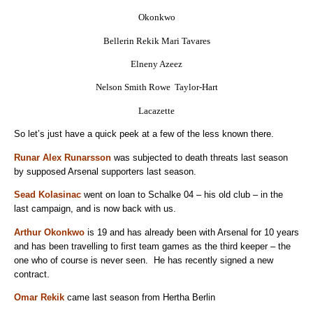
Okonkwo
Bellerin Rekik Mari Tavares
Elneny Azeez
Nelson Smith Rowe Taylor-Hart
Lacazette
So let’s just have a quick peek at a few of the less known there.
Runar Alex Runarsson
was subjected to death threats last season
by supposed Arsenal supporters last season.
Sead Kolasinac
went on loan to Schalke 04 – his old club – in the
last campaign, and is now back with us.
Arthur Okonkwo
is 19 and has already been with Arsenal for 10 years
and has been travelling to first team games as the third keeper – the
one who of course is never seen. He has recently signed a new
contract.
Omar Rekik
came last season from Hertha Berlin