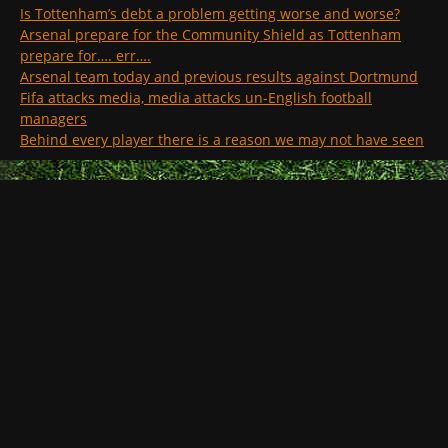
Is Tottenham’s debt a problem getting worse and worse?
Arsenal prepare for the Community Shield as Tottenham
prepare for…. err….
Arsenal team today and previous results against Dortmund
Fifa attacks media, media attacks un-English football
managers
Behind every player there is a reason we may not have seen