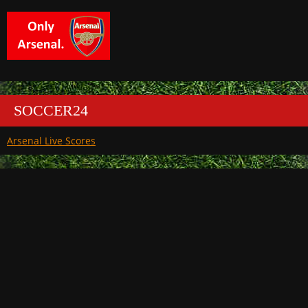
SOCCER24
Arsenal Live Scores