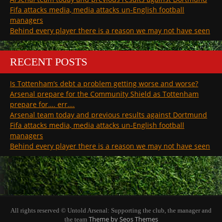
Fifa attacks media, media attacks un-English football
managers
Behind every player there is a reason we may not have seen
RECENT POSTS
Is Tottenham’s debt a problem getting worse and worse?
Arsenal prepare for the Community Shield as Tottenham
prepare for…. err….
Arsenal team today and previous results against Dortmund
Fifa attacks media, media attacks un-English football
managers
Behind every player there is a reason we may not have seen
All rights reserved © Untold Arsenal: Supporting the club, the manager and
Theme by Seos Themes
the team