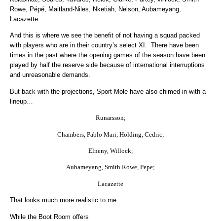
Rowe, Pépé, Maitland-Niles, Nketiah, Nelson, Aubameyang,
Lacazette.
And this is where we see the benefit of not having a squad packed
with players who are in their country’s select XI. There have been
times in the past where the opening games of the season have been
played by half the reserve side because of international interruptions
and unreasonable demands.
But back with the projections, Sport Mole have also chimed in with a
lineup…
Runarsson;
Chambers, Pablo Mari, Holding, Cedric;
Elneny, Willock;
Aubameyang, Smith Rowe, Pepe;
Lacazette
That looks much more realistic to me.
While the Boot Room offers