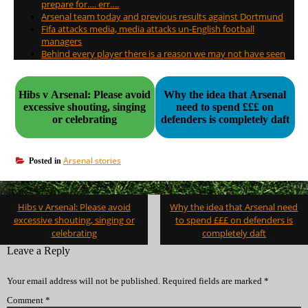
prepare for…. err….
Arsenal team today and previous results against Dortmund
Fifa attacks media, media attacks un-English football
managers
Behind every player there is a reason we may not have seen
Hibs v Arsenal: Please avoid
Why the idea that Arsenal
excessive shouting, singing
need to spend £££ on
or celebrating
defenders is completely daft
Arsenal stories
Posted in
Post
Hibs v Arsenal: Please avoid
Why the idea that Arsenal need
navigation
excessive shouting, singing or
to spend £££ on defenders is
celebrating
completely daft
Leave a Reply
Your email address will not be published.
Required fields are marked
*
Comment
*