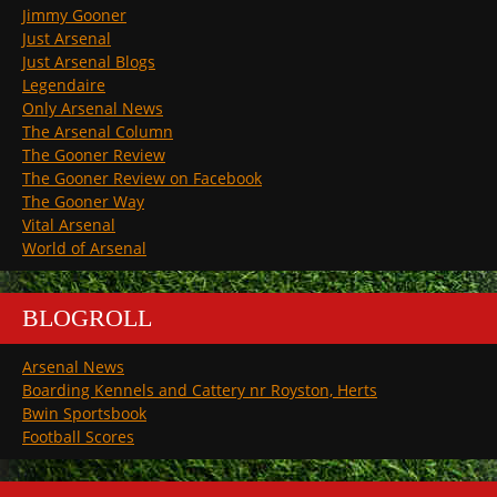
Jimmy Gooner
Just Arsenal
Just Arsenal Blogs
Legendaire
Only Arsenal News
The Arsenal Column
The Gooner Review
The Gooner Review on Facebook
The Gooner Way
Vital Arsenal
World of Arsenal
BLOGROLL
Arsenal News
Boarding Kennels and Cattery nr Royston, Herts
Bwin Sportsbook
Football Scores