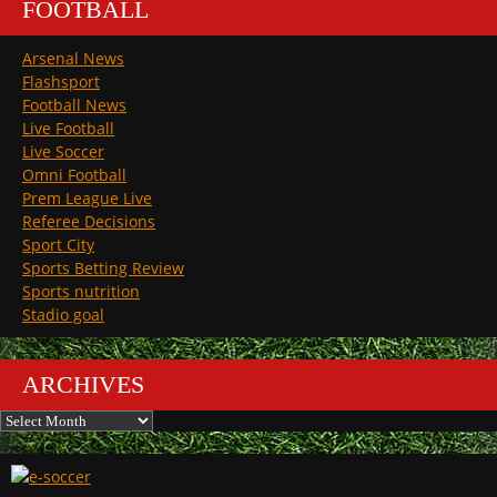
FOOTBALL
Arsenal News
Flashsport
Football News
Live Football
Live Soccer
Omni Football
Prem League Live
Referee Decisions
Sport City
Sports Betting Review
Sports nutrition
Stadio goal
ARCHIVES
Archives