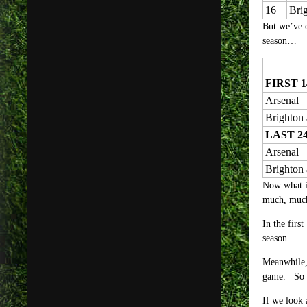
16
Bri
But we’ve o
season…
FIRST 
Arsenal
Brighton
LAST 2
Arsenal
Brighton
Now what is 
much, much
In the firs
season.
Meanwhile, 
game. So w
If we look 