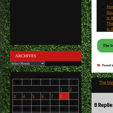
How
Gua
Is 
The
Is 
The bi
ARCHIVES
Archives
Posted 
August 2026
Post
The big
M
T
W
T
F
S
S
navigati
1
2
3
4
5
6
7
8
9
8 Replie
10
11
12
13
14
15
16
17
18
19
20
21
22
23