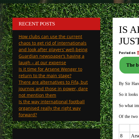
RECENT POSTS
IS 
How clubs can use the current
JUS
chaos to get rid of internationals
and look after players’ well-being
Posted on
Guardian newspaper’s having a
laugh – at our expense
The bi
Is it time for Arsene Wenger to
return to the main stage?
There are alternatives to Fifa, but
By Sir Har
journos and those in power, dare
not mention them
So it looks
Is the way international football
So what im
organised really the right way
forward?
Of the two 
8
Ars