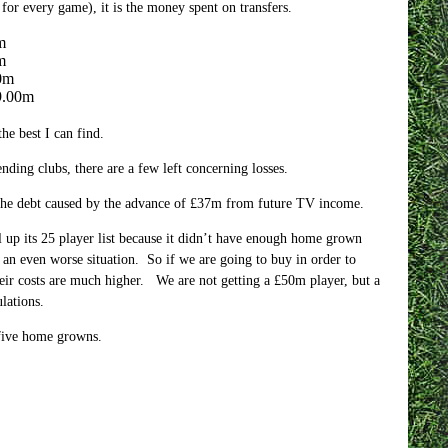
 for every game), it is the money spent on transfers.
m
m
0m
9.00m
he best I can find.
ing clubs, there are a few left concerning losses.
g the debt caused by the advance of £37m from future TV income.
 up its 25 player list because it didn’t have enough home grown
an even worse situation. So if we are going to buy in order to
heir costs are much higher. We are not getting a £50m player, but a
lations.
 five home growns.