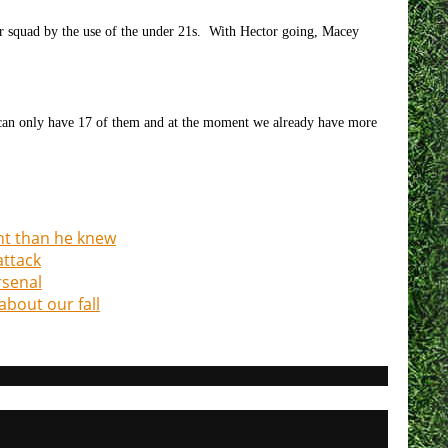
r squad by the use of the under 21s. With Hector going, Macey
 can only have 17 of them and at the moment we already have more
ht than he knew
attack
rsenal
about our fall