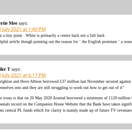
rtie Mee
says:
 July 2021 at 1:49 PM
st a tiny point . White is primarily a centre back not a full back
lpful artićle though pointing out the reason for ‘ the English premium ‘ a reas
ike T
says:
 July 2021 at 6:17 PM
righton and Hove Albion borrowed £37 million last November secured against
emselves into and they are still struggling to work out how to get out of it”
e irony is that on 20 May 2020 Arsenal borrowed a minimum of £120 million f
senals record on the Companies House Website that the Bank have taken significa
om central PL funds which for clarity is mainly made up of future TV revenues