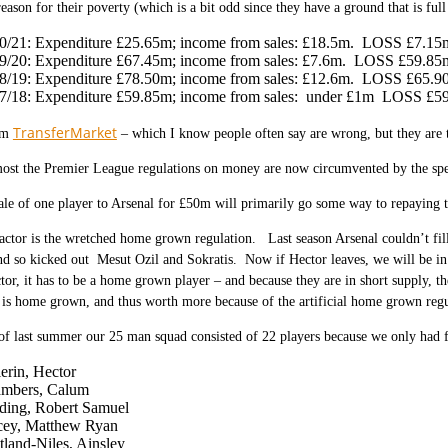
reason for their poverty (which is a bit odd since they have a ground that is full
0/21: Expenditure £25.65m; income from sales: £18.5m. LOSS £7.15
9/20: Expenditure £67.45m; income from sales: £7.6m. LOSS £59.85
8/19: Expenditure £78.50m; income from sales: £12.6m. LOSS £65.9
7/18: Expenditure £59.85m; income from sales: under £1m LOSS £5
TransferMarket
om
– which I know people often say are wrong, but they are t
st the Premier League regulations on money are now circumvented by the spend
sale of one player to Arsenal for £50m will primarily go some way to repayin
actor is the wretched home grown regulation. Last season Arsenal couldn’t fill
nd so kicked out Mesut Ozil and Sokratis. Now if Hector leaves, we will be in 
tor, it has to be a home grown player – and because they are in short supply, t
is home grown, and thus worth more because of the artificial home grown regu
of last summer our 25 man squad consisted of 22 players because we only had
lerin, Hector
mbers, Calum
ding, Robert Samuel
ey, Matthew Ryan
tland-Niles, Ainsley