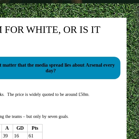
FOR WHITE, OR IS IT
t matter that the media spread lies about Arsenal every
day?
eks. The price is widely quoted to be around £50m.
ng the teams – but only by seven goals.
A
GD
Pts
39
16
61