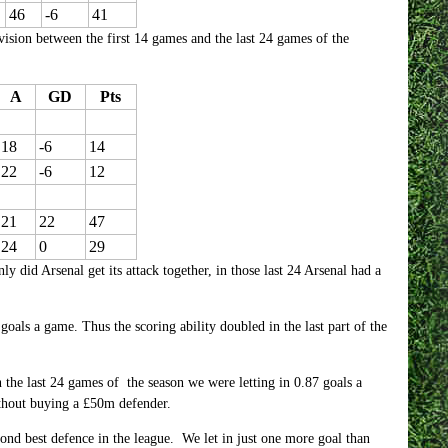
46
-6
41
vision between the first 14 games and the last 24 games of the
A
GD
Pts
18
-6
14
22
-6
12
21
22
47
24
0
29
nly did Arsenal get its attack together, in those last 24 Arsenal had a
goals a game. Thus the scoring ability doubled in the last part of the
 the last 24 games of the season we were letting in 0.87 goals a
thout buying a £50m defender.
cond best defence in the league. We let in just one more goal than