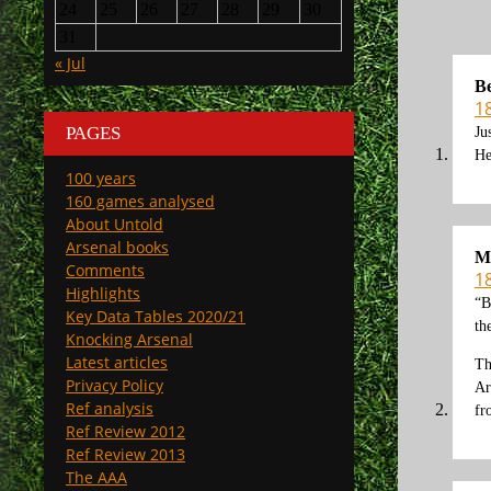
24
25
26
27
28
29
30
31
« Jul
Be
18
PAGES
Ju
He
100 years
160 games analysed
About Untold
Arsenal books
M
Comments
18
Highlights
“B
Key Data Tables 2020/21
th
Knocking Arsenal
Latest articles
Th
Privacy Policy
Ar
Ref analysis
fr
Ref Review 2012
Ref Review 2013
The AAA