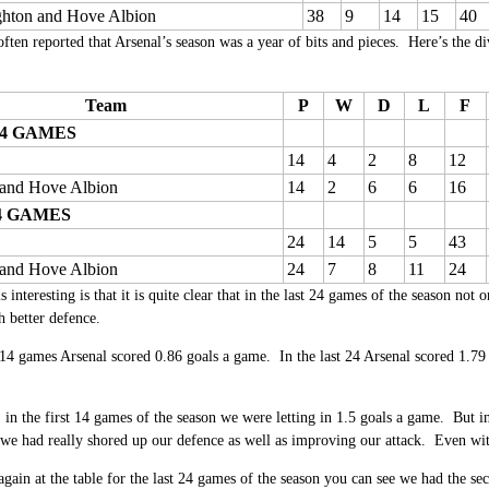
ghton and Hove Albion
38
9
14
15
40
ften reported that Arsenal’s season was a year of bits and pieces. Here’s the di
Team
P
W
D
L
F
14 GAMES
14
4
2
8
12
 and Hove Albion
14
2
6
6
16
4 GAMES
24
14
5
5
43
 and Hove Albion
24
7
8
11
24
interesting is that it is quite clear that in the last 24 games of the season not o
 better defence.
t 14 games Arsenal scored 0.86 goals a game. In the last 24 Arsenal scored 1.79 
in the first 14 games of the season we were letting in 1.5 goals a game. But in
e had really shored up our defence as well as improving our attack. Even wi
again at the table for the last 24 games of the season you can see we had the se