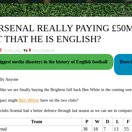
ARSENAL REALLY PAYING £50M 
T THAT HE IS ENGLISH?
18 July 2021
by
Tony Attwood
ggest media disasters in the history of English football
Does i
dly Anyone
 like we are finally buying the Brighton full back Ben White in the coming we
Ben White
pact might
have on the two clubs?
clubs Arsenal had a better defence through last season as we can see in compari
Team
P
W
D
L
F
enal
38
18
7
13
55