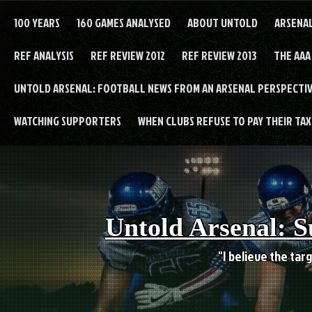
Skip
to
100 YEARS
160 GAMES ANALYSED
ABOUT UNTOLD
ARSENA
content
REF ANALYSIS
REF REVIEW 2012
REF REVIEW 2013
THE AAA
UNTOLD ARSENAL: FOOTBALL NEWS FROM AN ARSENAL PERSPECTIV
WATCHING SUPPORTERS
WHEN CLUBS REFUSE TO PAY THEIR TAXE
Untold Arsenal: S
"I believe the targ