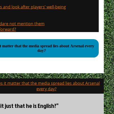
s and look after players’ well-being
, dare not mention them
 forward?
t matter that the media spread lies about Arsenal every
day?
s it matter that the media spread lies about Arsenal
every day?
it just that he is English?”