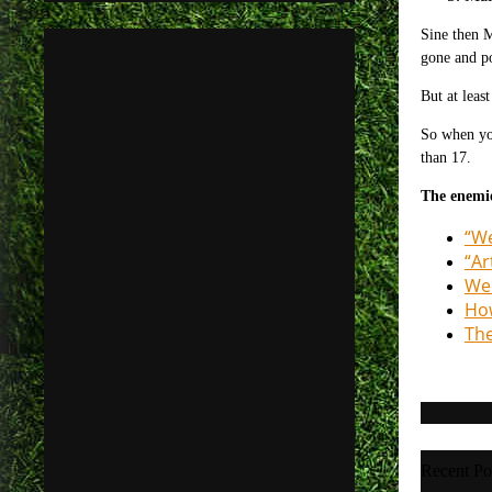
Sine then 
gone and po
But at leas
So when you
than 17.
The enemie
“We
“Ar
Wen
How
The
Recent Po