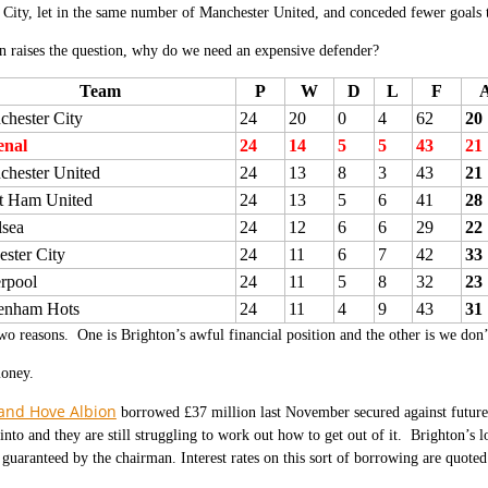
City, let in the same number of Manchester United, and conceded fewer goals 
 raises the question, why do we need an expensive defender?
Team
P
W
D
L
F
hester City
24
20
0
4
62
20
enal
24
14
5
5
43
21
chester United
24
13
8
3
43
21
t Ham United
24
13
5
6
41
28
lsea
24
12
6
6
29
22
ester City
24
11
6
7
42
33
rpool
24
11
5
8
32
23
tenham Hots
24
11
4
9
43
31
wo reasons. One is Brighton’s awful financial position and the other is we don
money.
and Hove Albion
borrowed £37 million last November secured against futur
into and they are still struggling to work out how to get out of it. Brighton’s l
l guaranteed by the chairman. Interest rates on this sort of borrowing are quote