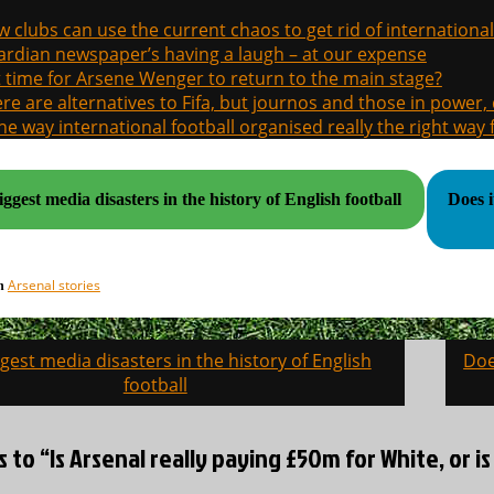
 clubs can use the current chaos to get rid of international
rdian newspaper’s having a laugh – at our expense
it time for Arsene Wenger to return to the main stage?
re are alternatives to Fifa, but journos and those in power
the way international football organised really the right way
ggest media disasters in the history of English football
Does i
Arsenal stories
in
gest media disasters in the history of English
Doe
on
football
s to “Is Arsenal really paying £50m for White, or is 