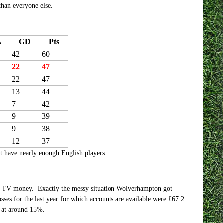
than everyone else.
A
GD
Pts
42
60
22
47
22
47
13
44
7
42
9
39
9
38
12
37
’t have nearly enough English players.
e TV money. Exactly the messy situation Wolverhampton got
osses for the last year for which accounts are available were £67.2
d at around 15%.