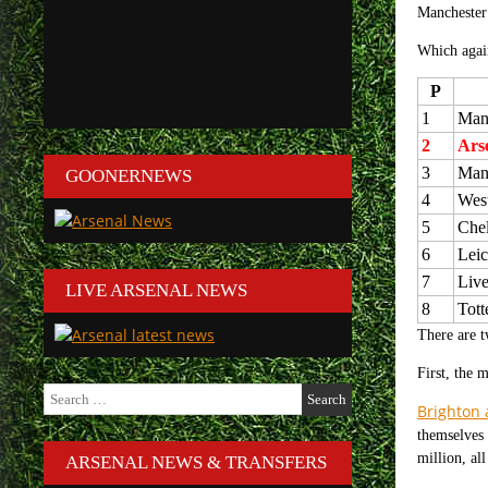
Manchester 
Which again
P
1
Manc
2
Ars
3
Man
GOONERNEWS
4
Wes
5
Che
6
Leic
7
Live
LIVE ARSENAL NEWS
8
Tot
There are t
First, the 
Search
Brighton 
for:
themselves 
million, al
ARSENAL NEWS & TRANSFERS