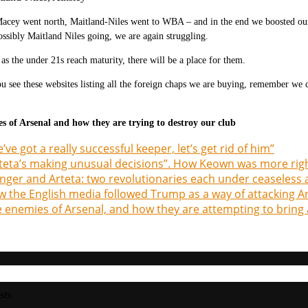
Macey went north, Maitland-Niles went to WBA – and in the end we boosted ou
ssibly Maitland Niles going, we are again struggling.
t as the under 21s reach maturity, there will be a place for them.
 see these websites listing all the foreign chaps we are buying, remember we
s of Arsenal and how they are trying to destroy our club
’ve got a really successful keeper, let’s get rid of him”
teta’s making unusual decisions”. How Keown was more rig
ger and Arteta: two revolutionaries each under ceaseless 
 the English media followed Trump as a way of attacking A
 enemies of Arsenal, and how they are attempting to bring 
sts