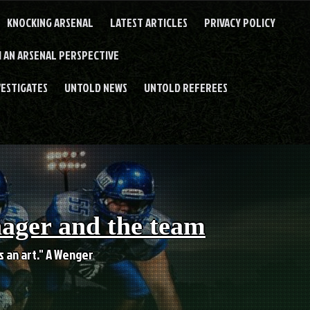
KNOCKING ARSENAL
LATEST ARTICLES
PRIVACY POLICY
 AN ARSENAL PERSPECTIVE
VESTIGATES
UNTOLD NEWS
UNTOLD REFEREES
nager and the team
es an art." A Wenger