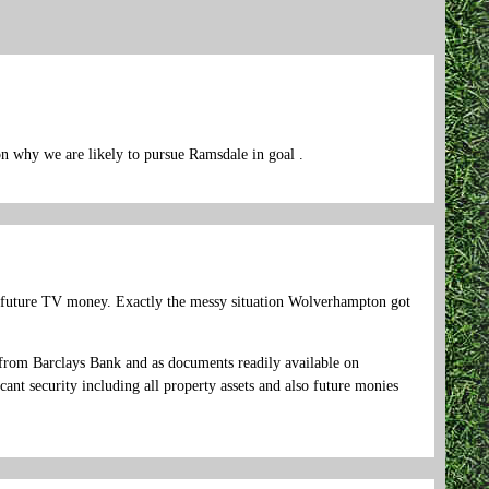
on why we are likely to pursue Ramsdale in goal .
 future TV money. Exactly the messy situation Wolverhampton got
rom Barclays Bank and as documents readily available on
nt security including all property assets and also future monies