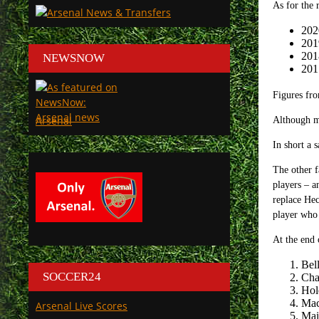
As for the 
202
201
201
NEWSNOW
201
Figures fr
Arsenal
Although mo
In short a 
The other f
players – a
replace Hec
player who 
At the end 
Bel
SOCCER24
Cha
Hol
Mac
Arsenal Live Scores
Mai