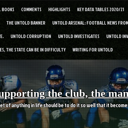
L BOOKS
COMMENTS
HIGHLIGHTS
KEY DATA TABLES 2020/21
THE UNTOLD BANNER
UNTOLD ARSENAL: FOOTBALL NEWS FROM
E.
UNTOLD CORRUPTION
UNTOLD INVESTIGATES
UNTOLD IN
S, THE STATE CAN BE IN DIFFICULTY
WRITING FOR UNTOLD
upporting the club, the ma
et of anything in life should be to do it so well that it becom