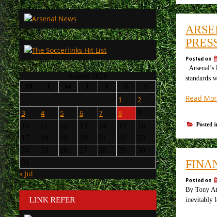
ARSE
PRES
Posted on
Arsenal’s h
August 2026
standards w
M
T
W
T
F
S
S
Read Mor
1
2
3
4
5
6
7
8
9
Posted 
10
11
12
13
14
15
16
17
18
19
20
21
22
23
24
25
26
27
28
29
30
FINA
31
« Jul
Posted on
By Tony Att
LINK REFER
inevitably 