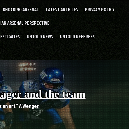
KNOCKING ARSENAL
LATEST ARTICLES
PRIVACY POLICY
 AN ARSENAL PERSPECTIVE
VESTIGATES
UNTOLD NEWS
UNTOLD REFEREES
nager and the team
es an art." A Wenger