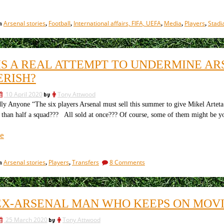
all
lives
Arsenal stories
Football
International affairs, FIFA, UEFA
Media
Players
Stadi
in
,
,
,
,
,
matter,
if
slavery
is
HIS A REAL ATTEMPT TO UNDERMINE A
unacceptable,
ERISH?
what
is
10 April 2020
by
Tony Attwood
the
ly Anyone “The six players Arsenal must sell this summer to give Mikel Arteta
FA
han half a squad??? All sold at once??? Of course, some of them might be yo
doing
about
“Is
e
Qatar?”
this
a
on
Arsenal stories
Players
Transfers
8 Comments
in
,
,
real
Is
attempt
this
to
a
real
undermine
EX-ARSENAL MAN WHO KEEPS ON MOV
attempt
Arsenal,
to
or
25 March 2020
by
Tony Attwood
undermine