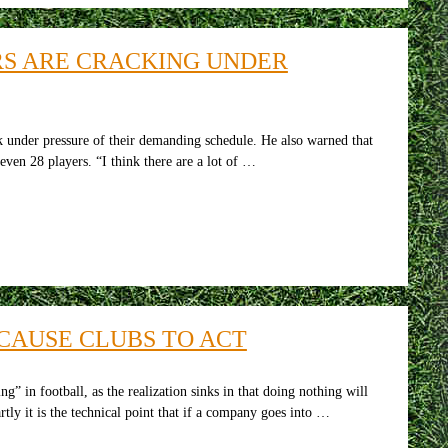
RS ARE CRACKING UNDER
ck under pressure of their demanding schedule. He also warned that
even 28 players. “I think there are a lot of …
 CAUSE CLUBS TO ACT
” in football, as the realization sinks in that doing nothing will
rtly it is the technical point that if a company goes into …