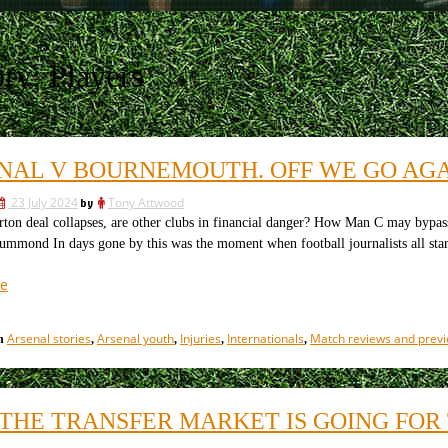
ory:
Players
NAL V BOURNEMOUTH. OFF WE GO AG
23 July 2024
by
Tony Attwood
 deal collapses, are other clubs in financial danger? How Man C may bypass 
ummond In days gone by this was the moment when football journalists all sta
“Arsenal
e
v
Bournemouth.
Arsenal stories
Arsenal youth
Injuries
Internationals
Match reviews and prev
in
,
,
,
,
Off
we
go
again”
THE TRANSFER MARKET IS GOING FOR 