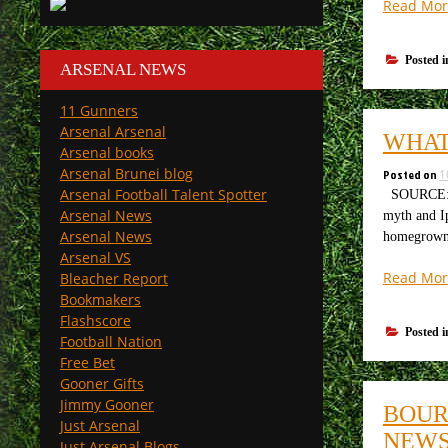
Read Mor
Posted 
ARSENAL NEWS
11 Gunners
Arsenal Arsenal
WHAT
Arsenal books
Arsenal Brunei blog
Posted on
1
Arsenal Football Talent Spotter
SOURCE: Ph
Arsenal News
myth and I
Arsenal News
homegrown
Arsenal VS
Read Mor
Bleacher Report
Bookmakers
Flashscore
Posted 
Football Nation
Free Bet
Gooner Gifts
Jimmy Gooner
BOUR
Just Arsenal
NEW
Just Arsenal Blogs