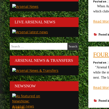
Posted on
2
When Arsen
which clubs
Read Mor
LIVE ARSENAL NEWS
Posted 
Search
for:
FOUR
ARSENAL NEWS & TRANSFERS
Posted on
3
“Arsenal F
while the m
next. The 
NEWSNOW
Read Mor
Posted 
Arsenal