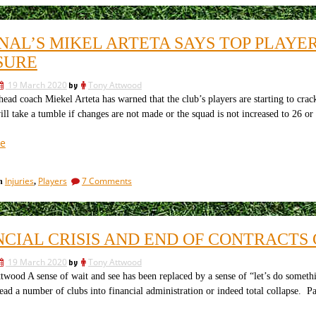
stories
eight
currently
Arsenal
transfer
being
NAL’S MIKEL ARTETA SAYS TOP PLAYE
stories
talked
currently
SURE
up
being
–
talked
19 March 2020
by
Tony Attwood
up
all
ead coach Miekel Arteta has warned that the club’s players are starting to cra
–
gathered
ill take a tumble if changes are not made or the squad is not increased to 26 or 
all
together.”
gathered
together.
“Arsenal’s
e
Mikel
Arteta
on
Injuries
Players
7 Comments
in
,
Says
Arsenal’s
Top
Mikel
Players
Arteta
Says
are
NCIAL CRISIS AND END OF CONTRACTS
Top
Cracking
Players
Under
19 March 2020
by
Tony Attwood
are
Pressure”
Cracking
wood A sense of wait and see has been replaced by a sense of “let’s do something
Under
lead a number of clubs into financial administration or indeed total collapse. Pa
Pressure