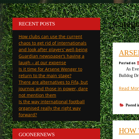
Categ
RECENT POSTS
How clubs can use the current
chaos to get rid of internationals
and look after players’ well-being
ARSE
Guardian newspaper’s having a
laugh – at our expense
Posted on
Is it time for Arsene Wenger to
As Everton
return to the main stage?
Bulldog Dr
There are alternatives to Fifa, but
Read Mor
journos and those in power, dare
not mention them
Is the way international football
Posted 
organised really the right way
forward?
HOW 
GOONERNEWS