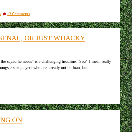
on
a
13 Comments
If
all
lives
matter,
RSENAL, OR JUST WHACKY
if
slavery
is
unacceptable,
what
 the squad he needs” is a challenging headline. Six? I mean really
is
ungsters or players who are already out on loan, but …
the
FA
doing
about
Qatar?
ING ON