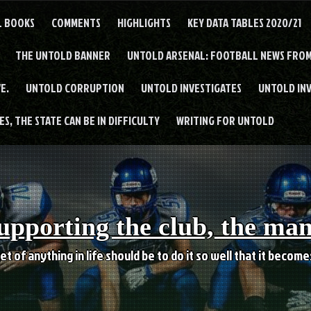
L BOOKS
COMMENTS
HIGHLIGHTS
KEY DATA TABLES 2020/21
THE UNTOLD BANNER
UNTOLD ARSENAL: FOOTBALL NEWS FROM
E.
UNTOLD CORRUPTION
UNTOLD INVESTIGATES
UNTOLD IN
S, THE STATE CAN BE IN DIFFICULTY
WRITING FOR UNTOLD
upporting the club, the ma
et of anything in life should be to do it so well that it becom