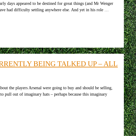
arly days appeared to be destined for great things (and Mr Wenger
ave had difficulty settling anywhere else. And yet in his role …
RRENTLY BEING TALKED UP – ALL
out the players Arsenal were going to buy and should be selling,
 to pull out of imaginary hats – perhaps because this imaginary