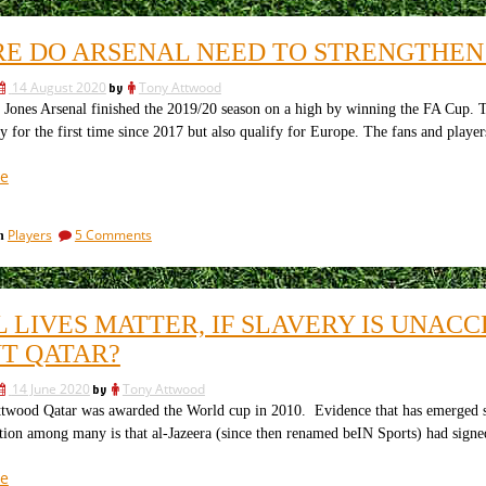
Fernandes
to
fill
Role
E DO ARSENAL NEED TO STRENGTHEN A
the
at
Fernandes
Arsenal”
14 August 2020
by
Tony Attwood
Role
at
Jones Arsenal finished the 2019/20 season on a high by winning the FA Cup. T
Arsenal
y for the first time since 2017 but also qualify for Europe. The fans and pla
“Where
e
do
Arsenal
on
Players
5 Comments
in
Need
Where
to
do
Strengthen
Arsenal
Need
Ahead
L LIVES MATTER, IF SLAVERY IS UNAC
to
of
Strengthen
T QATAR?
the
Ahead
20/21
of
14 June 2020
by
Tony Attwood
the
Season?”
twood Qatar was awarded the World cup in 2010. Evidence that has emerged sin
20/21
ion among many is that al-Jazeera (since then renamed beIN Sports) had signed
Season?
“If
e