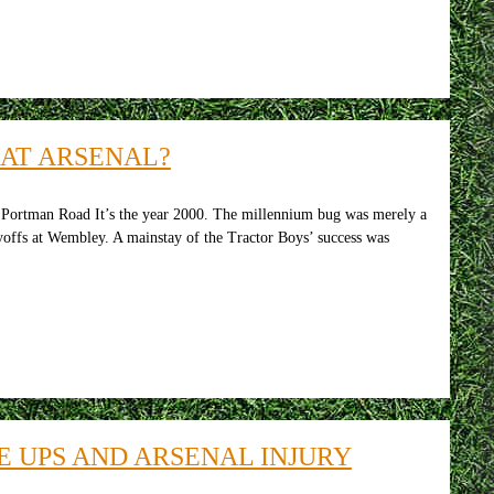
AT ARSENAL?
ortman Road It’s the year 2000. The millennium bug was merely a
offs at Wembley. A mainstay of the Tractor Boys’ success was
E UPS AND ARSENAL INJURY