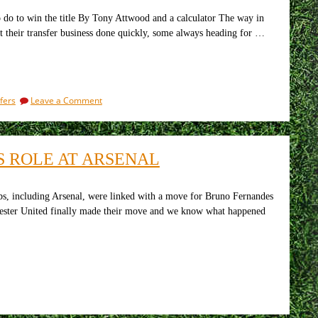
again
do to win the title By Tony Attwood and a calculator The way in
t their transfer business done quickly, some always heading for …
on
fers
Leave a Comment
How
the
transfer
market
S ROLE AT ARSENAL
is
going
for
the
 including Arsenal, were linked with a move for Bruno Fernandes
top
nchester United finally made their move and we know what happened
seven
clubs