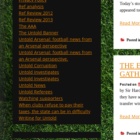
Today’s sto
Ref analysis
appeared to
Ref Review 2012
Ref Review 2013
Read Mor
The AAA
The Untold Banner
Untold Arsenal: football news from
Posted 
an Arsenal perspective
Untold Arsenal: football news from
an Arsenal perspective.
THE 
Untold Corruption
Untold Investigates
GATH
Untold Investigates
Posted on
Untold News
by Sir Hard
Untold Referees
they have s
Watching supporters
transfer w
When clubs refuse to pay their
taxes, the state can be in difficulty
Read Mor
Writing for Untold
Posted 