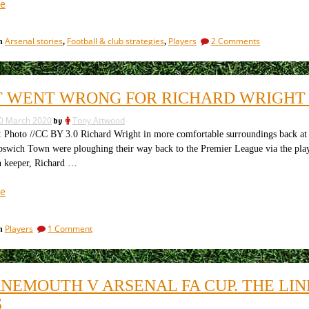
“Financial
e
crisis
and
on
Arsenal stories
Football & club strategies
Players
2 Comments
in
,
,
end
Financial
of
crisis
contracts
and
end
cause
 WENT WRONG FOR RICHARD WRIGHT 
of
clubs
contracts
to
0 March 2020
by
Tony Attwood
cause
act”
clubs
oto //CC BY 3.0 Richard Wright in more comfortable surroundings back at P
to
pswich Town were ploughing their way back to the Premier League via the play
act
 keeper, Richard …
“What
e
went
wrong
on
Players
1 Comment
in
for
What
Richard
went
Wright
wrong
for
at
NEMOUTH V ARSENAL FA CUP. THE LIN
Richard
Arsenal?”
Wright
S