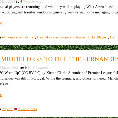
0 July 2024
by
Tony Attwood
al players are returning, and who they will be playing What Arsenal need to 
 act during any transfer window is generally very varied, some managing to ge
“How
e
the
transfer
All Tomorrow's Parties
Arsenal stories
Owners of football clubs
Players
Trans
in
,
,
,
,
market
is
going
for
 MIDFIELDERS TO FILL THE FERNANDE
the
top
0 March 2021
by
Tony Attwood
seven
C Warm Up” (CC BY 2.0) by Kieran Clarke A number of Premier League clubs,
clubs”
idfielder was still in Portugal. While the Gunners, and others, dithered, Ma
lack of …
“Four
e
Midfielders
to
on
Players
2 Comments
in
fill
Four
the
Midfielders