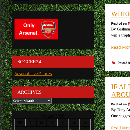
WHER
Posted on
By Graham 
win a troph
Read Mor
SOCCER24
Posted 
Arsenal Live Scores
IF AL
ARCHIVES
ABOU
Archives
Posted on
By Tony At
August 2026
One suggest
M
T
W
T
F
S
S
Read Mor