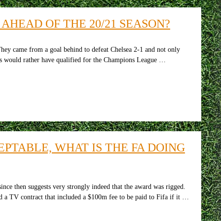
HEAD OF THE 20/21 SEASON?
hey came from a goal behind to defeat Chelsea 2-1 and not only
yers would rather have qualified for the Champions League …
CEPTABLE, WHAT IS THE FA DOING
ce then suggests very strongly indeed that the award was rigged.
 a TV contract that included a $100m fee to be paid to Fifa if it …