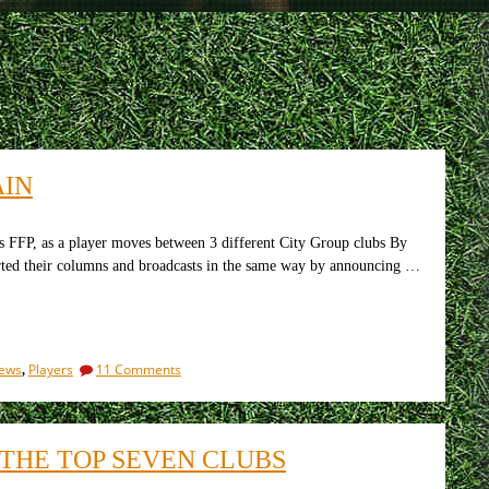
AIN
FFP, as a player moves between 3 different City Group clubs By
rted their columns and broadcasts in the same way by announcing …
on
iews
Players
11 Comments
,
Arsenal
v
Bournemouth.
Off
THE TOP SEVEN CLUBS
we
go