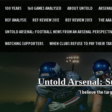
Skip
to
100 YEARS
160 GAMES ANALYSED
ABOUT UNTOLD
ARSENA
content
REF ANALYSIS
REF REVIEW 2012
REF REVIEW 2013
THE AAA
UNTOLD ARSENAL: FOOTBALL NEWS FROM AN ARSENAL PERSPECTIV
WATCHING SUPPORTERS
WHEN CLUBS REFUSE TO PAY THEIR TAXE
Untold Arsenal: S
"I believe the targ