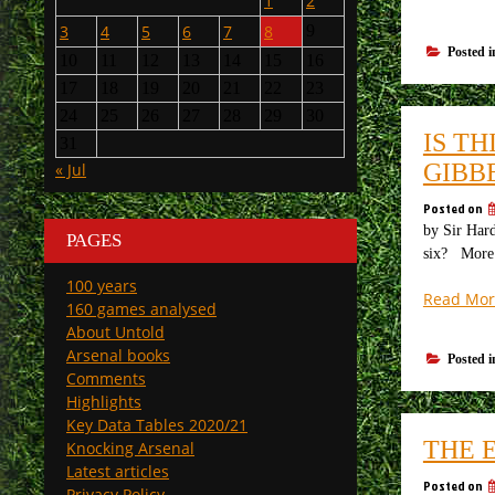
1
2
3
4
5
6
7
8
9
Posted 
10
11
12
13
14
15
16
17
18
19
20
21
22
23
24
25
26
27
28
29
30
IS T
31
GIBB
« Jul
Posted on
by Sir Hard
PAGES
six? More t
100 years
Read Mor
160 games analysed
About Untold
Arsenal books
Posted 
Comments
Highlights
Key Data Tables 2020/21
THE 
Knocking Arsenal
Latest articles
Posted on
Privacy Policy