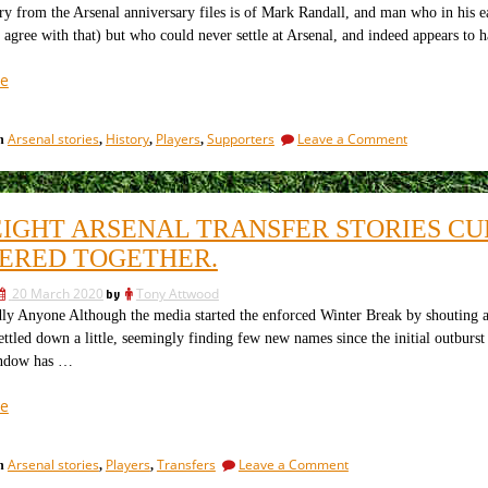
just
Arsenal,
ry from the Arsenal anniversary files is of Mark Randall, and man who in his e
or
whacky
 agree with that) but who could never settle at Arsenal, and indeed appears to h
just
gibberish?”
whacky
“The
e
gibberish?
ex-
Arsenal
on
Arsenal stories
History
Players
Supporters
Leave a Comment
in
,
,
,
man
The
who
ex-
keeps
Arsenal
man
on
EIGHT ARSENAL TRANSFER STORIES CU
who
moving
keeps
ERED TOGETHER.
on”
on
moving
20 March 2020
by
Tony Attwood
on
ly Anyone Although the media started the enforced Winter Break by shouting ab
ettled down a little, seemingly finding few new names since the initial outburst
indow has …
“The
e
eight
Arsenal
on
Arsenal stories
Players
Transfers
Leave a Comment
in
,
,
transfer
The