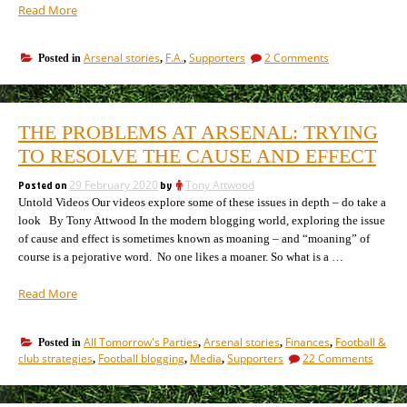
““The
Read More
best
team
on
Arsenal stories
F.A.
Supporters
2 Comments
Posted in
,
,
lost”
“The
–
best
the
team
story
lost”
THE PROBLEMS AT ARSENAL: TRYING
–
of
the
TO RESOLVE THE CAUSE AND EFFECT
the
story
2020
of
Posted on
29 February 2020
by
Tony Attwood
Continental
the
Untold Videos Our videos explore some of these issues in depth – do take a
Tyres
2020
look By Tony Attwood In the modern blogging world, exploring the issue
Cup”
Continental
of cause and effect is sometimes known as moaning – and “moaning” of
Tyres
course is a pejorative word. No one likes a moaner. So what is a …
Cup
“The
Read More
problems
at
All Tomorrow's Parties
Arsenal stories
Finances
Football &
Posted in
,
,
,
Arsenal:
on
club strategies
Football blogging
Media
Supporters
22 Comments
,
,
,
Trying
The
to
probl
resolve
at