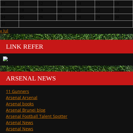
10
11
12
13
14
15
16
17
18
19
20
21
22
23
24
25
26
27
28
29
30
31
« Jul
LINK REFER
ARSENAL NEWS
11 Gunners
Arsenal Arsenal
Arsenal books
Arsenal Brunei blog
Arsenal Football Talent Spotter
Arsenal News
Arsenal News