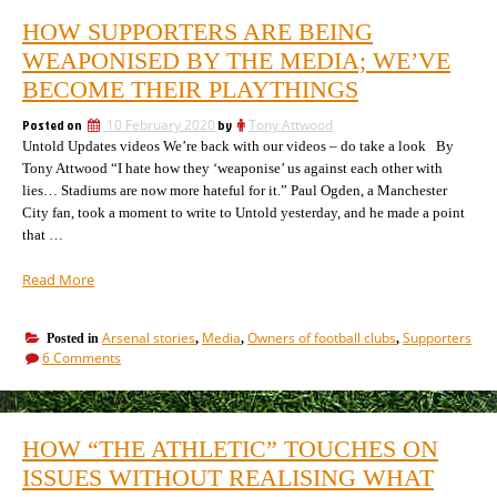
Arsena
the
HOW SUPPORTERS ARE BEING
Trying
cause
to
WEAPONISED BY THE MEDIA; WE’VE
and
resolv
effect”
BECOME THEIR PLAYTHINGS
the
cause
Posted on
10 February 2020
by
Tony Attwood
and
Untold Updates videos We’re back with our videos – do take a look By
effect
Tony Attwood “I hate how they ‘weaponise’ us against each other with
lies… Stadiums are now more hateful for it.” Paul Ogden, a Manchester
City fan, took a moment to write to Untold yesterday, and he made a point
that …
“How
Read More
supporters
are
Arsenal stories
Media
Owners of football clubs
Supporters
Posted in
,
,
,
being
on
6 Comments
weaponised
How
by
supporters
the
are
being
media;
HOW “THE ATHLETIC” TOUCHES ON
weaponised
we’ve
by
ISSUES WITHOUT REALISING WHAT
become
the