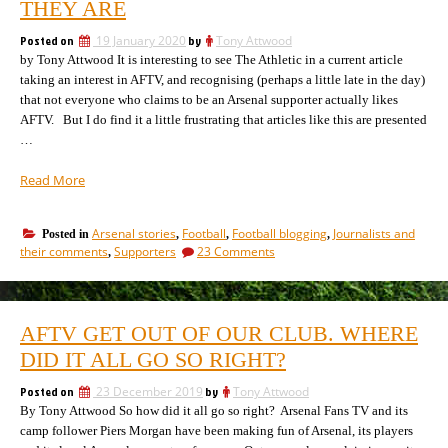
their
THEY ARE
media;
playthings”
we’ve
Posted on
19 January 2020
by
Tony Attwood
become
by Tony Attwood It is interesting to see The Athletic in a current article
their
playthings
taking an interest in AFTV, and recognising (perhaps a little late in the day)
that not everyone who claims to be an Arsenal supporter actually likes
AFTV. But I do find it a little frustrating that articles like this are presented
…
“How
Read More
“The
Athletic”
Arsenal stories
Football
Football blogging
Journalists and
Posted in
,
,
,
touches
on
their comments
Supporters
23 Comments
,
on
How
issues
“The
without
Athletic”
touches
realising
AFTV GET OUT OF OUR CLUB. WHERE
on
what
issues
DID IT ALL GO SO RIGHT?
they
without
are”
realising
Posted on
23 December 2019
by
Tony Attwood
what
By Tony Attwood So how did it all go so right? Arsenal Fans TV and its
they
camp follower Piers Morgan have been making fun of Arsenal, its players
are