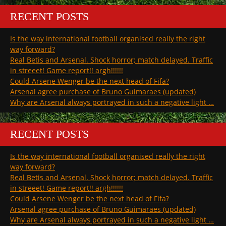
RECENT POSTS
Is the way international football organised really the right
way forward?
Real Betis and Arsenal. Shock horror; match delayed. Traffic
in streeet! Game report!! argh!!!!!!
Could Arsene Wenger be the next head of Fifa?
Arsenal agree purchase of Bruno Guimaraes (updated)
Why are Arsenal always portrayed in such a negative light …
RECENT POSTS
Is the way international football organised really the right
way forward?
Real Betis and Arsenal. Shock horror; match delayed. Traffic
in streeet! Game report!! argh!!!!!!
Could Arsene Wenger be the next head of Fifa?
Arsenal agree purchase of Bruno Guimaraes (updated)
Why are Arsenal always portrayed in such a negative light …