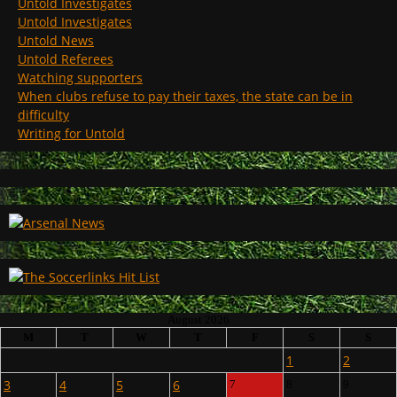
Untold Investigates
Untold Investigates
Untold News
Untold Referees
Watching supporters
When clubs refuse to pay their taxes, the state can be in
difficulty
Writing for Untold
August 2026
M
T
W
T
F
S
S
1
2
3
4
5
6
7
8
9