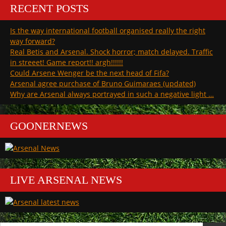
unified
is
RECENT POSTS
view
so
of
utterly
Is the way international football organised really the right
Arsenal
dangerous”
is
way forward?
so
Real Betis and Arsenal. Shock horror; match delayed. Traffic
utterly
in streeet! Game report!! argh!!!!!!
dangerous
Could Arsene Wenger be the next head of Fifa?
Arsenal agree purchase of Bruno Guimaraes (updated)
Why are Arsenal always portrayed in such a negative light …
GOONERNEWS
LIVE ARSENAL NEWS
Search