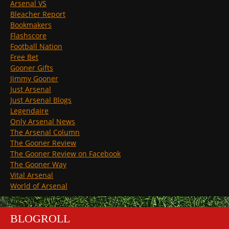
Arsenal VS
Bleacher Report
Bookmakers
Flashscore
Football Nation
Free Bet
Gooner Gifts
Jimmy Gooner
Just Arsenal
Just Arsenal Blogs
Legendaire
Only Arsenal News
The Arsenal Column
The Gooner Review
The Gooner Review on Facebook
The Gooner Way
Vital Arsenal
World of Arsenal
BLOGROLL