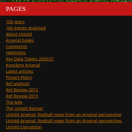
PAGES
100 years
160 games analysed
About Untold
Arsenal books
Comments
Highlights
Key Data Tables 2020/21
Knocking Arsenal
Latest articles
Privacy Policy
Ref analysis
Ref Review 2012
Ref Review 2013
The AAA
The Untold Banner
Untold Arsenal: football news from an Arsenal perspective
Untold Arsenal: football news from an Arsenal perspective.
Untold Corruption