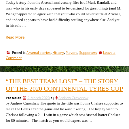
is
Today’s story from the Arsenal anniversary files is of Mark Randall, and
not
man who in his early days appeared to be destined for great things (and Mr
the
Wenger appeared to agree with that) but who could never settle at Arsenal,
answer
and indeed appears to have had difficulty settling anywhere else. And yet
in his role …
“The
Read More
ex-
Arsenal
Arsenal stories
History
Players
Supporters
Leave a
Posted in
,
,
,
man
on
Comment
who
The
keeps
ex-
on
Arsenal
man
moving
“THE BEST TEAM LOST” – THE STORY
who
on”
keeps
OF THE 2020 CONTINENTAL TYRES CUP
on
moving
Posted on
2 March 2020
by
Andrew Crawshaw
on
by Andrew Crawshaw The quote in the title was from a Chelsea supporter to
me in the Gents after the game and he wasn’t wrong. The trophy went to
Chelsea following a 2 – 1 win in a game which saw Arsenal batter Chelsea
for 80 minutes. The match as you would expect was …