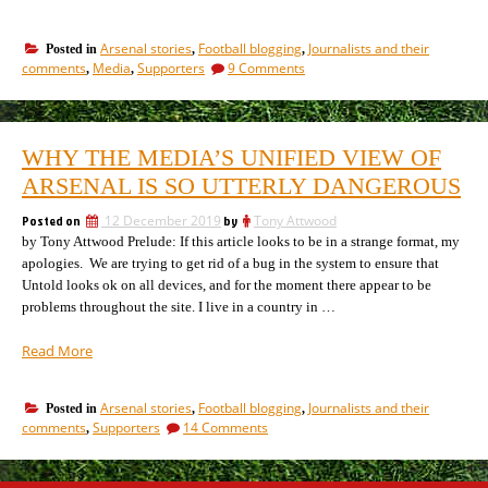
booing
Arsenal
Arsenal stories
Football blogging
Journalists and their
Posted in
,
,
really
on
comments
Media
Supporters
9 Comments
,
,
improve
Does
Arsenal’s
booing
performances?
Arsenal
really
An
WHY THE MEDIA’S UNIFIED VIEW OF
improve
investigation.”
Arsenal’s
ARSENAL IS SO UTTERLY DANGEROUS
performances?
An
Posted on
12 December 2019
by
Tony Attwood
investigation.
by Tony Attwood Prelude: If this article looks to be in a strange format, my
apologies. We are trying to get rid of a bug in the system to ensure that
Untold looks ok on all devices, and for the moment there appear to be
problems throughout the site. I live in a country in …
“Why
Read More
the
media’s
Arsenal stories
Football blogging
Journalists and their
Posted in
,
,
unified
on
comments
Supporters
14 Comments
,
view
Why
of
the
Arsenal
media’s