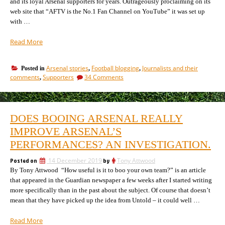
and its loyal Arsenal supporters for years. Outrageously proclaiming on its
web site that “AFTV is the No.1 Fan Channel on YouTube” it was set up
with …
“AFTV
Read More
get
out
Arsenal stories
Football blogging
Journalists and their
Posted in
,
,
of
on
comments
Supporters
34 Comments
,
our
AFTV
club.
get
Where
out
of
did
DOES BOOING ARSENAL REALLY
our
it
club.
IMPROVE ARSENAL’S
all
Where
go
PERFORMANCES? AN INVESTIGATION.
did
so
it
Posted on
14 December 2019
by
Tony Attwood
right?”
all
By Tony Attwood “How useful is it to boo your own team?” is an article
go
so
that appeared in the Guardian newspaper a few weeks after I started writing
right?
more specifically than in the past about the subject. Of course that doesn’t
mean that they have picked up the idea from Untold – it could well …
“Does
Read More