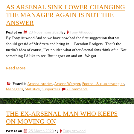
AS ARSENAL SINK LOWER CHANGING
THE MANAGER AGAIN IS NOT THE
ANSWER
Posted on
23 November 2020
by
Tony Attwood
By Tony Attwood And so we have now had the first suggestion that we
should get rid of Mr Arteta and bring in… Brendon Rodgers. That’s the
media’s idea of course, I’ve no idea what other Arsenal fans think of it. Not
something I’d like to see. But it goes on and on. We got …
“As
Read More
Arsenal
sink
Arsenal stories
Arsène Wenger
Football & club strategies
Posted in
,
,
,
lower
on
Managers
Statistics
Supporters
2 Comments
,
,
changing
As
the
Arsenal
manager
sink
lower
again
THE EX-ARSENAL MAN WHO KEEPS
changing
is
the
ON MOVING ON
not
manager
the
again
Posted on
25 March 2020
by
Tony Attwood
answer”