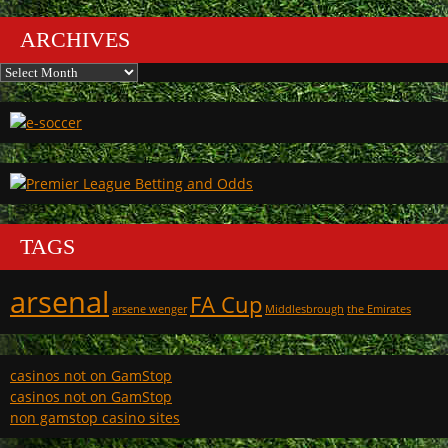
ARCHIVES
Archives
TAGS
arsenal
FA Cup
arsene wenger
Middlesbrough
the Emirates
casinos not on GamStop
casinos not on GamStop
non gamstop casino sites