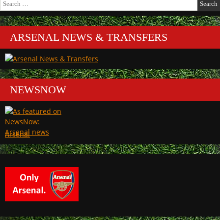
for:
ARSENAL NEWS & TRANSFERS
NEWSNOW
Arsenal