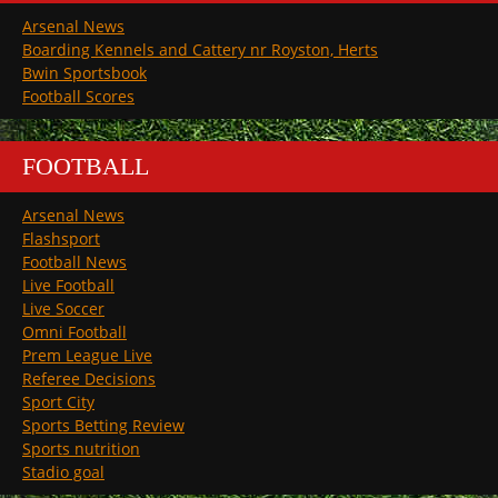
Arsenal News
Boarding Kennels and Cattery nr Royston, Herts
Bwin Sportsbook
Football Scores
FOOTBALL
Arsenal News
Flashsport
Football News
Live Football
Live Soccer
Omni Football
Prem League Live
Referee Decisions
Sport City
Sports Betting Review
Sports nutrition
Stadio goal